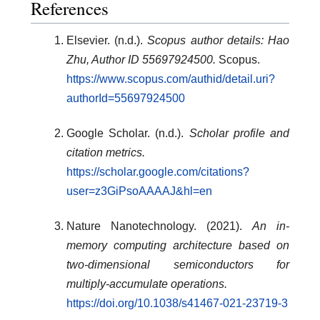
References
Elsevier. (n.d.).
Scopus author details: Hao
Zhu, Author ID 55697924500.
Scopus.
https://www.scopus.com/authid/detail.uri?
authorId=55697924500
Google Scholar. (n.d.).
Scholar profile and
citation metrics.
https://scholar.google.com/citations?
user=z3GiPsoAAAAJ&hl=en
Nature Nanotechnology. (2021).
An in-
memory computing architecture based on
two-dimensional semiconductors for
multiply-accumulate operations.
https://doi.org/10.1038/s41467-021-23719-3