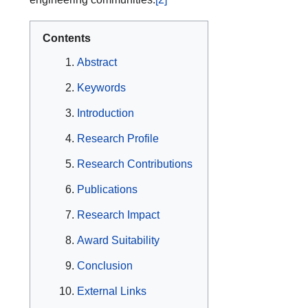
Contents
Abstract
Keywords
Introduction
Research Profile
Research Contributions
Publications
Research Impact
Award Suitability
Conclusion
External Links