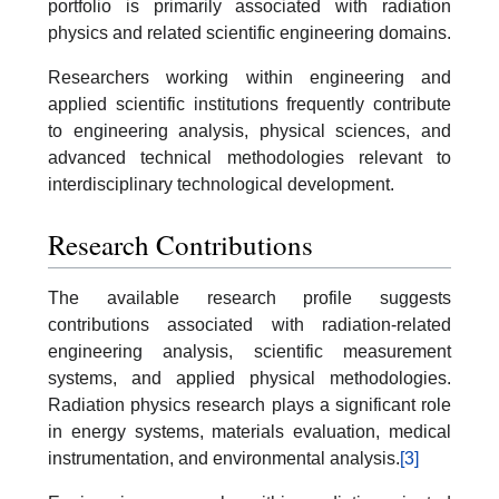
portfolio is primarily associated with radiation
physics and related scientific engineering domains.
Researchers working within engineering and
applied scientific institutions frequently contribute
to engineering analysis, physical sciences, and
advanced technical methodologies relevant to
interdisciplinary technological development.
Research Contributions
The available research profile suggests
contributions associated with radiation-related
engineering analysis, scientific measurement
systems, and applied physical methodologies.
Radiation physics research plays a significant role
in energy systems, materials evaluation, medical
instrumentation, and environmental analysis.
[3]