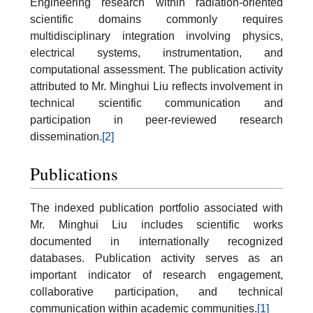
Engineering research within radiation-oriented
scientific domains commonly requires
multidisciplinary integration involving physics,
electrical systems, instrumentation, and
computational assessment. The publication activity
attributed to Mr. Minghui Liu reflects involvement in
technical scientific communication and
participation in peer-reviewed research
dissemination.
[2]
Publications
The indexed publication portfolio associated with
Mr. Minghui Liu includes scientific works
documented in internationally recognized
databases. Publication activity serves as an
important indicator of research engagement,
collaborative participation, and technical
communication within academic communities.
[1]