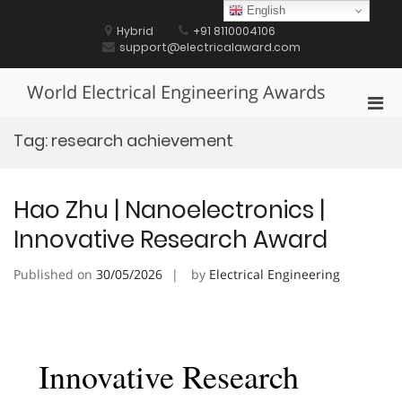
Skip
English
to
Hybrid
+91 8110004106
content
support@electricalaward.com
World Electrical Engineering Awards
Pri
Men
Tag:
research achievement
for
Mobi
Hao Zhu | Nanoelectronics |
Innovative Research Award
Published on
30/05/2026
by
Electrical Engineering
Innovative Research