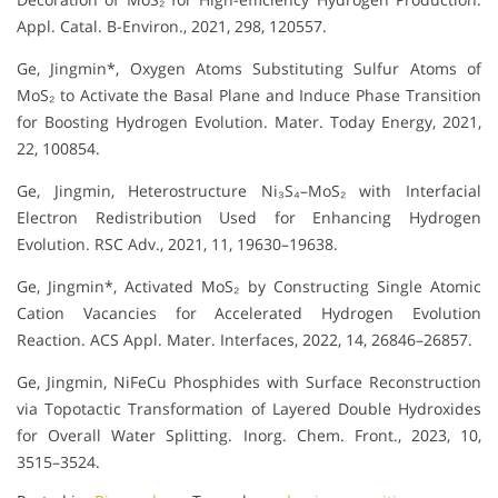
Appl. Catal. B-Environ., 2021, 298, 120557.
Ge, Jingmin*, Oxygen Atoms Substituting Sulfur Atoms of
MoS₂ to Activate the Basal Plane and Induce Phase Transition
for Boosting Hydrogen Evolution. Mater. Today Energy, 2021,
22, 100854.
Ge, Jingmin, Heterostructure Ni₃S₄–MoS₂ with Interfacial
Electron Redistribution Used for Enhancing Hydrogen
Evolution. RSC Adv., 2021, 11, 19630–19638.
Ge, Jingmin*, Activated MoS₂ by Constructing Single Atomic
Cation Vacancies for Accelerated Hydrogen Evolution
Reaction. ACS Appl. Mater. Interfaces, 2022, 14, 26846–26857.
Ge, Jingmin, NiFeCu Phosphides with Surface Reconstruction
via Topotactic Transformation of Layered Double Hydroxides
for Overall Water Splitting. Inorg. Chem. Front., 2023, 10,
3515–3524.