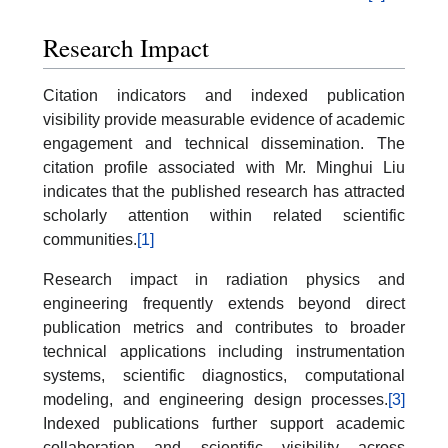
Research Impact
Citation indicators and indexed publication
visibility provide measurable evidence of academic
engagement and technical dissemination. The
citation profile associated with Mr. Minghui Liu
indicates that the published research has attracted
scholarly attention within related scientific
communities.
[1]
Research impact in radiation physics and
engineering frequently extends beyond direct
publication metrics and contributes to broader
technical applications including instrumentation
systems, scientific diagnostics, computational
modeling, and engineering design processes.
[3]
Indexed publications further support academic
collaboration and scientific visibility across