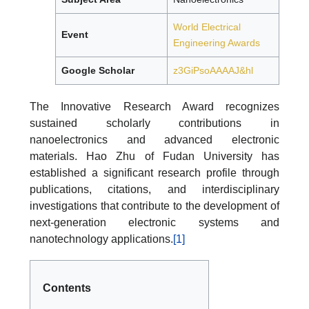
World Electrical
Event
Engineering Awards
Google Scholar
z3GiPsoAAAAJ&hl
The Innovative Research Award recognizes
sustained scholarly contributions in
nanoelectronics and advanced electronic
materials. Hao Zhu of Fudan University has
established a significant research profile through
publications, citations, and interdisciplinary
investigations that contribute to the development of
next-generation electronic systems and
nanotechnology applications.
[1]
Contents