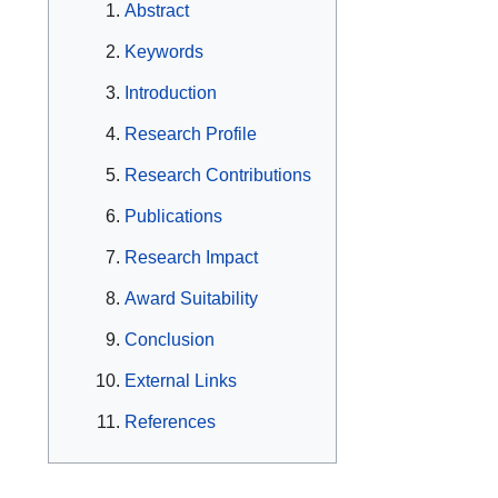
Abstract
Keywords
Introduction
Research Profile
Research Contributions
Publications
Research Impact
Award Suitability
Conclusion
External Links
References