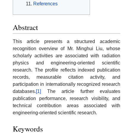
References
Abstract
This article presents a structured academic
recognition overview of Mr. Minghui Liu, whose
scholarly activities are associated with radiation
physics and engineering-oriented scientific
research. The profile reflects indexed publication
records, measurable citation activity, and
participation in internationally recognized research
databases.
[1]
The article further evaluates
publication performance, research visibility, and
technical contribution areas associated with
engineering-oriented scientific research.
Keywords