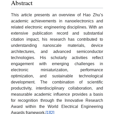
Abstract
This article presents an overview of Hao Zhu’s
academic achievements in nanoelectronics and
related electronic engineering disciplines. With an
extensive publication record and substantial
citation impact, his research has contributed to
understanding nanoscale materials, device
architectures, and advanced semiconductor
technologies. His scholarly activities reflect
engagement with emerging challenges in
electronic miniaturization, performance
optimization, and sustainable technological
development. The combination of scientific
productivity, interdisciplinary collaboration, and
measurable academic influence provides a basis
for recognition through the Innovative Research
Award within the World Electrical Engineering
Awards framework.
[1]
[2]