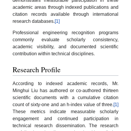
demonstrates measurable participation in these
academic areas through indexed publications and
citation records available through international
research databases.
[1]
Professional engineering recognition programs
commonly evaluate scholarly consistency,
academic visibility, and documented scientific
contribution within technical disciplines.
Research Profile
According to indexed academic records, Mr.
Minghui Liu has authored or co-authored thirteen
scientific documents with a cumulative citation
count of sixty-one and an h-index value of three.
[1]
These metrics indicate measurable scholarly
engagement and continued participation in
technical research dissemination. The research