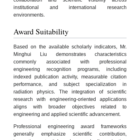
institutional and international research
environments.
Award Suitability
Based on the available scholarly indicators, Mr.
Minghui Liu demonstrates characteristics
commonly associated with professional
engineering recognition programs, including
indexed publication activity, measurable citation
performance, and subject specialization in
radiation physics. The integration of scientific
research with engineering-oriented applications
aligns with broader objectives related to
engineering and applied scientific advancement.
Professional engineering award frameworks
generally emphasize scientific contribution,