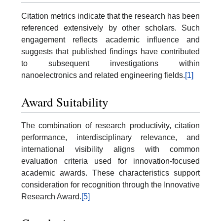
Citation metrics indicate that the research has been
referenced extensively by other scholars. Such
engagement reflects academic influence and
suggests that published findings have contributed
to subsequent investigations within
nanoelectronics and related engineering fields.
[1]
Award Suitability
The combination of research productivity, citation
performance, interdisciplinary relevance, and
international visibility aligns with common
evaluation criteria used for innovation-focused
academic awards. These characteristics support
consideration for recognition through the Innovative
Research Award.
[5]