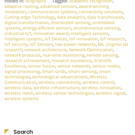
Posted in:
Biography
Tagged:
academic recognition
,
adaptive routing
,
advanced sensors
,
award-winning
innovation
,
communication systems
,
connectivity solutions
,
Cutting-edge Technology
,
data analytics
,
data transmission
,
digital transformation
,
distributed sensing
,
embedded
systems
,
energy-efficient sensors
,
environmental sensing
,
industrial IoT
,
innovation award
,
intelligent sensors
,
intelligent systems
,
IoT Devices
,
IoT innovation
,
IoT research
,
IoT security
,
IoT Sensors
,
low-power networks
,
Ms. Jingmin Ge
research
,
network architecture
,
Network Optimization
,
network protocols
,
real-time monitoring
,
remote sensing
,
research achievement
,
research excellence
,
Scientific
Excellence
,
sensor fusion
,
sensor networks
,
sensor nodes
,
signal processing
,
Smart Grids
,
smart sensing
,
smart
technologies
,
technological advancement
,
Wireless
Communication
,
wireless connectivity
,
wireless control
,
wireless data
,
wireless infrastructure
,
wireless innovation
,
wireless mesh
,
wireless sensor technologies
,
wireless signal
,
wireless systems
Search