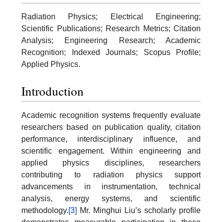
Radiation Physics; Electrical Engineering;
Scientific Publications; Research Metrics; Citation
Analysis; Engineering Research; Academic
Recognition; Indexed Journals; Scopus Profile;
Applied Physics.
Introduction
Academic recognition systems frequently evaluate
researchers based on publication quality, citation
performance, interdisciplinary influence, and
scientific engagement. Within engineering and
applied physics disciplines, researchers
contributing to radiation physics support
advancements in instrumentation, technical
analysis, energy systems, and scientific
methodology.
[3]
Mr. Minghui Liu’s scholarly profile