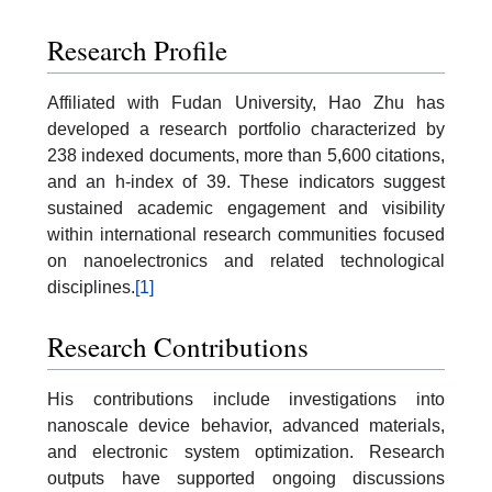
Research Profile
Affiliated with Fudan University, Hao Zhu has
developed a research portfolio characterized by
238 indexed documents, more than 5,600 citations,
and an h-index of 39. These indicators suggest
sustained academic engagement and visibility
within international research communities focused
on nanoelectronics and related technological
disciplines.
[1]
Research Contributions
His contributions include investigations into
nanoscale device behavior, advanced materials,
and electronic system optimization. Research
outputs have supported ongoing discussions