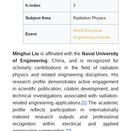
h-index
3
Subject Area
Radiation Physics
World Electrical
Event
Engineering Awards
Minghui Liu
is affiliated with the
Naval University
of Engineering
, China, and is recognized for
scholarly contributions in the field of radiation
physics and related engineering disciplines. His
research profile demonstrates active engagement
in scientific publication, citation development, and
technical investigations associated with radiation-
related engineering applications.
[1]
The academic
profile reflects participation in internationally
indexed research outputs and professional
recognition within electrical and applied
engineering communities.
[2]