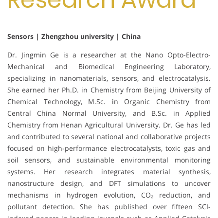
Sensors | Zhengzhou university | China
Dr. Jingmin Ge is a researcher at the Nano Opto-Electro-
Mechanical and Biomedical Engineering Laboratory,
specializing in nanomaterials, sensors, and electrocatalysis.
She earned her Ph.D. in Chemistry from Beijing University of
Chemical Technology, M.Sc. in Organic Chemistry from
Central China Normal University, and B.Sc. in Applied
Chemistry from Henan Agricultural University. Dr. Ge has led
and contributed to several national and collaborative projects
focused on high-performance electrocatalysts, toxic gas and
soil sensors, and sustainable environmental monitoring
systems. Her research integrates material synthesis,
nanostructure design, and DFT simulations to uncover
mechanisms in hydrogen evolution, CO₂ reduction, and
pollutant detection. She has published over fifteen SCI-