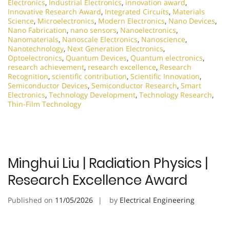
Electronics
,
Industrial Electronics
,
innovation award
,
Innovative Research Award
,
Integrated Circuits
,
Materials
Science
,
Microelectronics
,
Modern Electronics
,
Nano Devices
,
Nano Fabrication
,
nano sensors
,
Nanoelectronics
,
Nanomaterials
,
Nanoscale Electronics
,
Nanoscience
,
Nanotechnology
,
Next Generation Electronics
,
Optoelectronics
,
Quantum Devices
,
Quantum electronics
,
research achievement
,
research excellence
,
Research
Recognition
,
scientific contribution
,
Scientific Innovation
,
Semiconductor Devices
,
Semiconductor Research
,
Smart
Electronics
,
Technology Development
,
Technology Research
,
Thin-Film Technology
Minghui Liu | Radiation Physics |
Research Excellence Award
Published on
11/05/2026
by
Electrical Engineering