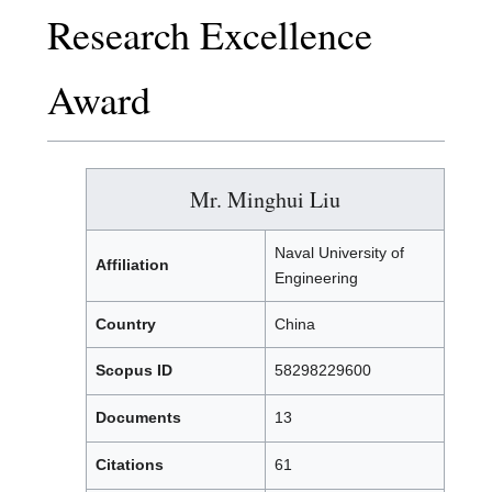
Research Excellence
Award
Mr. Minghui Liu
Naval University of
Affiliation
Engineering
Country
China
Scopus ID
58298229600
Documents
13
Citations
61