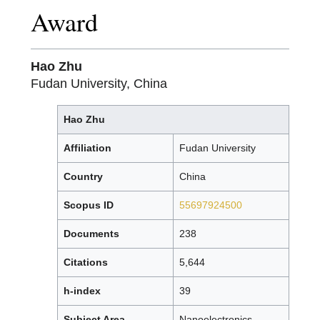
Award
Hao Zhu
Fudan University, China
Hao Zhu
Affiliation
Fudan University
Country
China
Scopus ID
55697924500
Documents
238
Citations
5,644
h-index
39
Subject Area
Nanoelectronics