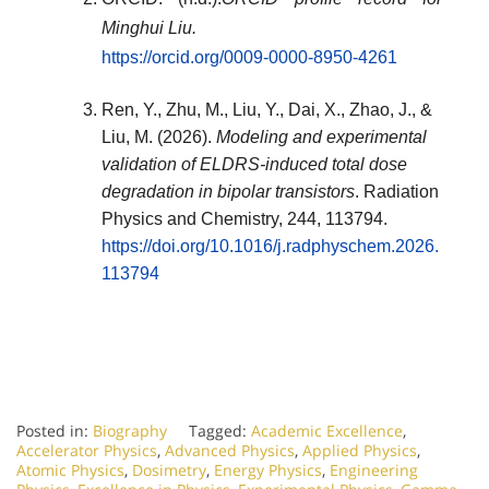
Minghui Liu.
https://orcid.org/0009-0000-8950-4261
Ren, Y., Zhu, M., Liu, Y., Dai, X., Zhao, J., &
Liu, M. (2026).
Modeling and experimental
validation of ELDRS-induced total dose
degradation in bipolar transistors
.
Radiation
Physics and Chemistry
, 244, 113794.
https://doi.org/10.1016/j.radphyschem.2026.
113794
Posted in:
Biography
Tagged:
Academic Excellence
,
Accelerator Physics
,
Advanced Physics
,
Applied Physics
,
Atomic Physics
,
Dosimetry
,
Energy Physics
,
Engineering