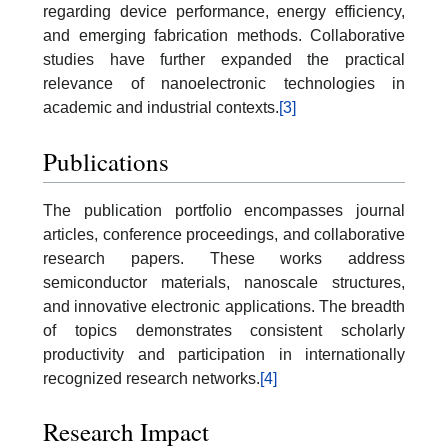
regarding device performance, energy efficiency,
and emerging fabrication methods. Collaborative
studies have further expanded the practical
relevance of nanoelectronic technologies in
academic and industrial contexts.
[3]
Publications
The publication portfolio encompasses journal
articles, conference proceedings, and collaborative
research papers. These works address
semiconductor materials, nanoscale structures,
and innovative electronic applications. The breadth
of topics demonstrates consistent scholarly
productivity and participation in internationally
recognized research networks.
[4]
Research Impact