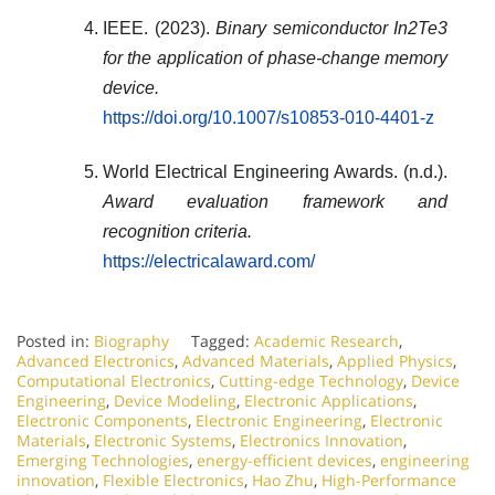
IEEE. (2023).
Binary semiconductor In2Te3
for the application of phase-change memory
device.
https://doi.org/10.1007/s10853-010-4401-z
World Electrical Engineering Awards. (n.d.).
Award evaluation framework and
recognition criteria.
https://electricalaward.com/
Posted in:
Biography
Tagged:
Academic Research
,
Advanced Electronics
,
Advanced Materials
,
Applied Physics
,
Computational Electronics
,
Cutting-edge Technology
,
Device
Engineering
,
Device Modeling
,
Electronic Applications
,
Electronic Components
,
Electronic Engineering
,
Electronic
Materials
,
Electronic Systems
,
Electronics Innovation
,
Emerging Technologies
,
energy-efficient devices
,
engineering
innovation
,
Flexible Electronics
,
Hao Zhu
,
High-Performance