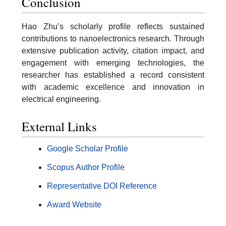
Conclusion
Hao Zhu’s scholarly profile reflects sustained
contributions to nanoelectronics research. Through
extensive publication activity, citation impact, and
engagement with emerging technologies, the
researcher has established a record consistent
with academic excellence and innovation in
electrical engineering.
External Links
Google Scholar Profile
Scopus Author Profile
Representative DOI Reference
Award Website