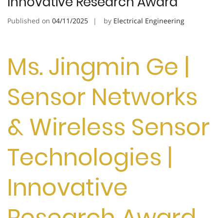
Innovative Research Award
Published on
04/11/2025
by
Electrical Engineering
Ms. Jingmin Ge |
Sensor Networks
& Wireless Sensor
Technologies |
Innovative
Research Award