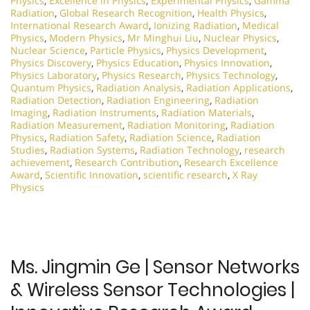
Physics
,
Excellence in Physics
,
Experimental Physics
,
Gamma
Radiation
,
Global Research Recognition
,
Health Physics
,
International Research Award
,
Ionizing Radiation
,
Medical
Physics
,
Modern Physics
,
Mr Minghui Liu
,
Nuclear Physics
,
Nuclear Science
,
Particle Physics
,
Physics Development
,
Physics Discovery
,
Physics Education
,
Physics Innovation
,
Physics Laboratory
,
Physics Research
,
Physics Technology
,
Quantum Physics
,
Radiation Analysis
,
Radiation Applications
,
Radiation Detection
,
Radiation Engineering
,
Radiation
Imaging
,
Radiation Instruments
,
Radiation Materials
,
Radiation Measurement
,
Radiation Monitoring
,
Radiation
Physics
,
Radiation Safety
,
Radiation Science
,
Radiation
Studies
,
Radiation Systems
,
Radiation Technology
,
research
achievement
,
Research Contribution
,
Research Excellence
Award
,
Scientific Innovation
,
scientific research
,
X Ray
Physics
Ms. Jingmin Ge | Sensor Networks
& Wireless Sensor Technologies |