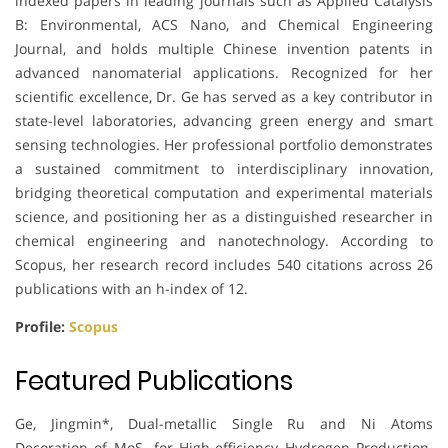
indexed papers in leading journals such as Applied Catalysis
B: Environmental, ACS Nano, and Chemical Engineering
Journal, and holds multiple Chinese invention patents in
advanced nanomaterial applications. Recognized for her
scientific excellence, Dr. Ge has served as a key contributor in
state-level laboratories, advancing green energy and smart
sensing technologies. Her professional portfolio demonstrates
a sustained commitment to interdisciplinary innovation,
bridging theoretical computation and experimental materials
science, and positioning her as a distinguished researcher in
chemical engineering and nanotechnology. According to
Scopus, her research record includes 540 citations across 26
publications with an h-index of 12.
Profile:
Scopus
Featured Publications
Ge, Jingmin*, Dual-metallic Single Ru and Ni Atoms
Decoration of MoS₂ for High-efficiency Hydrogen Production.