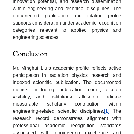
innovation potential, and research dissemination
within engineering and technical disciplines. The
documented publication and citation profile
supports consideration under academic recognition
categories relevant to applied physics and
engineering sciences.
Conclusion
Mr. Minghui Liu’s academic profile reflects active
participation in radiation physics research and
indexed scientific publication. The documented
metrics, including publication count, citation
visibility, and institutional affiliation, indicate
measurable scholarly contribution within
engineering-related scientific disciplines.
[1]
The
research record demonstrates alignment with
professional academic recognition standards
associated with engineering excellence and