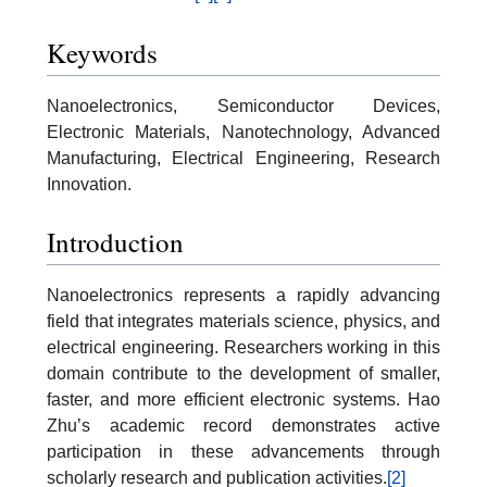
Keywords
Nanoelectronics, Semiconductor Devices,
Electronic Materials, Nanotechnology, Advanced
Manufacturing, Electrical Engineering, Research
Innovation.
Introduction
Nanoelectronics represents a rapidly advancing
field that integrates materials science, physics, and
electrical engineering. Researchers working in this
domain contribute to the development of smaller,
faster, and more efficient electronic systems. Hao
Zhu’s academic record demonstrates active
participation in these advancements through
scholarly research and publication activities.
[2]