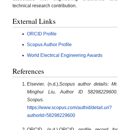
technical research contribution.
External Links
ORCID Profile
Scopus Author Profile
World Electrical Engineering Awards
References
Elsevier. (n.d.).
Scopus author details: Mr.
Minghui Liu, Author ID 58298229600.
Scopus.
https://www.scopus.com/authid/detail.uri?
authorId=58298229600
ORCID. (n.d.).
ORCID profile record for