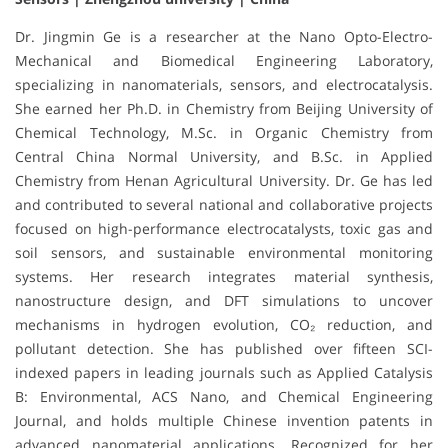
Dr. Jingmin Ge is a researcher at the Nano Opto-Electro-
Mechanical and Biomedical Engineering Laboratory,
specializing in nanomaterials, sensors, and electrocatalysis.
She earned her Ph.D. in Chemistry from Beijing University of
Chemical Technology, M.Sc. in Organic Chemistry from
Central China Normal University, and B.Sc. in Applied
Chemistry from Henan Agricultural University. Dr. Ge has led
and contributed to several national and collaborative projects
focused on high-performance electrocatalysts, toxic gas and
soil sensors, and sustainable environmental monitoring
systems. Her research integrates material synthesis,
nanostructure design, and DFT simulations to uncover
mechanisms in hydrogen evolution, CO₂ reduction, and
pollutant detection. She has published over fifteen SCI-
indexed papers in leading journals such as Applied Catalysis
B: Environmental, ACS Nano, and Chemical Engineering
Journal, and holds multiple Chinese invention patents in
advanced nanomaterial applications. Recognized for her