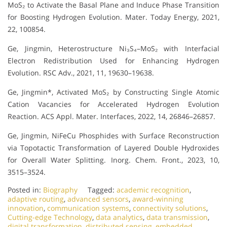
MoS₂ to Activate the Basal Plane and Induce Phase Transition
for Boosting Hydrogen Evolution. Mater. Today Energy, 2021,
22, 100854.
Ge, Jingmin, Heterostructure Ni₃S₄–MoS₂ with Interfacial
Electron Redistribution Used for Enhancing Hydrogen
Evolution. RSC Adv., 2021, 11, 19630–19638.
Ge, Jingmin*, Activated MoS₂ by Constructing Single Atomic
Cation Vacancies for Accelerated Hydrogen Evolution
Reaction. ACS Appl. Mater. Interfaces, 2022, 14, 26846–26857.
Ge, Jingmin, NiFeCu Phosphides with Surface Reconstruction
via Topotactic Transformation of Layered Double Hydroxides
for Overall Water Splitting. Inorg. Chem. Front., 2023, 10,
3515–3524.
Posted in:
Biography
Tagged:
academic recognition
,
adaptive routing
,
advanced sensors
,
award-winning
innovation
,
communication systems
,
connectivity solutions
,
Cutting-edge Technology
,
data analytics
,
data transmission
,
digital transformation
,
distributed sensing
,
embedded