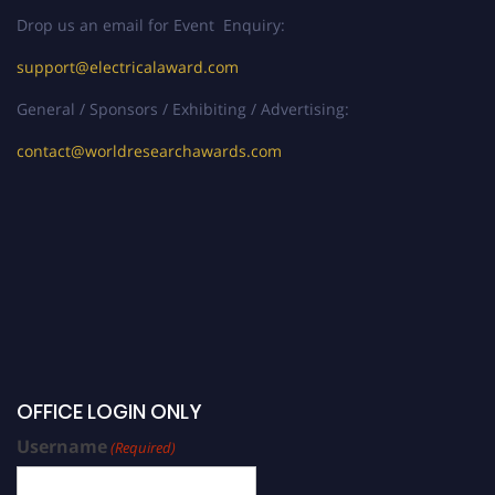
Drop us an email for Event Enquiry:
support@electricalaward.com
General / Sponsors / Exhibiting / Advertising:
contact@worldresearchawards.com
OFFICE LOGIN ONLY
Username
(Required)