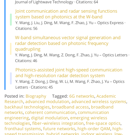
Journal of Lightwave Technology · Citations: 64
Joint communication and radar sensing functions
system based on photonics at the W-band
Y. Wang, J. Liu, J. Ding, M. Wang, F. Zhao, J. Yu – Optics Express ·
Citations: 56
W-band simultaneous vector signal generation and
radar detection based on photonic frequency
quadrupling
Y. Wang, J. Ding, M. Wang, Z. Dong, F. Zhao, J. Yu – Optics Letters ·
Citations: 46
Photonics-assisted joint high-speed communication
and high-resolution radar detection system
Y. Wang, Z. Dong, J. Ding, W. Li, M. Wang, F. Zhao, J. Yu – Optics
Letters · Citations: 45
Posted in:
Biography
Tagged:
6G networks
,
Academic
Research
,
advanced modulation
,
advanced wireless systems
,
backhaul technologies
,
broadband access
,
broadband
networks
,
coherent communication
,
communication
engineering
,
digital modulation
,
emerging wireless
technologies
,
fiber–wireless integration
,
free-space optics
,
fronthaul systems
,
future networks
,
high-order QAM
,
high-
speed transmission
,
hybrid networks
,
indoor wireless
,
low-