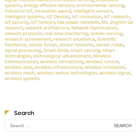
systems
,
energy-efficient sensors
,
environmental sensing
,
industrial IoT
,
innovation award
,
intelligent sensors
,
intelligent systems
,
IoT Devices
,
IoT innovation
,
IoT research
,
IoT security
,
IoT Sensors
,
low-power networks
,
Ms. Jingmin Ge
research
,
network architecture
,
Network Optimization
,
network protocols
,
real-time monitoring
,
remote sensing
,
research achievement
,
research excellence
,
Scientific
Excellence
,
sensor fusion
,
sensor networks
,
sensor nodes
,
signal processing
,
Smart Grids
,
smart sensing
,
smart
technologies
,
technological advancement
,
Wireless
Communication
,
wireless connectivity
,
wireless control
,
wireless data
,
wireless infrastructure
,
wireless innovation
,
wireless mesh
,
wireless sensor technologies
,
wireless signal
,
wireless systems
Search
Search
for: