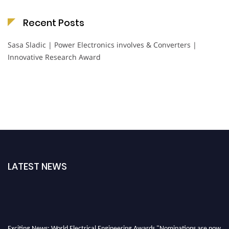
Recent Posts
Sasa Sladic | Power Electronics involves & Converters |
Innovative Research Award
LATEST NEWS
Exciting News: World Electrical Engineering Awards "Nominations are now