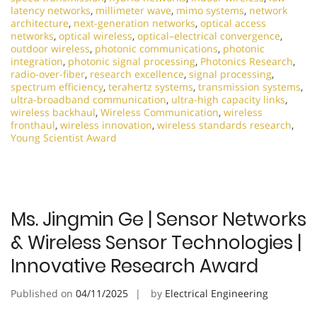
latency networks
,
millimeter wave
,
mimo systems
,
network
architecture
,
next-generation networks
,
optical access
networks
,
optical wireless
,
optical–electrical convergence
,
outdoor wireless
,
photonic communications
,
photonic
integration
,
photonic signal processing
,
Photonics Research
,
radio-over-fiber
,
research excellence
,
signal processing
,
spectrum efficiency
,
terahertz systems
,
transmission systems
,
ultra-broadband communication
,
ultra-high capacity links
,
wireless backhaul
,
Wireless Communication
,
wireless
fronthaul
,
wireless innovation
,
wireless standards research
,
Young Scientist Award
Ms. Jingmin Ge | Sensor Networks
& Wireless Sensor Technologies |
Innovative Research Award
Published on
04/11/2025
by
Electrical Engineering