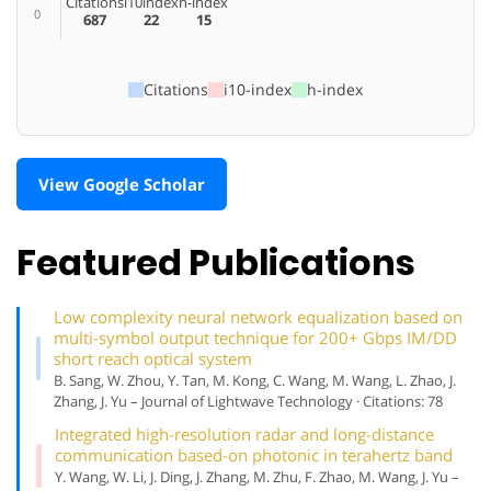
Citations
i10index
h-index
0
687
22
15
Citations
i10-index
h-index
View Google Scholar
Featured Publications
Low complexity neural network equalization based on
multi-symbol output technique for 200+ Gbps IM/DD
short reach optical system
B. Sang, W. Zhou, Y. Tan, M. Kong, C. Wang, M. Wang, L. Zhao, J.
Zhang, J. Yu – Journal of Lightwave Technology · Citations: 78
Integrated high-resolution radar and long-distance
communication based-on photonic in terahertz band
Y. Wang, W. Li, J. Ding, J. Zhang, M. Zhu, F. Zhao, M. Wang, J. Yu –