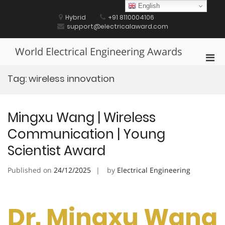
Skip
English
to
Hybrid
+91 8110004106
content
support@electricalaward.com
World Electrical Engineering Awards
Pri
Men
Tag:
wireless innovation
for
Mobi
Mingxu Wang | Wireless
Communication | Young
Scientist Award
Published on
24/12/2025
by
Electrical Engineering
Dr. Mingxu Wang