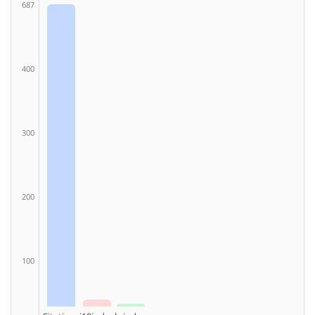
687
400
300
200
100