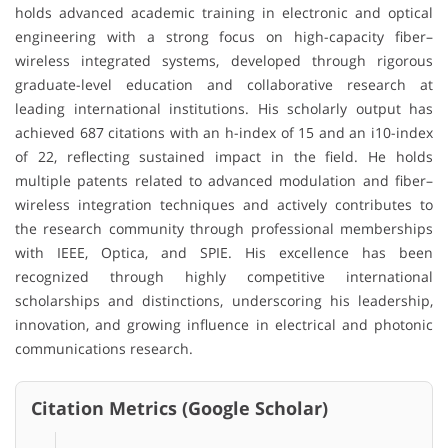
holds advanced academic training in electronic and optical
engineering with a strong focus on high-capacity fiber–
wireless integrated systems, developed through rigorous
graduate-level education and collaborative research at
leading international institutions. His scholarly output has
achieved 687 citations with an h-index of 15 and an i10-index
of 22, reflecting sustained impact in the field. He holds
multiple patents related to advanced modulation and fiber–
wireless integration techniques and actively contributes to
the research community through professional memberships
with IEEE, Optica, and SPIE. His excellence has been
recognized through highly competitive international
scholarships and distinctions, underscoring his leadership,
innovation, and growing influence in electrical and photonic
communications research.
Citation Metrics (Google Scholar)