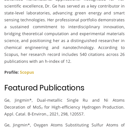
scientific excellence, Dr. Ge has served as a key contributor in
state-level laboratories, advancing green energy and smart
sensing technologies. Her professional portfolio demonstrates
a sustained commitment to interdisciplinary innovation,
bridging theoretical computation and experimental materials
science, and positioning her as a distinguished researcher in
chemical engineering and nanotechnology. According to
Scopus, her research record includes 540 citations across 26
publications with an h-index of 12.
Profile:
Scopus
Featured Publications
Ge, Jingmin*, Dual-metallic Single Ru and Ni Atoms
Decoration of MoS₂ for High-efficiency Hydrogen Production.
Appl. Catal. B-Environ., 2021, 298, 120557.
Ge, Jingmin*, Oxygen Atoms Substituting Sulfur Atoms of