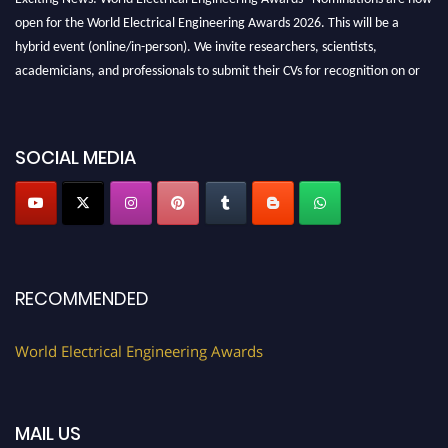
open for the World Electrical Engineering Awards 2026. This will be a
hybrid event (online/in-person). We invite researchers, scientists,
academicians, and professionals to submit their CVs for recognition on or
before 27–28 August 2026 and avail the early bird 50% discount offer.
Don’t miss this chance to showcase your work on a global platform. Apply
now at https://electricalaward.com/"
SOCIAL MEDIA
Profile Submission Open Now!
Submit your profile
today!
Early Bird Registration Open Now!
Register early bird
and secure your spot at the Award.
RECOMMENDED
Stay tuned for more updates!
World Electrical Engineering Awards
MAIL US