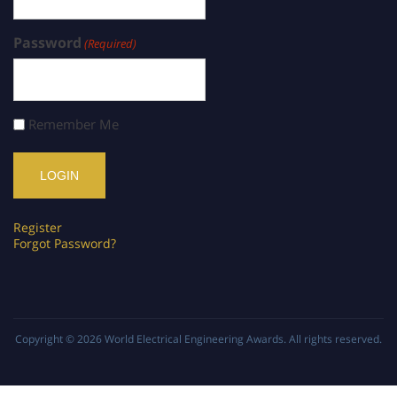
Password
(Required)
Remember Me
Register
Forgot Password?
Copyright © 2026
World Electrical Engineering Awards
. All rights reserved.