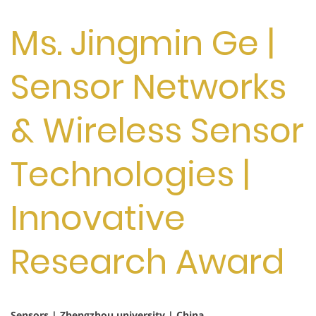
Ms. Jingmin Ge |
Sensor Networks
& Wireless Sensor
Technologies |
Innovative
Research Award
Sensors | Zhengzhou university | China