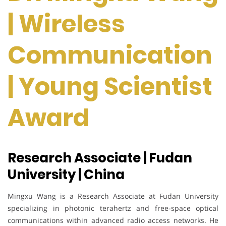
| Wireless
Communication
| Young Scientist
Award
Research Associate | Fudan
University | China
Mingxu Wang is a Research Associate at Fudan University
specializing in photonic terahertz and free-space optical
communications within advanced radio access networks. He