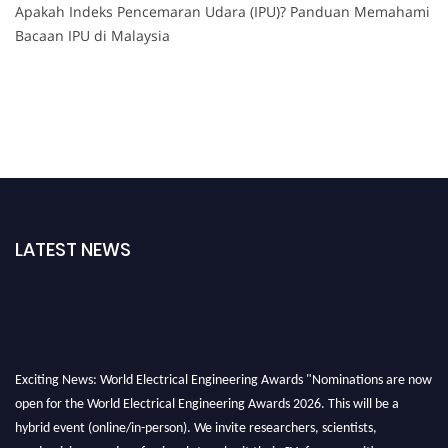
Apakah Indeks Pencemaran Udara (IPU)? Panduan Memahami
Bacaan IPU di Malaysia
LATEST NEWS
Exciting News: World Electrical Engineering Awards "Nominations are now
open for the World Electrical Engineering Awards 2026. This will be a
hybrid event (online/in-person). We invite researchers, scientists,