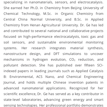
specializing in nanomaterials, sensors, and electrocatalysis.
She earned her Ph.D. in Chemistry from Beijing University of
Chemical Technology, M.Sc. in Organic Chemistry from
Central China Normal University, and B.Sc. in Applied
Chemistry from Henan Agricultural University. Dr. Ge has led
and contributed to several national and collaborative projects
focused on high-performance electrocatalysts, toxic gas and
soil sensors, and sustainable environmental monitoring
systems. Her research integrates material synthesis,
nanostructure design, and DFT simulations to uncover
mechanisms in hydrogen evolution, CO₂ reduction, and
pollutant detection. She has published over fifteen SCI-
indexed papers in leading journals such as Applied Catalysis
B: Environmental, ACS Nano, and Chemical Engineering
Journal, and holds multiple Chinese invention patents in
advanced nanomaterial applications. Recognized for her
scientific excellence, Dr. Ge has served as a key contributor in
state-level laboratories, advancing green energy and smart
sensing technologies. Her professional portfolio demonstrates