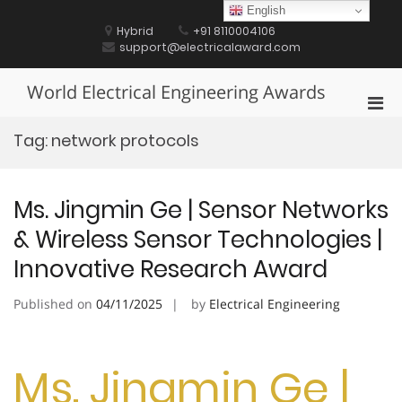
Skip
English
to
Hybrid
+91 8110004106
content
support@electricalaward.com
World Electrical Engineering Awards
Pri
Men
Tag:
network protocols
for
Mobi
Ms. Jingmin Ge | Sensor Networks
& Wireless Sensor Technologies |
Innovative Research Award
Published on
04/11/2025
by
Electrical Engineering
Ms. Jingmin Ge |