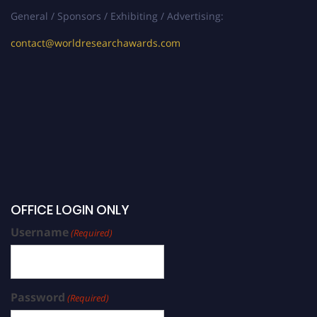
General / Sponsors / Exhibiting / Advertising:
contact@worldresearchawards.com
OFFICE LOGIN ONLY
Username
(Required)
Password
(Required)