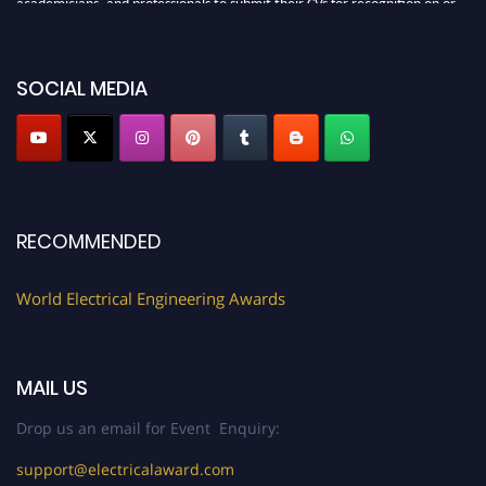
academicians, and professionals to submit their CVs for recognition on or
before 27–28 August 2026 and avail the early bird 50% discount offer.
Don’t miss this chance to showcase your work on a global platform. Apply
now at https://electricalaward.com/"
SOCIAL MEDIA
Profile Submission Open Now!
Submit your profile
today!
Early Bird Registration Open Now!
Register early bird
and secure your spot at the Award.
RECOMMENDED
Stay tuned for more updates!
World Electrical Engineering Awards
MAIL US
Drop us an email for Event Enquiry:
support@electricalaward.com