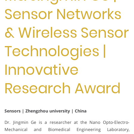
Sensor Networks
& Wireless Sensor
Technologies |
Innovative
Research Award
Sensors | Zhengzhou university | China
Dr. Jingmin Ge is a researcher at the Nano Opto-Electro-
Mechanical and Biomedical Engineering Laboratory,