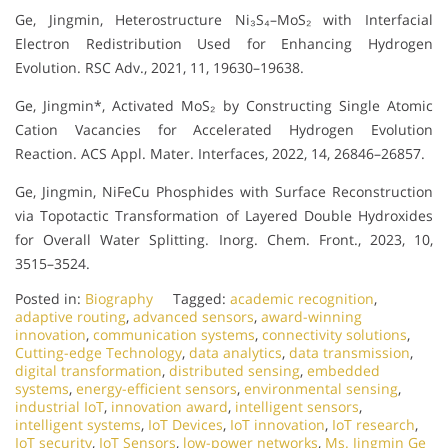
Ge, Jingmin, Heterostructure Ni₃S₄–MoS₂ with Interfacial
Electron Redistribution Used for Enhancing Hydrogen
Evolution. RSC Adv., 2021, 11, 19630–19638.
Ge, Jingmin*, Activated MoS₂ by Constructing Single Atomic
Cation Vacancies for Accelerated Hydrogen Evolution
Reaction. ACS Appl. Mater. Interfaces, 2022, 14, 26846–26857.
Ge, Jingmin, NiFeCu Phosphides with Surface Reconstruction
via Topotactic Transformation of Layered Double Hydroxides
for Overall Water Splitting. Inorg. Chem. Front., 2023, 10,
3515–3524.
Posted in:
Biography
Tagged:
academic recognition
,
adaptive routing
,
advanced sensors
,
award-winning
innovation
,
communication systems
,
connectivity solutions
,
Cutting-edge Technology
,
data analytics
,
data transmission
,
digital transformation
,
distributed sensing
,
embedded
systems
,
energy-efficient sensors
,
environmental sensing
,
industrial IoT
,
innovation award
,
intelligent sensors
,
intelligent systems
,
IoT Devices
,
IoT innovation
,
IoT research
,
IoT security
,
IoT Sensors
,
low-power networks
,
Ms. Jingmin Ge