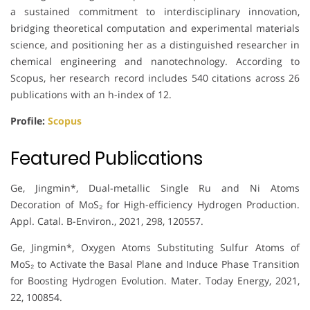
a sustained commitment to interdisciplinary innovation,
bridging theoretical computation and experimental materials
science, and positioning her as a distinguished researcher in
chemical engineering and nanotechnology. According to
Scopus, her research record includes 540 citations across 26
publications with an h-index of 12.
Profile:
Scopus
Featured Publications
Ge, Jingmin*, Dual-metallic Single Ru and Ni Atoms
Decoration of MoS₂ for High-efficiency Hydrogen Production.
Appl. Catal. B-Environ., 2021, 298, 120557.
Ge, Jingmin*, Oxygen Atoms Substituting Sulfur Atoms of
MoS₂ to Activate the Basal Plane and Induce Phase Transition
for Boosting Hydrogen Evolution. Mater. Today Energy, 2021,
22, 100854.