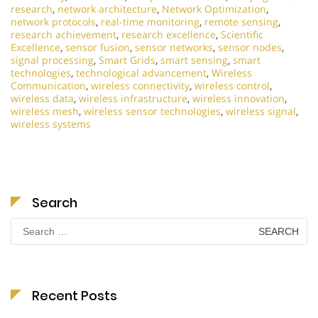
research
,
network architecture
,
Network Optimization
,
network protocols
,
real-time monitoring
,
remote sensing
,
research achievement
,
research excellence
,
Scientific
Excellence
,
sensor fusion
,
sensor networks
,
sensor nodes
,
signal processing
,
Smart Grids
,
smart sensing
,
smart
technologies
,
technological advancement
,
Wireless
Communication
,
wireless connectivity
,
wireless control
,
wireless data
,
wireless infrastructure
,
wireless innovation
,
wireless mesh
,
wireless sensor technologies
,
wireless signal
,
wireless systems
Search
Search
for:
Recent Posts