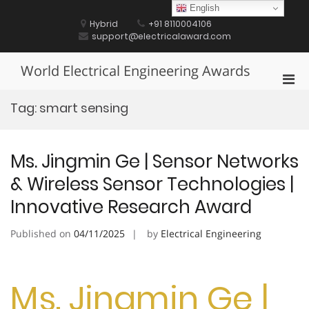
Skip
English
to
Hybrid
+91 8110004106
content
support@electricalaward.com
World Electrical Engineering Awards
Pri
Men
Tag:
smart sensing
for
Mobi
Ms. Jingmin Ge | Sensor Networks
& Wireless Sensor Technologies |
Innovative Research Award
Published on
04/11/2025
by
Electrical Engineering
Ms. Jingmin Ge |