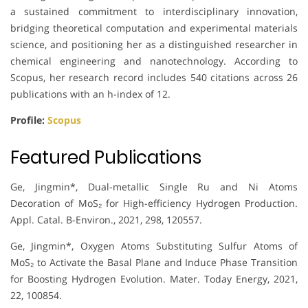
a sustained commitment to interdisciplinary innovation,
bridging theoretical computation and experimental materials
science, and positioning her as a distinguished researcher in
chemical engineering and nanotechnology. According to
Scopus, her research record includes 540 citations across 26
publications with an h-index of 12.
Profile:
Scopus
Featured Publications
Ge, Jingmin*, Dual-metallic Single Ru and Ni Atoms
Decoration of MoS₂ for High-efficiency Hydrogen Production.
Appl. Catal. B-Environ., 2021, 298, 120557.
Ge, Jingmin*, Oxygen Atoms Substituting Sulfur Atoms of
MoS₂ to Activate the Basal Plane and Induce Phase Transition
for Boosting Hydrogen Evolution. Mater. Today Energy, 2021,
22, 100854.