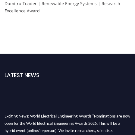
Dumitru Toader | Renewable Energy Systems | Research
Excellence Award
LATEST NEWS
Exciting News: World Electrical Engineering Awards "Nominations are now
open for the World Electrical Engineering Awards 2026. This will be a
hybrid event (online/in-person). We invite researchers, scientists,