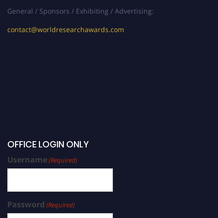
General / Sponsors / Exhibiting / Advertising:
contact@worldresearchawards.com
OFFICE LOGIN ONLY
Username
(Required)
Password
(Required)