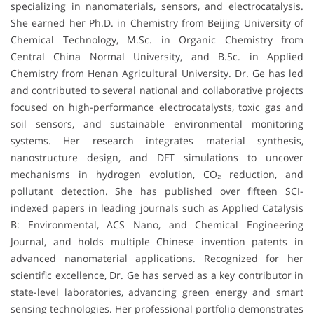
specializing in nanomaterials, sensors, and electrocatalysis.
She earned her Ph.D. in Chemistry from Beijing University of
Chemical Technology, M.Sc. in Organic Chemistry from
Central China Normal University, and B.Sc. in Applied
Chemistry from Henan Agricultural University. Dr. Ge has led
and contributed to several national and collaborative projects
focused on high-performance electrocatalysts, toxic gas and
soil sensors, and sustainable environmental monitoring
systems. Her research integrates material synthesis,
nanostructure design, and DFT simulations to uncover
mechanisms in hydrogen evolution, CO₂ reduction, and
pollutant detection. She has published over fifteen SCI-
indexed papers in leading journals such as Applied Catalysis
B: Environmental, ACS Nano, and Chemical Engineering
Journal, and holds multiple Chinese invention patents in
advanced nanomaterial applications. Recognized for her
scientific excellence, Dr. Ge has served as a key contributor in
state-level laboratories, advancing green energy and smart
sensing technologies. Her professional portfolio demonstrates