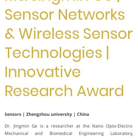
Sensor Networks
& Wireless Sensor
Technologies |
Innovative
Research Award
Sensors | Zhengzhou university | China
Dr. Jingmin Ge is a researcher at the Nano Opto-Electro-
Mechanical and Biomedical Engineering Laboratory,