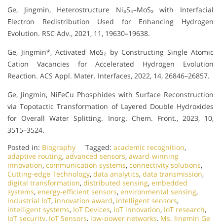
Ge, Jingmin, Heterostructure Ni₃S₄–MoS₂ with Interfacial
Electron Redistribution Used for Enhancing Hydrogen
Evolution. RSC Adv., 2021, 11, 19630–19638.
Ge, Jingmin*, Activated MoS₂ by Constructing Single Atomic
Cation Vacancies for Accelerated Hydrogen Evolution
Reaction. ACS Appl. Mater. Interfaces, 2022, 14, 26846–26857.
Ge, Jingmin, NiFeCu Phosphides with Surface Reconstruction
via Topotactic Transformation of Layered Double Hydroxides
for Overall Water Splitting. Inorg. Chem. Front., 2023, 10,
3515–3524.
Posted in:
Biography
Tagged:
academic recognition
,
adaptive routing
,
advanced sensors
,
award-winning
innovation
,
communication systems
,
connectivity solutions
,
Cutting-edge Technology
,
data analytics
,
data transmission
,
digital transformation
,
distributed sensing
,
embedded
systems
,
energy-efficient sensors
,
environmental sensing
,
industrial IoT
,
innovation award
,
intelligent sensors
,
intelligent systems
,
IoT Devices
,
IoT innovation
,
IoT research
,
IoT security
,
IoT Sensors
,
low-power networks
,
Ms. Jingmin Ge