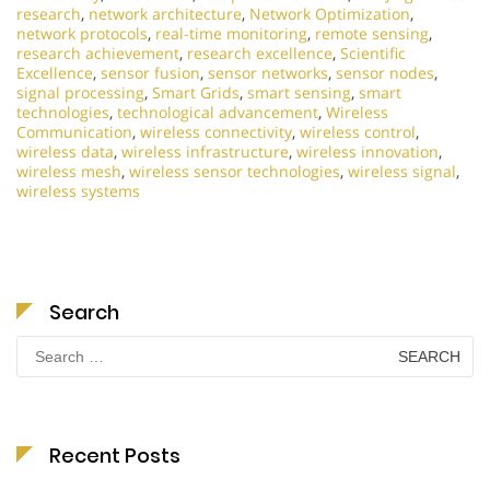
research
,
network architecture
,
Network Optimization
,
network protocols
,
real-time monitoring
,
remote sensing
,
research achievement
,
research excellence
,
Scientific
Excellence
,
sensor fusion
,
sensor networks
,
sensor nodes
,
signal processing
,
Smart Grids
,
smart sensing
,
smart
technologies
,
technological advancement
,
Wireless
Communication
,
wireless connectivity
,
wireless control
,
wireless data
,
wireless infrastructure
,
wireless innovation
,
wireless mesh
,
wireless sensor technologies
,
wireless signal
,
wireless systems
Search
Search
for:
Recent Posts