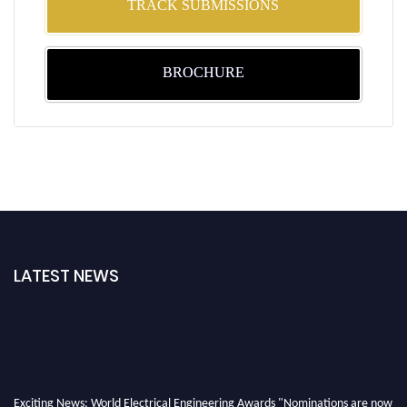
TRACK SUBMISSIONS
BROCHURE
LATEST NEWS
Exciting News: World Electrical Engineering Awards "Nominations are now