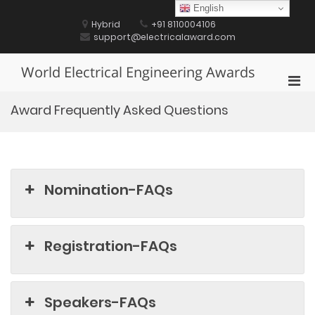
Skip
English
to
Hybrid
+91 8110004106
content
support@electricalaward.com
World Electrical Engineering Awards
Pri
Men
Award Frequently Asked Questions
for
Mobi
Nomination-FAQs
Registration-FAQs
Speakers-FAQs