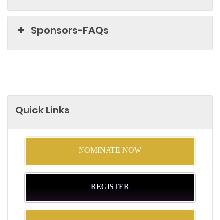
Sponsors-FAQs
Quick Links
NOMINATE NOW
REGISTER