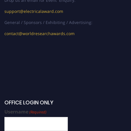
Drop us an email for Event Enquiry:
support@electricalaward.com
General / Sponsors / Exhibiting / Advertising:
contact@worldresearchawards.com
OFFICE LOGIN ONLY
Username
(Required)