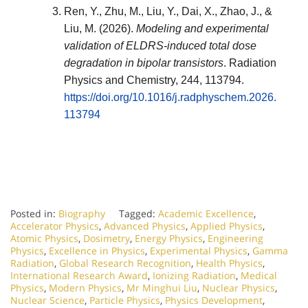
Ren, Y., Zhu, M., Liu, Y., Dai, X., Zhao, J., &
Liu, M. (2026).
Modeling and experimental
validation of ELDRS-induced total dose
degradation in bipolar transistors
.
Radiation
Physics and Chemistry
, 244, 113794.
https://doi.org/10.1016/j.radphyschem.2026.
113794
Posted in:
Biography
Tagged:
Academic Excellence
,
Accelerator Physics
,
Advanced Physics
,
Applied Physics
,
Atomic Physics
,
Dosimetry
,
Energy Physics
,
Engineering
Physics
,
Excellence in Physics
,
Experimental Physics
,
Gamma
Radiation
,
Global Research Recognition
,
Health Physics
,
International Research Award
,
Ionizing Radiation
,
Medical
Physics
,
Modern Physics
,
Mr Minghui Liu
,
Nuclear Physics
,
Nuclear Science
,
Particle Physics
,
Physics Development
,