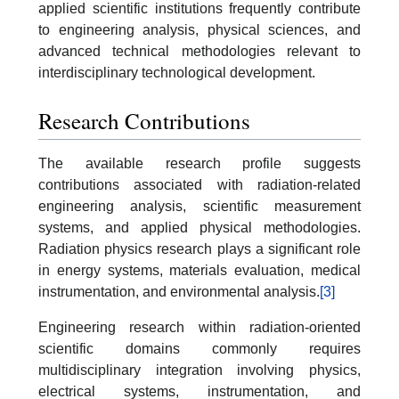
applied scientific institutions frequently contribute
to engineering analysis, physical sciences, and
advanced technical methodologies relevant to
interdisciplinary technological development.
Research Contributions
The available research profile suggests
contributions associated with radiation-related
engineering analysis, scientific measurement
systems, and applied physical methodologies.
Radiation physics research plays a significant role
in energy systems, materials evaluation, medical
instrumentation, and environmental analysis.
[3]
Engineering research within radiation-oriented
scientific domains commonly requires
multidisciplinary integration involving physics,
electrical systems, instrumentation, and