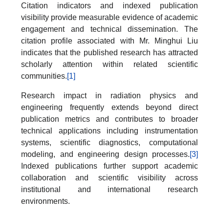
Citation indicators and indexed publication
visibility provide measurable evidence of academic
engagement and technical dissemination. The
citation profile associated with Mr. Minghui Liu
indicates that the published research has attracted
scholarly attention within related scientific
communities.
[1]
Research impact in radiation physics and
engineering frequently extends beyond direct
publication metrics and contributes to broader
technical applications including instrumentation
systems, scientific diagnostics, computational
modeling, and engineering design processes.
[3]
Indexed publications further support academic
collaboration and scientific visibility across
institutional and international research
environments.