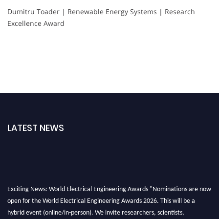
Dumitru Toader | Renewable Energy Systems | Research
Excellence Award
LATEST NEWS
Exciting News: World Electrical Engineering Awards "Nominations are now
open for the World Electrical Engineering Awards 2026. This will be a
hybrid event (online/in-person). We invite researchers, scientists,