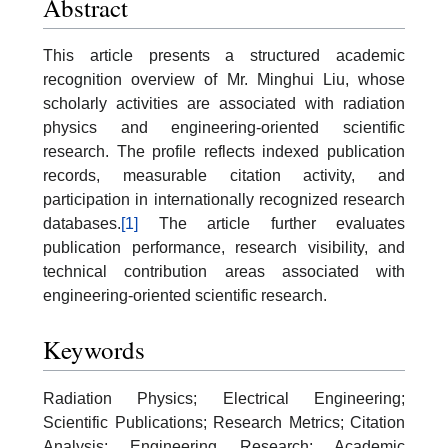
Abstract
This article presents a structured academic
recognition overview of Mr. Minghui Liu, whose
scholarly activities are associated with radiation
physics and engineering-oriented scientific
research. The profile reflects indexed publication
records, measurable citation activity, and
participation in internationally recognized research
databases.
[1]
The article further evaluates
publication performance, research visibility, and
technical contribution areas associated with
engineering-oriented scientific research.
Keywords
Radiation Physics; Electrical Engineering;
Scientific Publications; Research Metrics; Citation
Analysis; Engineering Research; Academic