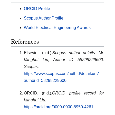
ORCID Profile
Scopus Author Profile
World Electrical Engineering Awards
References
Elsevier. (n.d.).
Scopus author details: Mr.
Minghui Liu, Author ID 58298229600.
Scopus.
https://www.scopus.com/authid/detail.uri?
authorId=58298229600
ORCID. (n.d.).
ORCID profile record for
Minghui Liu.
https://orcid.org/0009-0000-8950-4261