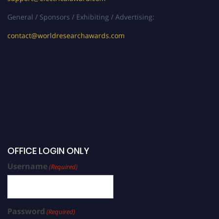
General / Sponsors / Exhibiting / Advertising:
contact@worldresearchawards.com
OFFICE LOGIN ONLY
Username
(Required)
Password
(Required)