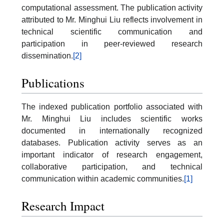
computational assessment. The publication activity
attributed to Mr. Minghui Liu reflects involvement in
technical scientific communication and
participation in peer-reviewed research
dissemination.
[2]
Publications
The indexed publication portfolio associated with
Mr. Minghui Liu includes scientific works
documented in internationally recognized
databases. Publication activity serves as an
important indicator of research engagement,
collaborative participation, and technical
communication within academic communities.
[1]
Research Impact