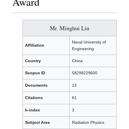
Award
Mr. Minghui Liu
Naval University of
Affiliation
Engineering
Country
China
Scopus ID
58298229600
Documents
13
Citations
61
h-index
3
Subject Area
Radiation Physics