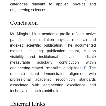
categories relevant to applied physics and
engineering sciences.
Conclusion
Mr. Minghui Liu’s academic profile reflects active
participation in radiation physics research and
indexed scientific publication. The documented
metrics, including publication count, citation
visibility, and institutional affiliation, indicate
measurable scholarly contribution within
engineering-related scientific disciplines.
[1]
The
research record demonstrates alignment with
professional academic recognition standards
associated with engineering excellence and
technical research contribution.
External Links