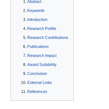
Abstract
Keywords
Introduction
Research Profile
Research Contributions
Publications
Research Impact
Award Suitability
Conclusion
External Links
References