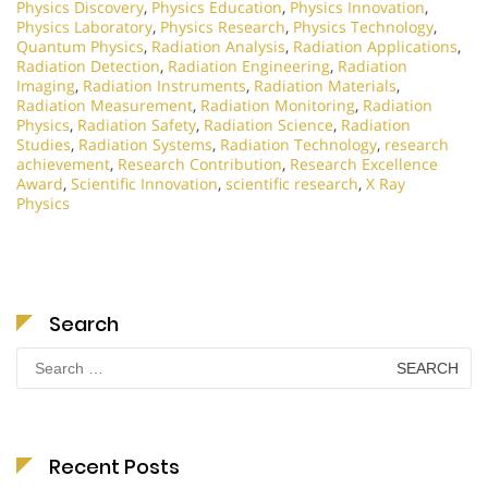
Physics Discovery
,
Physics Education
,
Physics Innovation
,
Physics Laboratory
,
Physics Research
,
Physics Technology
,
Quantum Physics
,
Radiation Analysis
,
Radiation Applications
,
Radiation Detection
,
Radiation Engineering
,
Radiation
Imaging
,
Radiation Instruments
,
Radiation Materials
,
Radiation Measurement
,
Radiation Monitoring
,
Radiation
Physics
,
Radiation Safety
,
Radiation Science
,
Radiation
Studies
,
Radiation Systems
,
Radiation Technology
,
research
achievement
,
Research Contribution
,
Research Excellence
Award
,
Scientific Innovation
,
scientific research
,
X Ray
Physics
Search
Search
for:
Recent Posts