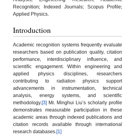
Recognition; Indexed Journals; Scopus Profile;
Applied Physics.
Introduction
Academic recognition systems frequently evaluate
researchers based on publication quality, citation
performance, interdisciplinary influence, and
scientific engagement. Within engineering and
applied physics disciplines, researchers
contributing to radiation physics support
advancements in instrumentation, technical
analysis, energy systems, and scientific
methodology.
[3]
Mr. Minghui Liu’s scholarly profile
demonstrates measurable participation in these
academic areas through indexed publications and
citation records available through international
research databases.
[1]