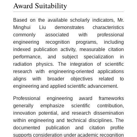
Award Suitability
Based on the available scholarly indicators, Mr.
Minghui Liu demonstrates characteristics
commonly associated with professional
engineering recognition programs, including
indexed publication activity, measurable citation
performance, and subject specialization in
radiation physics. The integration of scientific
research with engineering-oriented applications
aligns with broader objectives related to
engineering and applied scientific advancement.
Professional engineering award frameworks
generally emphasize scientific contribution,
innovation potential, and research dissemination
within engineering and technical disciplines. The
documented publication and citation profile
supports consideration under academic recognition