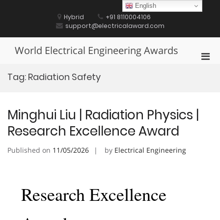
Skip
English
to
Hybrid
+91 8110004106
content
support@electricalaward.com
World Electrical Engineering Awards
Pri
Men
Tag:
Radiation Safety
for
Mobi
Minghui Liu | Radiation Physics |
Research Excellence Award
Published on
11/05/2026
by
Electrical Engineering
Research Excellence