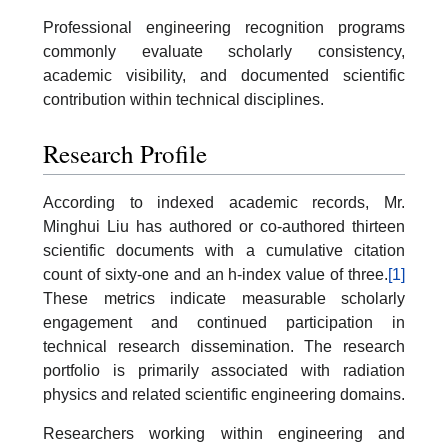
Professional engineering recognition programs
commonly evaluate scholarly consistency,
academic visibility, and documented scientific
contribution within technical disciplines.
Research Profile
According to indexed academic records, Mr.
Minghui Liu has authored or co-authored thirteen
scientific documents with a cumulative citation
count of sixty-one and an h-index value of three.
[1]
These metrics indicate measurable scholarly
engagement and continued participation in
technical research dissemination. The research
portfolio is primarily associated with radiation
physics and related scientific engineering domains.
Researchers working within engineering and