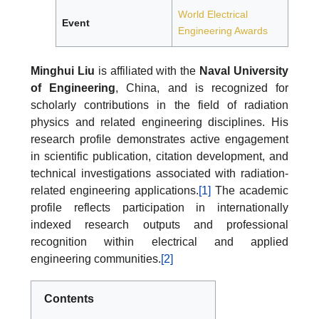
World Electrical
Event
Engineering Awards
Minghui Liu
is affiliated with the
Naval University
of Engineering
, China, and is recognized for
scholarly contributions in the field of radiation
physics and related engineering disciplines. His
research profile demonstrates active engagement
in scientific publication, citation development, and
technical investigations associated with radiation-
related engineering applications.
[1]
The academic
profile reflects participation in internationally
indexed research outputs and professional
recognition within electrical and applied
engineering communities.
[2]
Contents