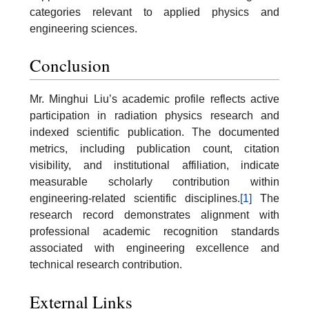
categories relevant to applied physics and
engineering sciences.
Conclusion
Mr. Minghui Liu’s academic profile reflects active
participation in radiation physics research and
indexed scientific publication. The documented
metrics, including publication count, citation
visibility, and institutional affiliation, indicate
measurable scholarly contribution within
engineering-related scientific disciplines.
[1]
The
research record demonstrates alignment with
professional academic recognition standards
associated with engineering excellence and
technical research contribution.
External Links