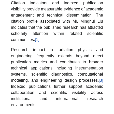
Citation indicators and indexed publication
visibility provide measurable evidence of academic
engagement and technical dissemination. The
citation profile associated with Mr. Minghui Liu
indicates that the published research has attracted
scholarly attention within related scientific
communities.
[1]
Research impact in radiation physics and
engineering frequently extends beyond direct
publication metrics and contributes to broader
technical applications including instrumentation
systems, scientific diagnostics, computational
modeling, and engineering design processes.
[3]
Indexed publications further support academic
collaboration and scientific visibility across
institutional and international research
environments.