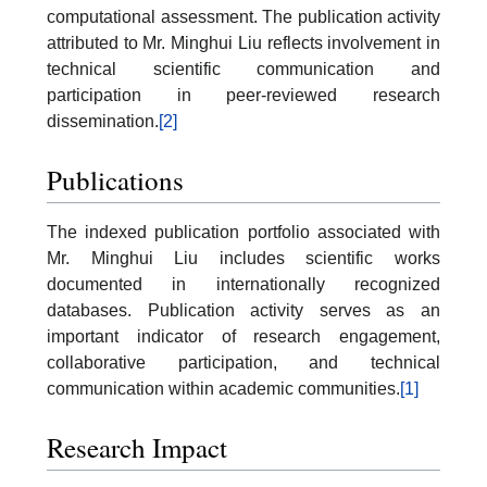
computational assessment. The publication activity
attributed to Mr. Minghui Liu reflects involvement in
technical scientific communication and
participation in peer-reviewed research
dissemination.
[2]
Publications
The indexed publication portfolio associated with
Mr. Minghui Liu includes scientific works
documented in internationally recognized
databases. Publication activity serves as an
important indicator of research engagement,
collaborative participation, and technical
communication within academic communities.
[1]
Research Impact