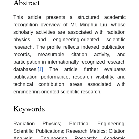
Abstract
This article presents a structured academic
recognition overview of Mr. Minghui Liu, whose
scholarly activities are associated with radiation
physics and engineering-oriented scientific
research. The profile reflects indexed publication
records, measurable citation activity, and
participation in internationally recognized research
databases.
[1]
The article further evaluates
publication performance, research visibility, and
technical contribution areas associated with
engineering-oriented scientific research.
Keywords
Radiation Physics; Electrical Engineering;
Scientific Publications; Research Metrics; Citation
Analysis; Engineering Research; Academic