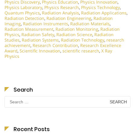
Physics Discovery
,
Physics Education
,
Physics Innovation
,
Physics Laboratory
,
Physics Research
,
Physics Technology
,
Quantum Physics
,
Radiation Analysis
,
Radiation Applications
,
Radiation Detection
,
Radiation Engineering
,
Radiation
Imaging
,
Radiation Instruments
,
Radiation Materials
,
Radiation Measurement
,
Radiation Monitoring
,
Radiation
Physics
,
Radiation Safety
,
Radiation Science
,
Radiation
Studies
,
Radiation Systems
,
Radiation Technology
,
research
achievement
,
Research Contribution
,
Research Excellence
Award
,
Scientific Innovation
,
scientific research
,
X Ray
Physics
Search
Search
for:
Recent Posts