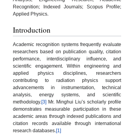
Recognition; Indexed Journals; Scopus Profile;
Applied Physics.
Introduction
Academic recognition systems frequently evaluate
researchers based on publication quality, citation
performance, interdisciplinary influence, and
scientific engagement. Within engineering and
applied physics disciplines, researchers
contributing to radiation physics support
advancements in instrumentation, technical
analysis, energy systems, and scientific
methodology.
[3]
Mr. Minghui Liu’s scholarly profile
demonstrates measurable participation in these
academic areas through indexed publications and
citation records available through international
research databases.
[1]