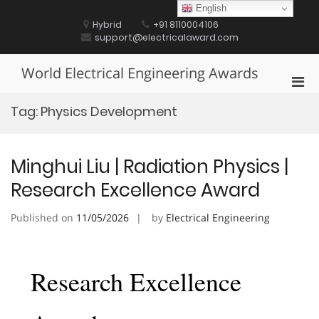
Skip
English
to
Hybrid
+91 8110004106
content
support@electricalaward.com
World Electrical Engineering Awards
Pri
Men
Tag:
Physics Development
for
Mobi
Minghui Liu | Radiation Physics |
Research Excellence Award
Published on
11/05/2026
by
Electrical Engineering
Research Excellence