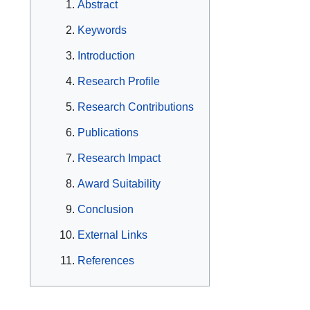
Abstract
Keywords
Introduction
Research Profile
Research Contributions
Publications
Research Impact
Award Suitability
Conclusion
External Links
References