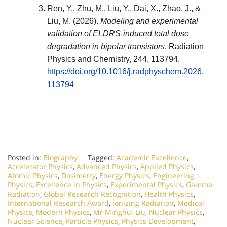
Ren, Y., Zhu, M., Liu, Y., Dai, X., Zhao, J., &
Liu, M. (2026).
Modeling and experimental
validation of ELDRS-induced total dose
degradation in bipolar transistors
.
Radiation
Physics and Chemistry
, 244, 113794.
https://doi.org/10.1016/j.radphyschem.2026.
113794
Posted in:
Biography
Tagged:
Academic Excellence
,
Accelerator Physics
,
Advanced Physics
,
Applied Physics
,
Atomic Physics
,
Dosimetry
,
Energy Physics
,
Engineering
Physics
,
Excellence in Physics
,
Experimental Physics
,
Gamma
Radiation
,
Global Research Recognition
,
Health Physics
,
International Research Award
,
Ionizing Radiation
,
Medical
Physics
,
Modern Physics
,
Mr Minghui Liu
,
Nuclear Physics
,
Nuclear Science
,
Particle Physics
,
Physics Development
,