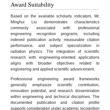
Award Suitability
Based on the available scholarly indicators, Mr.
Minghui Liu demonstrates characteristics
commonly associated with professional
engineering recognition programs, including
indexed publication activity, measurable citation
performance, and subject specialization in
radiation physics. The integration of scientific
research with engineering-oriented applications
aligns with broader objectives related to
engineering and applied scientific advancement.
Professional engineering award frameworks
generally emphasize scientific contribution,
innovation potential, and research dissemination
within engineering and technical disciplines. The
documented publication and citation profile
supports consideration under academic recognition