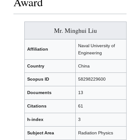
Award
Mr. Minghui Liu
Naval University of
Affiliation
Engineering
Country
China
Scopus ID
58298229600
Documents
13
Citations
61
h-index
3
Subject Area
Radiation Physics