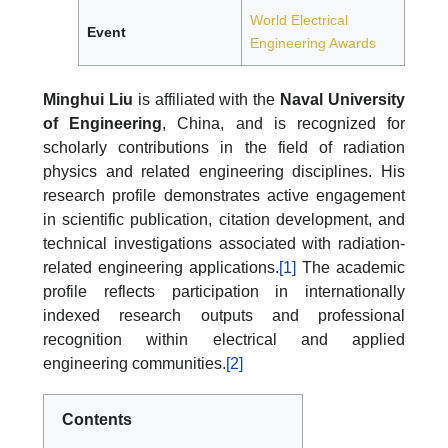
World Electrical
Event
Engineering Awards
Minghui Liu
is affiliated with the
Naval University
of Engineering
, China, and is recognized for
scholarly contributions in the field of radiation
physics and related engineering disciplines. His
research profile demonstrates active engagement
in scientific publication, citation development, and
technical investigations associated with radiation-
related engineering applications.
[1]
The academic
profile reflects participation in internationally
indexed research outputs and professional
recognition within electrical and applied
engineering communities.
[2]
Contents