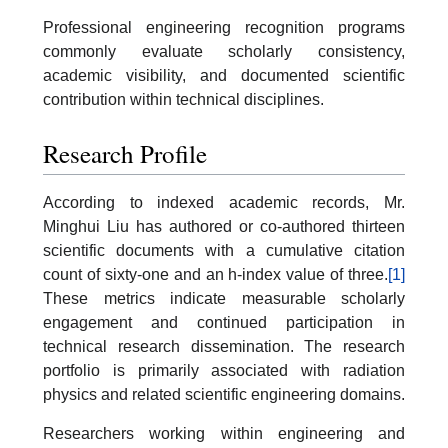
Professional engineering recognition programs
commonly evaluate scholarly consistency,
academic visibility, and documented scientific
contribution within technical disciplines.
Research Profile
According to indexed academic records, Mr.
Minghui Liu has authored or co-authored thirteen
scientific documents with a cumulative citation
count of sixty-one and an h-index value of three.
[1]
These metrics indicate measurable scholarly
engagement and continued participation in
technical research dissemination. The research
portfolio is primarily associated with radiation
physics and related scientific engineering domains.
Researchers working within engineering and