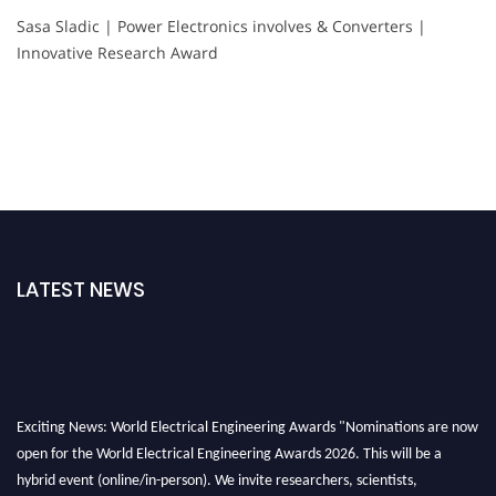
Sasa Sladic | Power Electronics involves & Converters |
Innovative Research Award
LATEST NEWS
Exciting News: World Electrical Engineering Awards "Nominations are now
open for the World Electrical Engineering Awards 2026. This will be a
hybrid event (online/in-person). We invite researchers, scientists,