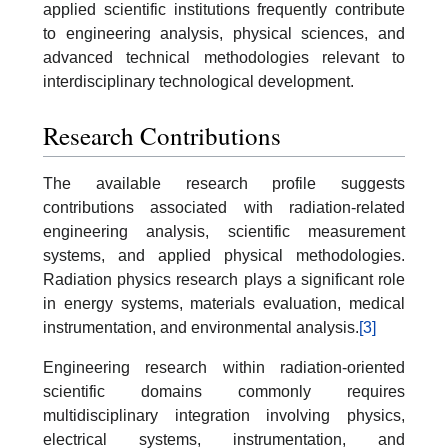
applied scientific institutions frequently contribute
to engineering analysis, physical sciences, and
advanced technical methodologies relevant to
interdisciplinary technological development.
Research Contributions
The available research profile suggests
contributions associated with radiation-related
engineering analysis, scientific measurement
systems, and applied physical methodologies.
Radiation physics research plays a significant role
in energy systems, materials evaluation, medical
instrumentation, and environmental analysis.
[3]
Engineering research within radiation-oriented
scientific domains commonly requires
multidisciplinary integration involving physics,
electrical systems, instrumentation, and