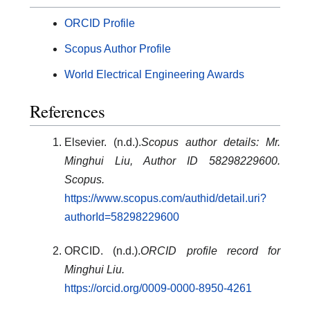
ORCID Profile
Scopus Author Profile
World Electrical Engineering Awards
References
Elsevier. (n.d.).
Scopus author details: Mr.
Minghui Liu, Author ID 58298229600.
Scopus.
https://www.scopus.com/authid/detail.uri?
authorId=58298229600
ORCID. (n.d.).
ORCID profile record for
Minghui Liu.
https://orcid.org/0009-0000-8950-4261