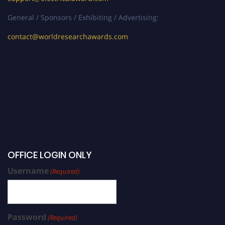
General / Sponsors / Exhibiting / Advertising:
contact@worldresearchawards.com
OFFICE LOGIN ONLY
Username
(Required)
Password
(Required)