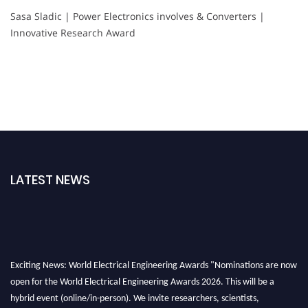
Sasa Sladic | Power Electronics involves & Converters |
Innovative Research Award
LATEST NEWS
Exciting News: World Electrical Engineering Awards "Nominations are now
open for the World Electrical Engineering Awards 2026. This will be a
hybrid event (online/in-person). We invite researchers, scientists,