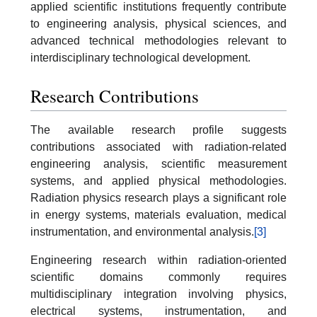
applied scientific institutions frequently contribute
to engineering analysis, physical sciences, and
advanced technical methodologies relevant to
interdisciplinary technological development.
Research Contributions
The available research profile suggests
contributions associated with radiation-related
engineering analysis, scientific measurement
systems, and applied physical methodologies.
Radiation physics research plays a significant role
in energy systems, materials evaluation, medical
instrumentation, and environmental analysis.
[3]
Engineering research within radiation-oriented
scientific domains commonly requires
multidisciplinary integration involving physics,
electrical systems, instrumentation, and