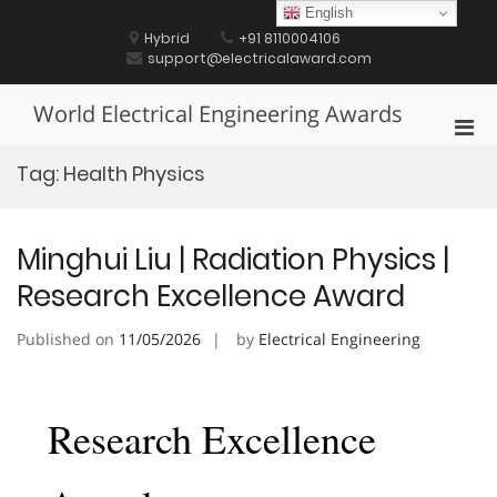
Skip
English
to
Hybrid
+91 8110004106
content
support@electricalaward.com
World Electrical Engineering Awards
Pri
Men
Tag:
Health Physics
for
Mobi
Minghui Liu | Radiation Physics |
Research Excellence Award
Published on
11/05/2026
by
Electrical Engineering
Research Excellence