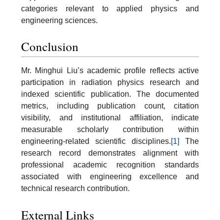
categories relevant to applied physics and
engineering sciences.
Conclusion
Mr. Minghui Liu’s academic profile reflects active
participation in radiation physics research and
indexed scientific publication. The documented
metrics, including publication count, citation
visibility, and institutional affiliation, indicate
measurable scholarly contribution within
engineering-related scientific disciplines.
[1]
The
research record demonstrates alignment with
professional academic recognition standards
associated with engineering excellence and
technical research contribution.
External Links