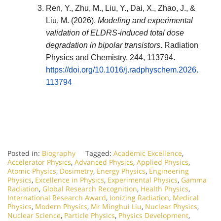
Ren, Y., Zhu, M., Liu, Y., Dai, X., Zhao, J., &
Liu, M. (2026).
Modeling and experimental
validation of ELDRS-induced total dose
degradation in bipolar transistors
.
Radiation
Physics and Chemistry
, 244, 113794.
https://doi.org/10.1016/j.radphyschem.2026.
113794
Posted in:
Biography
Tagged:
Academic Excellence
,
Accelerator Physics
,
Advanced Physics
,
Applied Physics
,
Atomic Physics
,
Dosimetry
,
Energy Physics
,
Engineering
Physics
,
Excellence in Physics
,
Experimental Physics
,
Gamma
Radiation
,
Global Research Recognition
,
Health Physics
,
International Research Award
,
Ionizing Radiation
,
Medical
Physics
,
Modern Physics
,
Mr Minghui Liu
,
Nuclear Physics
,
Nuclear Science
,
Particle Physics
,
Physics Development
,