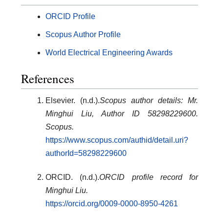
ORCID Profile
Scopus Author Profile
World Electrical Engineering Awards
References
Elsevier. (n.d.).
Scopus author details: Mr.
Minghui Liu, Author ID 58298229600.
Scopus.
https://www.scopus.com/authid/detail.uri?
authorId=58298229600
ORCID. (n.d.).
ORCID profile record for
Minghui Liu.
https://orcid.org/0009-0000-8950-4261