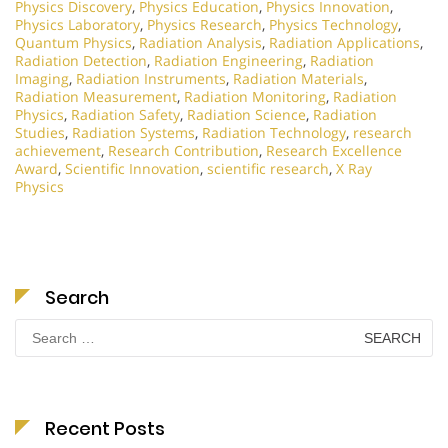
Physics Discovery
,
Physics Education
,
Physics Innovation
,
Physics Laboratory
,
Physics Research
,
Physics Technology
,
Quantum Physics
,
Radiation Analysis
,
Radiation Applications
,
Radiation Detection
,
Radiation Engineering
,
Radiation
Imaging
,
Radiation Instruments
,
Radiation Materials
,
Radiation Measurement
,
Radiation Monitoring
,
Radiation
Physics
,
Radiation Safety
,
Radiation Science
,
Radiation
Studies
,
Radiation Systems
,
Radiation Technology
,
research
achievement
,
Research Contribution
,
Research Excellence
Award
,
Scientific Innovation
,
scientific research
,
X Ray
Physics
Search
Search
for:
Recent Posts