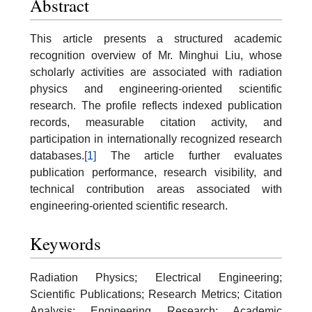
Abstract
This article presents a structured academic
recognition overview of Mr. Minghui Liu, whose
scholarly activities are associated with radiation
physics and engineering-oriented scientific
research. The profile reflects indexed publication
records, measurable citation activity, and
participation in internationally recognized research
databases.
[1]
The article further evaluates
publication performance, research visibility, and
technical contribution areas associated with
engineering-oriented scientific research.
Keywords
Radiation Physics; Electrical Engineering;
Scientific Publications; Research Metrics; Citation
Analysis; Engineering Research; Academic