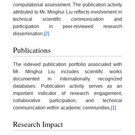
computational assessment. The publication activity
attributed to Mr. Minghui Liu reflects involvement in
technical scientific communication and
participation in peer-reviewed research
dissemination.
[2]
Publications
The indexed publication portfolio associated with
Mr. Minghui Liu includes scientific works
documented in internationally recognized
databases. Publication activity serves as an
important indicator of research engagement,
collaborative participation, and technical
communication within academic communities.
[1]
Research Impact