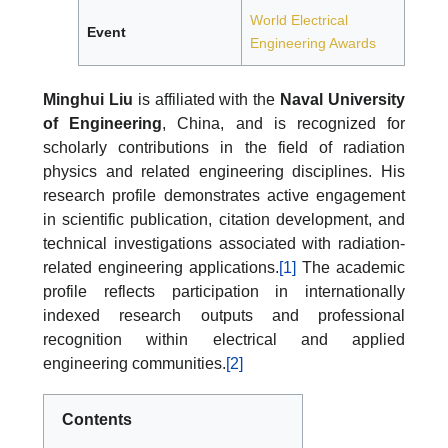
World Electrical
Event
Engineering Awards
Minghui Liu
is affiliated with the
Naval University
of Engineering
, China, and is recognized for
scholarly contributions in the field of radiation
physics and related engineering disciplines. His
research profile demonstrates active engagement
in scientific publication, citation development, and
technical investigations associated with radiation-
related engineering applications.
[1]
The academic
profile reflects participation in internationally
indexed research outputs and professional
recognition within electrical and applied
engineering communities.
[2]
Contents