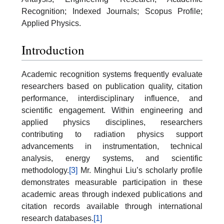
Recognition; Indexed Journals; Scopus Profile;
Applied Physics.
Introduction
Academic recognition systems frequently evaluate
researchers based on publication quality, citation
performance, interdisciplinary influence, and
scientific engagement. Within engineering and
applied physics disciplines, researchers
contributing to radiation physics support
advancements in instrumentation, technical
analysis, energy systems, and scientific
methodology.
[3]
Mr. Minghui Liu’s scholarly profile
demonstrates measurable participation in these
academic areas through indexed publications and
citation records available through international
research databases.
[1]