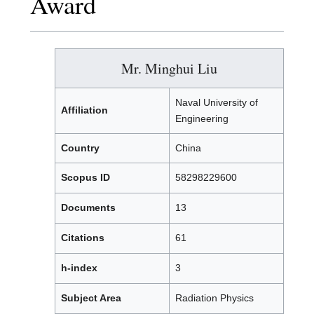
Award
Mr. Minghui Liu
Naval University of
Affiliation
Engineering
Country
China
Scopus ID
58298229600
Documents
13
Citations
61
h-index
3
Subject Area
Radiation Physics