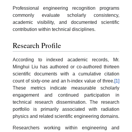
Professional engineering recognition programs
commonly evaluate scholarly consistency,
academic visibility, and documented scientific
contribution within technical disciplines.
Research Profile
According to indexed academic records, Mr.
Minghui Liu has authored or co-authored thirteen
scientific documents with a cumulative citation
count of sixty-one and an h-index value of three.
[1]
These metrics indicate measurable scholarly
engagement and continued participation in
technical research dissemination. The research
portfolio is primarily associated with radiation
physics and related scientific engineering domains.
Researchers working within engineering and