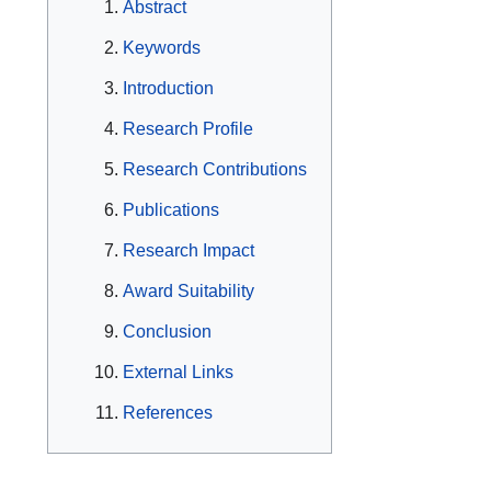
Abstract
Keywords
Introduction
Research Profile
Research Contributions
Publications
Research Impact
Award Suitability
Conclusion
External Links
References