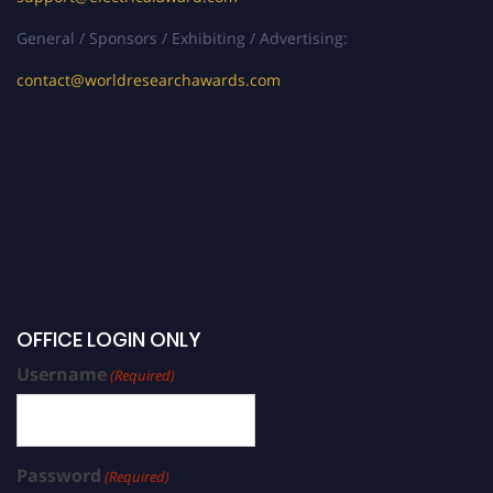
General / Sponsors / Exhibiting / Advertising:
contact@worldresearchawards.com
OFFICE LOGIN ONLY
Username
(Required)
Password
(Required)