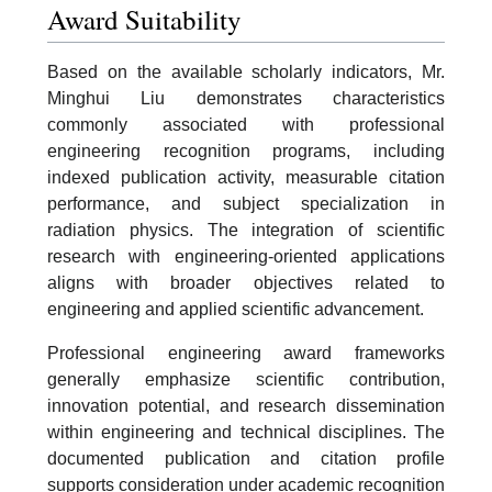
Award Suitability
Based on the available scholarly indicators, Mr.
Minghui Liu demonstrates characteristics
commonly associated with professional
engineering recognition programs, including
indexed publication activity, measurable citation
performance, and subject specialization in
radiation physics. The integration of scientific
research with engineering-oriented applications
aligns with broader objectives related to
engineering and applied scientific advancement.
Professional engineering award frameworks
generally emphasize scientific contribution,
innovation potential, and research dissemination
within engineering and technical disciplines. The
documented publication and citation profile
supports consideration under academic recognition