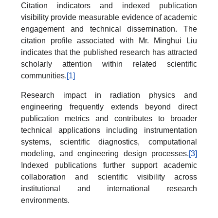
Citation indicators and indexed publication
visibility provide measurable evidence of academic
engagement and technical dissemination. The
citation profile associated with Mr. Minghui Liu
indicates that the published research has attracted
scholarly attention within related scientific
communities.
[1]
Research impact in radiation physics and
engineering frequently extends beyond direct
publication metrics and contributes to broader
technical applications including instrumentation
systems, scientific diagnostics, computational
modeling, and engineering design processes.
[3]
Indexed publications further support academic
collaboration and scientific visibility across
institutional and international research
environments.