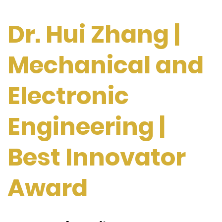
Dr. Hui Zhang |
Mechanical and
Electronic
Engineering |
Best Innovator
Award