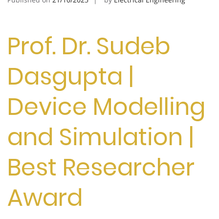
Prof. Dr. Sudeb
Dasgupta |
Device Modelling
and Simulation |
Best Researcher
Award