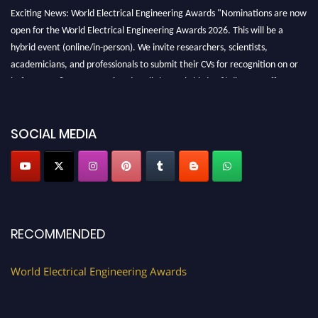
Exciting News: World Electrical Engineering Awards "Nominations are now
open for the World Electrical Engineering Awards 2026. This will be a
hybrid event (online/in-person). We invite researchers, scientists,
academicians, and professionals to submit their CVs for recognition on or
before 27–28 August 2026 and avail the early bird 50% discount offer.
Don’t miss this chance to showcase your work on a global platform. Apply
now at https://electricalaward.com/"
SOCIAL MEDIA
Profile Submission Open Now!
Submit your profile
today!
Early Bird Registration Open Now!
Register early bird
and secure your spot at the Award.
Stay tuned for more updates!
RECOMMENDED
World Electrical Engineering Awards