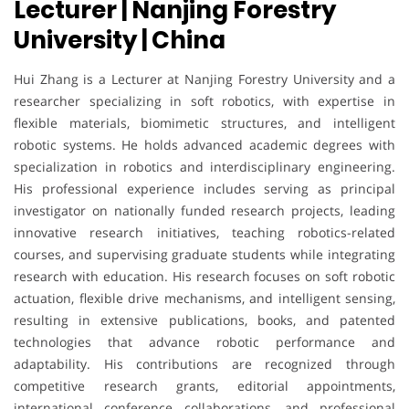
Lecturer | Nanjing Forestry
University | China
Hui Zhang is a Lecturer at Nanjing Forestry University and a
researcher specializing in soft robotics, with expertise in
flexible materials, biomimetic structures, and intelligent
robotic systems. He holds advanced academic degrees with
specialization in robotics and interdisciplinary engineering.
His professional experience includes serving as principal
investigator on nationally funded research projects, leading
innovative research initiatives, teaching robotics-related
courses, and supervising graduate students while integrating
research with education. His research focuses on soft robotic
actuation, flexible drive mechanisms, and intelligent sensing,
resulting in extensive publications, books, and patented
technologies that advance robotic performance and
adaptability. His contributions are recognized through
competitive research grants, editorial appointments,
international conference collaborations, and professional