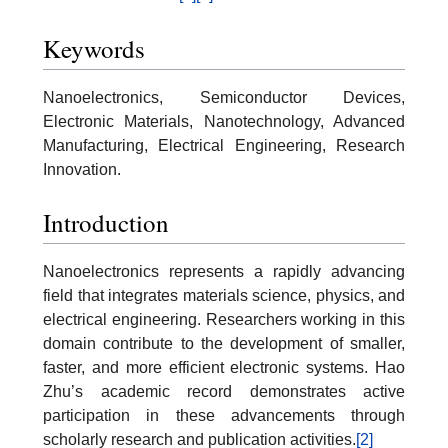
Keywords
Nanoelectronics, Semiconductor Devices,
Electronic Materials, Nanotechnology, Advanced
Manufacturing, Electrical Engineering, Research
Innovation.
Introduction
Nanoelectronics represents a rapidly advancing
field that integrates materials science, physics, and
electrical engineering. Researchers working in this
domain contribute to the development of smaller,
faster, and more efficient electronic systems. Hao
Zhu’s academic record demonstrates active
participation in these advancements through
scholarly research and publication activities.
[2]