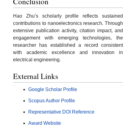
Conclusion
Hao Zhu’s scholarly profile reflects sustained
contributions to nanoelectronics research. Through
extensive publication activity, citation impact, and
engagement with emerging technologies, the
researcher has established a record consistent
with academic excellence and innovation in
electrical engineering.
External Links
Google Scholar Profile
Scopus Author Profile
Representative DOI Reference
Award Website