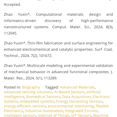
Accepted.
Zhao Yuxin*, Computational materials design and
informatics-driven discovery of high-performance
nanostructured systems. Comput. Mater. Sci., 2024, 8(3),
112045.
Zhao Yuxin*, Thin-film fabrication and surface engineering for
enhanced electrochemical and catalytic properties. Surf. Coat.
Technol., 2024, 7(2), 101672.
Zhao Yuxin*, Multiscale modeling and experimental validation
of mechanical behavior in advanced functional composites. J.
Mater. Res., 2024, 5(1), 113289.
Posted in:
Biography
Tagged:
Advanced Materials
,
advanced sensing solutions
,
AI-Based Sensors
,
artificial
intelligence
,
Biomedical Sensors
,
Data Acquisition
,
Electronic
Systems
,
embedded systems
,
Energy Harvesting Sensors
,
energy-efficient sensors
,
environmental monitoring
,
Flexible
Electronics
,
Industrial Automation
,
Integrated Circuits
,
intelligent sensors
,
Internet of Things
,
IoT Sensors
,
Machine