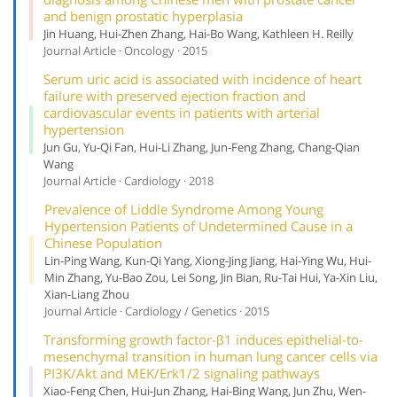
and benign prostatic hyperplasia
Jin Huang, Hui-Zhen Zhang, Hai-Bo Wang, Kathleen H. Reilly
Journal Article · Oncology · 2015
Serum uric acid is associated with incidence of heart
failure with preserved ejection fraction and
cardiovascular events in patients with arterial
hypertension
Jun Gu, Yu-Qi Fan, Hui-Li Zhang, Jun-Feng Zhang, Chang-Qian
Wang
Journal Article · Cardiology · 2018
Prevalence of Liddle Syndrome Among Young
Hypertension Patients of Undetermined Cause in a
Chinese Population
Lin-Ping Wang, Kun-Qi Yang, Xiong-Jing Jiang, Hai-Ying Wu, Hui-
Min Zhang, Yu-Bao Zou, Lei Song, Jin Bian, Ru-Tai Hui, Ya-Xin Liu,
Xian-Liang Zhou
Journal Article · Cardiology / Genetics · 2015
Transforming growth factor-β1 induces epithelial-to-
mesenchymal transition in human lung cancer cells via
PI3K/Akt and MEK/Erk1/2 signaling pathways
Xiao-Feng Chen, Hui-Jun Zhang, Hai-Bing Wang, Jun Zhu, Wen-