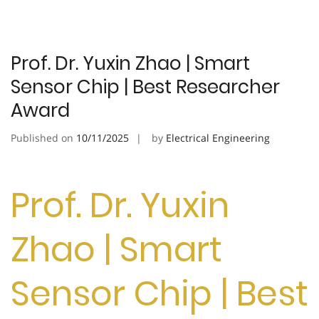
Prof. Dr. Yuxin Zhao | Smart
Sensor Chip | Best Researcher
Award
Published on
10/11/2025
by
Electrical Engineering
Prof. Dr. Yuxin
Zhao | Smart
Sensor Chip | Best