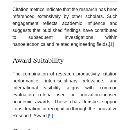
Citation metrics indicate that the research has been
referenced extensively by other scholars. Such
engagement reflects academic influence and
suggests that published findings have contributed
to subsequent investigations within
nanoelectronics and related engineering fields.
[1]
Award Suitability
The combination of research productivity, citation
performance, interdisciplinary relevance, and
international visibility aligns with common
evaluation criteria used for innovation-focused
academic awards. These characteristics support
consideration for recognition through the Innovative
Research Award.
[5]