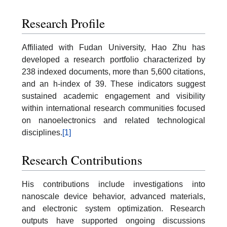
Research Profile
Affiliated with Fudan University, Hao Zhu has
developed a research portfolio characterized by
238 indexed documents, more than 5,600 citations,
and an h-index of 39. These indicators suggest
sustained academic engagement and visibility
within international research communities focused
on nanoelectronics and related technological
disciplines.
[1]
Research Contributions
His contributions include investigations into
nanoscale device behavior, advanced materials,
and electronic system optimization. Research
outputs have supported ongoing discussions