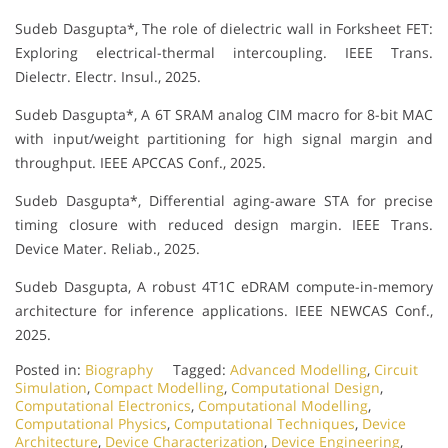
Sudeb Dasgupta*, The role of dielectric wall in Forksheet FET:
Exploring electrical-thermal intercoupling. IEEE Trans.
Dielectr. Electr. Insul., 2025.
Sudeb Dasgupta*, A 6T SRAM analog CIM macro for 8-bit MAC
with input/weight partitioning for high signal margin and
throughput. IEEE APCCAS Conf., 2025.
Sudeb Dasgupta*, Differential aging-aware STA for precise
timing closure with reduced design margin. IEEE Trans.
Device Mater. Reliab., 2025.
Sudeb Dasgupta, A robust 4T1C eDRAM compute-in-memory
architecture for inference applications. IEEE NEWCAS Conf.,
2025.
Posted in:
Biography
Tagged:
Advanced Modelling
,
Circuit
Simulation
,
Compact Modelling
,
Computational Design
,
Computational Electronics
,
Computational Modelling
,
Computational Physics
,
Computational Techniques
,
Device
Architecture
,
Device Characterization
,
Device Engineering
,