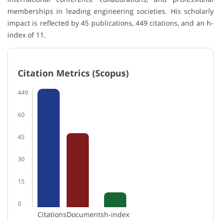
memberships in leading engineering societies. His scholarly
impact is reflected by 45 publications, 449 citations, and an h-
index of 11.
Citation Metrics (Scopus)
449
60
45
30
15
0
Citations
Documents
h-index