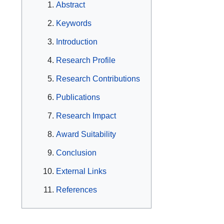
Abstract
Keywords
Introduction
Research Profile
Research Contributions
Publications
Research Impact
Award Suitability
Conclusion
External Links
References