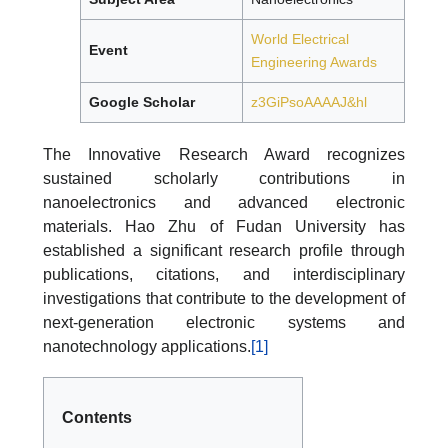
World Electrical
Event
Engineering Awards
Google Scholar
z3GiPsoAAAAJ&hl
The Innovative Research Award recognizes
sustained scholarly contributions in
nanoelectronics and advanced electronic
materials. Hao Zhu of Fudan University has
established a significant research profile through
publications, citations, and interdisciplinary
investigations that contribute to the development of
next-generation electronic systems and
nanotechnology applications.
[1]
Contents