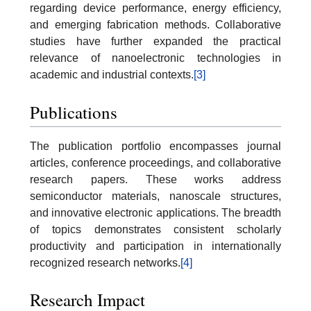
regarding device performance, energy efficiency,
and emerging fabrication methods. Collaborative
studies have further expanded the practical
relevance of nanoelectronic technologies in
academic and industrial contexts.
[3]
Publications
The publication portfolio encompasses journal
articles, conference proceedings, and collaborative
research papers. These works address
semiconductor materials, nanoscale structures,
and innovative electronic applications. The breadth
of topics demonstrates consistent scholarly
productivity and participation in internationally
recognized research networks.
[4]
Research Impact