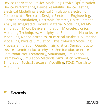
Device Fabrication
,
Device Modelling
,
Device Optimization
,
Device Performance
,
Device Reliability
,
Device Testing
,
Electrical Modelling
,
Electrical Simulation
,
Electronic
Components
,
Electronic Design
,
Electronic Engineering
,
Electronic Simulation
,
Electronic Systems
,
Finite Element
Analysis
,
Integrated Circuits
,
Material Modelling
,
MEMS
Simulation
,
Micro Device Simulation
,
Microelectronics
,
Modeling Techniques
,
Multiphysics Simulation
,
Nanodevice
Modelling
,
Nanoelectronics
,
Numerical Analysis
,
Numerical
Modelling
,
Physics Simulation
,
Physics-based Modelling
,
Process Simulation
,
Quantum Simulation
,
Semiconductor
Devices
,
Semiconductor Physics
,
Semiconductor Process
,
Semiconductor Technology
,
Simulation
,
Simulation
Framework
,
Simulation Methods
,
Simulation Software
,
Simulation Tools
,
Structural Modelling
,
TCAD
,
Transistor
Modelling
Search
Search
for: