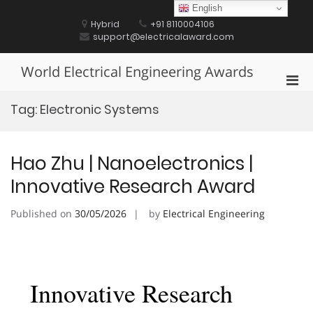
Skip
English
to
Hybrid
+91 8110004106
content
support@electricalaward.com
World Electrical Engineering Awards
Pri
Men
Tag:
Electronic Systems
for
Mobi
Hao Zhu | Nanoelectronics |
Innovative Research Award
Published on
30/05/2026
by
Electrical Engineering
Innovative Research