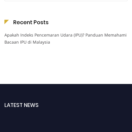
Recent Posts
Apakah Indeks Pencemaran Udara (IPU)? Panduan Memahami
Bacaan IPU di Malaysia
LATEST NEWS