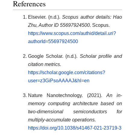
References
Elsevier. (n.d.).
Scopus author details: Hao
Zhu, Author ID 55697924500.
Scopus.
https://www.scopus.com/authid/detail.uri?
authorId=55697924500
Google Scholar. (n.d.).
Scholar profile and
citation metrics.
https://scholar.google.com/citations?
user=z3GiPsoAAAAJ&hl=en
Nature Nanotechnology. (2021).
An in-
memory computing architecture based on
two-dimensional semiconductors for
multiply-accumulate operations.
https://doi.org/10.1038/s41467-021-23719-3