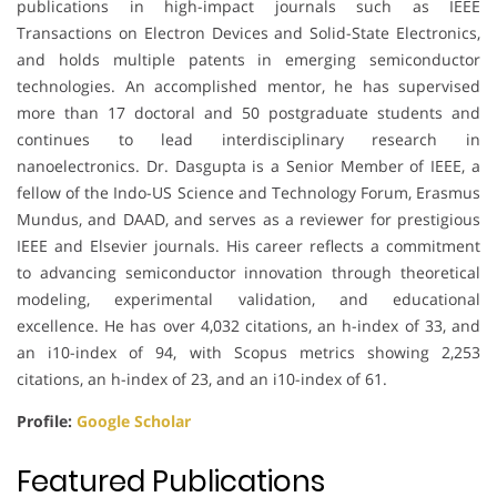
publications in high-impact journals such as IEEE
Transactions on Electron Devices and Solid-State Electronics,
and holds multiple patents in emerging semiconductor
technologies. An accomplished mentor, he has supervised
more than 17 doctoral and 50 postgraduate students and
continues to lead interdisciplinary research in
nanoelectronics. Dr. Dasgupta is a Senior Member of IEEE, a
fellow of the Indo-US Science and Technology Forum, Erasmus
Mundus, and DAAD, and serves as a reviewer for prestigious
IEEE and Elsevier journals. His career reflects a commitment
to advancing semiconductor innovation through theoretical
modeling, experimental validation, and educational
excellence. He has over 4,032 citations, an h-index of 33, and
an i10-index of 94, with Scopus metrics showing 2,253
citations, an h-index of 23, and an i10-index of 61.
Profile:
Google Scholar
Featured Publications