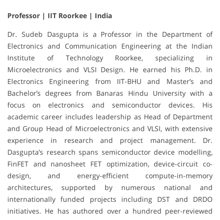
Professor | IIT Roorkee | India
Dr. Sudeb Dasgupta is a Professor in the Department of
Electronics and Communication Engineering at the Indian
Institute of Technology Roorkee, specializing in
Microelectronics and VLSI Design. He earned his Ph.D. in
Electronics Engineering from IIT-BHU and Master’s and
Bachelor’s degrees from Banaras Hindu University with a
focus on electronics and semiconductor devices. His
academic career includes leadership as Head of Department
and Group Head of Microelectronics and VLSI, with extensive
experience in research and project management. Dr.
Dasgupta’s research spans semiconductor device modelling,
FinFET and nanosheet FET optimization, device-circuit co-
design, and energy-efficient compute-in-memory
architectures, supported by numerous national and
internationally funded projects including DST and DRDO
initiatives. He has authored over a hundred peer-reviewed