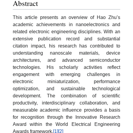
Abstract
This article presents an overview of Hao Zhu’s
academic achievements in nanoelectronics and
related electronic engineering disciplines. With an
extensive publication record and substantial
citation impact, his research has contributed to
understanding nanoscale materials, device
architectures, and advanced semiconductor
technologies. His scholarly activities reflect
engagement with emerging challenges in
electronic miniaturization, performance
optimization, and sustainable technological
development. The combination of scientific
productivity, interdisciplinary collaboration, and
measurable academic influence provides a basis
for recognition through the Innovative Research
Award within the World Electrical Engineering
Awards framework.
[1]
[2]