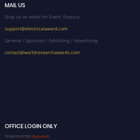
MAIL US
Drop us an email for Event Enquiry:
support@electricalaward.com
General / Sponsors / Exhibiting / Advertising:
contact@worldresearchawards.com
OFFICE LOGIN ONLY
Username
(Required)