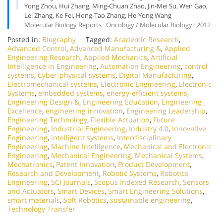
Yong Zhou, Hui Zhang, Ming-Chuan Zhao, Jin-Mei Su, Wen Gao,
Lei Zhang, Ke Fei, Hong-Tao Zhang, He-Yong Wang
Molecular Biology Reports · Oncology / Molecular Biology · 2012
Posted in:
Biography
Tagged:
Academic Research
,
Advanced Control
,
Advanced Manufacturing &
,
Applied
Engineering Research
,
Applied Mechanics
,
Artificial
Intelligence in Engineering
,
Automation Engineering
,
control
systems
,
Cyber-physical systems
,
Digital Manufacturing
,
Electromechanical systems
,
Electronic Engineering
,
Electronic
Systems
,
embedded systems
,
energy-efficient systems
,
Engineering Design &
,
Engineering Education
,
Engineering
Excellence
,
engineering innovation
,
Engineering Leadership
,
Engineering Technology
,
Flexible Actuation
,
Future
Engineering
,
Industrial Engineering
,
Industry 4.0
,
Innovative
Engineering
,
intelligent systems
,
Interdisciplinary
Engineering
,
Machine Intelligence
,
Mechanical and Electronic
Engineering
,
Mechanical Engineering
,
Mechanical Systems
,
Mechatronics
,
Patent Innovation
,
Product Development
,
Research and Development
,
Robotic Systems
,
Robotics
Engineering
,
SCI Journals
,
Scopus Indexed Research
,
Sensors
and Actuators
,
Smart Devices
,
Smart Engineering Solutions
,
smart materials
,
Soft Robotics
,
sustainable engineering
,
Technology Transfer