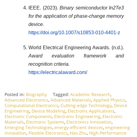
IEEE. (2023).
Binary semiconductor In2Te3
for the application of phase-change memory
device.
https://doi.org/10.1007/s10853-010-4401-z
World Electrical Engineering Awards. (n.d.).
Award evaluation framework and
recognition criteria.
https://electricalaward.com/
Posted in:
Biography
Tagged:
Academic Research
,
Advanced Electronics
,
Advanced Materials
,
Applied Physics
,
Computational Electronics
,
Cutting-edge Technology
,
Device
Engineering
,
Device Modeling
,
Electronic Applications
,
Electronic Components
,
Electronic Engineering
,
Electronic
Materials
,
Electronic Systems
,
Electronics Innovation
,
Emerging Technologies
,
energy-efficient devices
,
engineering
innovation
,
Flexible Electronics
,
Hao Zhu
,
High-Performance