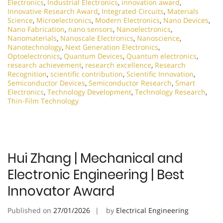
Electronics
,
Industrial Electronics
,
innovation award
,
Innovative Research Award
,
Integrated Circuits
,
Materials
Science
,
Microelectronics
,
Modern Electronics
,
Nano Devices
,
Nano Fabrication
,
nano sensors
,
Nanoelectronics
,
Nanomaterials
,
Nanoscale Electronics
,
Nanoscience
,
Nanotechnology
,
Next Generation Electronics
,
Optoelectronics
,
Quantum Devices
,
Quantum electronics
,
research achievement
,
research excellence
,
Research
Recognition
,
scientific contribution
,
Scientific Innovation
,
Semiconductor Devices
,
Semiconductor Research
,
Smart
Electronics
,
Technology Development
,
Technology Research
,
Thin-Film Technology
Hui Zhang | Mechanical and
Electronic Engineering | Best
Innovator Award
Published on
27/01/2026
by
Electrical Engineering