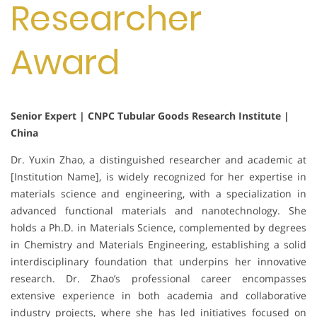
Researcher
Award
Senior Expert | CNPC Tubular Goods Research Institute |
China
Dr. Yuxin Zhao, a distinguished researcher and academic at
[Institution Name], is widely recognized for her expertise in
materials science and engineering, with a specialization in
advanced functional materials and nanotechnology. She
holds a Ph.D. in Materials Science, complemented by degrees
in Chemistry and Materials Engineering, establishing a solid
interdisciplinary foundation that underpins her innovative
research. Dr. Zhao’s professional career encompasses
extensive experience in both academia and collaborative
industry projects, where she has led initiatives focused on