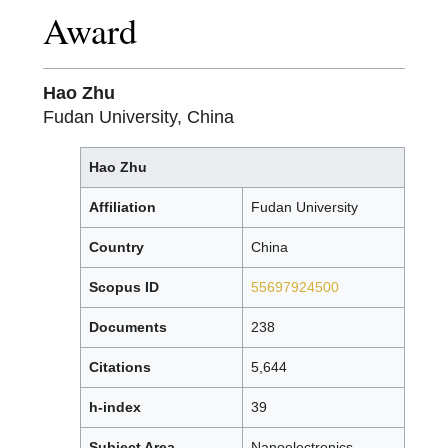
Award
Hao Zhu
Fudan University, China
Hao Zhu
Affiliation
Fudan University
Country
China
Scopus ID
55697924500
Documents
238
Citations
5,644
h-index
39
Subject Area
Nanoelectronics