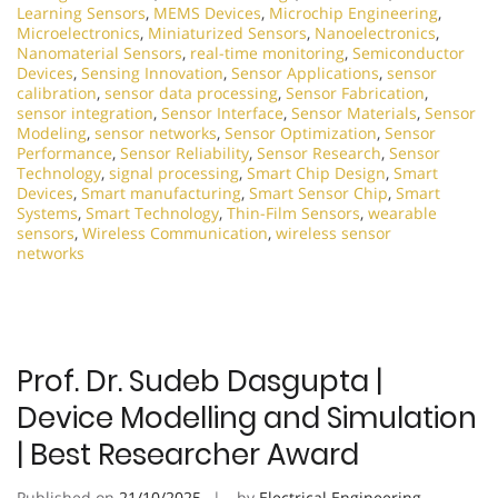
Learning Sensors
,
MEMS Devices
,
Microchip Engineering
,
Microelectronics
,
Miniaturized Sensors
,
Nanoelectronics
,
Nanomaterial Sensors
,
real-time monitoring
,
Semiconductor
Devices
,
Sensing Innovation
,
Sensor Applications
,
sensor
calibration
,
sensor data processing
,
Sensor Fabrication
,
sensor integration
,
Sensor Interface
,
Sensor Materials
,
Sensor
Modeling
,
sensor networks
,
Sensor Optimization
,
Sensor
Performance
,
Sensor Reliability
,
Sensor Research
,
Sensor
Technology
,
signal processing
,
Smart Chip Design
,
Smart
Devices
,
Smart manufacturing
,
Smart Sensor Chip
,
Smart
Systems
,
Smart Technology
,
Thin-Film Sensors
,
wearable
sensors
,
Wireless Communication
,
wireless sensor
networks
Prof. Dr. Sudeb Dasgupta |
Device Modelling and Simulation
| Best Researcher Award
Published on
21/10/2025
by
Electrical Engineering