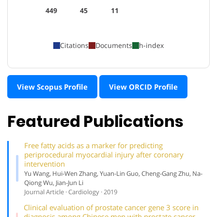
449
45
11
Citations
Documents
h-index
View Scopus Profile
View ORCID Profile
Featured Publications
Free fatty acids as a marker for predicting
periprocedural myocardial injury after coronary
intervention
Yu Wang, Hui-Wen Zhang, Yuan-Lin Guo, Cheng-Gang Zhu, Na-
Qiong Wu, Jian-Jun Li
Journal Article · Cardiology · 2019
Clinical evaluation of prostate cancer gene 3 score in
diagnosis among Chinese men with prostate cancer