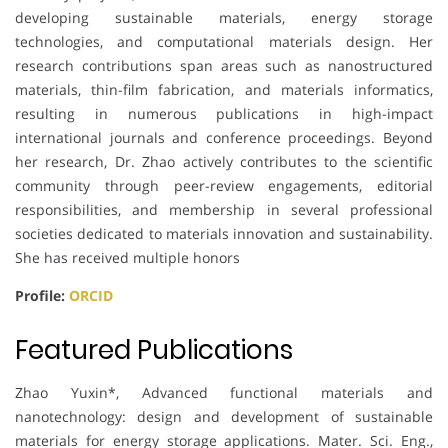
developing sustainable materials, energy storage
technologies, and computational materials design. Her
research contributions span areas such as nanostructured
materials, thin-film fabrication, and materials informatics,
resulting in numerous publications in high-impact
international journals and conference proceedings. Beyond
her research, Dr. Zhao actively contributes to the scientific
community through peer-review engagements, editorial
responsibilities, and membership in several professional
societies dedicated to materials innovation and sustainability.
She has received multiple honors
Profile:
ORCID
Featured Publications
Zhao Yuxin*, Advanced functional materials and
nanotechnology: design and development of sustainable
materials for energy storage applications. Mater. Sci. Eng.,