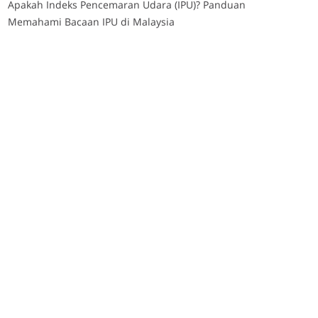
Apakah Indeks Pencemaran Udara (IPU)? Panduan
Memahami Bacaan IPU di Malaysia