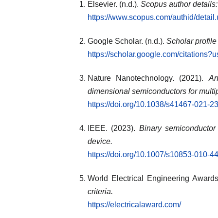
Elsevier. (n.d.).
Scopus author details
https://www.scopus.com/authid/detai
Google Scholar. (n.d.).
Scholar profile
https://scholar.google.com/citatio
Nature Nanotechnology. (2021).
An
dimensional semiconductors for multi
https://doi.org/10.1038/s41467-021-2
IEEE. (2023).
Binary semiconductor
device.
https://doi.org/10.1007/s10853-010-4
World Electrical Engineering Awards.
criteria.
https://electricalaward.com/