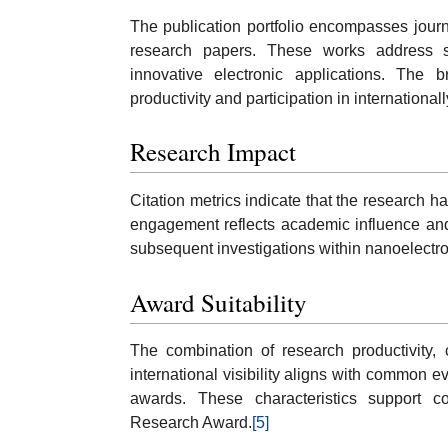
The publication portfolio encompasses journ
research papers. These works address se
innovative electronic applications. The b
productivity and participation in internationa
Research Impact
Citation metrics indicate that the research 
engagement reflects academic influence and
subsequent investigations within nanoelectro
Award Suitability
The combination of research productivity, c
international visibility aligns with common e
awards. These characteristics support co
Research Award.
[5]