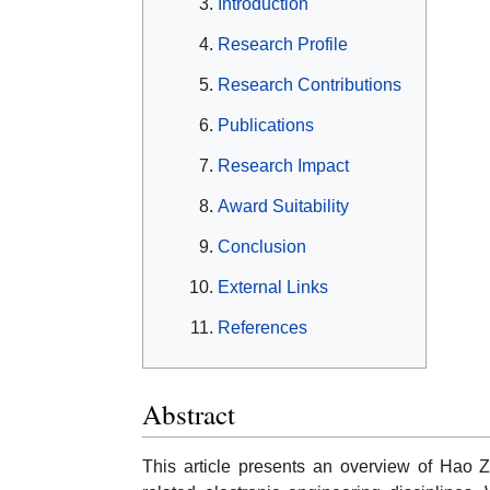
Introduction
Research Profile
Research Contributions
Publications
Research Impact
Award Suitability
Conclusion
External Links
References
Abstract
This article presents an overview of Hao 