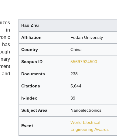
izes
Hao Zhu
s in
onic
Affiliation
Fudan University
 has
Country
China
rough
inary
Scopus ID
55697924500
pment
 and
Documents
238
Citations
5,644
h-index
39
Subject Area
Nanoelectronics
World Electrical
Event
Engineering Awards