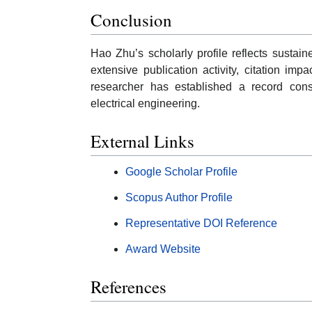
Conclusion
Hao Zhu’s scholarly profile reflects sustai
extensive publication activity, citation i
researcher has established a record cons
electrical engineering.
External Links
Google Scholar Profile
Scopus Author Profile
Representative DOI Reference
Award Website
References