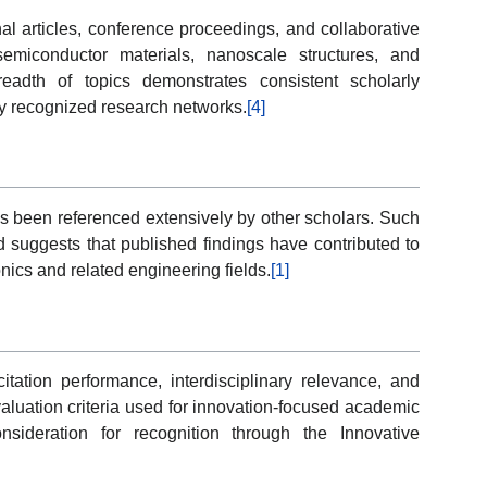
al articles, conference proceedings, and collaborative
miconductor materials, nanoscale structures, and
readth of topics demonstrates consistent scholarly
lly recognized research networks.
[4]
has been referenced extensively by other scholars. Such
 suggests that published findings have contributed to
nics and related engineering fields.
[1]
itation performance, interdisciplinary relevance, and
valuation criteria used for innovation-focused academic
nsideration for recognition through the Innovative