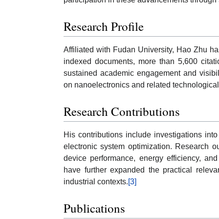
Research Profile
Affiliated with Fudan University, Hao Zhu h
indexed documents, more than 5,600 citati
sustained academic engagement and visibili
on nanoelectronics and related technological 
Research Contributions
His contributions include investigations in
electronic system optimization. Research o
device performance, energy efficiency, and
have further expanded the practical relev
industrial contexts.
[3]
Publications