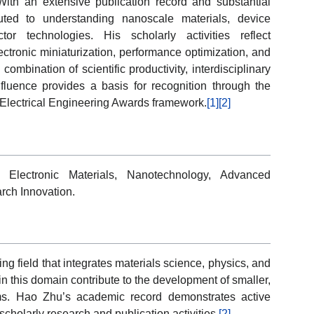
 With an extensive publication record and substantial
buted to understanding nanoscale materials, device
or technologies. His scholarly activities reflect
tronic miniaturization, performance optimization, and
mbination of scientific productivity, interdisciplinary
luence provides a basis for recognition through the
Electrical Engineering Awards framework.
[1]
[2]
, Electronic Materials, Nanotechnology, Advanced
rch Innovation.
g field that integrates materials science, physics, and
n this domain contribute to the development of smaller,
tems. Hao Zhu’s academic record demonstrates active
cholarly research and publication activities.
[2]