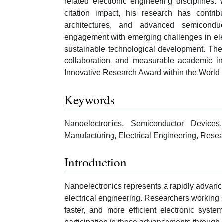
related electronic engineering disciplines.
citation impact, his research has contri
architectures, and advanced semiconduct
engagement with emerging challenges in elec
sustainable technological development. The co
collaboration, and measurable academic inf
Innovative Research Award within the World 
Keywords
Nanoelectronics, Semiconductor Devices
Manufacturing, Electrical Engineering, Resea
Introduction
Nanoelectronics represents a rapidly advancin
electrical engineering. Researchers working i
faster, and more efficient electronic sys
participation in these advancements through s