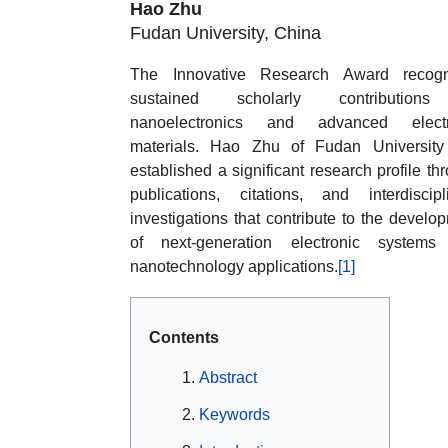
Hao Zhu
Fudan University, China
The Innovative Research Award recogn
sustained scholarly contribution
nanoelectronics and advanced electr
materials. Hao Zhu of Fudan University
established a significant research profile th
publications, citations, and interdiscipl
investigations that contribute to the develo
of next-generation electronic systems
nanotechnology applications.
[1]
Contents
Abstract
Keywords