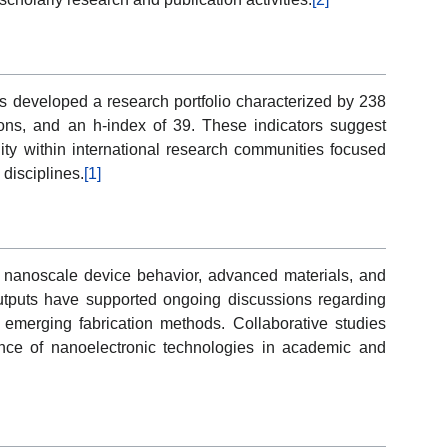
as developed a research portfolio characterized by 238
ons, and an h-index of 39. These indicators suggest
ty within international research communities focused
disciplines.
[1]
to nanoscale device behavior, advanced materials, and
utputs have supported ongoing discussions regarding
 emerging fabrication methods. Collaborative studies
ance of nanoelectronic technologies in academic and