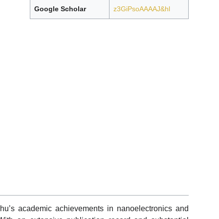
Google Scholar
z3GiPsoAAAAJ&hl
Zhu’s academic achievements in nanoelectronics and