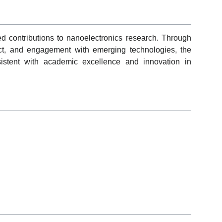
ned contributions to nanoelectronics research. Through
mpact, and engagement with emerging technologies, the
istent with academic excellence and innovation in