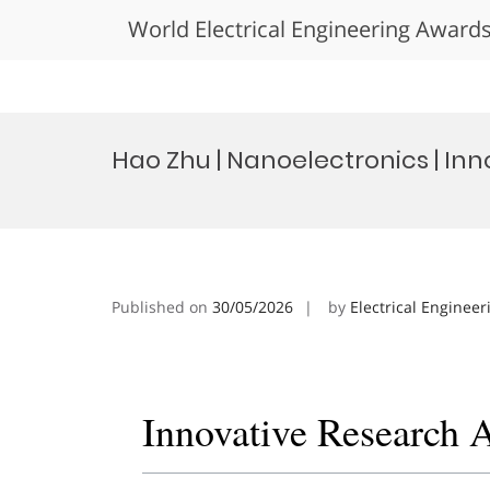
World Electrical Engineering Award
Skip
to
Hao Zhu | Nanoelectronics | In
content
Published on
30/05/2026
by
Electrical Engineer
Innovative Research 