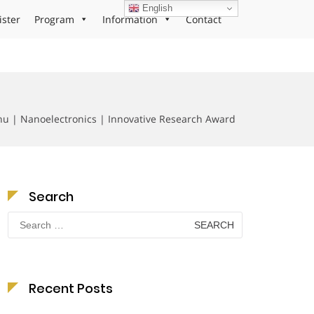
English
ister
Program
Information
Contact
u | Nanoelectronics | Innovative Research Award
Search
Search
for:
Recent Posts