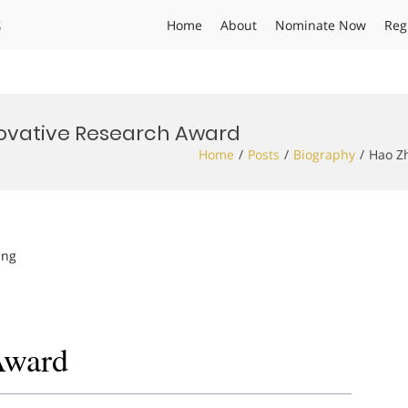
s
Home
About
Nominate Now
Reg
novative Research Award
Home
Posts
Biography
Hao Zh
ing
Award