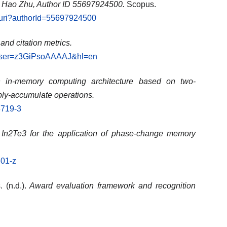
: Hao Zhu, Author ID 55697924500.
Scopus.
l.uri?authorId=55697924500
 and citation metrics.
ns?user=z3GiPsoAAAAJ&hl=en
 in-memory computing architecture based on two-
ply-accumulate operations.
3719-3
 In2Te3 for the application of phase-change memory
401-z
 (n.d.).
Award evaluation framework and recognition