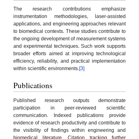
The research contributions emphasize
instrumentation methodologies, laser-assisted
applications, and engineering approaches relevant
to biomedical contexts. These studies contribute to
the ongoing development of measurement systems
and experimental techniques. Such work supports
broader efforts aimed at improving technological
efficiency, reliability, and practical implementation
within scientific environments.
[3]
Publications
Published research outputs demonstrate
participation in peer-reviewed scientific
communication. Indexed publications provide
evidence of research productivity and contribute to
the visibility of findings within engineering and
biomedical literature. Citation tracking further