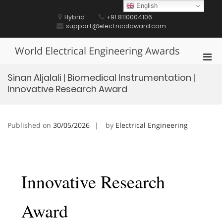
Skip
English
to
Hybrid
+91 8110004106
content
support@electricalaward.com
World Electrical Engineering Awards
Pri
Men
Sinan Aljalali | Biomedical Instrumentation |
for
Innovative Research Award
Mobi
Published on
30/05/2026
by
Electrical Engineering
Innovative Research
Award