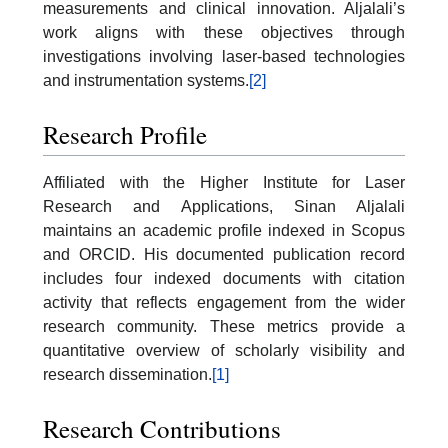
measurements and clinical innovation. Aljalali’s
work aligns with these objectives through
investigations involving laser-based technologies
and instrumentation systems.
[2]
Research Profile
Affiliated with the Higher Institute for Laser
Research and Applications, Sinan Aljalali
maintains an academic profile indexed in Scopus
and ORCID. His documented publication record
includes four indexed documents with citation
activity that reflects engagement from the wider
research community. These metrics provide a
quantitative overview of scholarly visibility and
research dissemination.
[1]
Research Contributions