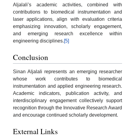
Aljalali’s academic activities, combined with
contributions to biomedical instrumentation and
laser applications, align with evaluation criteria
emphasizing innovation, scholarly engagement,
and emerging research excellence within
engineering disciplines.
[5]
Conclusion
Sinan Aljalali represents an emerging researcher
whose work contributes to biomedical
instrumentation and applied engineering research.
Academic indicators, publication activity, and
interdisciplinary engagement collectively support
recognition through the Innovative Research Award
and encourage continued scholarly development.
External Links