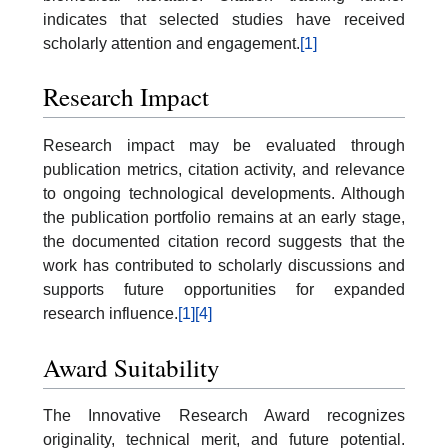
indicates that selected studies have received
scholarly attention and engagement.
[1]
Research Impact
Research impact may be evaluated through
publication metrics, citation activity, and relevance
to ongoing technological developments. Although
the publication portfolio remains at an early stage,
the documented citation record suggests that the
work has contributed to scholarly discussions and
supports future opportunities for expanded
research influence.
[1]
[4]
Award Suitability
The Innovative Research Award recognizes
originality, technical merit, and future potential.