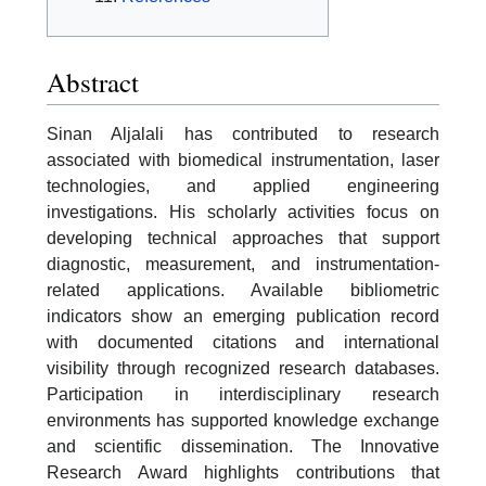
Abstract
Sinan Aljalali has contributed to research
associated with biomedical instrumentation, laser
technologies, and applied engineering
investigations. His scholarly activities focus on
developing technical approaches that support
diagnostic, measurement, and instrumentation-
related applications. Available bibliometric
indicators show an emerging publication record
with documented citations and international
visibility through recognized research databases.
Participation in interdisciplinary research
environments has supported knowledge exchange
and scientific dissemination. The Innovative
Research Award highlights contributions that