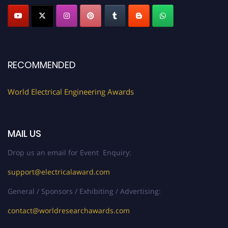
Profile Submission Open Now!
Submit your profile
today!
Early Bird Registration Open Now!
Register early bird
and secure your spot at the Award.
RECOMMENDED
Stay tuned for more updates!
World Electrical Engineering Awards
MAIL US
Drop us an email for Event Enquiry:
support@electricalaward.com
General / Sponsors / Exhibiting / Advertising:
contact@worldresearchawards.com