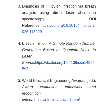
Diagnosis of H. pylori infection via breath
analysis using direct laser absorption
spectroscopy. DOI
Reference.
https://doi.org/10.1016/j.microc.2
026.118229
Elsevier. (n.d.).
A Simple Random Number
Generation Based on Quantum Noise in
Laser
Source.
https://dx.doi.org/10.2139/ssrn.4984
593
World Electrical Engineering Awards. (n.d.).
Award evaluation framework and
recognition
criteria.
https://electricalaward.com/