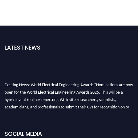
LATEST NEWS
Exciting News: World Electrical Engineering Awards "Nominations are now
open for the World Electrical Engineering Awards 2026. This will be a
hybrid event (online/in-person). We invite researchers, scientists,
academicians, and professionals to submit their CVs for recognition on or
before 27–28 August 2026 and avail the early bird 50% discount offer.
Don’t miss this chance to showcase your work on a global platform. Apply
now at https://electricalaward.com/"
SOCIAL MEDIA