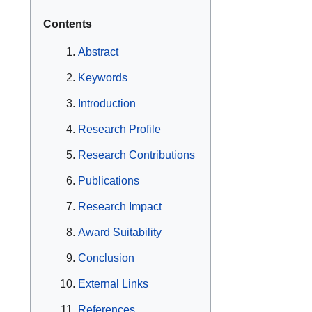
Contents
Abstract
Keywords
Introduction
Research Profile
Research Contributions
Publications
Research Impact
Award Suitability
Conclusion
External Links
References