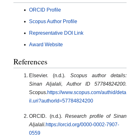
ORCID Profile
Scopus Author Profile
Representative DOI Link
Award Website
References
Elsevier. (n.d.).
Scopus author details:
Sinan Aljalali, Author ID 57784824200.
Scopus.
https://www.scopus.com/authid/deta
il.uri?authorId=57784824200
ORCID. (n.d.).
Research profile of Sinan
Aljalali.
https://orcid.org/0000-0002-7907-
0559