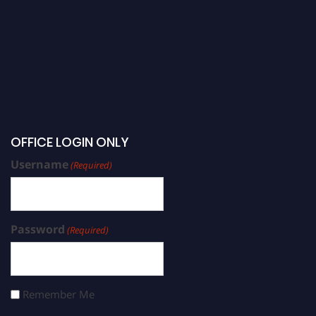
OFFICE LOGIN ONLY
Username
(Required)
Password
(Required)
Remember Me