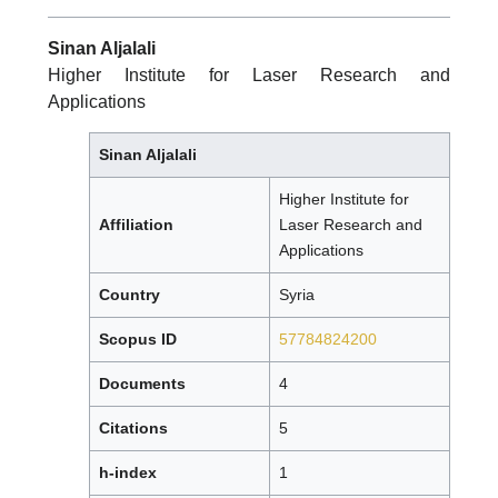
Sinan Aljalali
Higher Institute for Laser Research and
Applications
Sinan Aljalali
Higher Institute for
Affiliation
Laser Research and
Applications
Country
Syria
Scopus ID
57784824200
Documents
4
Citations
5
h-index
1