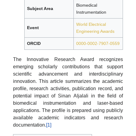
Biomedical
Subject Area
Instrumentation
World Electrical
Event
Engineering Awards
ORCID
0000-0002-7907-0559
The Innovative Research Award recognizes
emerging scholarly contributions that support
scientific advancement and interdisciplinary
innovation. This article summarizes the academic
profile, research activities, publication record, and
potential impact of Sinan Aljalali in the field of
biomedical instrumentation and laser-based
applications. The profile is prepared using publicly
available academic indicators and research
documentation.
[1]