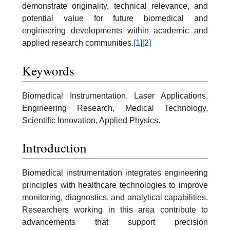
demonstrate originality, technical relevance, and
potential value for future biomedical and
engineering developments within academic and
applied research communities.
[1]
[2]
Keywords
Biomedical Instrumentation, Laser Applications,
Engineering Research, Medical Technology,
Scientific Innovation, Applied Physics.
Introduction
Biomedical instrumentation integrates engineering
principles with healthcare technologies to improve
monitoring, diagnostics, and analytical capabilities.
Researchers working in this area contribute to
advancements that support precision