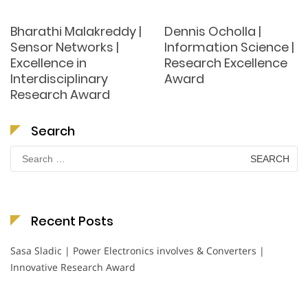
Bharathi Malakreddy |
Dennis Ocholla |
Sensor Networks |
Information Science |
Excellence in
Research Excellence
Interdisciplinary
Award
Research Award
Search
Search
for:
Recent Posts
Sasa Sladic | Power Electronics involves & Converters |
Innovative Research Award