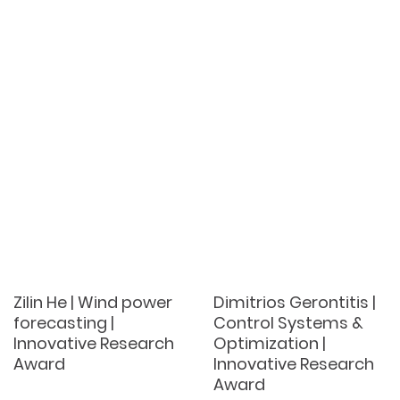
Zilin He | Wind power
Dimitrios Gerontitis |
forecasting |
Control Systems &
Innovative Research
Optimization |
Award
Innovative Research
Award