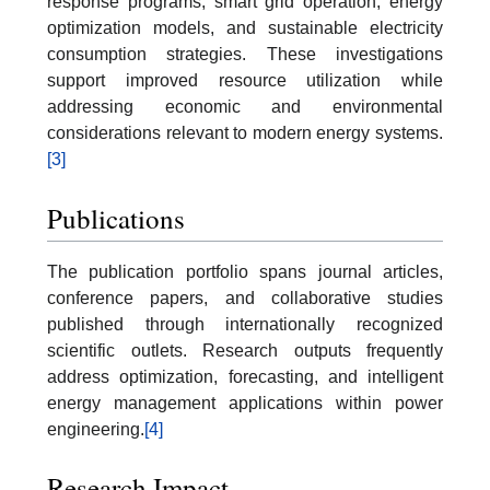
response programs, smart grid operation, energy
optimization models, and sustainable electricity
consumption strategies. These investigations
support improved resource utilization while
addressing economic and environmental
considerations relevant to modern energy systems.
[3]
Publications
The publication portfolio spans journal articles,
conference papers, and collaborative studies
published through internationally recognized
scientific outlets. Research outputs frequently
address optimization, forecasting, and intelligent
energy management applications within power
engineering.
[4]
Research Impact