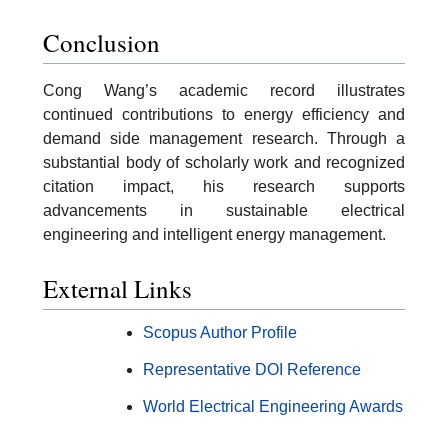
Conclusion
Cong Wang’s academic record illustrates
continued contributions to energy efficiency and
demand side management research. Through a
substantial body of scholarly work and recognized
citation impact, his research supports
advancements in sustainable electrical
engineering and intelligent energy management.
External Links
Scopus Author Profile
Representative DOI Reference
World Electrical Engineering Awards