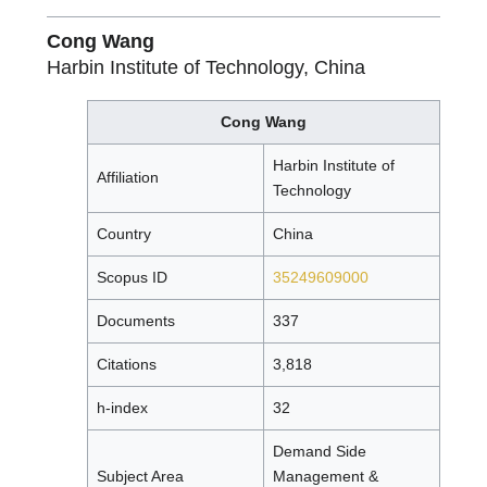
Cong Wang
Harbin Institute of Technology, China
Cong Wang
Harbin Institute of
Affiliation
Technology
Country
China
Scopus ID
35249609000
Documents
337
Citations
3,818
h-index
32
Demand Side
Subject Area
Management &