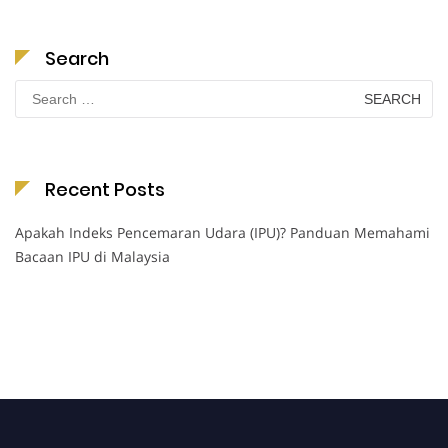
Search
Search
for:
Recent Posts
Apakah Indeks Pencemaran Udara (IPU)? Panduan Memahami
Bacaan IPU di Malaysia