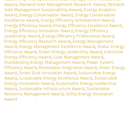
Award
,
Demand Side Management Research Award
,
Demand
Side Management Sustainability Award
,
Energy Analytics
Award
,
Energy Conservation Award
,
Energy Conservation
Excellence Award
,
Energy Efficiency Achievement Award
,
Energy Efficiency Award
,
Energy Efficiency Excellence Award
,
Energy Efficiency Innovation Award
,
Energy Efficiency
Leadership Award
,
Energy Efficiency Professional Award
,
Energy Efficiency Research Award
,
Energy Management
Award
,
Energy Management Excellence Award
,
Global Energy
Efficiency Award
,
Green Energy Leadership Award
,
Industrial
Energy Efficiency Award
,
Load Management Award
,
Outstanding Energy Management Award
,
Power System
Efficiency Award
,
Renewable Integration Award
,
Smart Energy
Award
,
Smart Grid Innovation Award
,
Sustainable Energy
Award
,
Sustainable Energy Excellence Award
,
Sustainable
Energy Innovation Award
,
Sustainable Energy Leadership
Award
,
Sustainable Infrastructure Award
,
Sustainable
Resource Management Award
,
Utility Energy Innovation
Award