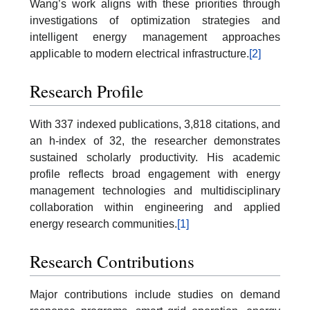
Wang’s work aligns with these priorities through
investigations of optimization strategies and
intelligent energy management approaches
applicable to modern electrical infrastructure.
[2]
Research Profile
With 337 indexed publications, 3,818 citations, and
an h-index of 32, the researcher demonstrates
sustained scholarly productivity. His academic
profile reflects broad engagement with energy
management technologies and multidisciplinary
collaboration within engineering and applied
energy research communities.
[1]
Research Contributions
Major contributions include studies on demand