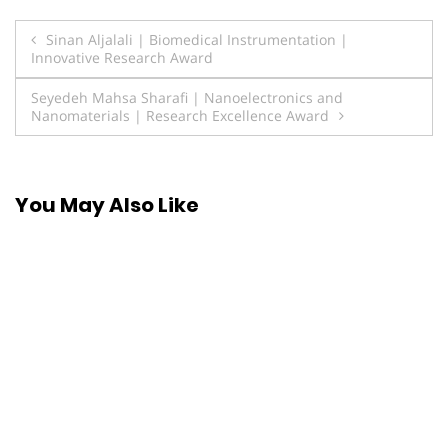
Post
Sinan Aljalali | Biomedical Instrumentation |
Innovative Research Award
navigation
Seyedeh Mahsa Sharafi | Nanoelectronics and
Nanomaterials | Research Excellence Award
You May Also Like