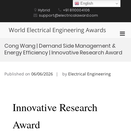
Skip
English
to
Hybrid
+91 8110004106
content
support@electricalaward.com
World Electrical Engineering Awards
Pri
Men
Cong Wang | Demand Side Management &
for
Energy Efficiency | Innovative Research Award
Mobi
Published on
06/06/2026
by
Electrical Engineering
Innovative Research
Award