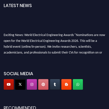
LATEST NEWS
Exciting News: World Electrical Engineering Awards "Nominations are now
open for the World Electrical Engineering Awards 2026. This will be a
hybrid event (online/in-person). We invite researchers, scientists,
academicians, and professionals to submit their CVs for recognition on or
before 27–28 August 2026 and avail the early bird 50% discount offer.
Don’t miss this chance to showcase your work on a global platform. Apply
now at https://electricalaward.com/"
SOCIAL MEDIA
Profile Submission Open Now!
Submit your profile
today!
Early Bird Registration Open Now!
Register early bird
and secure your spot at the Award.
RECOMMENDED
Stay tuned for more updates!