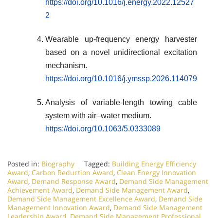
https://doi.org/10.1016/j.energy.2022.12527
2
Wearable up-frequency energy harvester
based on a novel unidirectional excitation
mechanism.
https://doi.org/10.1016/j.ymssp.2026.114079
Analysis of variable-length towing cable
system with air–water medium.
https://doi.org/10.1063/5.0333089
Posted in:
Biography
Tagged:
Building Energy Efficiency
Award
,
Carbon Reduction Award
,
Clean Energy Innovation
Award
,
Demand Response Award
,
Demand Side Management
Achievement Award
,
Demand Side Management Award
,
Demand Side Management Excellence Award
,
Demand Side
Management Innovation Award
,
Demand Side Management
Leadership Award
,
Demand Side Management Professional