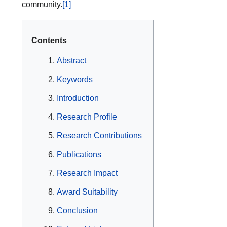
community.
[1]
Contents
Abstract
Keywords
Introduction
Research Profile
Research Contributions
Publications
Research Impact
Award Suitability
Conclusion