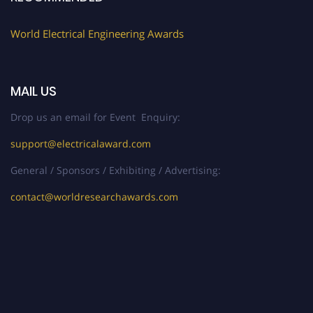
World Electrical Engineering Awards
MAIL US
Drop us an email for Event Enquiry:
support@electricalaward.com
General / Sponsors / Exhibiting / Advertising:
contact@worldresearchawards.com