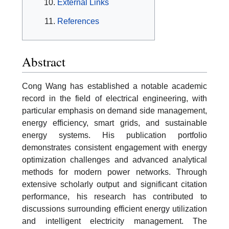
External Links
References
Abstract
Cong Wang has established a notable academic
record in the field of electrical engineering, with
particular emphasis on demand side management,
energy efficiency, smart grids, and sustainable
energy systems. His publication portfolio
demonstrates consistent engagement with energy
optimization challenges and advanced analytical
methods for modern power networks. Through
extensive scholarly output and significant citation
performance, his research has contributed to
discussions surrounding efficient energy utilization
and intelligent electricity management. The