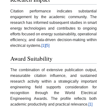
Citation performance indicates substantial
engagement by the academic community. The
research has informed subsequent studies in smart
energy technologies and contributes to ongoing
efforts focused on energy sustainability, operational
efficiency, and data-driven decision-making within
electrical systems.
[1]
[5]
Award Suitability
The combination of extensive publication output,
measurable citation influence, and sustained
research activity within a strategically important
engineering field supports consideration for
recognition through the World Electrical
Engineering Awards. The profile reflects both
academic productivity and practical relevance.
[1]