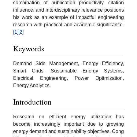
combination of publication productivity, citation
influence, and interdisciplinary relevance positions
his work as an example of impactful engineering
research with practical and academic significance.
[1]
[2]
Keywords
Demand Side Management, Energy Efficiency,
Smart Grids, Sustainable Energy Systems,
Electrical Engineering, Power Optimization,
Energy Analytics.
Introduction
Research on efficient energy utilization has
become increasingly important due to growing
energy demand and sustainability objectives. Cong