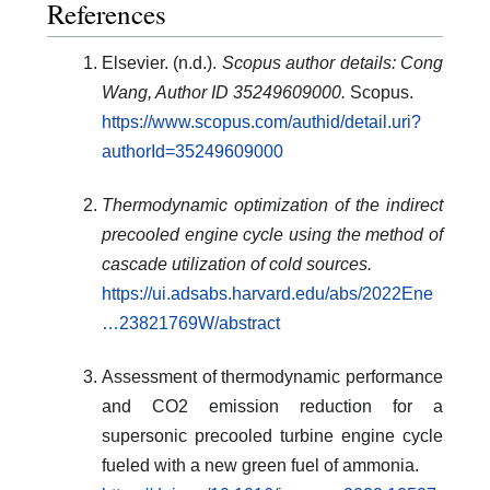
References
Elsevier. (n.d.).
Scopus author details: Cong
Wang, Author ID 35249609000.
Scopus.
https://www.scopus.com/authid/detail.uri?
authorId=35249609000
Thermodynamic optimization of the indirect
precooled engine cycle using the method of
cascade utilization of cold sources.
https://ui.adsabs.harvard.edu/abs/2022Ene
…23821769W/abstract
Assessment of thermodynamic performance
and CO2 emission reduction for a
supersonic precooled turbine engine cycle
fueled with a new green fuel of ammonia.