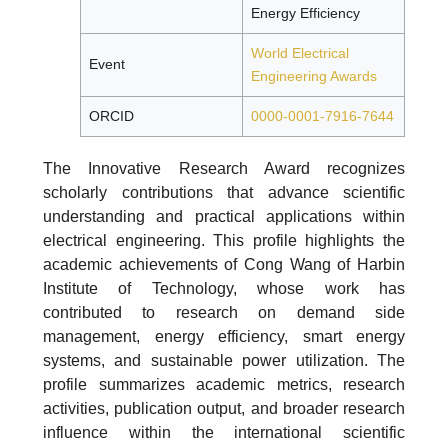
Energy Efficiency
World Electrical
Event
Engineering Awards
ORCID
0000-0001-7916-7644
The Innovative Research Award recognizes
scholarly contributions that advance scientific
understanding and practical applications within
electrical engineering. This profile highlights the
academic achievements of Cong Wang of Harbin
Institute of Technology, whose work has
contributed to research on demand side
management, energy efficiency, smart energy
systems, and sustainable power utilization. The
profile summarizes academic metrics, research
activities, publication output, and broader research
influence within the international scientific