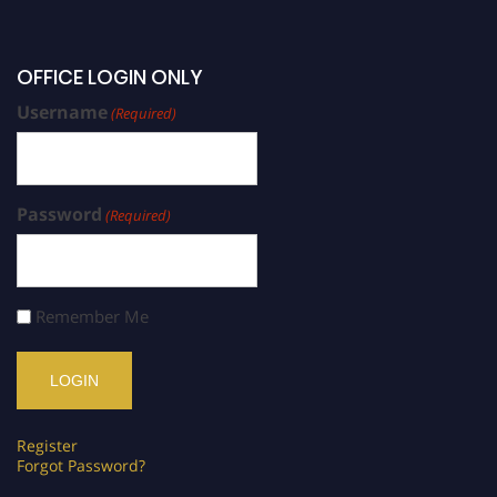
OFFICE LOGIN ONLY
Username
(Required)
Password
(Required)
Remember Me
Register
Forgot Password?