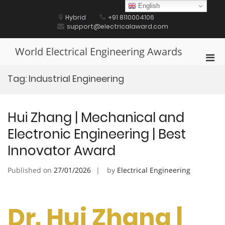
Skip
English
to
Hybrid
+91 8110004106
content
support@electricalaward.com
World Electrical Engineering Awards
Pri
Men
Tag:
Industrial Engineering
for
Mobi
Hui Zhang | Mechanical and
Electronic Engineering | Best
Innovator Award
Published on
27/01/2026
by
Electrical Engineering
Dr. Hui Zhang |