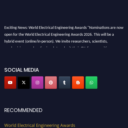
Exciting News: World Electrical Engineering Awards "Nominations are now
open for the World Electrical Engineering Awards 2026. This will be a
hybrid event (online/in-person). We invite researchers, scientists,
academicians, and professionals to submit their CVs for recognition on or
before 27–28 August 2026 and avail the early bird 50% discount offer.
Don’t miss this chance to showcase your work on a global platform. Apply
now at https://electricalaward.com/"
SOCIAL MEDIA
Profile Submission Open Now!
Submit your profile
today!
Early Bird Registration Open Now!
Register early bird
and secure your spot at the Award.
RECOMMENDED
Stay tuned for more updates!
World Electrical Engineering Awards