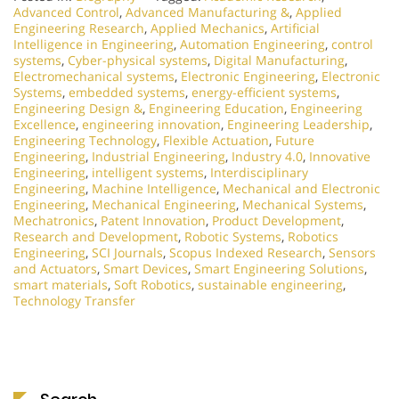
Advanced Control
,
Advanced Manufacturing &
,
Applied
Engineering Research
,
Applied Mechanics
,
Artificial
Intelligence in Engineering
,
Automation Engineering
,
control
systems
,
Cyber-physical systems
,
Digital Manufacturing
,
Electromechanical systems
,
Electronic Engineering
,
Electronic
Systems
,
embedded systems
,
energy-efficient systems
,
Engineering Design &
,
Engineering Education
,
Engineering
Excellence
,
engineering innovation
,
Engineering Leadership
,
Engineering Technology
,
Flexible Actuation
,
Future
Engineering
,
Industrial Engineering
,
Industry 4.0
,
Innovative
Engineering
,
intelligent systems
,
Interdisciplinary
Engineering
,
Machine Intelligence
,
Mechanical and Electronic
Engineering
,
Mechanical Engineering
,
Mechanical Systems
,
Mechatronics
,
Patent Innovation
,
Product Development
,
Research and Development
,
Robotic Systems
,
Robotics
Engineering
,
SCI Journals
,
Scopus Indexed Research
,
Sensors
and Actuators
,
Smart Devices
,
Smart Engineering Solutions
,
smart materials
,
Soft Robotics
,
sustainable engineering
,
Technology Transfer