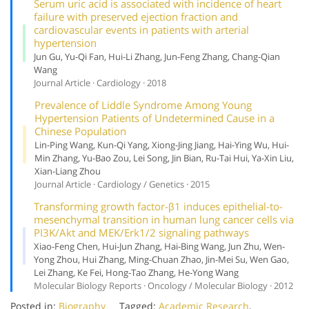
Serum uric acid is associated with incidence of heart
failure with preserved ejection fraction and
cardiovascular events in patients with arterial
hypertension
Jun Gu, Yu-Qi Fan, Hui-Li Zhang, Jun-Feng Zhang, Chang-Qian
Wang
Journal Article · Cardiology · 2018
Prevalence of Liddle Syndrome Among Young
Hypertension Patients of Undetermined Cause in a
Chinese Population
Lin-Ping Wang, Kun-Qi Yang, Xiong-Jing Jiang, Hai-Ying Wu, Hui-
Min Zhang, Yu-Bao Zou, Lei Song, Jin Bian, Ru-Tai Hui, Ya-Xin Liu,
Xian-Liang Zhou
Journal Article · Cardiology / Genetics · 2015
Transforming growth factor-β1 induces epithelial-to-
mesenchymal transition in human lung cancer cells via
PI3K/Akt and MEK/Erk1/2 signaling pathways
Xiao-Feng Chen, Hui-Jun Zhang, Hai-Bing Wang, Jun Zhu, Wen-
Yong Zhou, Hui Zhang, Ming-Chuan Zhao, Jin-Mei Su, Wen Gao,
Lei Zhang, Ke Fei, Hong-Tao Zhang, He-Yong Wang
Molecular Biology Reports · Oncology / Molecular Biology · 2012
Posted in:
Biography
Tagged:
Academic Research
,