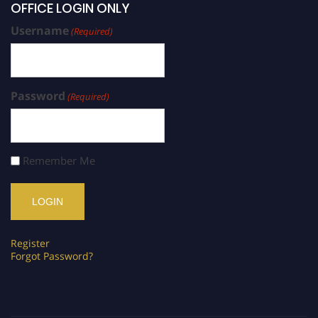
OFFICE LOGIN ONLY
Username
(Required)
Password
(Required)
Remember Me
Register
Forgot Password?