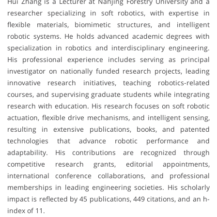
Hui Zhang is a Lecturer at Nanjing Forestry University and a
researcher specializing in soft robotics, with expertise in
flexible materials, biomimetic structures, and intelligent
robotic systems. He holds advanced academic degrees with
specialization in robotics and interdisciplinary engineering.
His professional experience includes serving as principal
investigator on nationally funded research projects, leading
innovative research initiatives, teaching robotics-related
courses, and supervising graduate students while integrating
research with education. His research focuses on soft robotic
actuation, flexible drive mechanisms, and intelligent sensing,
resulting in extensive publications, books, and patented
technologies that advance robotic performance and
adaptability. His contributions are recognized through
competitive research grants, editorial appointments,
international conference collaborations, and professional
memberships in leading engineering societies. His scholarly
impact is reflected by 45 publications, 449 citations, and an h-
index of 11.