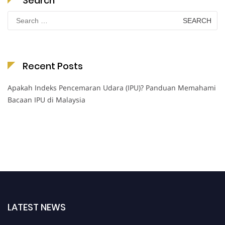
Search
Search
for:
Recent Posts
Apakah Indeks Pencemaran Udara (IPU)? Panduan Memahami
Bacaan IPU di Malaysia
LATEST NEWS