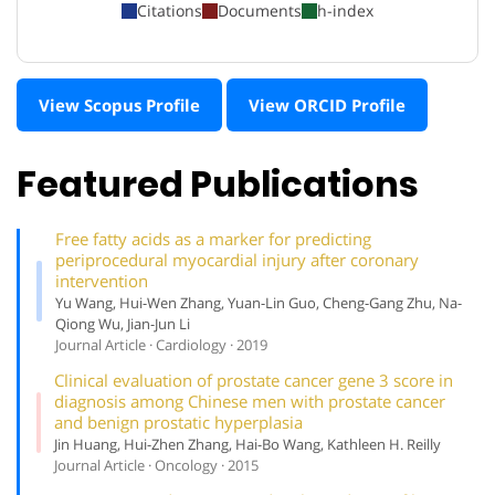
Citations
Documents
h-index
View Scopus Profile
View ORCID Profile
Featured Publications
Free fatty acids as a marker for predicting
periprocedural myocardial injury after coronary
intervention
Yu Wang, Hui-Wen Zhang, Yuan-Lin Guo, Cheng-Gang Zhu, Na-
Qiong Wu, Jian-Jun Li
Journal Article · Cardiology · 2019
Clinical evaluation of prostate cancer gene 3 score in
diagnosis among Chinese men with prostate cancer
and benign prostatic hyperplasia
Jin Huang, Hui-Zhen Zhang, Hai-Bo Wang, Kathleen H. Reilly
Journal Article · Oncology · 2015