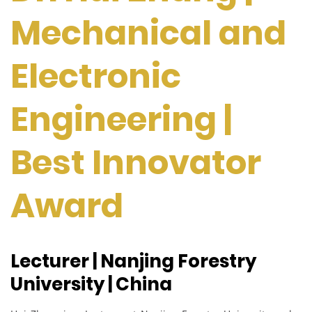
Mechanical and
Electronic
Engineering |
Best Innovator
Award
Lecturer | Nanjing Forestry
University | China