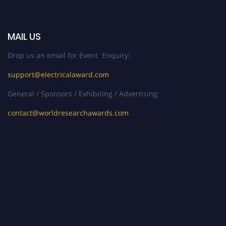
MAIL US
Drop us an email for Event Enquiry:
support@electricalaward.com
General / Sponsors / Exhibiting / Advertising:
contact@worldresearchawards.com