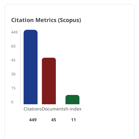
Citation Metrics (Scopus)
449
60
45
30
15
0
Citations
Documents
h-index
449
45
11