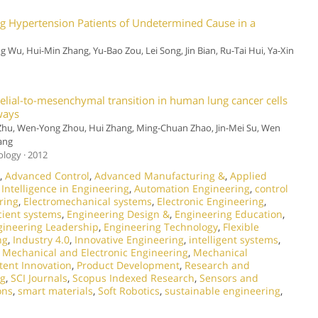
 Hypertension Patients of Undetermined Cause in a
ng Wu, Hui-Min Zhang, Yu-Bao Zou, Lei Song, Jin Bian, Ru-Tai Hui, Ya-Xin
elial-to-mesenchymal transition in human lung cancer cells
ways
 Zhu, Wen-Yong Zhou, Hui Zhang, Ming-Chuan Zhao, Jin-Mei Su, Wen
ang
ology · 2012
,
Advanced Control
,
Advanced Manufacturing &
,
Applied
l Intelligence in Engineering
,
Automation Engineering
,
control
ring
,
Electromechanical systems
,
Electronic Engineering
,
cient systems
,
Engineering Design &
,
Engineering Education
,
gineering Leadership
,
Engineering Technology
,
Flexible
ng
,
Industry 4.0
,
Innovative Engineering
,
intelligent systems
,
,
Mechanical and Electronic Engineering
,
Mechanical
tent Innovation
,
Product Development
,
Research and
ng
,
SCI Journals
,
Scopus Indexed Research
,
Sensors and
ons
,
smart materials
,
Soft Robotics
,
sustainable engineering
,