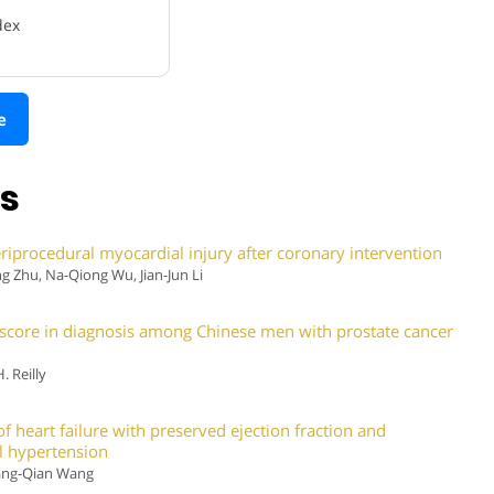
dex
e
ns
eriprocedural myocardial injury after coronary intervention
 Zhu, Na-Qiong Wu, Jian-Jun Li
3 score in diagnosis among Chinese men with prostate cancer
 Reilly
of heart failure with preserved ejection fraction and
al hypertension
hang-Qian Wang