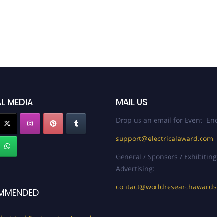
L MEDIA
MAIL US
Drop us an email for Event Enq
support@electricalaward.com
General / Sponsors / Exhibiting
Advertising:
contact@worldresearchaward
MMENDED