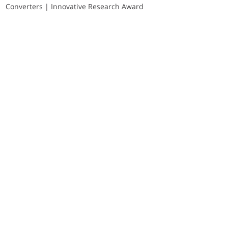
Converters | Innovative Research Award