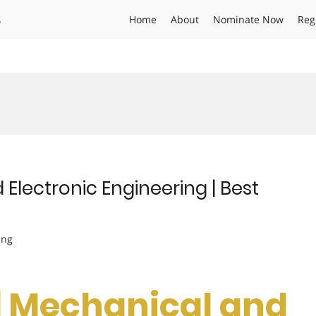
s
Home
About
Nominate Now
Reg
Electronic Engineering | Best
ing
 | Mechanical and