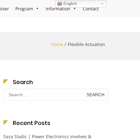
English
ister
Program
Information
Contact
Home
Flexible Actuation
Search
Search
for:
Recent Posts
Sasa Sladic | Power Electronics involves &