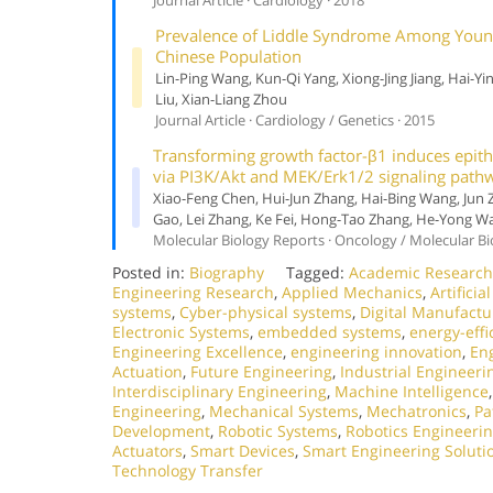
Prevalence of Liddle Syndrome Among Young
Chinese Population
Lin-Ping Wang, Kun-Qi Yang, Xiong-Jing Jiang, Hai-Yi
Liu, Xian-Liang Zhou
Journal Article · Cardiology / Genetics · 2015
Transforming growth factor-β1 induces epith
via PI3K/Akt and MEK/Erk1/2 signaling path
Xiao-Feng Chen, Hui-Jun Zhang, Hai-Bing Wang, Jun
Gao, Lei Zhang, Ke Fei, Hong-Tao Zhang, He-Yong W
Molecular Biology Reports · Oncology / Molecular Bi
Posted in:
Biography
Tagged:
Academic Research
Engineering Research
,
Applied Mechanics
,
Artificia
systems
,
Cyber-physical systems
,
Digital Manufactu
Electronic Systems
,
embedded systems
,
energy-effi
Engineering Excellence
,
engineering innovation
,
En
Actuation
,
Future Engineering
,
Industrial Engineeri
Interdisciplinary Engineering
,
Machine Intelligence
Engineering
,
Mechanical Systems
,
Mechatronics
,
Pa
Development
,
Robotic Systems
,
Robotics Engineeri
Actuators
,
Smart Devices
,
Smart Engineering Soluti
Technology Transfer