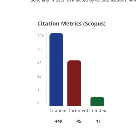
Citation Metrics (Scopus)
449
60
45
30
15
0
Citations
Documents
h-index
449
45
11