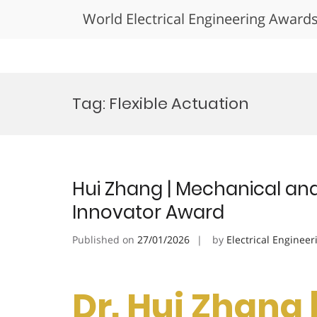
World Electrical Engineering Award
Skip
to
Tag:
Flexible Actuation
content
Hui Zhang | Mechanical and 
Innovator Award
Published on
27/01/2026
by
Electrical Engineer
Dr. Hui Zhang