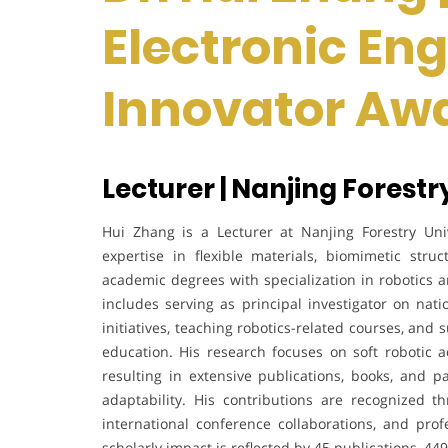
Electronic Eng
Innovator Aw
Lecturer | Nanjing Forestr
Hui Zhang is a Lecturer at Nanjing Forestry Univ
expertise in flexible materials, biomimetic stru
academic degrees with specialization in robotics a
includes serving as principal investigator on nati
initiatives, teaching robotics-related courses, and
education. His research focuses on soft robotic ac
resulting in extensive publications, books, and 
adaptability. His contributions are recognized t
international conference collaborations, and pro
scholarly impact is reflected by 45 publications, 449