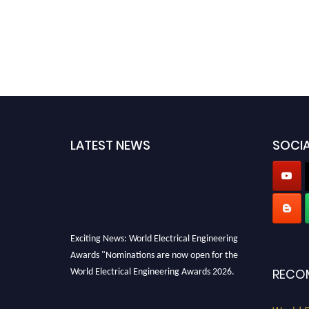
LATEST NEWS
SOCIA
Exciting News: World Electrical Engineering
Awards "Nominations are now open for the
World Electrical Engineering Awards 2026.
RECO
This will be a hybrid event (online/in-person).
We invite researchers, scientists,