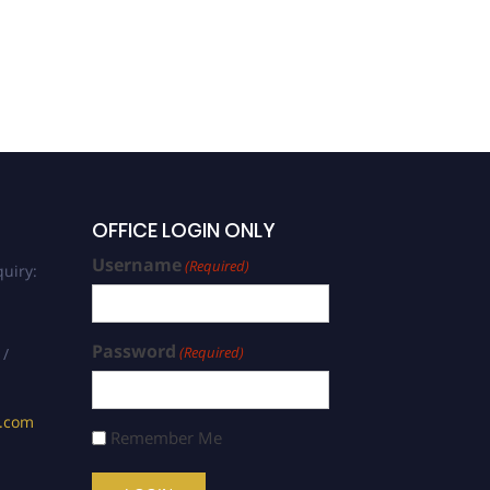
OFFICE LOGIN ONLY
Username
(Required)
uiry:
Password
(Required)
 /
s.com
Remember Me