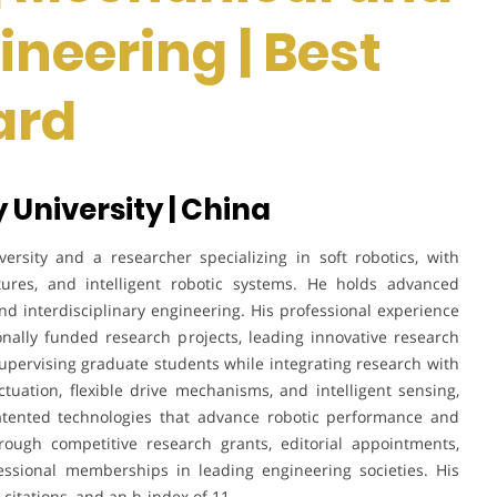
ineering | Best
ard
y University | China
ersity and a researcher specializing in soft robotics, with
ctures, and intelligent robotic systems. He holds advanced
nd interdisciplinary engineering. His professional experience
onally funded research projects, leading innovative research
 supervising graduate students while integrating research with
tuation, flexible drive mechanisms, and intelligent sensing,
patented technologies that advance robotic performance and
hrough competitive research grants, editorial appointments,
fessional memberships in leading engineering societies. His
 citations, and an h-index of 11.