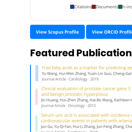
Citations
Documents
h-in
View Scopus Profile
View ORCID Profil
Featured Publicatio
Free fatty acids as a marker for predicting p
Yu Wang, Hui-Wen Zhang, Yuan-Lin Guo, Cheng-Gang
Journal Article · Cardiology · 2019
Clinical evaluation of prostate cancer gene 
and benign prostatic hyperplasia
Jin Huang, Hui-Zhen Zhang, Hai-Bo Wang, Kathleen H.
Journal Article · Oncology · 2015
Serum uric acid is associated with incidence 
cardiovascular events in patients with arteri
Jun Gu, Yu-Qi Fan, Hui-Li Zhang, Jun-Feng Zhang, C
Journal Article · Cardiology · 2018