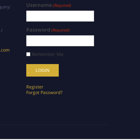
Username
(Required)
uiry:
Password
(Required)
 /
s.com
Remember Me
Register
Forgot Password?