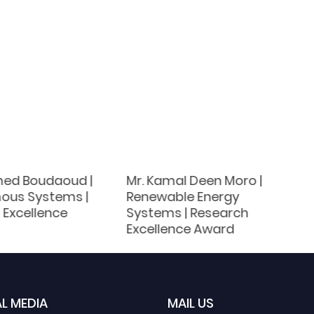
d Boudaoud |
Mr. Kamal Deen Moro |
ous Systems |
Renewable Energy
 Excellence
Systems | Research
Excellence Award
L MEDIA
MAIL US