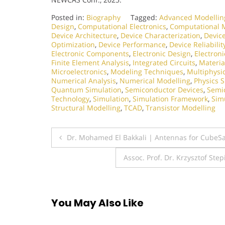
Posted in:
Biography
Tagged:
Advanced Modellin
Design
,
Computational Electronics
,
Computational 
Device Architecture
,
Device Characterization
,
Devic
Optimization
,
Device Performance
,
Device Reliabilit
Electronic Components
,
Electronic Design
,
Electron
Finite Element Analysis
,
Integrated Circuits
,
Materia
Microelectronics
,
Modeling Techniques
,
Multiphysi
Numerical Analysis
,
Numerical Modelling
,
Physics 
Quantum Simulation
,
Semiconductor Devices
,
Semi
Technology
,
Simulation
,
Simulation Framework
,
Sim
Structural Modelling
,
TCAD
,
Transistor Modelling
Post
Dr. Mohamed El Bakkali | Antennas for CubeSa
navigation
Assoc. Prof. Dr. Krzysztof St
You May Also Like