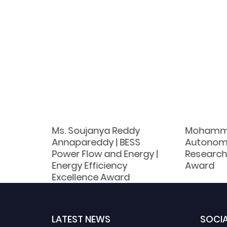
|
Ms. Soujanya Reddy
Mohamme
nomous
Annapareddy | BESS
Autonom
Power Flow and Energy |
Research
d
Energy Efficiency
Award
Excellence Award
LATEST NEWS
SOCIA