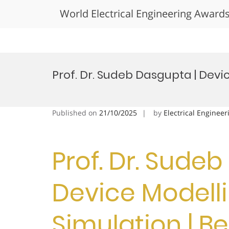
World Electrical Engineering Award
Skip
to
Prof. Dr. Sudeb Dasgupta | Dev
content
Published on
21/10/2025
by
Electrical Engineer
Prof. Dr. Sude
Device Modell
Simulation | B