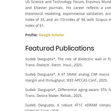
US Science and Technology Forum, Erasmus Mundus
and Elsevier journals. His career reflects a 
theoretical modeling, experimental validation, an
index of 33, and an i10-index of 94, with Scopus m
index of 61.
Profile:
Google Scholar
Featured Publications
Sudeb Dasgupta*, The role of dielectric wall in Fo
Trans. Dielectr. Electr. Insul., 2025.
Sudeb Dasgupta*, A 6T SRAM analog CIM macro for
margin and throughput. IEEE APCCAS Conf., 2025.
Sudeb Dasgupta*, Differential aging-aware STA f
Trans. Device Mater. Reliab., 2025.
Sudeb Dasgupta, A robust 4T1C eDRAM compute-i
NEWCAS Conf., 2025.