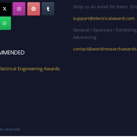
Drop us an email for Event Enq
support@electricalaward.com
General / Sponsors / Exhibiting
Advertising:
contact@worldresearchaward
MMENDED
lectrical Engineering Awards
ghts reserved.