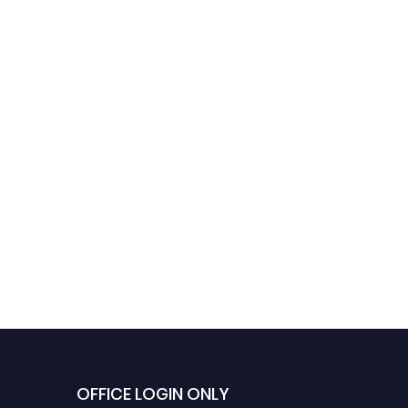
Dr. Jaynos Cortes |
Renewable Energy
Systems | Best
Researcher Award
OFFICE LOGIN ONLY