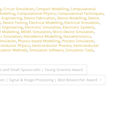
g
,
Circuit Simulation
,
Compact Modelling
,
Computational
Modelling
,
Computational Physics
,
Computational Techniques
,
e Engineering
,
Device Fabrication
,
Device Modelling
,
Device
y
,
Device Testing
,
Electrical Modelling
,
Electrical Simulation
,
ic Engineering
,
Electronic Simulation
,
Electronic Systems
,
l Modelling
,
MEMS Simulation
,
Micro Device Simulation
,
cs Simulation
,
Nanodevice Modelling
,
Nanoelectronics
,
Simulation
,
Physics-based Modelling
,
Process Simulation
,
conductor Physics
,
Semiconductor Process
,
Semiconductor
ulation Methods
,
Simulation Software
,
Simulation Tools
,
t and Small Spacecrafts | Young Scientist Award
epien | Signal & Image Processing | Best Researcher Award