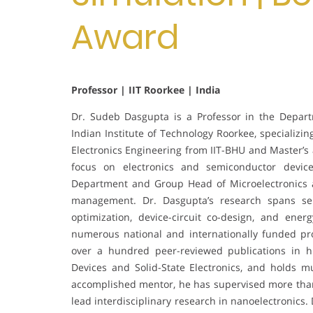
Award
Professor | IIT Roorkee | India
Dr. Sudeb Dasgupta is a Professor in the Depar
Indian Institute of Technology Roorkee, specializi
Electronics Engineering from IIT-BHU and Master’s
focus on electronics and semiconductor devic
Department and Group Head of Microelectronics a
management. Dr. Dasgupta’s research spans se
optimization, device-circuit co-design, and ener
numerous national and internationally funded pr
over a hundred peer-reviewed publications in h
Devices and Solid-State Electronics, and holds m
accomplished mentor, he has supervised more than
lead interdisciplinary research in nanoelectronics.