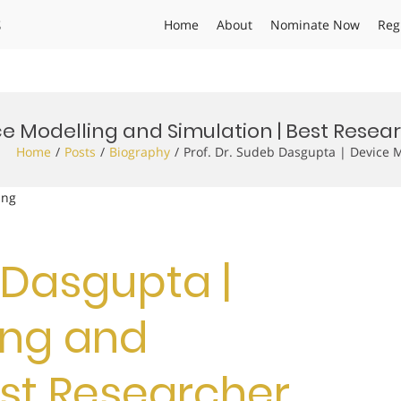
s
Home
About
Nominate Now
Reg
ice Modelling and Simulation | Best Rese
Home
Posts
Biography
Prof. Dr. Sudeb Dasgupta | Device 
ing
b Dasgupta |
ing and
est Researcher