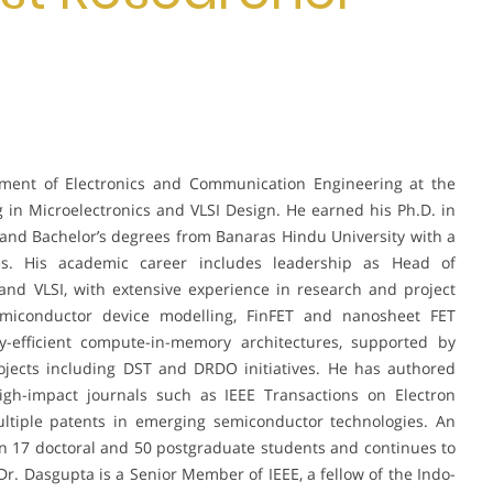
tment of Electronics and Communication Engineering at the
ng in Microelectronics and VLSI Design. He earned his Ph.D. in
 and Bachelor’s degrees from Banaras Hindu University with a
es. His academic career includes leadership as Head of
nd VLSI, with extensive experience in research and project
miconductor device modelling, FinFET and nanosheet FET
gy-efficient compute-in-memory architectures, supported by
ojects including DST and DRDO initiatives. He has authored
igh-impact journals such as IEEE Transactions on Electron
ultiple patents in emerging semiconductor technologies. An
 17 doctoral and 50 postgraduate students and continues to
 Dr. Dasgupta is a Senior Member of IEEE, a fellow of the Indo-