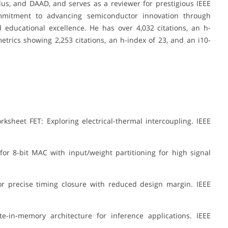
, and DAAD, and serves as a reviewer for prestigious IEEE
commitment to advancing semiconductor innovation through
d educational excellence. He has over 4,032 citations, an h-
etrics showing 2,253 citations, an h-index of 23, and an i10-
rksheet FET: Exploring electrical-thermal intercoupling. IEEE
 8-bit MAC with input/weight partitioning for high signal
or precise timing closure with reduced design margin. IEEE
n-memory architecture for inference applications. IEEE