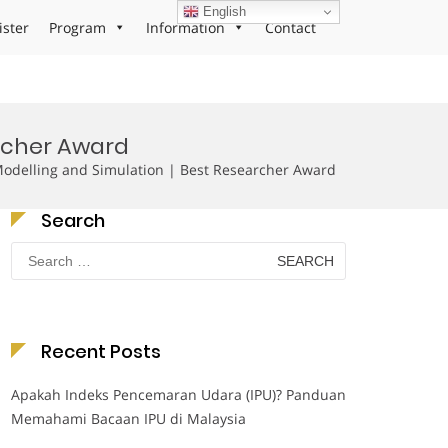
English
ister
Program
Information
Contact
archer Award
Modelling and Simulation | Best Researcher Award
Search
Search
for:
Recent Posts
Apakah Indeks Pencemaran Udara (IPU)? Panduan
Memahami Bacaan IPU di Malaysia