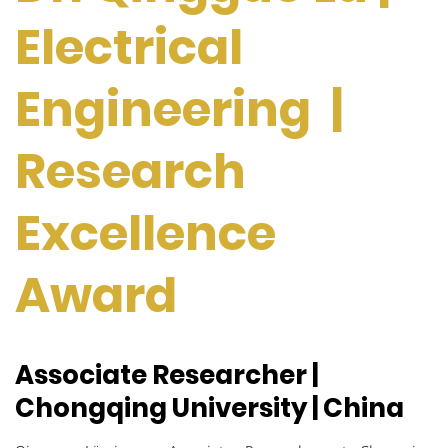
Electrical
Engineering |
Research
Excellence
Award
Associate Researcher |
Chongqing University | China