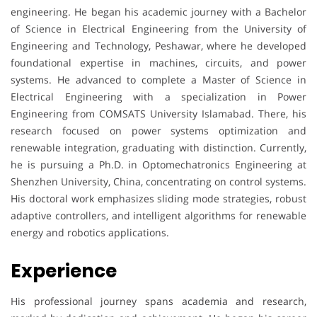
engineering. He began his academic journey with a Bachelor
of Science in Electrical Engineering from the University of
Engineering and Technology, Peshawar, where he developed
foundational expertise in machines, circuits, and power
systems. He advanced to complete a Master of Science in
Electrical Engineering with a specialization in Power
Engineering from COMSATS University Islamabad. There, his
research focused on power systems optimization and
renewable integration, graduating with distinction. Currently,
he is pursuing a Ph.D. in Optomechatronics Engineering at
Shenzhen University, China, concentrating on control systems.
His doctoral work emphasizes sliding mode strategies, robust
adaptive controllers, and intelligent algorithms for renewable
energy and robotics applications.
Experience
His professional journey spans academia and research,