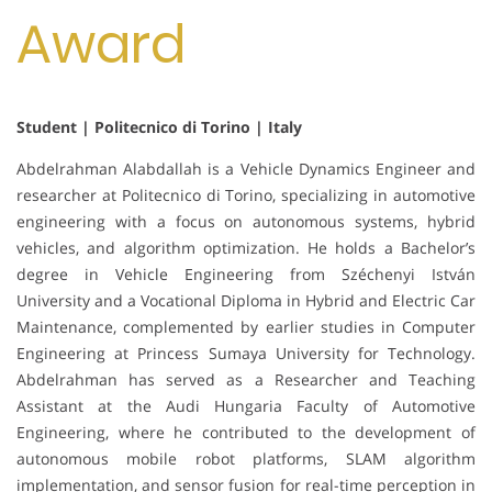
Award
Student | Politecnico di Torino | Italy
Abdelrahman Alabdallah is a Vehicle Dynamics Engineer and
researcher at Politecnico di Torino, specializing in automotive
engineering with a focus on autonomous systems, hybrid
vehicles, and algorithm optimization. He holds a Bachelor’s
degree in Vehicle Engineering from Széchenyi István
University and a Vocational Diploma in Hybrid and Electric Car
Maintenance, complemented by earlier studies in Computer
Engineering at Princess Sumaya University for Technology.
Abdelrahman has served as a Researcher and Teaching
Assistant at the Audi Hungaria Faculty of Automotive
Engineering, where he contributed to the development of
autonomous mobile robot platforms, SLAM algorithm
implementation, and sensor fusion for real-time perception in