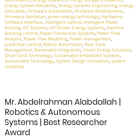
Energy System Reliability
,
Energy Systems Engineering
,
Energy
Utilization
,
Firmware Automation
,
Firmware Development
,
Firmware Validation
,
green energy technology
,
Hardware–
Software Interface
,
intelligent control
,
Intelligent Power
Routing
,
IoT Systems
,
IoT-Driven Energy Systems
,
machine
learning control
,
Power Conversion Systems
,
Power Flow
Analysis
,
Power Flow Modeling
,
Power management
,
predictive control
,
Python Automation
,
Real-Time
Management
,
Renewable Integration
,
Smart Energy Solutions
,
Smart Grid Technology
,
Sustainable Embedded Systems
,
Sustainable Technology
,
System Design Innovation
,
system
reliability
Mr. Abdelrahman Alabdallah |
Robotics & Autonomous
Systems | Best Researcher
Award