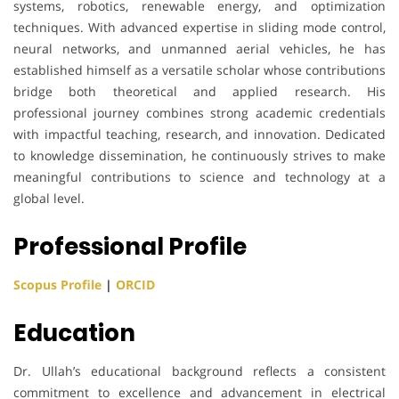
systems, robotics, renewable energy, and optimization
techniques. With advanced expertise in sliding mode control,
neural networks, and unmanned aerial vehicles, he has
established himself as a versatile scholar whose contributions
bridge both theoretical and applied research. His
professional journey combines strong academic credentials
with impactful teaching, research, and innovation. Dedicated
to knowledge dissemination, he continuously strives to make
meaningful contributions to science and technology at a
global level.
Professional Profile
Scopus Profile
|
ORCID
Education
Dr. Ullah’s educational background reflects a consistent
commitment to excellence and advancement in electrical