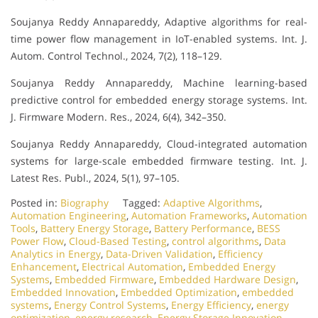
Soujanya Reddy Annapareddy, Adaptive algorithms for real-
time power flow management in IoT-enabled systems. Int. J.
Autom. Control Technol., 2024, 7(2), 118–129.
Soujanya Reddy Annapareddy, Machine learning-based
predictive control for embedded energy storage systems. Int.
J. Firmware Modern. Res., 2024, 6(4), 342–350.
Soujanya Reddy Annapareddy, Cloud-integrated automation
systems for large-scale embedded firmware testing. Int. J.
Latest Res. Publ., 2024, 5(1), 97–105.
Posted in:
Biography
Tagged:
Adaptive Algorithms
,
Automation Engineering
,
Automation Frameworks
,
Automation
Tools
,
Battery Energy Storage
,
Battery Performance
,
BESS
Power Flow
,
Cloud-Based Testing
,
control algorithms
,
Data
Analytics in Energy
,
Data-Driven Validation
,
Efficiency
Enhancement
,
Electrical Automation
,
Embedded Energy
Systems
,
Embedded Firmware
,
Embedded Hardware Design
,
Embedded Innovation
,
Embedded Optimization
,
embedded
systems
,
Energy Control Systems
,
Energy Efficiency
,
energy
optimization
,
energy research
,
Energy Storage Innovation
,