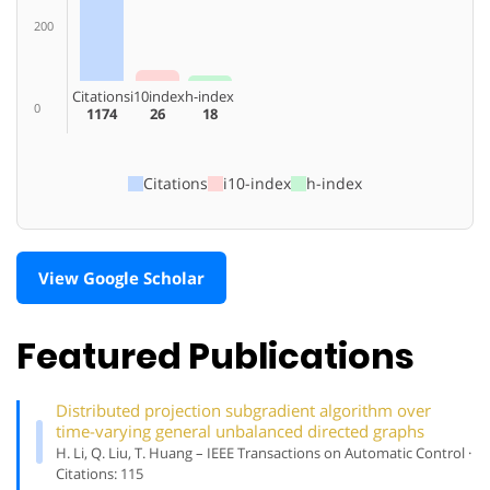
200
Citations
i10index
h-index
0
1174
26
18
Citations
i10-index
h-index
View Google Scholar
Featured Publications
Distributed projection subgradient algorithm over
time-varying general unbalanced directed graphs
H. Li, Q. Liu, T. Huang – IEEE Transactions on Automatic Control ·
Citations: 115