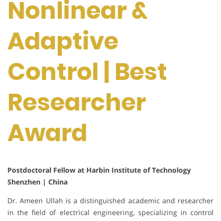
Nonlinear &
Adaptive
Control | Best
Researcher
Award
Postdoctoral Fellow at Harbin Institute of Technology
Shenzhen | China
Dr. Ameen Ullah is a distinguished academic and researcher
in the field of electrical engineering, specializing in control