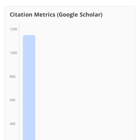
Citation Metrics (Google Scholar)
1200
1000
800
600
400