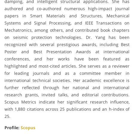
damping, and intelligent structural applications. She has
authored and co-authored numerous high-impact journal
papers in Smart Materials and Structures, Mechanical
Systems and Signal Processing, and IEEE Transactions on
Mechatronics, among others, and contributed book chapters
on seismic protection technologies. Dr. Yang has been
recognized with several prestigious awards, including Best
Poster and Best Presentation Awards at international
conferences, and her works have been featured as
highlighted and most-cited articles. She serves as a reviewer
for leading journals and as a committee member in
international technical societies. Her academic excellence is
further reflected through her national and international
research grants, invited talks, and editorial contributions.
Scopus Metrics indicate her significant research influence,
with 1,880 citations across 25 publications and an h-index of
25.
Profile:
Scopus