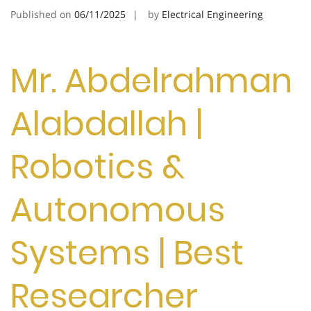
Published on
06/11/2025
by
Electrical Engineering
Mr. Abdelrahman
Alabdallah |
Robotics &
Autonomous
Systems | Best
Researcher