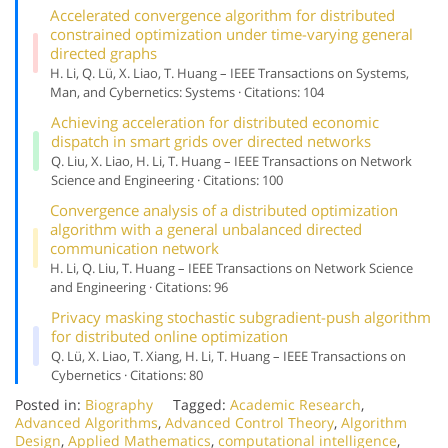
Accelerated convergence algorithm for distributed
constrained optimization under time-varying general
directed graphs
H. Li, Q. Lü, X. Liao, T. Huang – IEEE Transactions on Systems,
Man, and Cybernetics: Systems · Citations: 104
Achieving acceleration for distributed economic
dispatch in smart grids over directed networks
Q. Liu, X. Liao, H. Li, T. Huang – IEEE Transactions on Network
Science and Engineering · Citations: 100
Convergence analysis of a distributed optimization
algorithm with a general unbalanced directed
communication network
H. Li, Q. Liu, T. Huang – IEEE Transactions on Network Science
and Engineering · Citations: 96
Privacy masking stochastic subgradient-push algorithm
for distributed online optimization
Q. Lü, X. Liao, T. Xiang, H. Li, T. Huang – IEEE Transactions on
Cybernetics · Citations: 80
Posted in:
Biography
Tagged:
Academic Research
,
Advanced Algorithms
,
Advanced Control Theory
,
Algorithm
Design
,
Applied Mathematics
,
computational intelligence
,