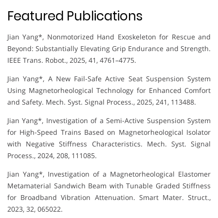
Featured Publications
Jian Yang*, Nonmotorized Hand Exoskeleton for Rescue and
Beyond: Substantially Elevating Grip Endurance and Strength.
IEEE Trans. Robot., 2025, 41, 4761–4775.
Jian Yang*, A New Fail-Safe Active Seat Suspension System
Using Magnetorheological Technology for Enhanced Comfort
and Safety. Mech. Syst. Signal Process., 2025, 241, 113488.
Jian Yang*, Investigation of a Semi-Active Suspension System
for High-Speed Trains Based on Magnetorheological Isolator
with Negative Stiffness Characteristics. Mech. Syst. Signal
Process., 2024, 208, 111085.
Jian Yang*, Investigation of a Magnetorheological Elastomer
Metamaterial Sandwich Beam with Tunable Graded Stiffness
for Broadband Vibration Attenuation. Smart Mater. Struct.,
2023, 32, 065022.