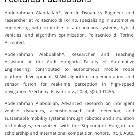
Abdelrahman Alabdallah*, Vehicle Dynamics Engineer and
researcher at Politecnico di Torino, specializing in automotive
engineering with expertise in autonomous systems, hybrid
vehicles, and algorithm optimization. Politecnico di Torino,
Accepted.
Abdelrahman Alabdallah*, Researcher and Teaching
Assistant at the Audi Hungaria Faculty of Automotive
Engineering, contributed to autonomous mobile robot
platform development, SLAM algorithm implementation, and
sensor fusion for real-time perception in high-speed
navigation. Széchenyi István Univ., 2024, 5(2), 101456.
Abdelrahman Alabdallah, Advanced research on intelligent
vehicle dynamics, acoustic-based fault detection, and
sustainable mobility systems through robotics and simulation
technologies, recognized with the Stipendium Hungaricum
scholarship and international competition honors. Int. J. Auto.