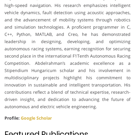
high-speed navigation. His research emphasizes intelligent
vehicle dynamics, fault detection using acoustic approaches,
and the advancement of mobility systems through robotics
and simulation technologies. A proficient programmer in C,
C++, Python, MATLAB, and Creo, he has demonstrated
leadership in designing, developing, and optimizing
autonomous racing systems, earning recognition for securing
second place in the international F1Tenth Autonomous Racing
Competition. Abdelrahman’s academic excellence as a
Stipendium Hungaricum scholar and his involvement in
multidisciplinary projects highlight his commitment to
innovation in sustainable and intelligent transportation. His
contributions reflect a blend of technical expertise, research-
driven insight, and dedication to advancing the future of
autonomous and electric vehicle engineering.
Profile:
Google Scholar
Featured Publications