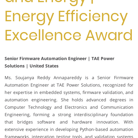
Energy Efficiency
Excellence Award
Senior Firmware Automation Engineer | TAE Power
Solutions | United States
Ms. Soujanya Reddy Annapareddy is a Senior Firmware
Automation Engineer at TAE Power Solutions, recognized for
her expertise in embedded systems, firmware validation, and
automation engineering. She holds advanced degrees in
Computer Technology and Electronics and Communication
Engineering, forming a strong interdisciplinary foundation
that bridges software and hardware innovation. With
extensive experience in developing Python-based automation
frameworks, integration testing tools, and validation systems