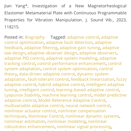
Jian Yang*, Investigation of a New Magnetorheological
Elastomer Metamaterial Plate with Continuous Programmable
Properties for Vibration Manipulation. J. Sound Vib., 2023,
118215.
Posted in:
Biography
Tagged:
adaptive control
,
adaptive
control optimization
,
adaptive fault detection
,
adaptive
feedback
,
adaptive filtering
,
adaptive gain tuning
,
adaptive
law design
,
adaptive observer design
,
adaptive observers
,
adaptive PID control
,
adaptive system modeling
,
adaptive
tracking control
,
control performance enhancement
,
control
system adaptation
,
control system optimization
,
control
theory
,
data-driven adaptive control
,
dynamic system
adaptation
,
fault-tolerant control
,
feedback linearization
,
fuzzy
adaptive control
,
hybrid adaptive control
,
intelligent adaptive
tuning
,
intelligent control
,
learning-based adaptive control
,
Lyapunov Stability
,
machine learning control
,
model predictive
adaptive control
,
Model Reference Adaptive Control
,
multivariable adaptive control
,
neural network control
,
nonlinear actuator control
,
nonlinear compensation
techniques
,
Nonlinear Control
,
nonlinear dynamic systems
,
nonlinear estimation
,
nonlinear modeling
,
nonlinear
robustness enhancement
,
nonlinear signal processing
,