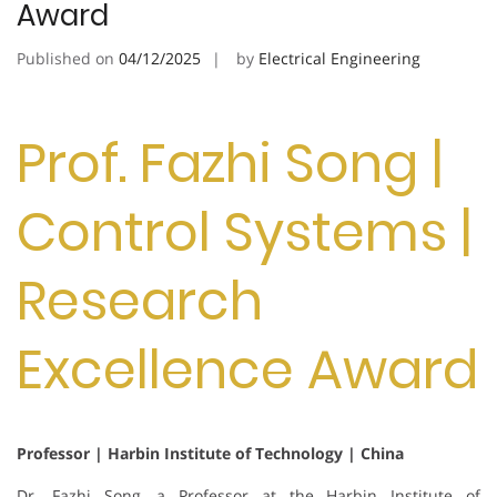
Award
Published on
04/12/2025
by
Electrical Engineering
Prof. Fazhi Song |
Control Systems |
Research
Excellence Award
Professor | Harbin Institute of Technology | China
Dr. Fazhi Song, a Professor at the Harbin Institute of