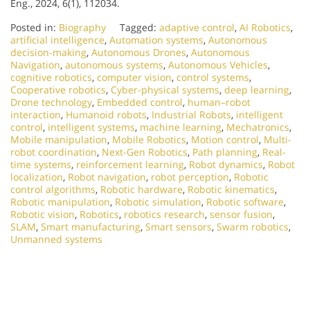
Eng., 2024, 6(1), 112034.
Posted in:
Biography
Tagged:
adaptive control
,
AI Robotics
,
artificial intelligence
,
Automation systems
,
Autonomous
decision-making
,
Autonomous Drones
,
Autonomous
Navigation
,
autonomous systems
,
Autonomous Vehicles
,
cognitive robotics
,
computer vision
,
control systems
,
Cooperative robotics
,
Cyber-physical systems
,
deep learning
,
Drone technology
,
Embedded control
,
human–robot
interaction
,
Humanoid robots
,
Industrial Robots
,
intelligent
control
,
intelligent systems
,
machine learning
,
Mechatronics
,
Mobile manipulation
,
Mobile Robotics
,
Motion control
,
Multi-
robot coordination
,
Next-Gen Robotics
,
Path planning
,
Real-
time systems
,
reinforcement learning
,
Robot dynamics
,
Robot
localization
,
Robot navigation
,
robot perception
,
Robotic
control algorithms
,
Robotic hardware
,
Robotic kinematics
,
Robotic manipulation
,
Robotic simulation
,
Robotic software
,
Robotic vision
,
Robotics
,
robotics research
,
sensor fusion
,
SLAM
,
Smart manufacturing
,
Smart sensors
,
Swarm robotics
,
Unmanned systems