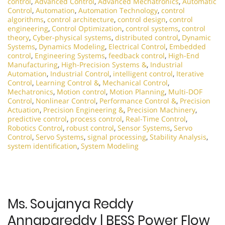
control
,
Advanced Control
,
Advanced Mechatronics
,
Automatic
Control
,
Automation
,
Automation Technology
,
control
algorithms
,
control architecture
,
control design
,
control
engineering
,
Control Optimization
,
control systems
,
control
theory
,
Cyber-physical systems
,
distributed control
,
Dynamic
Systems
,
Dynamics Modeling
,
Electrical Control
,
Embedded
control
,
Engineering Systems
,
feedback control
,
High-End
Manufacturing
,
High-Precision Systems &
,
Industrial
Automation
,
Industrial Control
,
intelligent control
,
Iterative
Control
,
Learning Control &
,
Mechanical Control
,
Mechatronics
,
Motion control
,
Motion Planning
,
Multi-DOF
Control
,
Nonlinear Control
,
Performance Control &
,
Precision
Actuation
,
Precision Engineering &
,
Precision Machinery
,
predictive control
,
process control
,
Real-Time Control
,
Robotics Control
,
robust control
,
Sensor Systems
,
Servo
Control
,
Servo Systems
,
signal processing
,
Stability Analysis
,
system identification
,
System Modeling
Ms. Soujanya Reddy
Annapareddy | BESS Power Flow