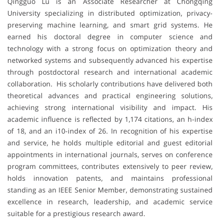
Qingguo Lü is an Associate Researcher at Chongqing
University specializing in distributed optimization, privacy-
preserving machine learning, and smart grid systems. He
earned his doctoral degree in computer science and
technology with a strong focus on optimization theory and
networked systems and subsequently advanced his expertise
through postdoctoral research and international academic
collaboration. His scholarly contributions have delivered both
theoretical advances and practical engineering solutions,
achieving strong international visibility and impact. His
academic influence is reflected by 1,174 citations, an h-index
of 18, and an i10-index of 26. In recognition of his expertise
and service, he holds multiple editorial and guest editorial
appointments in international journals, serves on conference
program committees, contributes extensively to peer review,
holds innovation patents, and maintains professional
standing as an IEEE Senior Member, demonstrating sustained
excellence in research, leadership, and academic service
suitable for a prestigious research award.