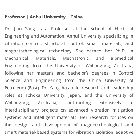
Professor | Anhui University | China
Dr. Jian Yang is a Professor at the School of Electrical
Engineering and Automation, Anhui University, specializing in
vibration control, structural control, smart materials, and
magnetorheological technology. She earned her Ph.D. in
Mechanical, Materials, Mechatronic, and Biomedical
Engineering from the University of Wollongong, Australia,
following her master’s and bachelor’s degrees in Control
Science and Engineering from the China University of
Petroleum (East). Dr. Yang has held research and leadership
roles at Tohoku University, Japan, and the University of
Wollongong, Australia, contributing extensively to
interdisciplinary projects on advanced vibration mitigation
systems and intelligent materials. Her research focuses on
the design and development of magnetorheological and
smart material-based systems for vibration isolation, adaptive