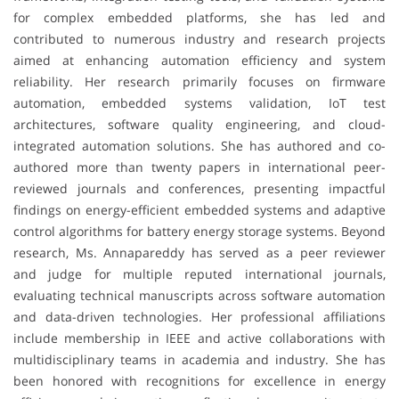
for complex embedded platforms, she has led and
contributed to numerous industry and research projects
aimed at enhancing automation efficiency and system
reliability. Her research primarily focuses on firmware
automation, embedded systems validation, IoT test
architectures, software quality engineering, and cloud-
integrated automation solutions. She has authored and co-
authored more than twenty papers in international peer-
reviewed journals and conferences, presenting impactful
findings on energy-efficient embedded systems and adaptive
control algorithms for battery energy storage systems. Beyond
research, Ms. Annapareddy has served as a peer reviewer
and judge for multiple reputed international journals,
evaluating technical manuscripts across software automation
and data-driven technologies. Her professional affiliations
include membership in IEEE and active collaborations with
multidisciplinary teams in academia and industry. She has
been honored with recognitions for excellence in energy