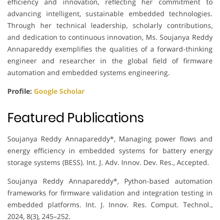
efficiency and innovation, reflecting her commitment to
advancing intelligent, sustainable embedded technologies.
Through her technical leadership, scholarly contributions,
and dedication to continuous innovation, Ms. Soujanya Reddy
Annapareddy exemplifies the qualities of a forward-thinking
engineer and researcher in the global field of firmware
automation and embedded systems engineering.
Profile:
Google Scholar
Featured Publications
Soujanya Reddy Annapareddy*, Managing power flows and
energy efficiency in embedded systems for battery energy
storage systems (BESS). Int. J. Adv. Innov. Dev. Res., Accepted.
Soujanya Reddy Annapareddy*, Python-based automation
frameworks for firmware validation and integration testing in
embedded platforms. Int. J. Innov. Res. Comput. Technol.,
2024, 8(3), 245–252.