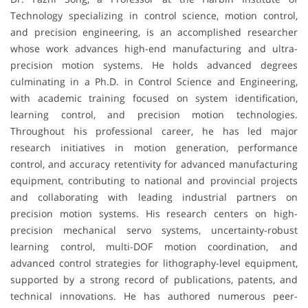
Technology specializing in control science, motion control,
and precision engineering, is an accomplished researcher
whose work advances high-end manufacturing and ultra-
precision motion systems. He holds advanced degrees
culminating in a Ph.D. in Control Science and Engineering,
with academic training focused on system identification,
learning control, and precision motion technologies.
Throughout his professional career, he has led major
research initiatives in motion generation, performance
control, and accuracy retentivity for advanced manufacturing
equipment, contributing to national and provincial projects
and collaborating with leading industrial partners on
precision motion systems. His research centers on high-
precision mechanical servo systems, uncertainty-robust
learning control, multi-DOF motion coordination, and
advanced control strategies for lithography-level equipment,
supported by a strong record of publications, patents, and
technical innovations. He has authored numerous peer-