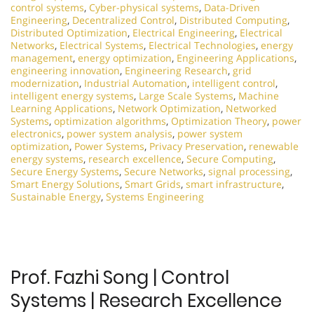
control systems
,
Cyber-physical systems
,
Data-Driven
Engineering
,
Decentralized Control
,
Distributed Computing
,
Distributed Optimization
,
Electrical Engineering
,
Electrical
Networks
,
Electrical Systems
,
Electrical Technologies
,
energy
management
,
energy optimization
,
Engineering Applications
,
engineering innovation
,
Engineering Research
,
grid
modernization
,
Industrial Automation
,
intelligent control
,
intelligent energy systems
,
Large Scale Systems
,
Machine
Learning Applications
,
Network Optimization
,
Networked
Systems
,
optimization algorithms
,
Optimization Theory
,
power
electronics
,
power system analysis
,
power system
optimization
,
Power Systems
,
Privacy Preservation
,
renewable
energy systems
,
research excellence
,
Secure Computing
,
Secure Energy Systems
,
Secure Networks
,
signal processing
,
Smart Energy Solutions
,
Smart Grids
,
smart infrastructure
,
Sustainable Energy
,
Systems Engineering
Prof. Fazhi Song | Control
Systems | Research Excellence