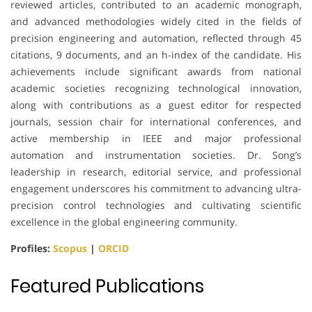
reviewed articles, contributed to an academic monograph,
and advanced methodologies widely cited in the fields of
precision engineering and automation, reflected through 45
citations, 9 documents, and an h-index of the candidate. His
achievements include significant awards from national
academic societies recognizing technological innovation,
along with contributions as a guest editor for respected
journals, session chair for international conferences, and
active membership in IEEE and major professional
automation and instrumentation societies. Dr. Song’s
leadership in research, editorial service, and professional
engagement underscores his commitment to advancing ultra-
precision control technologies and cultivating scientific
excellence in the global engineering community.
Profiles:
Scopus
|
ORCID
Featured Publications