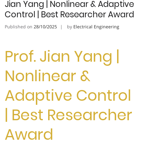
Jian Yang | Nonlinear & Adaptive
Control | Best Researcher Award
Published on
28/10/2025
by
Electrical Engineering
Prof. Jian Yang |
Nonlinear &
Adaptive Control
| Best Researcher
Award