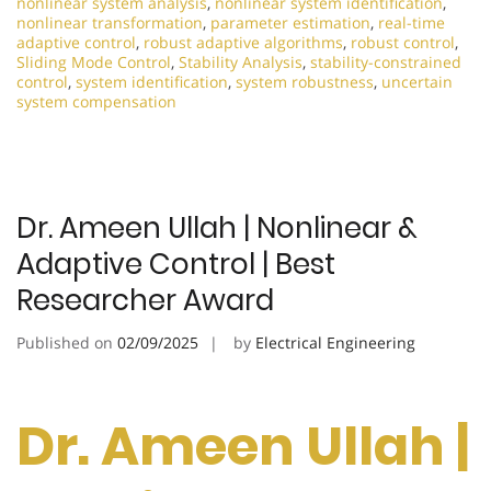
nonlinear system analysis
,
nonlinear system identification
,
nonlinear transformation
,
parameter estimation
,
real-time
adaptive control
,
robust adaptive algorithms
,
robust control
,
Sliding Mode Control
,
Stability Analysis
,
stability-constrained
control
,
system identification
,
system robustness
,
uncertain
system compensation
Dr. Ameen Ullah | Nonlinear &
Adaptive Control | Best
Researcher Award
Published on
02/09/2025
by
Electrical Engineering
Dr. Ameen Ullah |