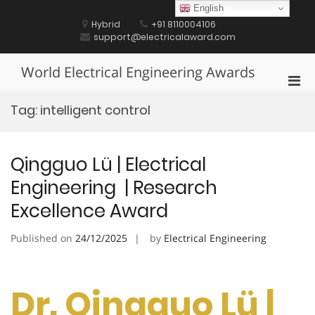
Skip
English
to
Hybrid
+91 8110004106
content
support@electricalaward.com
World Electrical Engineering Awards
Pri
Men
Tag:
intelligent control
for
Mobi
Qingguo Lü | Electrical
Engineering | Research
Excellence Award
Published on
24/12/2025
by
Electrical Engineering
Dr. Qingguo Lü |