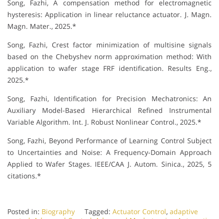
Song, Fazhi, A compensation method for electromagnetic
hysteresis: Application in linear reluctance actuator. J. Magn.
Magn. Mater., 2025.*
Song, Fazhi, Crest factor minimization of multisine signals
based on the Chebyshev norm approximation method: With
application to wafer stage FRF identification. Results Eng.,
2025.*
Song, Fazhi, Identification for Precision Mechatronics: An
Auxiliary Model-Based Hierarchical Refined Instrumental
Variable Algorithm. Int. J. Robust Nonlinear Control., 2025.*
Song, Fazhi, Beyond Performance of Learning Control Subject
to Uncertainties and Noise: A Frequency-Domain Approach
Applied to Wafer Stages. IEEE/CAA J. Autom. Sinica., 2025, 5
citations.*
Posted in:
Biography
Tagged:
Actuator Control
,
adaptive