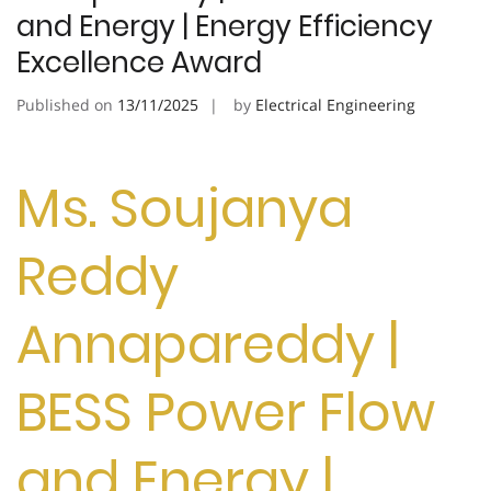
and Energy | Energy Efficiency
Excellence Award
Published on
13/11/2025
by
Electrical Engineering
Ms. Soujanya
Reddy
Annapareddy |
BESS Power Flow
and Energy |