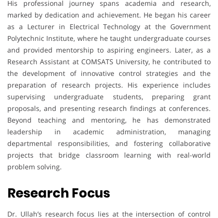
His professional journey spans academia and research,
marked by dedication and achievement. He began his career
as a Lecturer in Electrical Technology at the Government
Polytechnic Institute, where he taught undergraduate courses
and provided mentorship to aspiring engineers. Later, as a
Research Assistant at COMSATS University, he contributed to
the development of innovative control strategies and the
preparation of research projects. His experience includes
supervising undergraduate students, preparing grant
proposals, and presenting research findings at conferences.
Beyond teaching and mentoring, he has demonstrated
leadership in academic administration, managing
departmental responsibilities, and fostering collaborative
projects that bridge classroom learning with real-world
problem solving.
Research Focus
Dr. Ullah’s research focus lies at the intersection of control