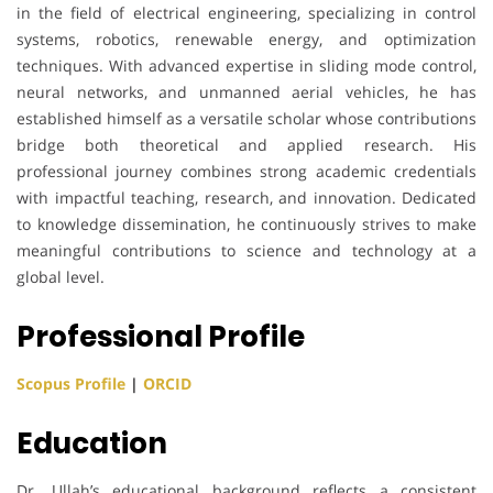
in the field of electrical engineering, specializing in control
systems, robotics, renewable energy, and optimization
techniques. With advanced expertise in sliding mode control,
neural networks, and unmanned aerial vehicles, he has
established himself as a versatile scholar whose contributions
bridge both theoretical and applied research. His
professional journey combines strong academic credentials
with impactful teaching, research, and innovation. Dedicated
to knowledge dissemination, he continuously strives to make
meaningful contributions to science and technology at a
global level.
Professional Profile
Scopus Profile
|
ORCID
Education
Dr. Ullah’s educational background reflects a consistent