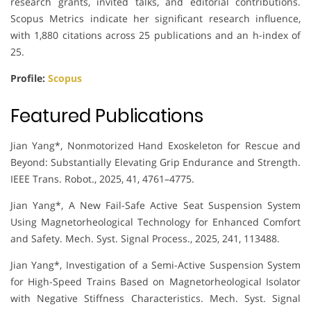
research grants, invited talks, and editorial contributions.
Scopus Metrics indicate her significant research influence,
with 1,880 citations across 25 publications and an h-index of
25.
Profile:
Scopus
Featured Publications
Jian Yang*, Nonmotorized Hand Exoskeleton for Rescue and
Beyond: Substantially Elevating Grip Endurance and Strength.
IEEE Trans. Robot., 2025, 41, 4761–4775.
Jian Yang*, A New Fail-Safe Active Seat Suspension System
Using Magnetorheological Technology for Enhanced Comfort
and Safety. Mech. Syst. Signal Process., 2025, 241, 113488.
Jian Yang*, Investigation of a Semi-Active Suspension System
for High-Speed Trains Based on Magnetorheological Isolator
with Negative Stiffness Characteristics. Mech. Syst. Signal