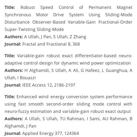
Title:
Robust Speed Control of Permanent Magnet
Synchronous Motor Drive System Using Sliding-Mode
Disturbance Observer-Based Variable-Gain Fractional-Order
Super-Twisting Sliding-Mode
Authors:
A Ullah, J Pan, S Ullah, Z Zhang
Journal:
Fractal and Fractional 8, 368
Title:
Variable-gain robust exact differentiator-based neuro-
adaptive control design for dynamic wind power optimization
Authors:
H Alghamdi, S Ullah, A Ali, G Hafeez, L Guanghua, A
Ullah, I Bouazzi
Journal:
IEEE Access 12, 2186-2197
Title:
Enhanced wind energy conversion system performance
using fast smooth second-order sliding mode control with
neuro-fuzzy estimation and variable-gain robust exact output
Authors:
A Ullah, S Ullah, TU Rahman, I Sami, AU Rahman, B
Alghamdi, J Pan
Journal:
Applied Energy 377, 124364