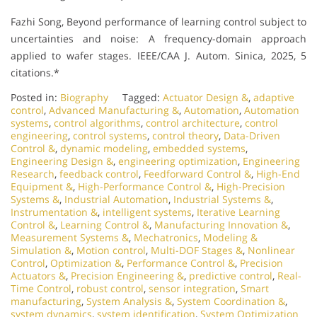
Fazhi Song, Beyond performance of learning control subject to
uncertainties and noise: A frequency-domain approach
applied to wafer stages. IEEE/CAA J. Autom. Sinica, 2025, 5
citations.*
Posted in:
Biography
Tagged:
Actuator Design &
,
adaptive
control
,
Advanced Manufacturing &
,
Automation
,
Automation
systems
,
control algorithms
,
control architecture
,
control
engineering
,
control systems
,
control theory
,
Data-Driven
Control &
,
dynamic modeling
,
embedded systems
,
Engineering Design &
,
engineering optimization
,
Engineering
Research
,
feedback control
,
Feedforward Control &
,
High-End
Equipment &
,
High-Performance Control &
,
High-Precision
Systems &
,
Industrial Automation
,
Industrial Systems &
,
Instrumentation &
,
intelligent systems
,
Iterative Learning
Control &
,
Learning Control &
,
Manufacturing Innovation &
,
Measurement Systems &
,
Mechatronics
,
Modeling &
Simulation &
,
Motion control
,
Multi-DOF Stages &
,
Nonlinear
Control
,
Optimization &
,
Performance Control &
,
Precision
Actuators &
,
Precision Engineering &
,
predictive control
,
Real-
Time Control
,
robust control
,
sensor integration
,
Smart
manufacturing
,
System Analysis &
,
System Coordination &
,
system dynamics
,
system identification
,
System Optimization