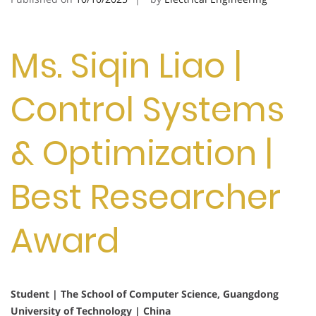
Ms. Siqin Liao |
Control Systems
& Optimization |
Best Researcher
Award
Student | The School of Computer Science, Guangdong
University of Technology | China