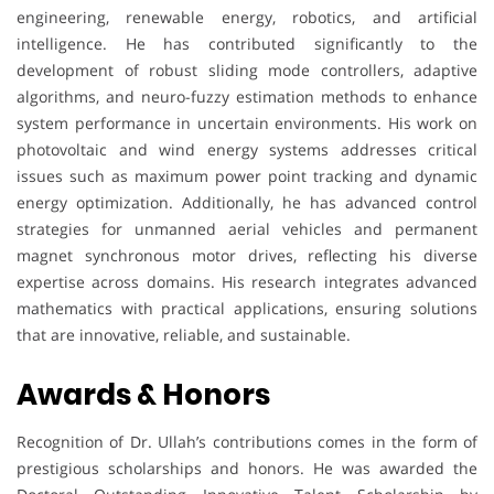
engineering, renewable energy, robotics, and artificial
intelligence. He has contributed significantly to the
development of robust sliding mode controllers, adaptive
algorithms, and neuro-fuzzy estimation methods to enhance
system performance in uncertain environments. His work on
photovoltaic and wind energy systems addresses critical
issues such as maximum power point tracking and dynamic
energy optimization. Additionally, he has advanced control
strategies for unmanned aerial vehicles and permanent
magnet synchronous motor drives, reflecting his diverse
expertise across domains. His research integrates advanced
mathematics with practical applications, ensuring solutions
that are innovative, reliable, and sustainable.
Awards & Honors
Recognition of Dr. Ullah’s contributions comes in the form of
prestigious scholarships and honors. He was awarded the