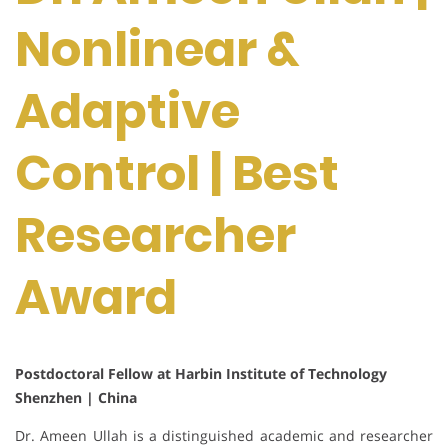
Nonlinear &
Adaptive
Control | Best
Researcher
Award
Postdoctoral Fellow at Harbin Institute of Technology
Shenzhen | China
Dr. Ameen Ullah is a distinguished academic and researcher