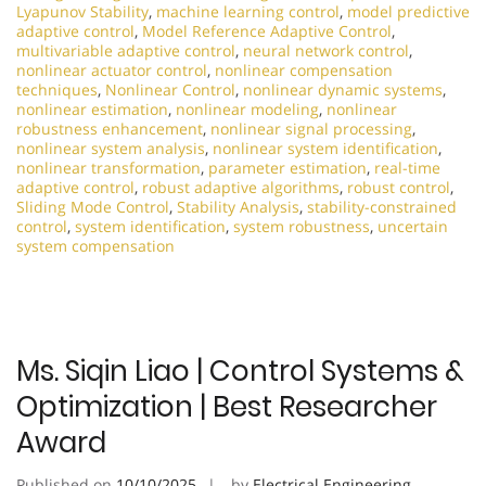
Lyapunov Stability
,
machine learning control
,
model predictive
adaptive control
,
Model Reference Adaptive Control
,
multivariable adaptive control
,
neural network control
,
nonlinear actuator control
,
nonlinear compensation
techniques
,
Nonlinear Control
,
nonlinear dynamic systems
,
nonlinear estimation
,
nonlinear modeling
,
nonlinear
robustness enhancement
,
nonlinear signal processing
,
nonlinear system analysis
,
nonlinear system identification
,
nonlinear transformation
,
parameter estimation
,
real-time
adaptive control
,
robust adaptive algorithms
,
robust control
,
Sliding Mode Control
,
Stability Analysis
,
stability-constrained
control
,
system identification
,
system robustness
,
uncertain
system compensation
Ms. Siqin Liao | Control Systems &
Optimization | Best Researcher
Award
Published on
10/10/2025
by
Electrical Engineering