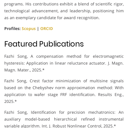
programs. His contributions exhibit a blend of scientific rigor,
technological advancement, and leadership, positioning him
as an exemplary candidate for award recognition.
Profiles:
Scopus
|
ORCID
Featured Publications
Fazhi Song, A compensation method for electromagnetic
hysteresis: Application in linear reluctance actuator. J. Magn.
Magn. Mater., 2025.*
Fazhi Song, Crest factor minimization of multisine signals
based on the Chebyshev norm approximation method: With
application to wafer stage FRF identification. Results Eng.,
2025.*
Fazhi Song, Identification for precision mechatronics: An
auxiliary model-based hierarchical refined instrumental
variable algorithm. Int. J. Robust Nonlinear Control, 2025.*