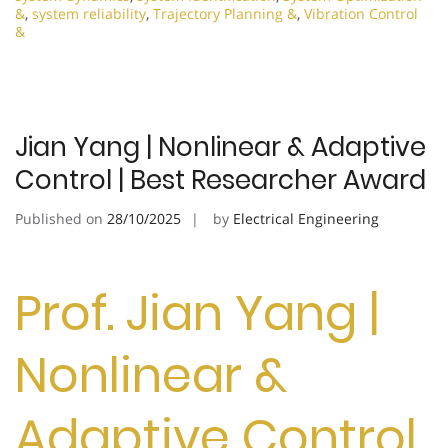
&
,
system reliability
,
Trajectory Planning &
,
Vibration Control
&
Jian Yang | Nonlinear & Adaptive
Control | Best Researcher Award
Published on
28/10/2025
by
Electrical Engineering
Prof. Jian Yang |
Nonlinear &
Adaptive Control