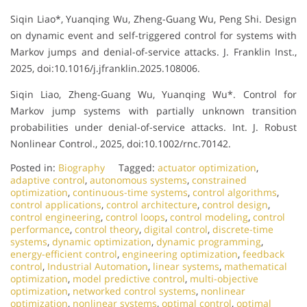
Siqin Liao*, Yuanqing Wu, Zheng-Guang Wu, Peng Shi. Design
on dynamic event and self-triggered control for systems with
Markov jumps and denial-of-service attacks. J. Franklin Inst.,
2025, doi:10.1016/j.jfranklin.2025.108006.
Siqin Liao, Zheng-Guang Wu, Yuanqing Wu*. Control for
Markov jump systems with partially unknown transition
probabilities under denial-of-service attacks. Int. J. Robust
Nonlinear Control., 2025, doi:10.1002/rnc.70142.
Posted in:
Biography
Tagged:
actuator optimization
,
adaptive control
,
autonomous systems
,
constrained
optimization
,
continuous-time systems
,
control algorithms
,
control applications
,
control architecture
,
control design
,
control engineering
,
control loops
,
control modeling
,
control
performance
,
control theory
,
digital control
,
discrete-time
systems
,
dynamic optimization
,
dynamic programming
,
energy-efficient control
,
engineering optimization
,
feedback
control
,
Industrial Automation
,
linear systems
,
mathematical
optimization
,
model predictive control
,
multi-objective
optimization
,
networked control systems
,
nonlinear
optimization
,
nonlinear systems
,
optimal control
,
optimal