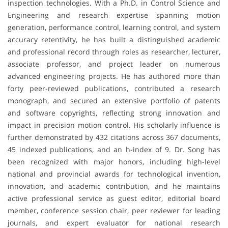
inspection technologies. With a Ph.D. in Control Science and
Engineering and research expertise spanning motion
generation, performance control, learning control, and system
accuracy retentivity, he has built a distinguished academic
and professional record through roles as researcher, lecturer,
associate professor, and project leader on numerous
advanced engineering projects. He has authored more than
forty peer-reviewed publications, contributed a research
monograph, and secured an extensive portfolio of patents
and software copyrights, reflecting strong innovation and
impact in precision motion control. His scholarly influence is
further demonstrated by 432 citations across 367 documents,
45 indexed publications, and an h-index of 9. Dr. Song has
been recognized with major honors, including high-level
national and provincial awards for technological invention,
innovation, and academic contribution, and he maintains
active professional service as guest editor, editorial board
member, conference session chair, peer reviewer for leading
journals, and expert evaluator for national research