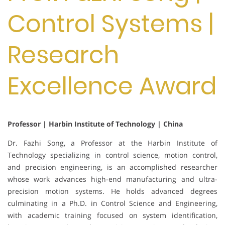
Control Systems |
Research
Excellence Award
Professor | Harbin Institute of Technology | China
Dr. Fazhi Song, a Professor at the Harbin Institute of
Technology specializing in control science, motion control,
and precision engineering, is an accomplished researcher
whose work advances high-end manufacturing and ultra-
precision motion systems. He holds advanced degrees
culminating in a Ph.D. in Control Science and Engineering,
with academic training focused on system identification,