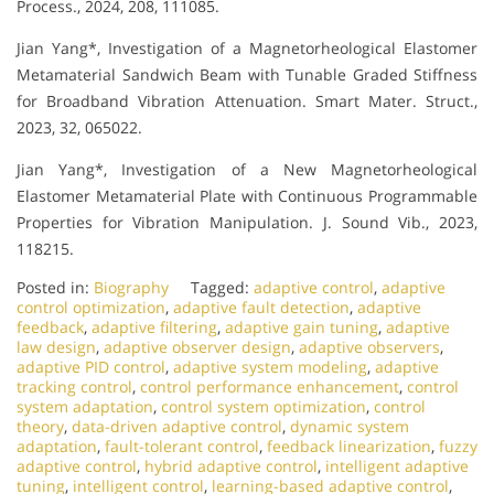
Process., 2024, 208, 111085.
Jian Yang*, Investigation of a Magnetorheological Elastomer
Metamaterial Sandwich Beam with Tunable Graded Stiffness
for Broadband Vibration Attenuation. Smart Mater. Struct.,
2023, 32, 065022.
Jian Yang*, Investigation of a New Magnetorheological
Elastomer Metamaterial Plate with Continuous Programmable
Properties for Vibration Manipulation. J. Sound Vib., 2023,
118215.
Posted in:
Biography
Tagged:
adaptive control
,
adaptive
control optimization
,
adaptive fault detection
,
adaptive
feedback
,
adaptive filtering
,
adaptive gain tuning
,
adaptive
law design
,
adaptive observer design
,
adaptive observers
,
adaptive PID control
,
adaptive system modeling
,
adaptive
tracking control
,
control performance enhancement
,
control
system adaptation
,
control system optimization
,
control
theory
,
data-driven adaptive control
,
dynamic system
adaptation
,
fault-tolerant control
,
feedback linearization
,
fuzzy
adaptive control
,
hybrid adaptive control
,
intelligent adaptive
tuning
,
intelligent control
,
learning-based adaptive control
,