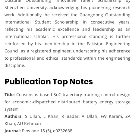
Doctoral Outstanding Innovative Talent Scholarship by
Shenzhen University, acknowledging his pioneering research
work. Additionally, he received the Guangdong Outstanding
International Student Scholarship in consecutive years,
reflecting his academic excellence and leadership as an
international scholar. His professional standing is further
reinforced by his membership in the Pakistan Engineering
Council as a registered engineer, underscoring his adherence
to professional and ethical standards within the engineering
discipline.
Publication Top Notes
Title:
Consensus based SoC trajectory tracking control design
for economic-dispatched distributed battery energy storage
system
Authors:
S Ullah, L Khan, R Badar, A Ullah, FW Karam, ZA
Khan, AU Rehman
Journal:
Plos one 15 (5), e0232638