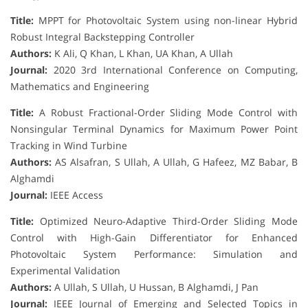
Title:
MPPT for Photovoltaic System using non-linear Hybrid
Robust Integral Backstepping Controller
Authors:
K Ali, Q Khan, L Khan, UA Khan, A Ullah
Journal:
2020 3rd International Conference on Computing,
Mathematics and Engineering
Title:
A Robust Fractional-Order Sliding Mode Control with
Nonsingular Terminal Dynamics for Maximum Power Point
Tracking in Wind Turbine
Authors:
AS Alsafran, S Ullah, A Ullah, G Hafeez, MZ Babar, B
Alghamdi
Journal:
IEEE Access
Title:
Optimized Neuro-Adaptive Third-Order Sliding Mode
Control with High-Gain Differentiator for Enhanced
Photovoltaic System Performance: Simulation and
Experimental Validation
Authors:
A Ullah, S Ullah, U Hussan, B Alghamdi, J Pan
Journal:
IEEE Journal of Emerging and Selected Topics in