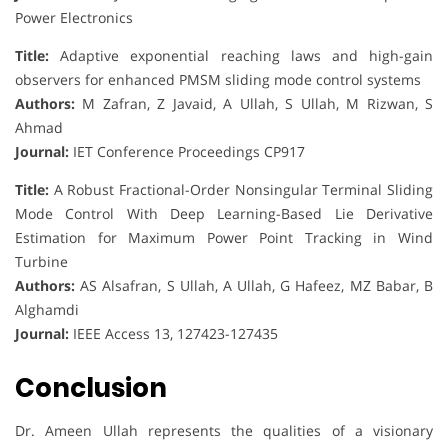
Power Electronics
Title:
Adaptive exponential reaching laws and high-gain
observers for enhanced PMSM sliding mode control systems
Authors:
M Zafran, Z Javaid, A Ullah, S Ullah, M Rizwan, S
Ahmad
Journal:
IET Conference Proceedings CP917
Title:
A Robust Fractional-Order Nonsingular Terminal Sliding
Mode Control With Deep Learning-Based Lie Derivative
Estimation for Maximum Power Point Tracking in Wind
Turbine
Authors:
AS Alsafran, S Ullah, A Ullah, G Hafeez, MZ Babar, B
Alghamdi
Journal:
IEEE Access 13, 127423-127435
Conclusion
Dr. Ameen Ullah represents the qualities of a visionary