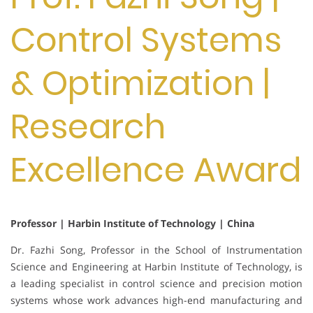
Control Systems
& Optimization |
Research
Excellence Award
Professor | Harbin Institute of Technology | China
Dr. Fazhi Song, Professor in the School of Instrumentation
Science and Engineering at Harbin Institute of Technology, is
a leading specialist in control science and precision motion
systems whose work advances high-end manufacturing and