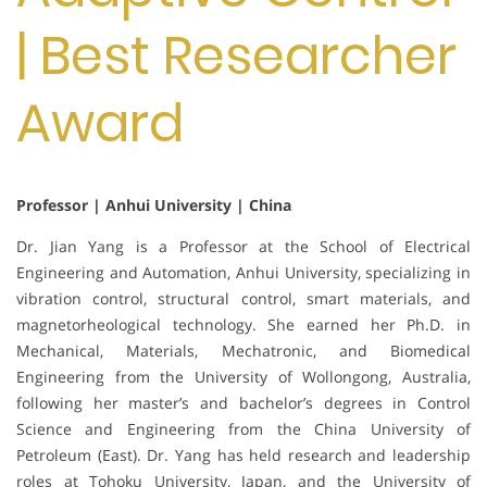
| Best Researcher
Award
Professor | Anhui University | China
Dr. Jian Yang is a Professor at the School of Electrical
Engineering and Automation, Anhui University, specializing in
vibration control, structural control, smart materials, and
magnetorheological technology. She earned her Ph.D. in
Mechanical, Materials, Mechatronic, and Biomedical
Engineering from the University of Wollongong, Australia,
following her master’s and bachelor’s degrees in Control
Science and Engineering from the China University of
Petroleum (East). Dr. Yang has held research and leadership
roles at Tohoku University, Japan, and the University of