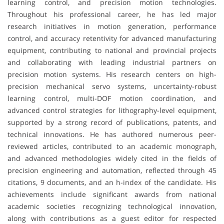
learning control, and precision motion technologies.
Throughout his professional career, he has led major
research initiatives in motion generation, performance
control, and accuracy retentivity for advanced manufacturing
equipment, contributing to national and provincial projects
and collaborating with leading industrial partners on
precision motion systems. His research centers on high-
precision mechanical servo systems, uncertainty-robust
learning control, multi-DOF motion coordination, and
advanced control strategies for lithography-level equipment,
supported by a strong record of publications, patents, and
technical innovations. He has authored numerous peer-
reviewed articles, contributed to an academic monograph,
and advanced methodologies widely cited in the fields of
precision engineering and automation, reflected through 45
citations, 9 documents, and an h-index of the candidate. His
achievements include significant awards from national
academic societies recognizing technological innovation,
along with contributions as a guest editor for respected