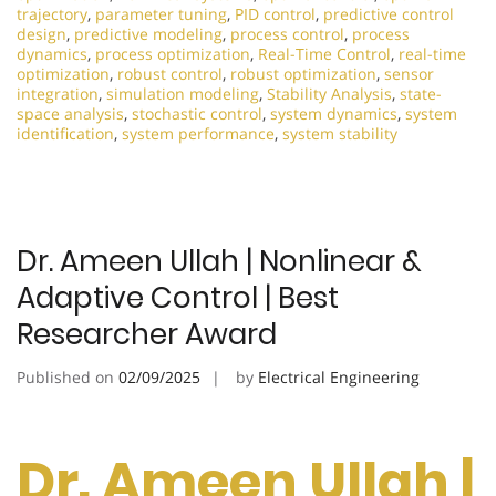
trajectory
,
parameter tuning
,
PID control
,
predictive control
design
,
predictive modeling
,
process control
,
process
dynamics
,
process optimization
,
Real-Time Control
,
real-time
optimization
,
robust control
,
robust optimization
,
sensor
integration
,
simulation modeling
,
Stability Analysis
,
state-
space analysis
,
stochastic control
,
system dynamics
,
system
identification
,
system performance
,
system stability
Dr. Ameen Ullah | Nonlinear &
Adaptive Control | Best
Researcher Award
Published on
02/09/2025
by
Electrical Engineering
Dr. Ameen Ullah |