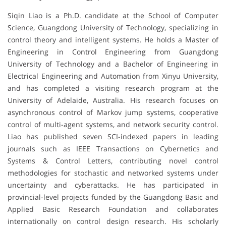
Siqin Liao is a Ph.D. candidate at the School of Computer
Science, Guangdong University of Technology, specializing in
control theory and intelligent systems. He holds a Master of
Engineering in Control Engineering from Guangdong
University of Technology and a Bachelor of Engineering in
Electrical Engineering and Automation from Xinyu University,
and has completed a visiting research program at the
University of Adelaide, Australia. His research focuses on
asynchronous control of Markov jump systems, cooperative
control of multi-agent systems, and network security control.
Liao has published seven SCI-indexed papers in leading
journals such as IEEE Transactions on Cybernetics and
Systems & Control Letters, contributing novel control
methodologies for stochastic and networked systems under
uncertainty and cyberattacks. He has participated in
provincial-level projects funded by the Guangdong Basic and
Applied Basic Research Foundation and collaborates
internationally on control design research. His scholarly