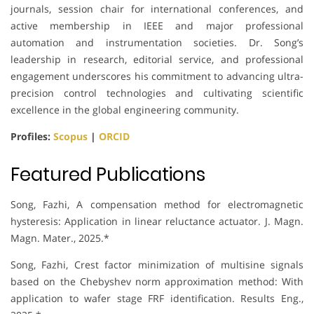
journals, session chair for international conferences, and
active membership in IEEE and major professional
automation and instrumentation societies. Dr. Song’s
leadership in research, editorial service, and professional
engagement underscores his commitment to advancing ultra-
precision control technologies and cultivating scientific
excellence in the global engineering community.
Profiles:
Scopus
|
ORCID
Featured Publications
Song, Fazhi, A compensation method for electromagnetic
hysteresis: Application in linear reluctance actuator. J. Magn.
Magn. Mater., 2025.*
Song, Fazhi, Crest factor minimization of multisine signals
based on the Chebyshev norm approximation method: With
application to wafer stage FRF identification. Results Eng.,