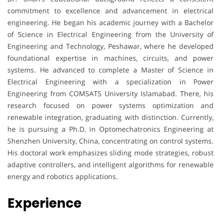
commitment to excellence and advancement in electrical
engineering. He began his academic journey with a Bachelor
of Science in Electrical Engineering from the University of
Engineering and Technology, Peshawar, where he developed
foundational expertise in machines, circuits, and power
systems. He advanced to complete a Master of Science in
Electrical Engineering with a specialization in Power
Engineering from COMSATS University Islamabad. There, his
research focused on power systems optimization and
renewable integration, graduating with distinction. Currently,
he is pursuing a Ph.D. in Optomechatronics Engineering at
Shenzhen University, China, concentrating on control systems.
His doctoral work emphasizes sliding mode strategies, robust
adaptive controllers, and intelligent algorithms for renewable
energy and robotics applications.
Experience