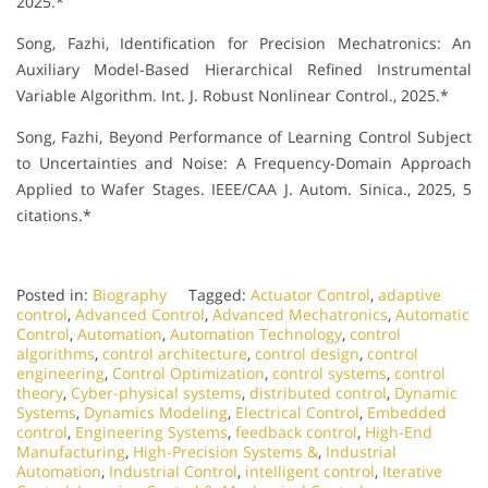
2025.*
Song, Fazhi, Identification for Precision Mechatronics: An
Auxiliary Model-Based Hierarchical Refined Instrumental
Variable Algorithm. Int. J. Robust Nonlinear Control., 2025.*
Song, Fazhi, Beyond Performance of Learning Control Subject
to Uncertainties and Noise: A Frequency-Domain Approach
Applied to Wafer Stages. IEEE/CAA J. Autom. Sinica., 2025, 5
citations.*
Posted in:
Biography
Tagged:
Actuator Control
,
adaptive
control
,
Advanced Control
,
Advanced Mechatronics
,
Automatic
Control
,
Automation
,
Automation Technology
,
control
algorithms
,
control architecture
,
control design
,
control
engineering
,
Control Optimization
,
control systems
,
control
theory
,
Cyber-physical systems
,
distributed control
,
Dynamic
Systems
,
Dynamics Modeling
,
Electrical Control
,
Embedded
control
,
Engineering Systems
,
feedback control
,
High-End
Manufacturing
,
High-Precision Systems &
,
Industrial
Automation
,
Industrial Control
,
intelligent control
,
Iterative