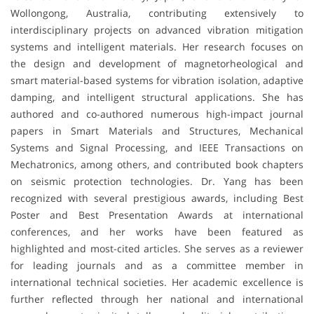
Wollongong, Australia, contributing extensively to
interdisciplinary projects on advanced vibration mitigation
systems and intelligent materials. Her research focuses on
the design and development of magnetorheological and
smart material-based systems for vibration isolation, adaptive
damping, and intelligent structural applications. She has
authored and co-authored numerous high-impact journal
papers in Smart Materials and Structures, Mechanical
Systems and Signal Processing, and IEEE Transactions on
Mechatronics, among others, and contributed book chapters
on seismic protection technologies. Dr. Yang has been
recognized with several prestigious awards, including Best
Poster and Best Presentation Awards at international
conferences, and her works have been featured as
highlighted and most-cited articles. She serves as a reviewer
for leading journals and as a committee member in
international technical societies. Her academic excellence is
further reflected through her national and international