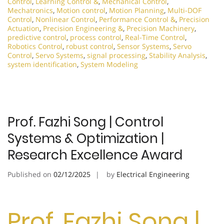
Control
,
Learning Control &
,
Mechanical Control
,
Mechatronics
,
Motion control
,
Motion Planning
,
Multi-DOF
Control
,
Nonlinear Control
,
Performance Control &
,
Precision
Actuation
,
Precision Engineering &
,
Precision Machinery
,
predictive control
,
process control
,
Real-Time Control
,
Robotics Control
,
robust control
,
Sensor Systems
,
Servo
Control
,
Servo Systems
,
signal processing
,
Stability Analysis
,
system identification
,
System Modeling
Prof. Fazhi Song | Control
Systems & Optimization |
Research Excellence Award
Published on
02/12/2025
by
Electrical Engineering
Prof. Fazhi Song |