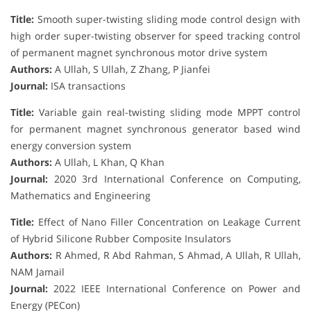
Title:
Smooth super-twisting sliding mode control design with
high order super-twisting observer for speed tracking control
of permanent magnet synchronous motor drive system
Authors:
A Ullah, S Ullah, Z Zhang, P Jianfei
Journal:
ISA transactions
Title:
Variable gain real-twisting sliding mode MPPT control
for permanent magnet synchronous generator based wind
energy conversion system
Authors:
A Ullah, L Khan, Q Khan
Journal:
2020 3rd International Conference on Computing,
Mathematics and Engineering
Title:
Effect of Nano Filler Concentration on Leakage Current
of Hybrid Silicone Rubber Composite Insulators
Authors:
R Ahmed, R Abd Rahman, S Ahmad, A Ullah, R Ullah,
NAM Jamail
Journal:
2022 IEEE International Conference on Power and
Energy (PECon)