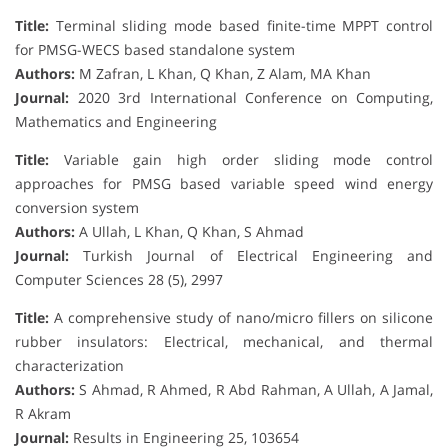
Title:
Terminal sliding mode based finite-time MPPT control
for PMSG-WECS based standalone system
Authors:
M Zafran, L Khan, Q Khan, Z Alam, MA Khan
Journal:
2020 3rd International Conference on Computing,
Mathematics and Engineering
Title:
Variable gain high order sliding mode control
approaches for PMSG based variable speed wind energy
conversion system
Authors:
A Ullah, L Khan, Q Khan, S Ahmad
Journal:
Turkish Journal of Electrical Engineering and
Computer Sciences 28 (5), 2997
Title:
A comprehensive study of nano/micro fillers on silicone
rubber insulators: Electrical, mechanical, and thermal
characterization
Authors:
S Ahmad, R Ahmed, R Abd Rahman, A Ullah, A Jamal,
R Akram
Journal:
Results in Engineering 25, 103654