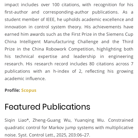
impact includes over 100 citations, with recognition for his
first-author and corresponding-author publications. As a
student member of IEEE, he upholds academic excellence and
innovation in control system theory. His achievements have
earned him awards such as the First Prize in the Siemens Cup
China Intelligent Manufacturing Challenge and the Third
Prize in the China Robowork Competition, highlighting both
his technical expertise and leadership in engineering
research. His research record includes 80 citations across 7
publications with an h-index of 2, reflecting his growing
academic influence.
Profile:
Scopus
Featured Publications
Siqin Liao*, Zheng-Guang Wu, Yuanqing Wu. Constrained
quadratic control for Markov jump systems with multiplicative
noise. Syst. Control Lett., 2025, 203:06–27.