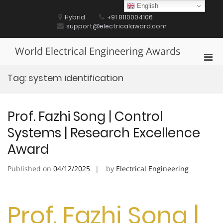
Skip
English
to
Hybrid
+91 8110004106
content
support@electricalaward.com
World Electrical Engineering Awards
Pri
Men
Tag:
system identification
for
Mobi
Prof. Fazhi Song | Control
Systems | Research Excellence
Award
Published on
04/12/2025
by
Electrical Engineering
Prof. Fazhi Song |