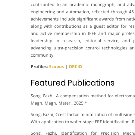
contributed to an academic monograph, and advan
engineering and automation, reflected through 45 
achievements include significant awards from natio
along with contributions as a guest editor for res
and active membership in IEEE and major profess
leadership in research, editorial service, an
advancing ultra-precision control technologies and
community.
Profiles:
Scopus
|
ORCID
Featured Publications
Song, Fazhi, A compensation method for electromagn
Magn. Magn. Mater., 2025.*
Song, Fazhi, Crest factor minimization of multisi
With application to wafer stage FRF identification. R
Song, Fazhi, Identification for Precision Mec