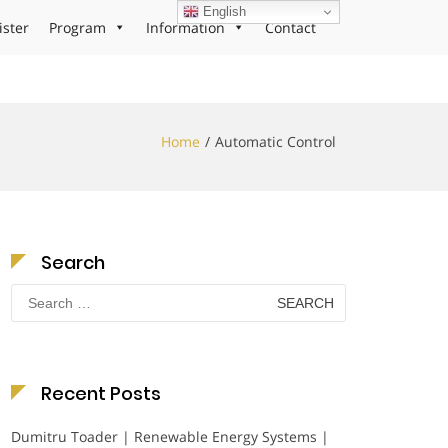
English
ister
Program
Information
Contact
Home
Automatic Control
Search
Search
for:
Recent Posts
Dumitru Toader | Renewable Energy Systems |