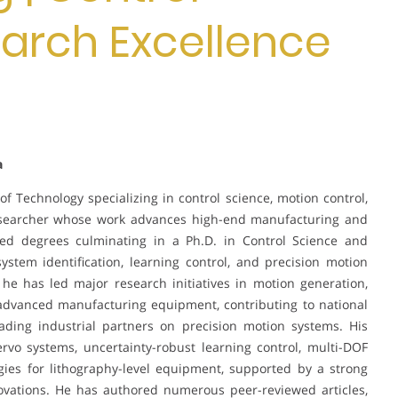
earch Excellence
a
 of Technology specializing in control science, motion control,
researcher whose work advances high-end manufacturing and
ced degrees culminating in a Ph.D. in Control Science and
stem identification, learning control, and precision motion
 he has led major research initiatives in motion generation,
 advanced manufacturing equipment, contributing to national
eading industrial partners on precision motion systems. His
rvo systems, uncertainty-robust learning control, multi-DOF
gies for lithography-level equipment, supported by a strong
novations. He has authored numerous peer-reviewed articles,