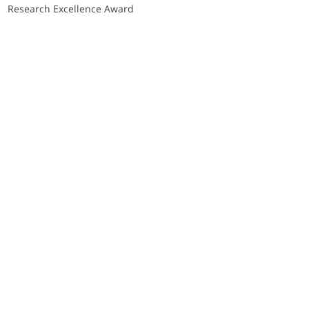
Research Excellence Award