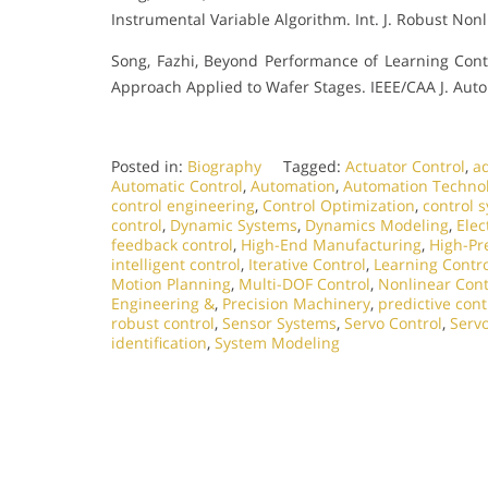
Instrumental Variable Algorithm. Int. J. Robust Nonl
Song, Fazhi, Beyond Performance of Learning Cont
Approach Applied to Wafer Stages. IEEE/CAA J. Autom.
Posted in:
Biography
Tagged:
Actuator Control
,
ad
Automatic Control
,
Automation
,
Automation Techno
control engineering
,
Control Optimization
,
control 
control
,
Dynamic Systems
,
Dynamics Modeling
,
Elec
feedback control
,
High-End Manufacturing
,
High-Pr
intelligent control
,
Iterative Control
,
Learning Contro
Motion Planning
,
Multi-DOF Control
,
Nonlinear Cont
Engineering &
,
Precision Machinery
,
predictive cont
robust control
,
Sensor Systems
,
Servo Control
,
Serv
identification
,
System Modeling