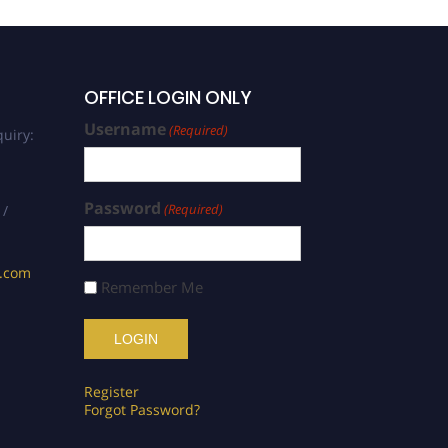
OFFICE LOGIN ONLY
Username
(Required)
uiry:
Password
(Required)
 /
s.com
Remember Me
Register
Forgot Password?