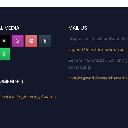
L MEDIA
MAIL US
Drop us an email for Event Enq
support@electricalaward.com
General / Sponsors / Exhibiting
Advertising:
contact@worldresearchaward
MMENDED
lectrical Engineering Awards