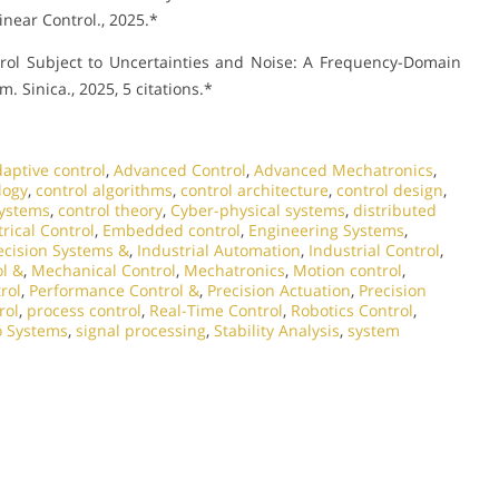
inear Control., 2025.*
rol Subject to Uncertainties and Noise: A Frequency-Domain
 Sinica., 2025, 5 citations.*
aptive control
,
Advanced Control
,
Advanced Mechatronics
,
logy
,
control algorithms
,
control architecture
,
control design
,
systems
,
control theory
,
Cyber-physical systems
,
distributed
trical Control
,
Embedded control
,
Engineering Systems
,
ecision Systems &
,
Industrial Automation
,
Industrial Control
,
l &
,
Mechanical Control
,
Mechatronics
,
Motion control
,
rol
,
Performance Control &
,
Precision Actuation
,
Precision
rol
,
process control
,
Real-Time Control
,
Robotics Control
,
o Systems
,
signal processing
,
Stability Analysis
,
system