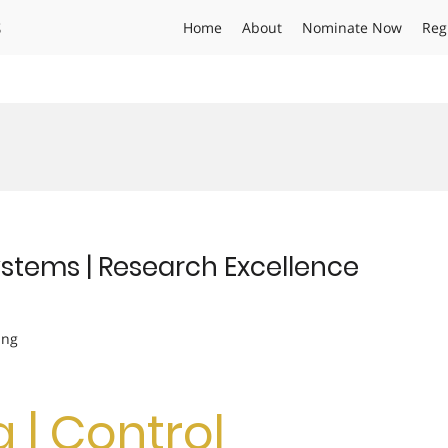
s
Home
About
Nominate Now
Reg
Systems | Research Excellence
ing
g | Control