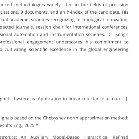
ced methodologies widely cited in the fields of precision
citations, 9 documents, and an h-index of the candidate. His
nal academic societies recognizing technological innovation,
pected journals, session chair for international conferences,
ional automation and instrumentation societies. Dr. Song’s
d professional engagement underscores his commitment to
 cultivating scientific excellence in the global engineering
etic hysteresis: Application in linear reluctance actuator. J.
ne signals based on the Chebyshev norm approximation method:
esults Eng., 2025.*
hatronics: An Auxiliary Model-Based Hierarchical Refined