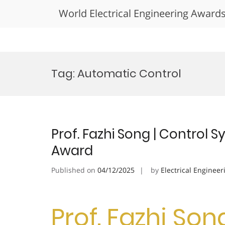
World Electrical Engineering Award
Skip
to
Tag:
Automatic Control
content
Prof. Fazhi Song | Control 
Award
Published on
04/12/2025
by
Electrical Engineer
Prof. Fazhi Son