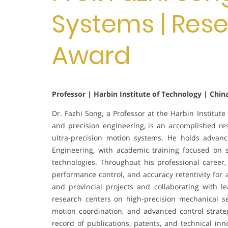
Systems | Res
Award
Professor | Harbin Institute of Technology | Chin
Dr. Fazhi Song, a Professor at the Harbin Institute
and precision engineering, is an accomplished 
ultra-precision motion systems. He holds advan
Engineering, with academic training focused on sy
technologies. Throughout his professional career,
performance control, and accuracy retentivity for
and provincial projects and collaborating with l
research centers on high-precision mechanical se
motion coordination, and advanced control strate
record of publications, patents, and technical in