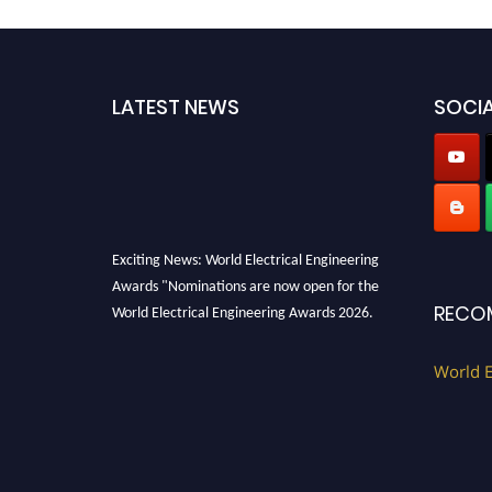
LATEST NEWS
SOCIA
Exciting News: World Electrical Engineering
Awards "Nominations are now open for the
World Electrical Engineering Awards 2026.
RECO
This will be a hybrid event (online/in-person).
We invite researchers, scientists,
World E
academicians, and professionals to submit
their CVs for recognition on or before 27–28
August 2026 and avail the early bird 50%
discount offer. Don’t miss this chance to
showcase your work on a global platform.