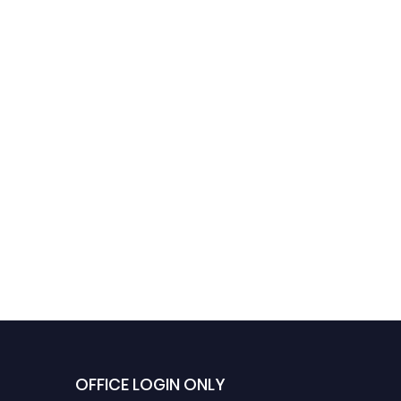
OFFICE LOGIN ONLY