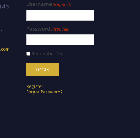
Username
(Required)
uiry:
Password
(Required)
 /
s.com
Remember Me
Register
Forgot Password?