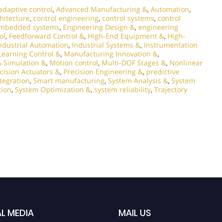
adaptive control
,
Advanced Manufacturing &
,
Automation
,
chitecture
,
control engineering
,
control systems
,
control
mbedded systems
,
Engineering Design &
,
engineering
ol
,
Feedforward Control &
,
High-End Equipment &
,
High-
ndustrial Automation
,
Industrial Systems &
,
Instrumentation
Learning Control &
,
Manufacturing Innovation &
,
 Simulation &
,
Motion control
,
Multi-DOF Stages &
,
Nonlinear
cision Actuators &
,
Precision Engineering &
,
predictive
tegration
,
Smart manufacturing
,
System Analysis &
,
System
tion
,
System Optimization &
,
system reliability
,
Trajectory
L MEDIA
MAIL US