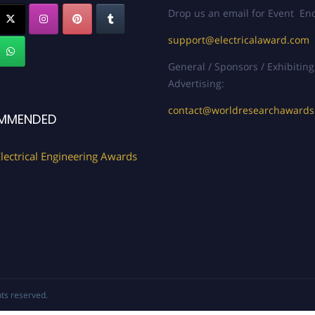
Drop us an email for Event Enq
support@electricalaward.com
General / Sponsors / Exhibiting
Advertising:
contact@worldresearchaward
MMENDED
lectrical Engineering Awards
ghts reserved.