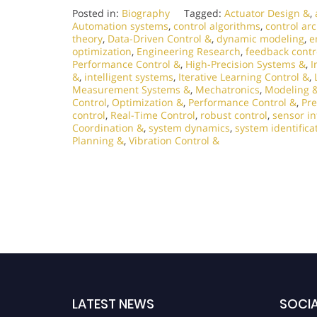
Posted in:
Biography
Tagged:
Actuator Design &
,
Automation systems
,
control algorithms
,
control ar
theory
,
Data-Driven Control &
,
dynamic modeling
,
e
optimization
,
Engineering Research
,
feedback contr
Performance Control &
,
High-Precision Systems &
,
I
&
,
intelligent systems
,
Iterative Learning Control &
,
Measurement Systems &
,
Mechatronics
,
Modeling &
Control
,
Optimization &
,
Performance Control &
,
Pre
control
,
Real-Time Control
,
robust control
,
sensor in
Coordination &
,
system dynamics
,
system identifica
Planning &
,
Vibration Control &
LATEST NEWS
SOCIA