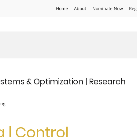
s
Home
About
Nominate Now
Reg
Systems & Optimization | Research
ing
g | Control