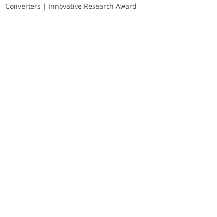
Converters | Innovative Research Award