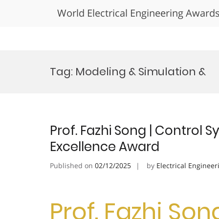
World Electrical Engineering Award
Skip
to
Tag:
Modeling & Simulation &
content
Prof. Fazhi Song | Control 
Excellence Award
Published on
02/12/2025
by
Electrical Engineer
Prof. Fazhi Son