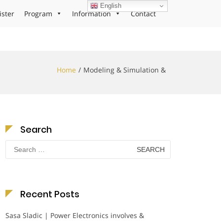
English
ister
Program
Information
Contact
Home
Modeling & Simulation &
Search
Search
for:
Recent Posts
Sasa Sladic | Power Electronics involves &