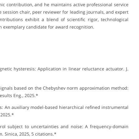
mic contribution, and he maintains active professional service
 session chair, peer reviewer for leading journals, and expert
ributions exhibit a blend of scientific rigor, technological
n exemplary candidate for award recognition.
tic hysteresis: Application in linear reluctance actuator. J.
e signals based on the Chebyshev norm approximation method:
esults Eng., 2025.*
cs: An auxiliary model-based hierarchical refined instrumental
 2025.*
rol subject to uncertainties and noise: A frequency-domain
 Sinica, 2025, 5 citations.*