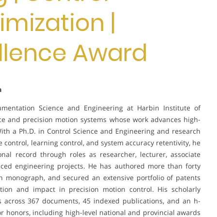
mization |
llence Award
a
rumentation Science and Engineering at Harbin Institute of
ience and precision motion systems whose work advances high-
ith a Ph.D. in Control Science and Engineering and research
control, learning control, and system accuracy retentivity, he
nal record through roles as researcher, lecturer, associate
ced engineering projects. He has authored more than forty
ch monograph, and secured an extensive portfolio of patents
ation and impact in precision motion control. His scholarly
ns across 367 documents, 45 indexed publications, and an h-
r honors, including high-level national and provincial awards