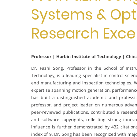
Systems & Opti
Research Exce
Professor | Harbin Institute of Technology | Chin
Dr. Fazhi Song, Professor in the School of Inst
Technology, is a leading specialist in control sc
end manufacturing and inspection technologies. W
expertise spanning motion generation, performance 
has built a distinguished academic and professio
professor, and project leader on numerous advan
peer-reviewed publications, contributed a resear
and software copyrights, reflecting strong innov
influence is further demonstrated by 432 citatio
index of 9. Dr. Song has been recognized with majo