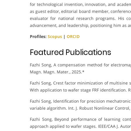
for technological invention, innovation, and acade
as guest editor, editorial board member, conference
evaluator for national research programs. His cont
advancement, and leadership, positioning him as a
Profiles:
Scopus
|
ORCID
Featured Publications
Fazhi Song, A compensation method for electromagne
Magn. Magn. Mater., 2025.*
Fazhi Song, Crest factor minimization of multisin
With application to wafer stage FRF identification. R
Fazhi Song, Identification for precision mechatroni
variable algorithm. Int. J. Robust Nonlinear Control,
Fazhi Song, Beyond performance of learning cont
approach applied to wafer stages. IEEE/CAA J. Autom.