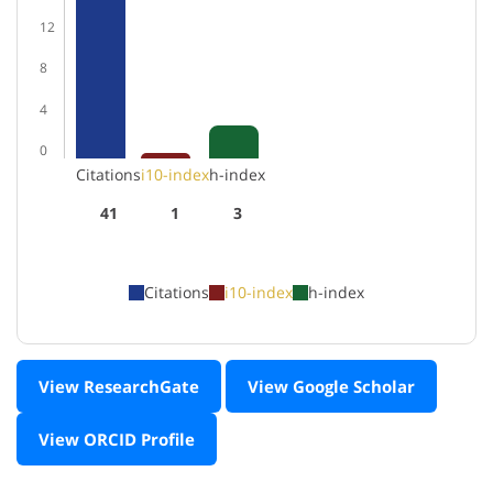
12
8
4
0
Citations
i10-index
h-index
41
1
3
Citations
i10-index
h-index
View ResearchGate
View Google Scholar
View ORCID Profile