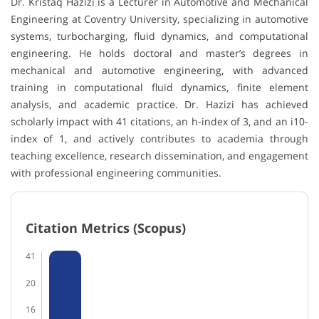
Dr. Kristaq Hazizi is a Lecturer in Automotive and Mechanical
Engineering at Coventry University, specializing in automotive
systems, turbocharging, fluid dynamics, and computational
engineering. He holds doctoral and master’s degrees in
mechanical and automotive engineering, with advanced
training in computational fluid dynamics, finite element
analysis, and academic practice. Dr. Hazizi has achieved
scholarly impact with 41 citations, an h-index of 3, and an i10-
index of 1, and actively contributes to academia through
teaching excellence, research dissemination, and engagement
with professional engineering communities.
Citation Metrics (Scopus)
41
20
16