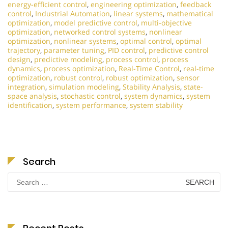
energy-efficient control
,
engineering optimization
,
feedback
control
,
Industrial Automation
,
linear systems
,
mathematical
optimization
,
model predictive control
,
multi-objective
optimization
,
networked control systems
,
nonlinear
optimization
,
nonlinear systems
,
optimal control
,
optimal
trajectory
,
parameter tuning
,
PID control
,
predictive control
design
,
predictive modeling
,
process control
,
process
dynamics
,
process optimization
,
Real-Time Control
,
real-time
optimization
,
robust control
,
robust optimization
,
sensor
integration
,
simulation modeling
,
Stability Analysis
,
state-
space analysis
,
stochastic control
,
system dynamics
,
system
identification
,
system performance
,
system stability
Search
Search
for: