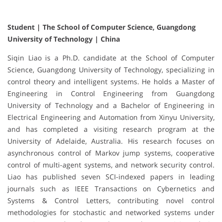
Student | The School of Computer Science, Guangdong
University of Technology | China
Siqin Liao is a Ph.D. candidate at the School of Computer
Science, Guangdong University of Technology, specializing in
control theory and intelligent systems. He holds a Master of
Engineering in Control Engineering from Guangdong
University of Technology and a Bachelor of Engineering in
Electrical Engineering and Automation from Xinyu University,
and has completed a visiting research program at the
University of Adelaide, Australia. His research focuses on
asynchronous control of Markov jump systems, cooperative
control of multi-agent systems, and network security control.
Liao has published seven SCI-indexed papers in leading
journals such as IEEE Transactions on Cybernetics and
Systems & Control Letters, contributing novel control
methodologies for stochastic and networked systems under