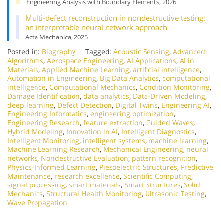
Engineering Analysis with Boundary Elements, 2026
Multi-defect reconstruction in nondestructive testing:
an interpretable neural network approach
Acta Mechanica, 2025
Posted in:
Biography
Tagged:
Acoustic Sensing
,
Advanced
Algorithms
,
Aerospace Engineering
,
AI Applications
,
AI in
Materials
,
Applied Machine Learning
,
artificial intelligence
,
Automation in Engineering
,
Big Data Analytics
,
computational
intelligence
,
Computational Mechanics
,
Condition Monitoring
,
Damage Identification
,
data analytics
,
Data-Driven Modeling
,
deep learning
,
Defect Detection
,
Digital Twins
,
Engineering AI
,
Engineering Informatics
,
engineering optimization
,
Engineering Research
,
feature extraction
,
Guided Waves
,
Hybrid Modeling
,
Innovation in AI
,
Intelligent Diagnostics
,
Intelligent Monitoring
,
intelligent systems
,
machine learning
,
Machine Learning Research
,
Mechanical Engineering
,
neural
networks
,
Nondestructive Evaluation
,
pattern recognition
,
Physics-Informed Learning
,
Piezoelectric Structures
,
Predictive
Maintenance
,
research excellence
,
Scientific Computing
,
signal processing
,
smart materials
,
Smart Structures
,
Solid
Mechanics
,
Structural Health Monitoring
,
Ultrasonic Testing
,
Wave Propagation