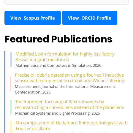
View Scopus Profile
View ORCID Profile
Featured Publications
Modified Levin formulation for highly oscillatory
Bessel integral transforms
Mathematics and Computers in Simulation, 2026
Precise oil debris detection using a four-coil inductive
sensor with compensation circuit and Wiener filtering
Measurement: Journal of the International Measurement
Confederation, 2026
The improved focusing of flexural waves by
reconstructing a curved lens instead of the plane lens
Mechanical Systems and Signal Processing, 2026
On computation of Hadamard finite-part integrals with
Fourier oscillator