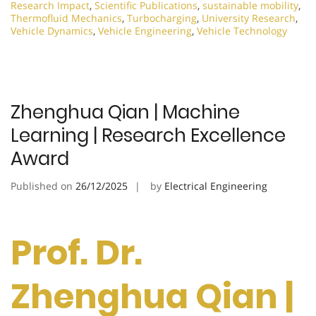
Research Impact
,
Scientific Publications
,
sustainable mobility
,
Thermofluid Mechanics
,
Turbocharging
,
University Research
,
Vehicle Dynamics
,
Vehicle Engineering
,
Vehicle Technology
Zhenghua Qian | Machine
Learning | Research Excellence
Award
Published on
26/12/2025
by
Electrical Engineering
Prof. Dr.
Zhenghua Qian |