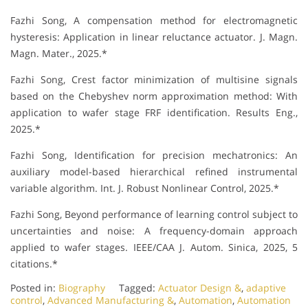
Fazhi Song, A compensation method for electromagnetic
hysteresis: Application in linear reluctance actuator. J. Magn.
Magn. Mater., 2025.*
Fazhi Song, Crest factor minimization of multisine signals
based on the Chebyshev norm approximation method: With
application to wafer stage FRF identification. Results Eng.,
2025.*
Fazhi Song, Identification for precision mechatronics: An
auxiliary model-based hierarchical refined instrumental
variable algorithm. Int. J. Robust Nonlinear Control, 2025.*
Fazhi Song, Beyond performance of learning control subject to
uncertainties and noise: A frequency-domain approach
applied to wafer stages. IEEE/CAA J. Autom. Sinica, 2025, 5
citations.*
Posted in:
Biography
Tagged:
Actuator Design &
,
adaptive
control
,
Advanced Manufacturing &
,
Automation
,
Automation