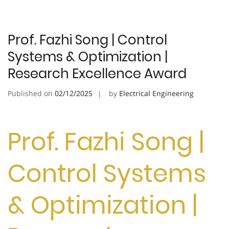
Prof. Fazhi Song | Control
Systems & Optimization |
Research Excellence Award
Published on
02/12/2025
by
Electrical Engineering
Prof. Fazhi Song |
Control Systems
& Optimization |