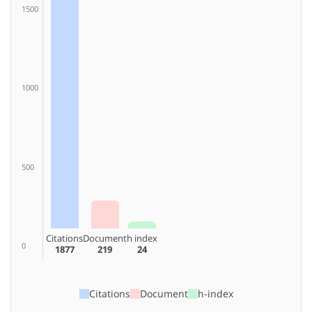
1500
1000
500
Citations
Document
h index
0
1877
219
24
Citations
Document
h-index