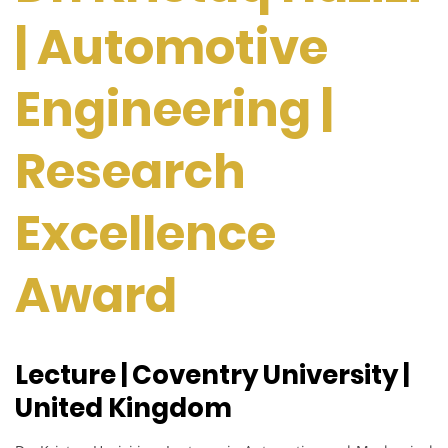
| Automotive
Engineering |
Research
Excellence
Award
Lecture | Coventry University |
United Kingdom