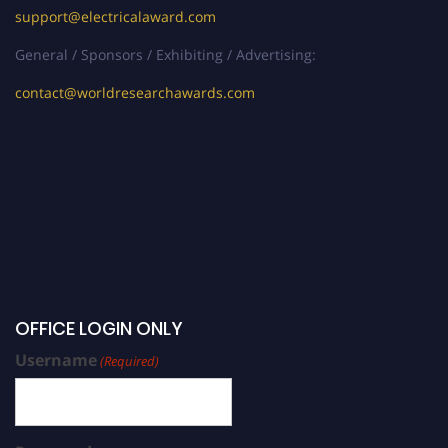
support@electricalaward.com
General / Sponsors / Exhibiting / Advertising:
contact@worldresearchawards.com
OFFICE LOGIN ONLY
Username
(Required)