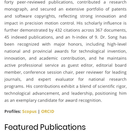
forty peer-reviewed publications, contributed a research
monograph, and secured an extensive portfolio of patents
and software copyrights, reflecting strong innovation and
impact in precision motion control. His scholarly influence is
further demonstrated by 432 citations across 367 documents,
45 indexed publications, and an h-index of 9. Dr. Song has
been recognized with major honors, including high-level
national and provincial awards for technological invention,
innovation, and academic contribution, and he maintains
active professional service as guest editor, editorial board
member, conference session chair, peer reviewer for leading
journals, and expert evaluator for national research
programs. His contributions exhibit a blend of scientific rigor,
technological advancement, and leadership, positioning him
as an exemplary candidate for award recognition.
Profiles:
Scopus
|
ORCID
Featured Publications