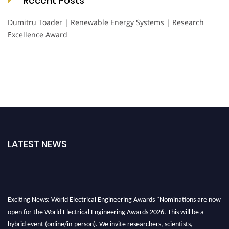
Recent Posts
Dumitru Toader | Renewable Energy Systems | Research
Excellence Award
LATEST NEWS
Exciting News: World Electrical Engineering Awards "Nominations are now
open for the World Electrical Engineering Awards 2026. This will be a
hybrid event (online/in-person). We invite researchers, scientists,