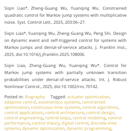
Siqin Liao*, Zheng-Guang Wu, Yuanqing Wu. Constrained
quadratic control for Markov jump systems with multiplicative
noise. Syst. Control Lett., 2025, 203:06–27.
Siqin Liao*, Yuanqing Wu, Zheng-Guang Wu, Peng Shi. Design
on dynamic event and self-triggered control for systems with
Markov jumps and denial-of-service attacks. J. Franklin Inst.,
2025, doi:10.1016/j.jfranklin.2025.108006.
Siqin Liao, Zheng-Guang Wu, Yuanqing Wu*. Control for
Markov jump systems with partially unknown transition
probabilities under denial-of-service attacks. Int. J. Robust
Nonlinear Control., 2025, doi:10.1002/rnc.70142.
Posted in:
Biography
Tagged:
actuator optimization
,
adaptive control
,
autonomous systems
,
constrained
optimization
,
continuous-time systems
,
control algorithms
,
control applications
,
control architecture
,
control design
,
control engineering
,
control loops
,
control modeling
,
control
performance
,
control theory
,
digital control
,
discrete-time
systems
,
dynamic optimization
,
dynamic programming
,