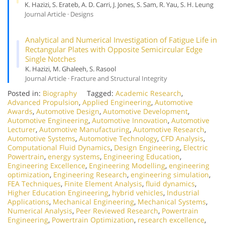
K. Hazizi, S. Erateb, A. D. Carri, J. Jones, S. Sam, R. Yau, S. H. Leung
Journal Article · Designs
Analytical and Numerical Investigation of Fatigue Life in
Rectangular Plates with Opposite Semicircular Edge
Single Notches
K. Hazizi, M. Ghaleeh, S. Rasool
Journal Article · Fracture and Structural Integrity
Posted in:
Biography
Tagged:
Academic Research
,
Advanced Propulsion
,
Applied Engineering
,
Automotive
Awards
,
Automotive Design
,
Automotive Development
,
Automotive Engineering
,
Automotive Innovation
,
Automotive
Lecturer
,
Automotive Manufacturing
,
Automotive Research
,
Automotive Systems
,
Automotive Technology
,
CFD Analysis
,
Computational Fluid Dynamics
,
Design Engineering
,
Electric
Powertrain
,
energy systems
,
Engineering Education
,
Engineering Excellence
,
Engineering Modelling
,
engineering
optimization
,
Engineering Research
,
engineering simulation
,
FEA Techniques
,
Finite Element Analysis
,
fluid dynamics
,
Higher Education Engineering
,
hybrid vehicles
,
Industrial
Applications
,
Mechanical Engineering
,
Mechanical Systems
,
Numerical Analysis
,
Peer Reviewed Research
,
Powertrain
Engineering
,
Powertrain Optimization
,
research excellence
,