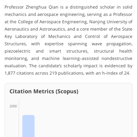
Professor Zhenghua Qian is a distinguished scholar in solid
mechanics and aerospace engineering, serving as a Professor
at the College of Aerospace Engineering, Nanjing University of
Aeronautics and Astronautics, and a core member of the State
Key Laboratory of Mechanics and Control of Aerospace
Structures, with expertise spanning wave propagation,
piezoelectric and smart structures, structural health
monitoring, and machine learning–assisted nondestructive
evaluation. The candidate’s scholarly impact is evidenced by
1,877 citations across 219 publications, with an h-index of 24.
Citation Metrics (Scopus)
2000