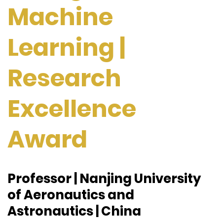
Machine
Learning |
Research
Excellence
Award
Professor | Nanjing University
of Aeronautics and
Astronautics | China