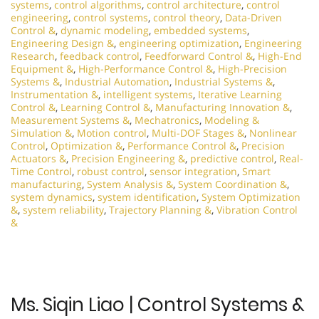
systems
,
control algorithms
,
control architecture
,
control
engineering
,
control systems
,
control theory
,
Data-Driven
Control &
,
dynamic modeling
,
embedded systems
,
Engineering Design &
,
engineering optimization
,
Engineering
Research
,
feedback control
,
Feedforward Control &
,
High-End
Equipment &
,
High-Performance Control &
,
High-Precision
Systems &
,
Industrial Automation
,
Industrial Systems &
,
Instrumentation &
,
intelligent systems
,
Iterative Learning
Control &
,
Learning Control &
,
Manufacturing Innovation &
,
Measurement Systems &
,
Mechatronics
,
Modeling &
Simulation &
,
Motion control
,
Multi-DOF Stages &
,
Nonlinear
Control
,
Optimization &
,
Performance Control &
,
Precision
Actuators &
,
Precision Engineering &
,
predictive control
,
Real-
Time Control
,
robust control
,
sensor integration
,
Smart
manufacturing
,
System Analysis &
,
System Coordination &
,
system dynamics
,
system identification
,
System Optimization
&
,
system reliability
,
Trajectory Planning &
,
Vibration Control
&
Ms. Siqin Liao | Control Systems &