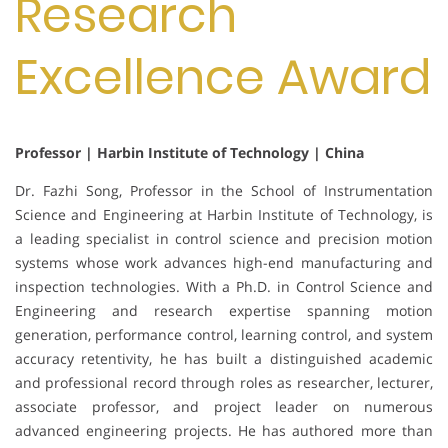
Research
Excellence Award
Professor | Harbin Institute of Technology | China
Dr. Fazhi Song, Professor in the School of Instrumentation
Science and Engineering at Harbin Institute of Technology, is
a leading specialist in control science and precision motion
systems whose work advances high-end manufacturing and
inspection technologies. With a Ph.D. in Control Science and
Engineering and research expertise spanning motion
generation, performance control, learning control, and system
accuracy retentivity, he has built a distinguished academic
and professional record through roles as researcher, lecturer,
associate professor, and project leader on numerous
advanced engineering projects. He has authored more than