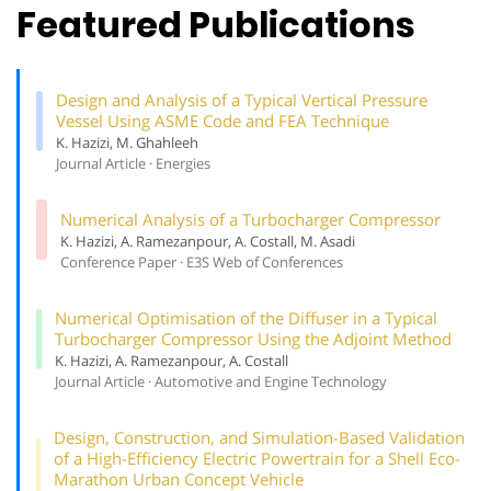
Featured Publications
Design and Analysis of a Typical Vertical Pressure
Vessel Using ASME Code and FEA Technique
K. Hazizi, M. Ghahleeh
Journal Article · Energies
Numerical Analysis of a Turbocharger Compressor
K. Hazizi, A. Ramezanpour, A. Costall, M. Asadi
Conference Paper · E3S Web of Conferences
Numerical Optimisation of the Diffuser in a Typical
Turbocharger Compressor Using the Adjoint Method
K. Hazizi, A. Ramezanpour, A. Costall
Journal Article · Automotive and Engine Technology
Design, Construction, and Simulation-Based Validation
of a High-Efficiency Electric Powertrain for a Shell Eco-
Marathon Urban Concept Vehicle