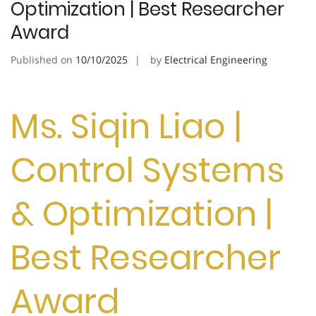
Optimization | Best Researcher
Award
Published on
10/10/2025
by
Electrical Engineering
Ms. Siqin Liao |
Control Systems
& Optimization |
Best Researcher
Award