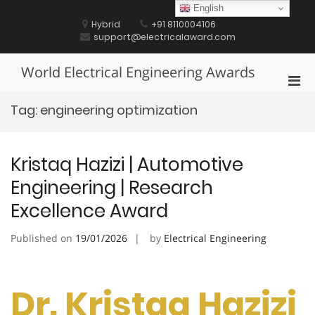
Skip
English
to
Hybrid
+91 8110004106
content
support@electricalaward.com
World Electrical Engineering Awards
Pri
Men
Tag:
engineering optimization
for
Mobi
Kristaq Hazizi | Automotive
Engineering | Research
Excellence Award
Published on
19/01/2026
by
Electrical Engineering
Dr. Kristaq Hazizi