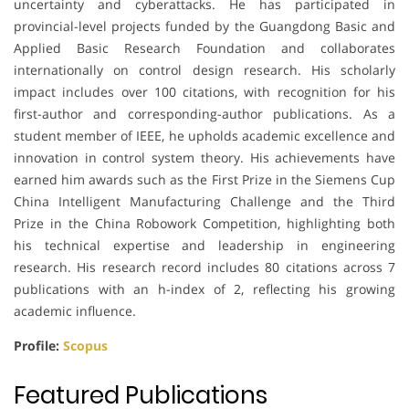
uncertainty and cyberattacks. He has participated in
provincial-level projects funded by the Guangdong Basic and
Applied Basic Research Foundation and collaborates
internationally on control design research. His scholarly
impact includes over 100 citations, with recognition for his
first-author and corresponding-author publications. As a
student member of IEEE, he upholds academic excellence and
innovation in control system theory. His achievements have
earned him awards such as the First Prize in the Siemens Cup
China Intelligent Manufacturing Challenge and the Third
Prize in the China Robowork Competition, highlighting both
his technical expertise and leadership in engineering
research. His research record includes 80 citations across 7
publications with an h-index of 2, reflecting his growing
academic influence.
Profile:
Scopus
Featured Publications