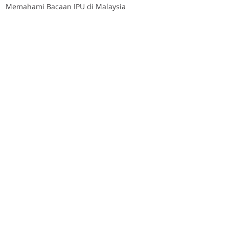
Memahami Bacaan IPU di Malaysia