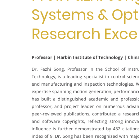
Systems & Opti
Research Exce
Professor | Harbin Institute of Technology | Chin
Dr. Fazhi Song, Professor in the School of Inst
Technology, is a leading specialist in control sc
end manufacturing and inspection technologies. W
expertise spanning motion generation, performance 
has built a distinguished academic and professio
professor, and project leader on numerous advan
peer-reviewed publications, contributed a resear
and software copyrights, reflecting strong innov
influence is further demonstrated by 432 citatio
index of 9. Dr. Song has been recognized with majo