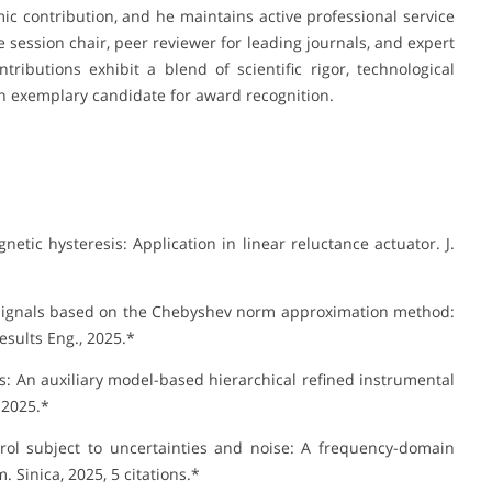
mic contribution, and he maintains active professional service
 session chair, peer reviewer for leading journals, and expert
ributions exhibit a blend of scientific rigor, technological
n exemplary candidate for award recognition.
tic hysteresis: Application in linear reluctance actuator. J.
e signals based on the Chebyshev norm approximation method:
esults Eng., 2025.*
cs: An auxiliary model-based hierarchical refined instrumental
 2025.*
rol subject to uncertainties and noise: A frequency-domain
 Sinica, 2025, 5 citations.*