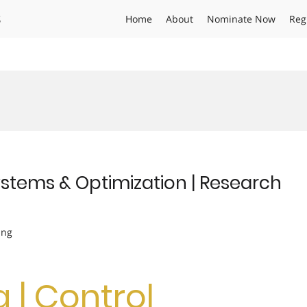
s
Home
About
Nominate Now
Reg
Systems & Optimization | Research
ing
g | Control