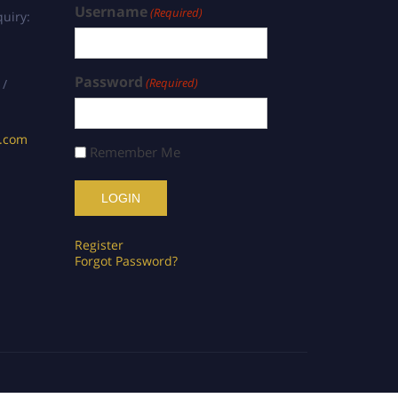
Username
(Required)
uiry:
Password
(Required)
 /
s.com
Remember Me
Register
Forgot Password?