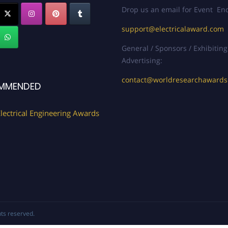
Drop us an email for Event Enq
support@electricalaward.com
General / Sponsors / Exhibiting
Advertising:
contact@worldresearchaward
MMENDED
lectrical Engineering Awards
ghts reserved.