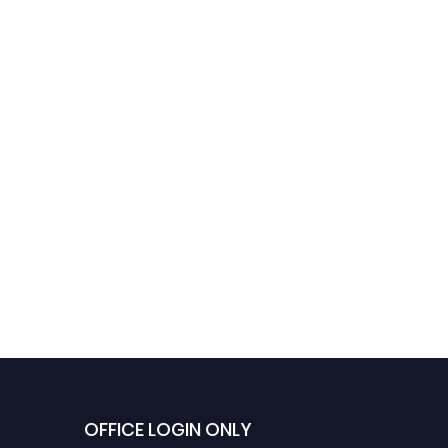
OFFICE LOGIN ONLY