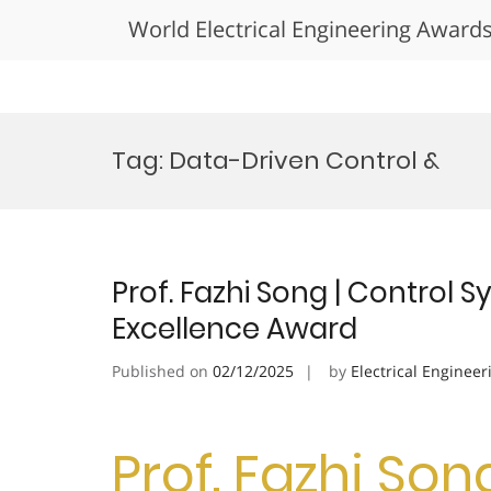
World Electrical Engineering Award
Skip
to
Tag:
Data-Driven Control &
content
Prof. Fazhi Song | Control 
Excellence Award
Published on
02/12/2025
by
Electrical Engineer
Prof. Fazhi Son