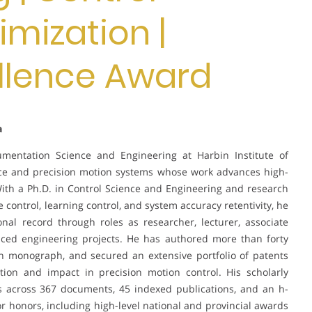
mization |
llence Award
a
rumentation Science and Engineering at Harbin Institute of
ience and precision motion systems whose work advances high-
ith a Ph.D. in Control Science and Engineering and research
control, learning control, and system accuracy retentivity, he
nal record through roles as researcher, lecturer, associate
ced engineering projects. He has authored more than forty
ch monograph, and secured an extensive portfolio of patents
ation and impact in precision motion control. His scholarly
ns across 367 documents, 45 indexed publications, and an h-
r honors, including high-level national and provincial awards