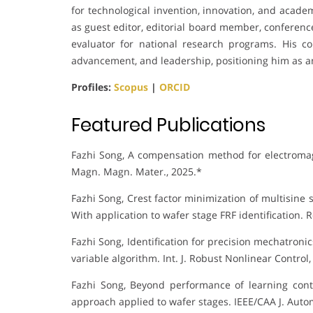
for technological invention, innovation, and acade
as guest editor, editorial board member, conference
evaluator for national research programs. His cont
advancement, and leadership, positioning him as a
Profiles:
Scopus
|
ORCID
Featured Publications
Fazhi Song, A compensation method for electromagne
Magn. Magn. Mater., 2025.*
Fazhi Song, Crest factor minimization of multisin
With application to wafer stage FRF identification. R
Fazhi Song, Identification for precision mechatroni
variable algorithm. Int. J. Robust Nonlinear Control,
Fazhi Song, Beyond performance of learning cont
approach applied to wafer stages. IEEE/CAA J. Autom.