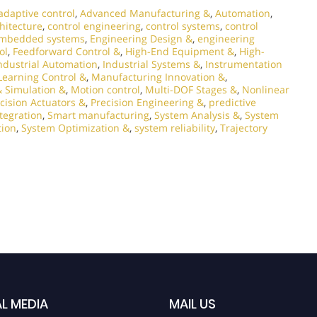
adaptive control
,
Advanced Manufacturing &
,
Automation
,
chitecture
,
control engineering
,
control systems
,
control
mbedded systems
,
Engineering Design &
,
engineering
ol
,
Feedforward Control &
,
High-End Equipment &
,
High-
ndustrial Automation
,
Industrial Systems &
,
Instrumentation
Learning Control &
,
Manufacturing Innovation &
,
 Simulation &
,
Motion control
,
Multi-DOF Stages &
,
Nonlinear
cision Actuators &
,
Precision Engineering &
,
predictive
tegration
,
Smart manufacturing
,
System Analysis &
,
System
tion
,
System Optimization &
,
system reliability
,
Trajectory
L MEDIA
MAIL US