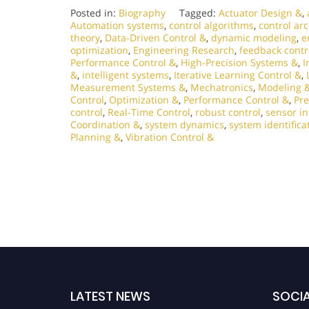
Posted in:
Biography
Tagged:
Actuator Design &
,
Automation systems
,
control algorithms
,
control ar
theory
,
Data-Driven Control &
,
dynamic modeling
,
e
optimization
,
Engineering Research
,
feedback contr
Performance Control &
,
High-Precision Systems &
,
I
&
,
intelligent systems
,
Iterative Learning Control &
,
Measurement Systems &
,
Mechatronics
,
Modeling &
Control
,
Optimization &
,
Performance Control &
,
Pre
control
,
Real-Time Control
,
robust control
,
sensor in
Coordination &
,
system dynamics
,
system identifica
Planning &
,
Vibration Control &
LATEST NEWS
SOCIA