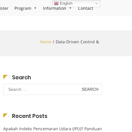
English
ister
Program
Information
Contact
Home
Data-Driven Control &
Search
Search
for:
Recent Posts
Apakah Indeks Pencemaran Udara (IPU)? Panduan