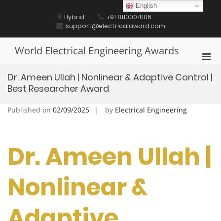
Skip
English
to
Hybrid
+91 8110004106
content
support@electricalaward.com
World Electrical Engineering Awards
Pri
Men
Dr. Ameen Ullah | Nonlinear & Adaptive Control |
for
Best Researcher Award
Mobi
Published on
02/09/2025
by
Electrical Engineering
Dr. Ameen Ullah |
Nonlinear &
Adaptive