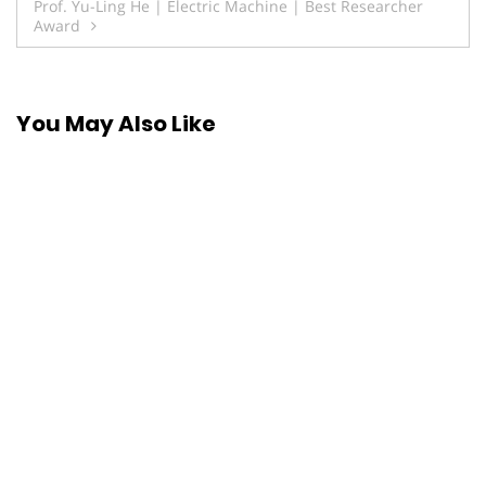
Prof. Yu-Ling He | Electric Machine | Best Researcher
Award
You May Also Like