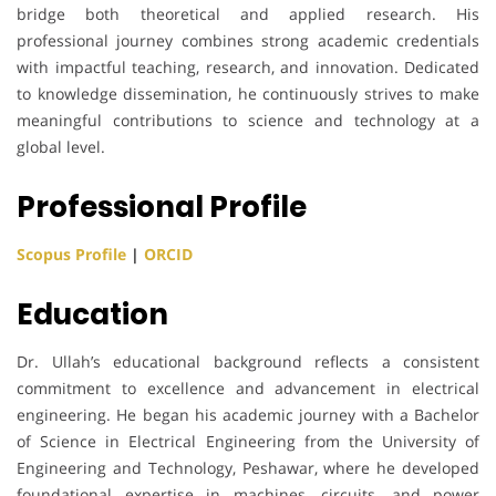
bridge both theoretical and applied research. His
professional journey combines strong academic credentials
with impactful teaching, research, and innovation. Dedicated
to knowledge dissemination, he continuously strives to make
meaningful contributions to science and technology at a
global level.
Professional Profile
Scopus Profile
|
ORCID
Education
Dr. Ullah’s educational background reflects a consistent
commitment to excellence and advancement in electrical
engineering. He began his academic journey with a Bachelor
of Science in Electrical Engineering from the University of
Engineering and Technology, Peshawar, where he developed
foundational expertise in machines, circuits, and power