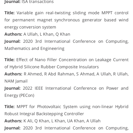
Journal:
ISA transactions
Title:
Variable gain real-twisting sliding mode MPPT control
for permanent magnet synchronous generator based wind
energy conversion system
Authors:
A Ullah, L Khan, Q Khan
Journal:
2020 3rd International Conference on Computing,
Mathematics and Engineering
Title:
Effect of Nano Filler Concentration on Leakage Current
of Hybrid Silicone Rubber Composite Insulators
Authors:
R Ahmed, R Abd Rahman, S Ahmad, A Ullah, R Ullah,
NAM Jamail
Journal:
2022 IEEE International Conference on Power and
Energy (PECon)
Title:
MPPT for Photovoltaic System using non-linear Hybrid
Robust Integral Backstepping Controller
Authors:
K Ali, Q Khan, L Khan, UA Khan, A Ullah
Journal:
2020 3rd International Conference on Computing,