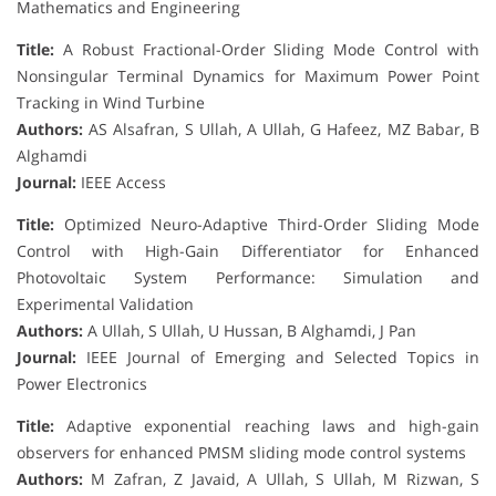
Mathematics and Engineering
Title:
A Robust Fractional-Order Sliding Mode Control with
Nonsingular Terminal Dynamics for Maximum Power Point
Tracking in Wind Turbine
Authors:
AS Alsafran, S Ullah, A Ullah, G Hafeez, MZ Babar, B
Alghamdi
Journal:
IEEE Access
Title:
Optimized Neuro-Adaptive Third-Order Sliding Mode
Control with High-Gain Differentiator for Enhanced
Photovoltaic System Performance: Simulation and
Experimental Validation
Authors:
A Ullah, S Ullah, U Hussan, B Alghamdi, J Pan
Journal:
IEEE Journal of Emerging and Selected Topics in
Power Electronics
Title:
Adaptive exponential reaching laws and high-gain
observers for enhanced PMSM sliding mode control systems
Authors:
M Zafran, Z Javaid, A Ullah, S Ullah, M Rizwan, S