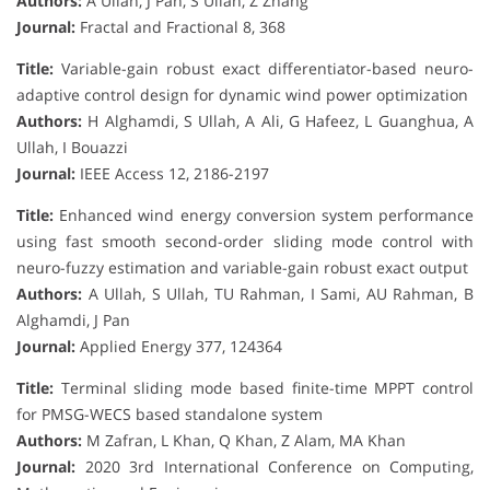
Authors:
A Ullah, J Pan, S Ullah, Z Zhang
Journal:
Fractal and Fractional 8, 368
Title:
Variable-gain robust exact differentiator-based neuro-
adaptive control design for dynamic wind power optimization
Authors:
H Alghamdi, S Ullah, A Ali, G Hafeez, L Guanghua, A
Ullah, I Bouazzi
Journal:
IEEE Access 12, 2186-2197
Title:
Enhanced wind energy conversion system performance
using fast smooth second-order sliding mode control with
neuro-fuzzy estimation and variable-gain robust exact output
Authors:
A Ullah, S Ullah, TU Rahman, I Sami, AU Rahman, B
Alghamdi, J Pan
Journal:
Applied Energy 377, 124364
Title:
Terminal sliding mode based finite-time MPPT control
for PMSG-WECS based standalone system
Authors:
M Zafran, L Khan, Q Khan, Z Alam, MA Khan
Journal:
2020 3rd International Conference on Computing,