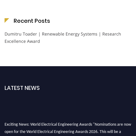
Recent Posts
Dumitru Toader | Renewable Energy Systems | Research
Excellence Award
LATEST NEWS
Exciting News: World Electrical Engineering Awards "Nominations are now
open for the World Electrical Engineering Awards 2026. This will be a