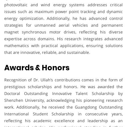
photovoltaic and wind energy systems addresses critical
issues such as maximum power point tracking and dynamic
energy optimization. Additionally, he has advanced control
strategies for unmanned aerial vehicles and permanent
magnet synchronous motor drives, reflecting his diverse
expertise across domains. His research integrates advanced
mathematics with practical applications, ensuring solutions
that are innovative, reliable, and sustainable.
Awards & Honors
Recognition of Dr. Ullah’s contributions comes in the form of
prestigious scholarships and honors. He was awarded the
Doctoral Outstanding Innovative Talent Scholarship by
Shenzhen University, acknowledging his pioneering research
work. Additionally, he received the Guangdong Outstanding
International Student Scholarship in consecutive years,
reflecting his academic excellence and leadership as an