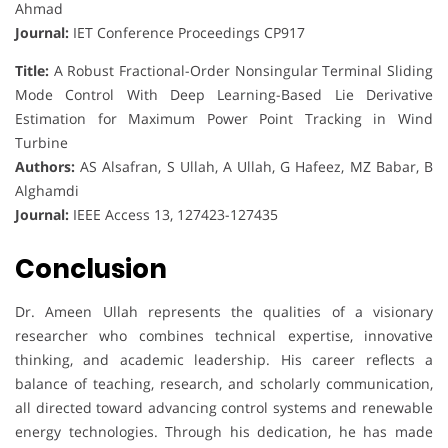
Ahmad
Journal:
IET Conference Proceedings CP917
Title:
A Robust Fractional-Order Nonsingular Terminal Sliding
Mode Control With Deep Learning-Based Lie Derivative
Estimation for Maximum Power Point Tracking in Wind
Turbine
Authors:
AS Alsafran, S Ullah, A Ullah, G Hafeez, MZ Babar, B
Alghamdi
Journal:
IEEE Access 13, 127423-127435
Conclusion
Dr. Ameen Ullah represents the qualities of a visionary
researcher who combines technical expertise, innovative
thinking, and academic leadership. His career reflects a
balance of teaching, research, and scholarly communication,
all directed toward advancing control systems and renewable
energy technologies. Through his dedication, he has made