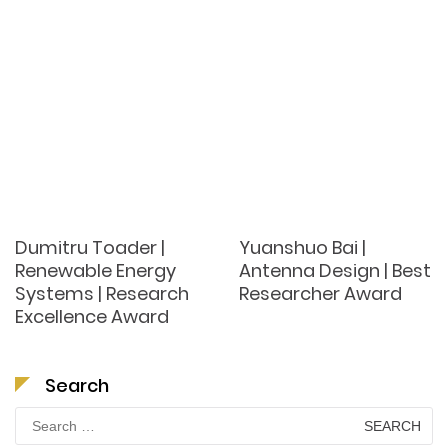
Dumitru Toader |
Yuanshuo Bai |
Renewable Energy
Antenna Design | Best
Systems | Research
Researcher Award
Excellence Award
Search
Search
for: