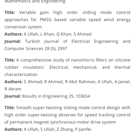
Mathematics and Engineering
Title:
Variable gain high order sliding mode control
approaches for PMSG based variable speed wind energy
conversion system
Authors:
A Ullah, L Khan, Q Khan, S Ahmad
Journal:
Turkish Journal of Electrical Engineering and
Computer Sciences 28 (5), 2997
Title:
A comprehensive study of nano/micro fillers on silicone
rubber insulators: Electrical, mechanical, and thermal
characterization
Authors:
S Ahmad, R Ahmed, R Abd Rahman, A Ullah, A Jamal,
R Akram
Journal:
Results in Engineering 25, 103654
Title:
Smooth super-twisting sliding mode control design with
high order super-twisting observer for speed tracking control
of permanent magnet synchronous motor drive system
Authors:
A Ullah, S Ullah, Z Zhang, P Jianfei