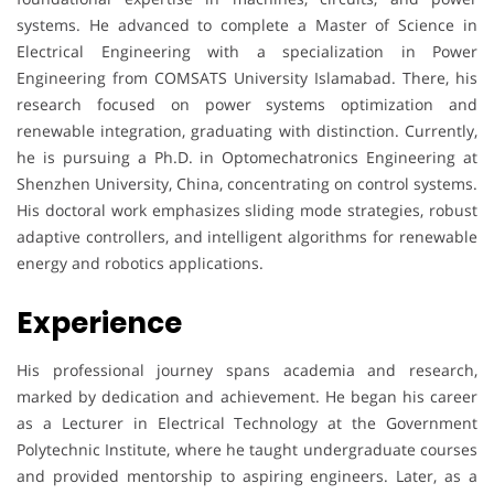
systems. He advanced to complete a Master of Science in
Electrical Engineering with a specialization in Power
Engineering from COMSATS University Islamabad. There, his
research focused on power systems optimization and
renewable integration, graduating with distinction. Currently,
he is pursuing a Ph.D. in Optomechatronics Engineering at
Shenzhen University, China, concentrating on control systems.
His doctoral work emphasizes sliding mode strategies, robust
adaptive controllers, and intelligent algorithms for renewable
energy and robotics applications.
Experience
His professional journey spans academia and research,
marked by dedication and achievement. He began his career
as a Lecturer in Electrical Technology at the Government
Polytechnic Institute, where he taught undergraduate courses
and provided mentorship to aspiring engineers. Later, as a