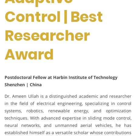
Control | Best
Researcher
Award
Postdoctoral Fellow at Harbin Institute of Technology
Shenzhen | China
Dr. Ameen Ullah is a distinguished academic and researcher
in the field of electrical engineering, specializing in control
systems, robotics, renewable energy, and optimization
techniques. With advanced expertise in sliding mode control,
neural networks, and unmanned aerial vehicles, he has
established himself as a versatile scholar whose contributions