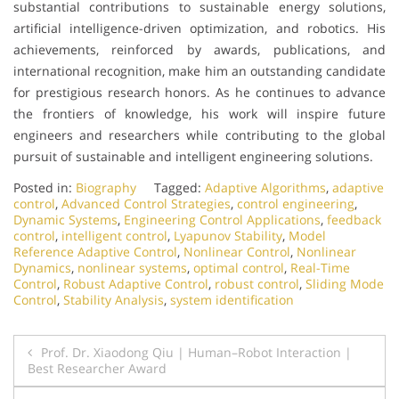
substantial contributions to sustainable energy solutions,
artificial intelligence-driven optimization, and robotics. His
achievements, reinforced by awards, publications, and
international recognition, make him an outstanding candidate
for prestigious research honors. As he continues to advance
the frontiers of knowledge, his work will inspire future
engineers and researchers while contributing to the global
pursuit of sustainable and intelligent engineering solutions.
Posted in:
Biography
Tagged:
Adaptive Algorithms
,
adaptive
control
,
Advanced Control Strategies
,
control engineering
,
Dynamic Systems
,
Engineering Control Applications
,
feedback
control
,
intelligent control
,
Lyapunov Stability
,
Model
Reference Adaptive Control
,
Nonlinear Control
,
Nonlinear
Dynamics
,
nonlinear systems
,
optimal control
,
Real-Time
Control
,
Robust Adaptive Control
,
robust control
,
Sliding Mode
Control
,
Stability Analysis
,
system identification
Post
Prof. Dr. Xiaodong Qiu | Human–Robot Interaction |
Best Researcher Award
navigation