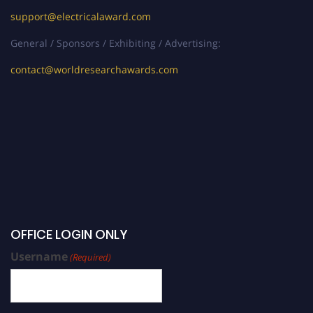
support@electricalaward.com
General / Sponsors / Exhibiting / Advertising:
contact@worldresearchawards.com
OFFICE LOGIN ONLY
Username
(Required)