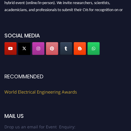
hybrid event (online/in-person). We invite researchers, scientists,
academicians, and professionals to submit their CVs for recognition on or
before 27–28 August 2026 and avail the early bird 50% discount offer.
Don’t miss this chance to showcase your work on a global platform. Apply
now at https://electricalaward.com/"
SOCIAL MEDIA
Profile Submission Open Now!
Submit your profile
today!
Early Bird Registration Open Now!
Register early bird
and secure your spot at the Award.
RECOMMENDED
Stay tuned for more updates!
World Electrical Engineering Awards
MAIL US
Drop us an email for Event Enquiry: