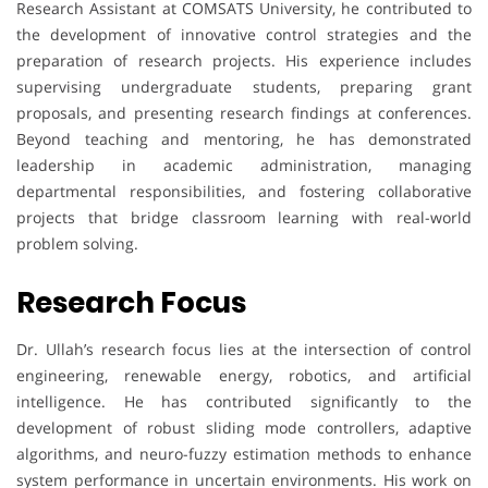
Research Assistant at COMSATS University, he contributed to
the development of innovative control strategies and the
preparation of research projects. His experience includes
supervising undergraduate students, preparing grant
proposals, and presenting research findings at conferences.
Beyond teaching and mentoring, he has demonstrated
leadership in academic administration, managing
departmental responsibilities, and fostering collaborative
projects that bridge classroom learning with real-world
problem solving.
Research Focus
Dr. Ullah’s research focus lies at the intersection of control
engineering, renewable energy, robotics, and artificial
intelligence. He has contributed significantly to the
development of robust sliding mode controllers, adaptive
algorithms, and neuro-fuzzy estimation methods to enhance
system performance in uncertain environments. His work on