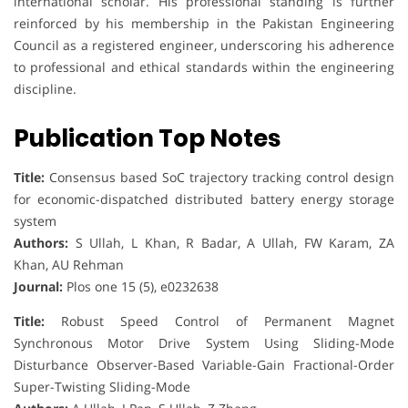
international scholar. His professional standing is further
reinforced by his membership in the Pakistan Engineering
Council as a registered engineer, underscoring his adherence
to professional and ethical standards within the engineering
discipline.
Publication Top Notes
Title:
Consensus based SoC trajectory tracking control design
for economic-dispatched distributed battery energy storage
system
Authors:
S Ullah, L Khan, R Badar, A Ullah, FW Karam, ZA
Khan, AU Rehman
Journal:
Plos one 15 (5), e0232638
Title:
Robust Speed Control of Permanent Magnet
Synchronous Motor Drive System Using Sliding-Mode
Disturbance Observer-Based Variable-Gain Fractional-Order
Super-Twisting Sliding-Mode