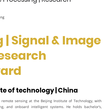
ing
 | Signal & Image
Research
ward
ute of technology | China
remote sensing at the Beijing Institute of Technology, with
ing, and onboard intelligent systems. He holds bachelor’s,