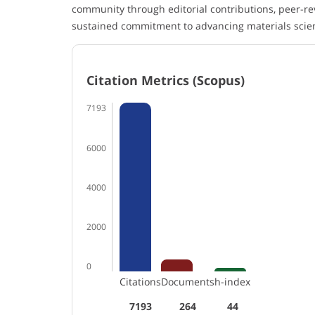
community through editorial contributions, peer-re
sustained commitment to advancing materials scie
Citation Metrics (Scopus)
7193
6000
4000
2000
0
Citations
Documents
h-index
7193
264
44