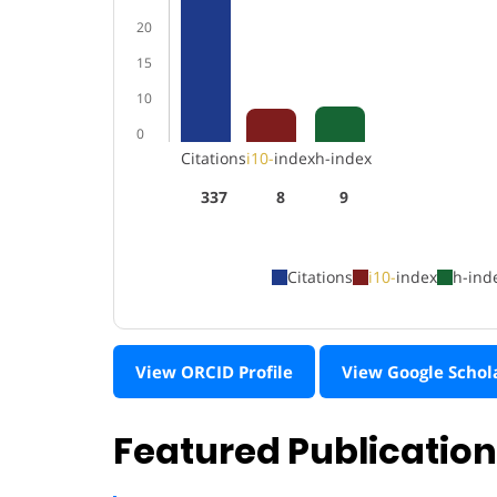
20
15
10
0
Citations
i10-
index
h-index
337
8
9
Citations
i10-
index
h-ind
View ORCID Profile
View Google Schol
Featured Publicatio