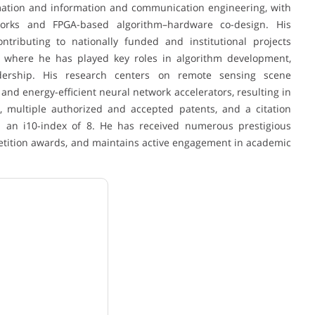
rmation and information and communication engineering, with
tworks and FPGA-based algorithm–hardware co-design. His
ntributing to nationally funded and institutional projects
, where he has played key roles in algorithm development,
adership. His research centers on remote sensing scene
 and energy-efficient neural network accelerators, resulting in
s, multiple authorized and accepted patents, and a citation
d an i10-index of 8. He has received numerous prestigious
petition awards, and maintains active engagement in academic