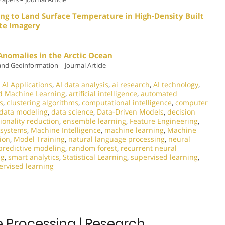
ng to Land Surface Temperature in High-Density Built
ite Imagery
 Anomalies in the Arctic Ocean
and Geoinformation – Journal Article
,
AI Applications
,
AI data analysis
,
ai research
,
AI technology
,
d Machine Learning
,
artificial intelligence
,
automated
s
,
clustering algorithms
,
computational intelligence
,
computer
data modeling
,
data science
,
Data-Driven Models
,
decision
onality reduction
,
ensemble learning
,
Feature Engineering
,
t systems
,
Machine Intelligence
,
machine learning
,
Machine
ion
,
Model Training
,
natural language processing
,
neural
predictive modeling
,
random forest
,
recurrent neural
ng
,
smart analytics
,
Statistical Learning
,
supervised learning
,
rvised learning
e Processing | Research