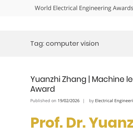
World Electrical Engineering Award
Skip
to
Tag:
computer vision
content
Yuanzhi Zhang | Machine le
Award
Published on
19/02/2026
by
Electrical Engineer
Prof. Dr. Yuan