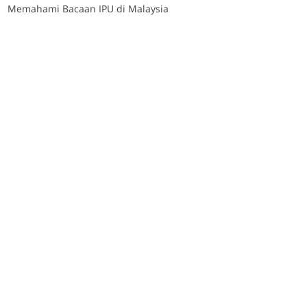
Memahami Bacaan IPU di Malaysia