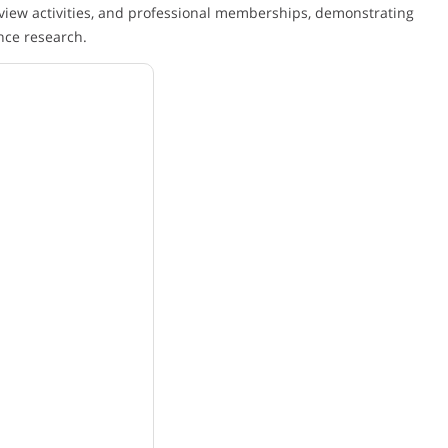
view activities, and professional memberships, demonstrating
nce research.