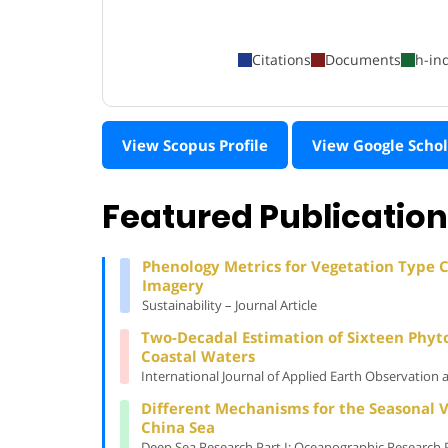
Citations
Documents
h-in
View Scopus Profile
View Google Schol
Featured Publicatio
Phenology Metrics for Vegetation Type Cl
Imagery
Sustainability – Journal Article
Two-Decadal Estimation of Sixteen Phyt
Coastal Waters
International Journal of Applied Earth Observation 
Different Mechanisms for the Seasonal V
China Sea
Deep Sea Research Part I: Oceanographic Research Pa