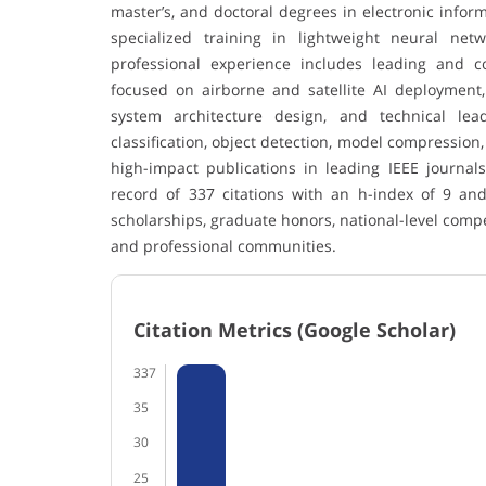
master’s, and doctoral degrees in electronic info
specialized training in lightweight neural ne
professional experience includes leading and co
focused on airborne and satellite AI deployment
system architecture design, and technical le
classification, object detection, model compression,
high-impact publications in leading IEEE journal
record of 337 citations with an h-index of 9 an
scholarships, graduate honors, national-level com
and professional communities.
Citation Metrics (Google Scholar)
337
35
30
25