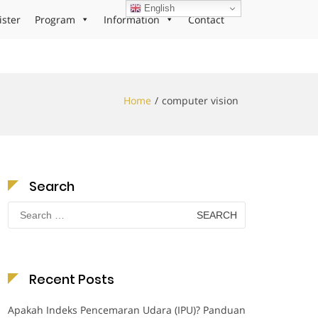
English
ister
Program
Information
Contact
Home
computer vision
Search
Search
for:
Recent Posts
Apakah Indeks Pencemaran Udara (IPU)? Panduan