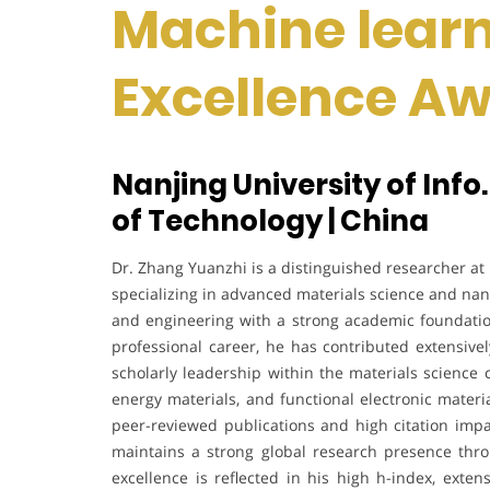
Machine learn
Excellence A
Nanjing University of Info.
of Technology | China
Dr. Zhang Yuanzhi is a distinguished researcher at 
specializing in advanced materials science and na
and engineering with a strong academic foundatio
professional career, he has contributed extensivel
scholarly leadership within the materials science
energy materials, and functional electronic materia
peer-reviewed publications and high citation impa
maintains a strong global research presence throu
excellence is reflected in his high h-index, extens