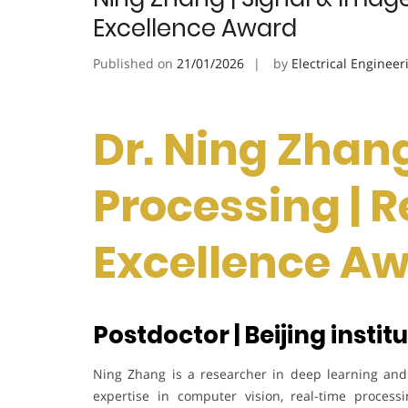
Excellence Award
Published on
21/01/2026
by
Electrical Engineer
Dr. Ning Zhang
Processing | 
Excellence A
Postdoctor | Beijing instit
Ning Zhang is a researcher in deep learning and 
expertise in computer vision, real-time process