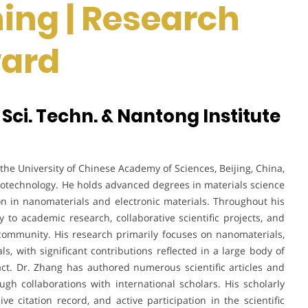
ing | Research
ward
 Sci. Techn. & Nantong Institute
the University of Chinese Academy of Sciences, Beijing, China,
notechnology. He holds advanced degrees in materials science
n in nanomaterials and electronic materials. Throughout his
y to academic research, collaborative scientific projects, and
 community. His research primarily focuses on nanomaterials,
ls, with significant contributions reflected in a large body of
ct. Dr. Zhang has authored numerous scientific articles and
gh collaborations with international scholars. His scholarly
ive citation record, and active participation in the scientific