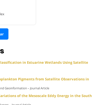
dex
ar
ns
assification in Estuarine Wetlands Using Satellite
oplankton Pigments from Satellite Observations in
and Geoinformation – Journal Article
ariations of the Mesoscale Eddy Energy in the South
pers – Journal Article