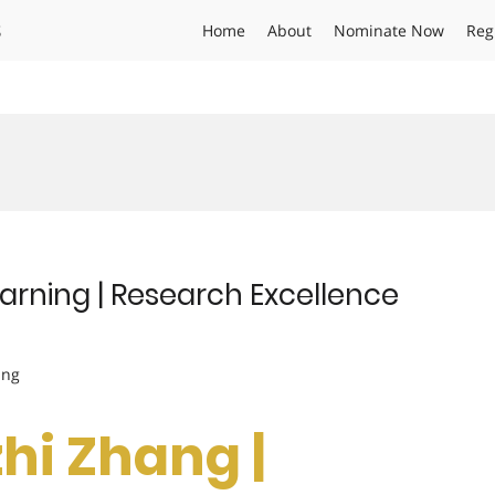
s
Home
About
Nominate Now
Reg
arning | Research Excellence
ing
zhi Zhang |