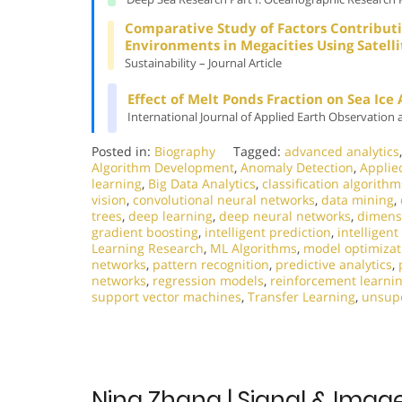
Comparative Study of Factors Contributi
Environments in Megacities Using Satell
Sustainability – Journal Article
Effect of Melt Ponds Fraction on Sea Ice
International Journal of Applied Earth Observation 
Posted in:
Biography
Tagged:
advanced analytics
Algorithm Development
,
Anomaly Detection
,
Applie
learning
,
Big Data Analytics
,
classification algorithm
vision
,
convolutional neural networks
,
data mining
,
trees
,
deep learning
,
deep neural networks
,
dimensi
gradient boosting
,
intelligent prediction
,
intelligen
Learning Research
,
ML Algorithms
,
model optimizat
networks
,
pattern recognition
,
predictive analytics
,
networks
,
regression models
,
reinforcement learni
support vector machines
,
Transfer Learning
,
unsupe
Ning Zhang | Signal & Imag