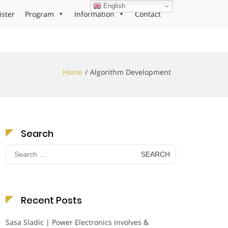
English
ister
Program
Information
Contact
Home
Algorithm Development
Search
Search
for:
Recent Posts
Sasa Sladic | Power Electronics involves &