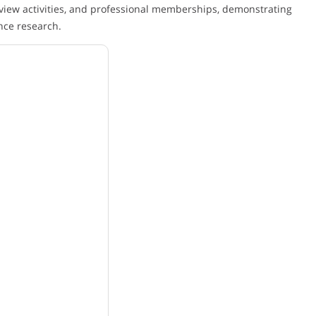
view activities, and professional memberships, demonstrating
nce research.