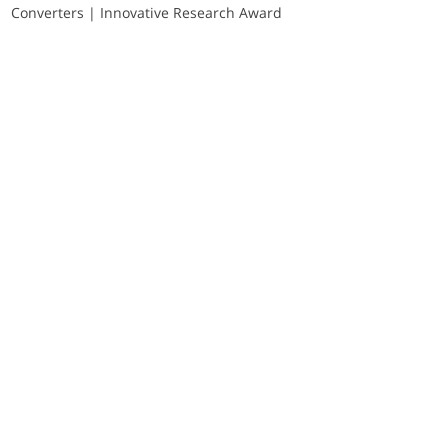
Converters | Innovative Research Award