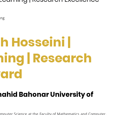
ing
h Hosseini |
ing | Research
ward
hahid Bahonar University of
Computer Science at the Faculty of Mathematics and Computer,