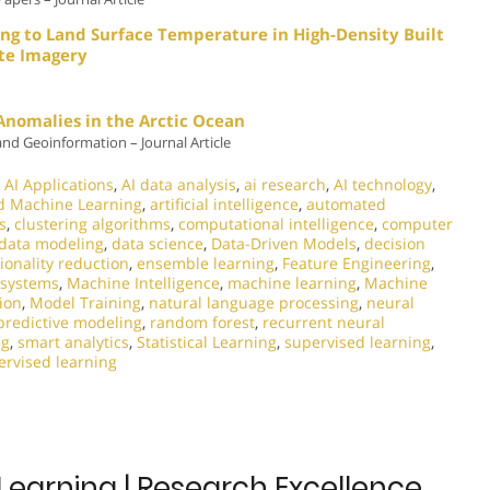
ng to Land Surface Temperature in High-Density Built
ite Imagery
 Anomalies in the Arctic Ocean
and Geoinformation – Journal Article
,
AI Applications
,
AI data analysis
,
ai research
,
AI technology
,
d Machine Learning
,
artificial intelligence
,
automated
s
,
clustering algorithms
,
computational intelligence
,
computer
data modeling
,
data science
,
Data-Driven Models
,
decision
onality reduction
,
ensemble learning
,
Feature Engineering
,
t systems
,
Machine Intelligence
,
machine learning
,
Machine
ion
,
Model Training
,
natural language processing
,
neural
predictive modeling
,
random forest
,
recurrent neural
ng
,
smart analytics
,
Statistical Learning
,
supervised learning
,
rvised learning
Learning | Research Excellence