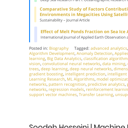
Comparative Study of Factors Contributi
Environments in Megacities Using Satell
Sustainability – Journal Article
Effect of Melt Ponds Fraction on Sea Ice
International Journal of Applied Earth Observation 
Posted in:
Biography
Tagged:
advanced analytics
Algorithm Development
,
Anomaly Detection
,
Applie
learning
,
Big Data Analytics
,
classification algorithm
vision
,
convolutional neural networks
,
data mining
,
trees
,
deep learning
,
deep neural networks
,
dimensi
gradient boosting
,
intelligent prediction
,
intelligen
Learning Research
,
ML Algorithms
,
model optimizat
networks
,
pattern recognition
,
predictive analytics
,
networks
,
regression models
,
reinforcement learni
support vector machines
,
Transfer Learning
,
unsupe
Soodeh Hosseini | Machine 