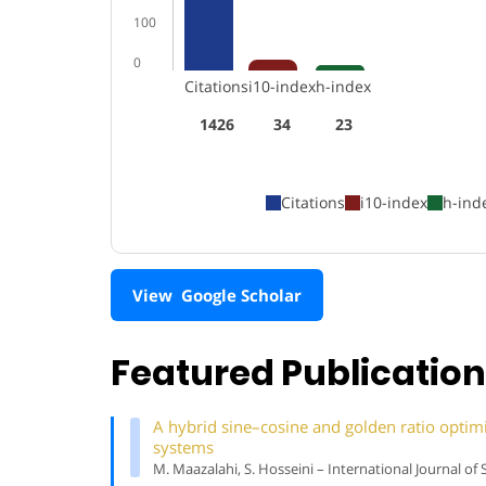
100
0
Citations
i10-index
h-index
1426
34
23
Citations
i10-index
h-ind
View Google Scholar
Featured Publicatio
A hybrid sine–cosine and golden ratio optimiz
systems
M. Maazalahi, S. Hosseini – International Journal