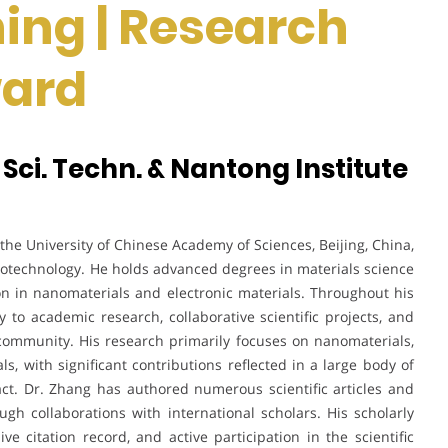
ing | Research
ward
 Sci. Techn. & Nantong Institute
the University of Chinese Academy of Sciences, Beijing, China,
notechnology. He holds advanced degrees in materials science
n in nanomaterials and electronic materials. Throughout his
y to academic research, collaborative scientific projects, and
 community. His research primarily focuses on nanomaterials,
ls, with significant contributions reflected in a large body of
ct. Dr. Zhang has authored numerous scientific articles and
gh collaborations with international scholars. His scholarly
ive citation record, and active participation in the scientific