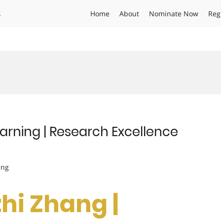
s
Home
About
Nominate Now
Reg
arning | Research Excellence
ing
zhi Zhang |