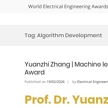
World Electrical Engineering Award
Skip
to
Tag:
Algorithm Development
content
Yuanzhi Zhang | Machine le
Award
Published on
19/02/2026
by
Electrical Engineer
Prof. Dr. Yuan