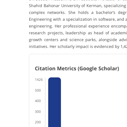
Shahid Bahonar University of Kerman, specializing i
complex networks. She holds a bachelor’s deg
Engineering with a specialization in software, and
engineering. Her professional experience encomp
research projects, leadership as head of academi
growth centers and science parks, alongside advi
initiatives. Her scholarly impact is evidenced by 1,4
Citation Metrics (Google Scholar)
1426
500
400
300
200