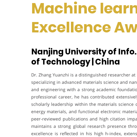
Machine learn
Excellence A
Nanjing University of Info.
of Technology | China
Dr. Zhang Yuanzhi is a distinguished researcher at 
specializing in advanced materials science and na
and engineering with a strong academic foundatio
professional career, he has contributed extensivel
scholarly leadership within the materials science
energy materials, and functional electronic materia
peer-reviewed publications and high citation impa
maintains a strong global research presence throu
excellence is reflected in his high h-index, extens