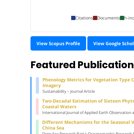
Citations
Documents
h-in
View Scopus Profile
View Google Schol
Featured Publicatio
Phenology Metrics for Vegetation Type Cl
Imagery
Sustainability – Journal Article
Two-Decadal Estimation of Sixteen Phyt
Coastal Waters
International Journal of Applied Earth Observation 
Different Mechanisms for the Seasonal V
China Sea
Deep Sea Research Part I: Oceanographic Research Pa