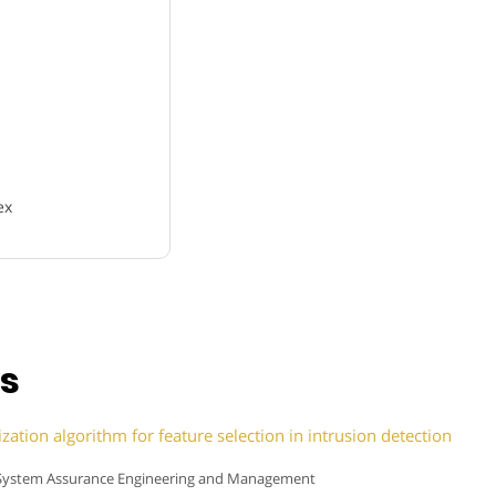
ex
ns
ation algorithm for feature selection in intrusion detection
 of System Assurance Engineering and Management