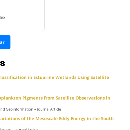
dex
ar
ns
assification in Estuarine Wetlands Using Satellite
oplankton Pigments from Satellite Observations in
and Geoinformation – Journal Article
ariations of the Mesoscale Eddy Energy in the South
pers – Journal Article