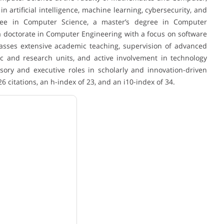
n artificial intelligence, machine learning, cybersecurity, and
ree in Computer Science, a master’s degree in Computer
 a doctorate in Computer Engineering with a focus on software
asses extensive academic teaching, supervision of advanced
c and research units, and active involvement in technology
sory and executive roles in scholarly and innovation-driven
26 citations, an h-index of 23, and an i10-index of 34.