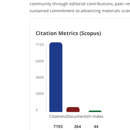
community through editorial contributions, peer-re
sustained commitment to advancing materials scie
Citation Metrics (Scopus)
7193
6000
4000
2000
0
Citations
Documents
h-index
7193
264
44