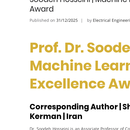
Award
Published on
31/12/2025
by
Electrical Engineer
Prof. Dr. Soode
Machine Learn
Excellence A
Corresponding Author | S
Kerman | Iran
Dr. Soodeh Hosseini is an Associate Professor of 