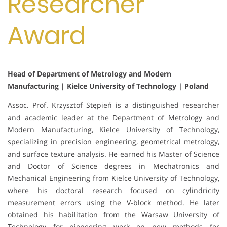
Researcher
Award
Head of Department of Metrology and Modern
Manufacturing | Kielce University of Technology | Poland
Assoc. Prof. Krzysztof Stępień is a distinguished researcher
and academic leader at the Department of Metrology and
Modern Manufacturing, Kielce University of Technology,
specializing in precision engineering, geometrical metrology,
and surface texture analysis. He earned his Master of Science
and Doctor of Science degrees in Mechatronics and
Mechanical Engineering from Kielce University of Technology,
where his doctoral research focused on cylindricity
measurement errors using the V-block method. He later
obtained his habilitation from the Warsaw University of
Technology for pioneering work on new methods for