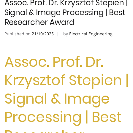
Assoc. Prof. Dr. Krzysztof Stepien |
Signal & Image Processing | Best
Researcher Award
Published on
21/10/2025
by
Electrical Engineering
Assoc. Prof. Dr.
Krzysztof Stepien |
Signal & Image
Processing | Best