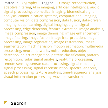
Posted in:
Biography
Tagged:
3D image reconstruction
,
adaptive filtering
,
AI in imaging
,
artificial intelligence
,
audio
signal processing
,
biomedical imaging
,
biomedical signal
analysis
,
communication systems
,
computational imaging
,
computer vision
,
data compression
,
data fusion
,
data-driven
imaging
,
deep learning
,
digital imaging
,
digital signal
processing
,
edge detection
,
feature extraction
,
image analysis
,
image compression
,
image denoising
,
image enhancement
,
image filtering
,
image fusion
,
image interpretation
,
image
processing
,
image registration
,
image restoration
,
image
segmentation
,
machine vision
,
motion estimation
,
multimedia
processing
,
neural networks
,
noise reduction
,
object
detection
,
object recognition
,
pattern classification
,
pattern
recognition
,
radar signal analysis
,
real-time processing
,
remote sensing
,
sensor data processing
,
signal modeling
,
signal processing
,
signal reconstruction
,
spectral analysis
,
speech processing
,
texture analysis
,
time-frequency analysis
,
visual information processing
,
wavelet transform
Search