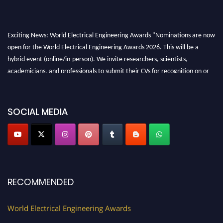
Exciting News: World Electrical Engineering Awards "Nominations are now
open for the World Electrical Engineering Awards 2026. This will be a
hybrid event (online/in-person). We invite researchers, scientists,
academicians, and professionals to submit their CVs for recognition on or
before 27–28 August 2026 and avail the early bird 50% discount offer.
Don’t miss this chance to showcase your work on a global platform. Apply
now at https://electricalaward.com/"
SOCIAL MEDIA
Profile Submission Open Now!
Submit your profile
today!
Early Bird Registration Open Now!
Register early bird
and secure your spot at the Award.
RECOMMENDED
Stay tuned for more updates!
World Electrical Engineering Awards