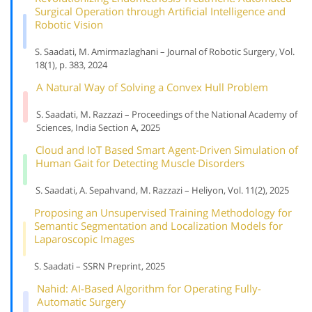
Surgical Operation through Artificial Intelligence and
Robotic Vision
S. Saadati, M. Amirmazlaghani – Journal of Robotic Surgery, Vol.
18(1), p. 383, 2024
A Natural Way of Solving a Convex Hull Problem
S. Saadati, M. Razzazi – Proceedings of the National Academy of
Sciences, India Section A, 2025
Cloud and IoT Based Smart Agent-Driven Simulation of
Human Gait for Detecting Muscle Disorders
S. Saadati, A. Sepahvand, M. Razzazi – Heliyon, Vol. 11(2), 2025
Proposing an Unsupervised Training Methodology for
Semantic Segmentation and Localization Models for
Laparoscopic Images
S. Saadati – SSRN Preprint, 2025
Nahid: AI-Based Algorithm for Operating Fully-
Automatic Surgery