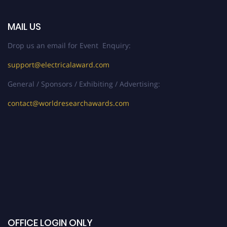
MAIL US
Drop us an email for Event Enquiry:
support@electricalaward.com
General / Sponsors / Exhibiting / Advertising:
contact@worldresearchawards.com
OFFICE LOGIN ONLY