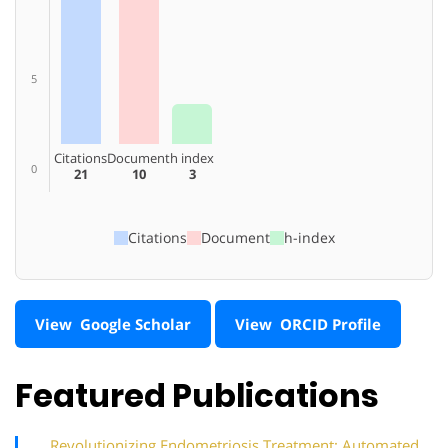
5
Citations
Document
h index
0
21
10
3
Citations
Document
h-index
View Google Scholar
View ORCID Profile
Featured Publications
Revolutionizing Endometriosis Treatment: Automated