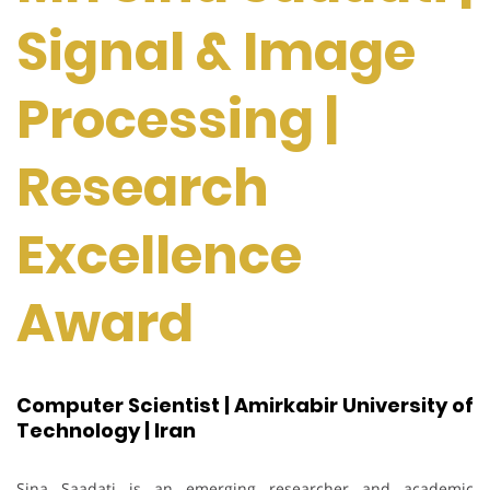
Signal & Image
Processing |
Research
Excellence
Award
Computer Scientist | Amirkabir University of
Technology | Iran
Sina Saadati is an emerging researcher and academic