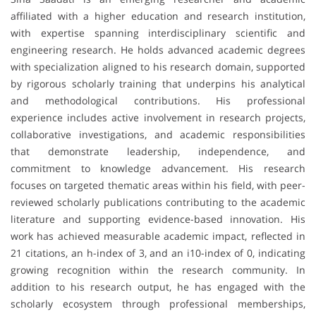
affiliated with a higher education and research institution,
with expertise spanning interdisciplinary scientific and
engineering research. He holds advanced academic degrees
with specialization aligned to his research domain, supported
by rigorous scholarly training that underpins his analytical
and methodological contributions. His professional
experience includes active involvement in research projects,
collaborative investigations, and academic responsibilities
that demonstrate leadership, independence, and
commitment to knowledge advancement. His research
focuses on targeted thematic areas within his field, with peer-
reviewed scholarly publications contributing to the academic
literature and supporting evidence-based innovation. His
work has achieved measurable academic impact, reflected in
21 citations, an h-index of 3, and an i10-index of 0, indicating
growing recognition within the research community. In
addition to his research output, he has engaged with the
scholarly ecosystem through professional memberships,