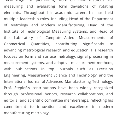
measuring and evaluating form deviations of rotating
elements. Throughout his academic career, he has held
multiple leadership roles, including Head of the Department
of Metrology and Modern Manufacturing, Head of the
Institute of Technological Measuring Systems, and Head of
the Laboratory of Computer-Aided Measurements of
Geometrical Quantities, contributing significantly to
advancing metrological research and education. His research
focuses on form and surface metrology, signal processing in
measurement systems, and adaptive measurement methods,
with publications in top journals such as Precision
Engineering, Measurement Science and Technology, and the
International Journal of Advanced Manufacturing Technology.
Prof. Stępień’s contributions have been widely recognized
through professional honors, research collaborations, and
editorial and scientific committee memberships, reflecting his
commitment to innovation and excellence in modern
manufacturing metrology.