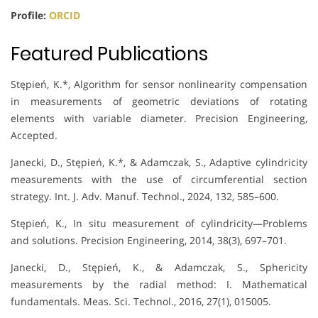
Profile:
ORCID
Featured Publications
Stępień, K.*, Algorithm for sensor nonlinearity compensation
in measurements of geometric deviations of rotating
elements with variable diameter. Precision Engineering,
Accepted.
Janecki, D., Stępień, K.*, & Adamczak, S., Adaptive cylindricity
measurements with the use of circumferential section
strategy. Int. J. Adv. Manuf. Technol., 2024, 132, 585–600.
Stępień, K., In situ measurement of cylindricity—Problems
and solutions. Precision Engineering, 2014, 38(3), 697–701.
Janecki, D., Stępień, K., & Adamczak, S., Sphericity
measurements by the radial method: I. Mathematical
fundamentals. Meas. Sci. Technol., 2016, 27(1), 015005.