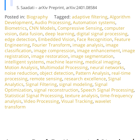
S. Saadati – arXiv Preprint, arXiv:2401.08584
Posted in:
Biography
Tagged:
adaptive filtering
,
Algorithm
Development
,
Audio Processing
,
Automation systems
,
Biometrics
,
CNN Models
,
Compressive Sensing
,
computer
vision
,
data fusion
,
deep learning
,
digital signal processing
,
edge detection
,
Embedded Vision
,
Face Recognition
,
Feature
Engineering
,
Fourier Transform
,
image analysis
,
image
classification
,
image compression
,
image enhancement
,
image
registration
,
image restoration
,
image segmentation
,
intelligent systems
,
machine learning
,
medical imaging
,
Motion Analysis
,
Multimodal Processing
,
neural networks
,
noise reduction
,
object detection
,
Pattern Analysis
,
real-time
processing
,
remote sensing
,
research excellence
,
Signal
Analytics
,
Signal Filtering
,
signal modeling
,
Signal
Optimization
,
signal reconstruction
,
Speech Signal Processing
,
Statistical Signal Processing
,
texture analysis
,
time-frequency
analysis
,
Video Processing
,
Visual Tracking
,
wavelet
transform