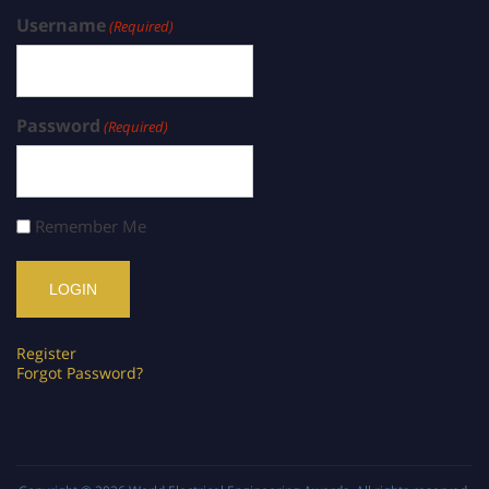
Username
(Required)
Password
(Required)
Remember Me
Register
Forgot Password?