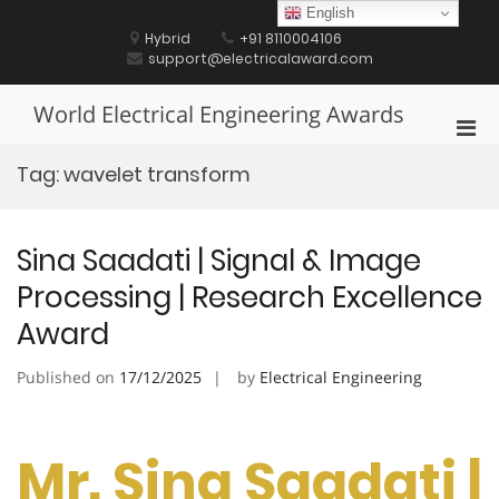
Skip
English
to
Hybrid
+91 8110004106
content
support@electricalaward.com
World Electrical Engineering Awards
Pri
Men
Tag:
wavelet transform
for
Mobi
Sina Saadati | Signal & Image
Processing | Research Excellence
Award
Published on
17/12/2025
by
Electrical Engineering
Mr. Sina Saadati |