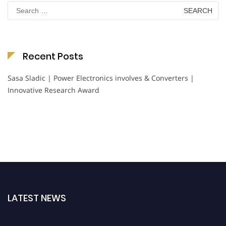
Search
for:
Recent Posts
Sasa Sladic | Power Electronics involves & Converters |
Innovative Research Award
LATEST NEWS