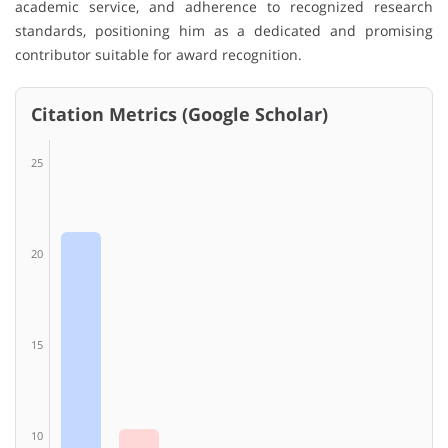
academic service, and adherence to recognized research
standards, positioning him as a dedicated and promising
contributor suitable for award recognition.
Citation Metrics (Google Scholar)
25
20
15
10