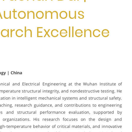
 Autonomous
earch Excellence
ogy | China
nical and Electrical Engineering at the Wuhan Institute of
emperature structural integrity, and nondestructive testing. He
ation in intelligent mechanical systems and structural safety.
aching, research guidance, and contributions to engineering
ies and structural performance evaluation, supported by
al organizations. His research focuses on the design and
igh-temperature behavior of critical materials, and innovative