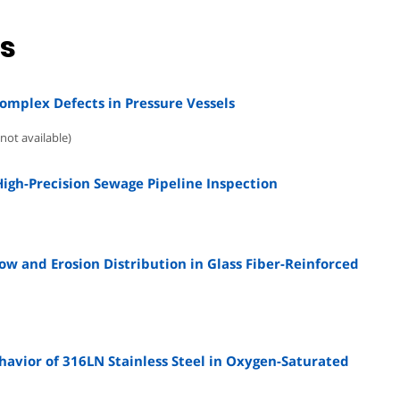
ns
Complex Defects in Pressure Vessels
not available)
High-Precision Sewage Pipeline Inspection
w and Erosion Distribution in Glass Fiber-Reinforced
avior of 316LN Stainless Steel in Oxygen-Saturated