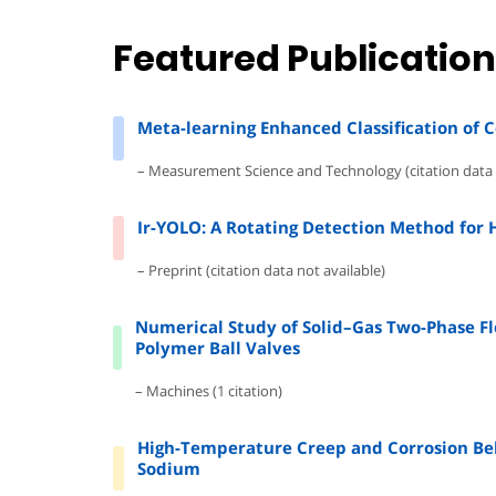
Featured Publicatio
Meta-learning Enhanced Classification of 
– Measurement Science and Technology (citation data 
Ir-YOLO: A Rotating Detection Method for 
– Preprint (citation data not available)
Numerical Study of Solid–Gas Two-Phase Flo
Polymer Ball Valves
– Machines (1 citation)
High-Temperature Creep and Corrosion Beh
Sodium