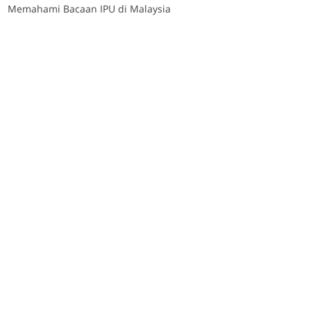
Memahami Bacaan IPU di Malaysia