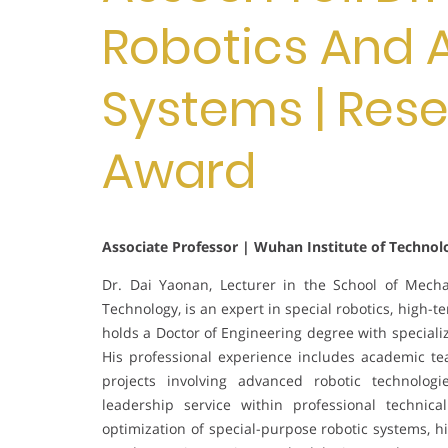
Robotics And
Systems | Res
Award
Associate Professor | Wuhan Institute of Technol
Dr. Dai Yaonan, Lecturer in the School of Mecha
Technology, is an expert in special robotics, high-t
holds a Doctor of Engineering degree with specializ
His professional experience includes academic te
projects involving advanced robotic technolog
leadership service within professional technic
optimization of special-purpose robotic systems, h