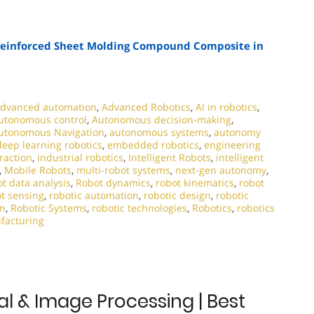
-Reinforced Sheet Molding Compound Composite in
dvanced automation
,
Advanced Robotics
,
AI in robotics
,
utonomous control
,
Autonomous decision-making
,
utonomous Navigation
,
autonomous systems
,
autonomy
deep learning robotics
,
embedded robotics
,
engineering
raction
,
industrial robotics
,
Intelligent Robots
,
intelligent
,
Mobile Robots
,
multi-robot systems
,
next-gen autonomy
,
t data analysis
,
Robot dynamics
,
robot kinematics
,
robot
t sensing
,
robotic automation
,
robotic design
,
robotic
on
,
Robotic Systems
,
robotic technologies
,
Robotics
,
robotics
facturing
al & Image Processing | Best