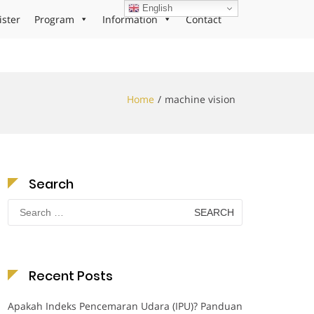
English
ister
Program
Information
Contact
Home
machine vision
Search
Search
for:
Recent Posts
Apakah Indeks Pencemaran Udara (IPU)? Panduan