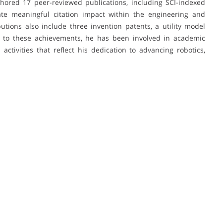
hored 17 peer-reviewed publications, including SCI-indexed
ate meaningful citation impact within the engineering and
utions also include three invention patents, a utility model
 to these achievements, he has been involved in academic
ctivities that reflect his dedication to advancing robotics,