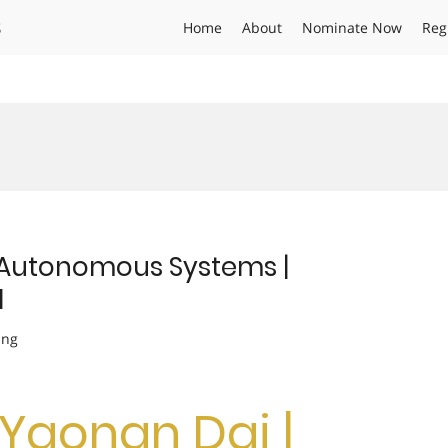
s
Home
About
Nominate Now
Reg
 Autonomous Systems |
d
ing
. Yaonan Dai |