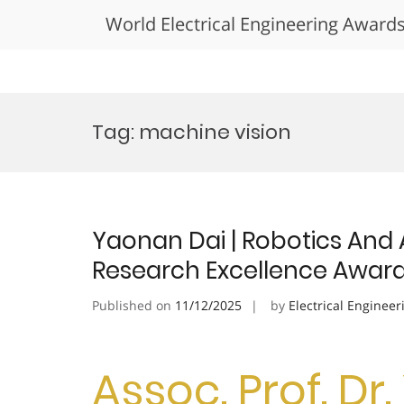
World Electrical Engineering Award
Skip
to
Tag:
machine vision
content
Yaonan Dai | Robotics And
Research Excellence Awar
Published on
11/12/2025
by
Electrical Engineer
Assoc. Prof. Dr