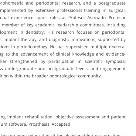
morphometric and periodontal research, and a postgraduate
omplemented by extensive professional training in surgical,
ional experience spans roles as Profesor Asociado, Profesor
d member of key academic leadership committees, including
lopment in dentistry. His research focuses on periodontal
, implant therapy, and diagnostic innovations, supported by
ons in periodontology. He has supervised multiple doctoral
ing to the advancement of clinical knowledge and evidence-
her strengthened by participation in scientific symposia,
oss undergraduate and postgraduate levels, and engagement
gnition within the broader odontological community.
ing implant rehabilitation: objective assessment and patient
gum software. Prosthesis, Accepted.
 bovine bone mineral graft for alveolar ridge preservation: a