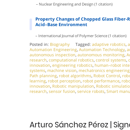
– Nuclear Engineering and Design (1 citation)
Property Changes of Chopped Glass Fiber
Acid–Base Environment
– International Journal of Polymer Science (1 citation)
Posted in:
Biography
Tagged:
adaptive robotics
,
a
Automation Engineering
,
Automation Technology
,
a
autonomous inspection
,
autonomous monitoring
,
A
research
,
computational robotics
,
control systems
,
innovation
,
engineering robotics
,
human–robot inte
systems
,
machine vision
,
mechatronics engineering
Path planning
,
robot algorithms
,
Robot Control
,
robo
learning
,
robot perception
,
robot performance
,
robo
innovation
,
Robotic manipulation
,
Robotic simulati
research
,
sensor fusion
,
service robots
,
Smart manu
Arturo Sánchez Pérez | Sign