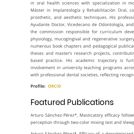
in oral health sciences with specialization in 
Máster in Implantología y Rehabilitación Oral, c
prosthetic, and aesthetic techniques. His profess
Ayudante Doctor, Vicedecano de Odontología, an
the commission responsible for curriculum deve
physiology, mucogingival and regenerative surgery
numerous book chapters and pedagogical publicati
theses and master’s research projects, contribut
based practice. His academic trajectory is furt
involvement in university teaching programs acr
with professional dental societies, reflecting reco
Profile:
ORCID
Featured Publications
Arturo Sánchez-Pérez*, Masticatory efficacy follow
perception through two-color mixing test and View
Arturo Sánchez-Pérez*, Efficacy of a deproteinized