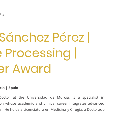
ing
o Sánchez Pérez |
 Processing |
er Award
ia | Spain
Doctor at the Universidad de Murcia, is a specialist in
tion whose academic and clinical career integrates advanced
on. He holds a Licenciatura en Medicina y Cirugía, a Doctorado