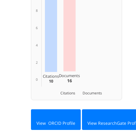
8
6
4
2
Documents
Citations
0
16
10
Citations
Documents
View ORCID Profile
View ResearchGate Prof