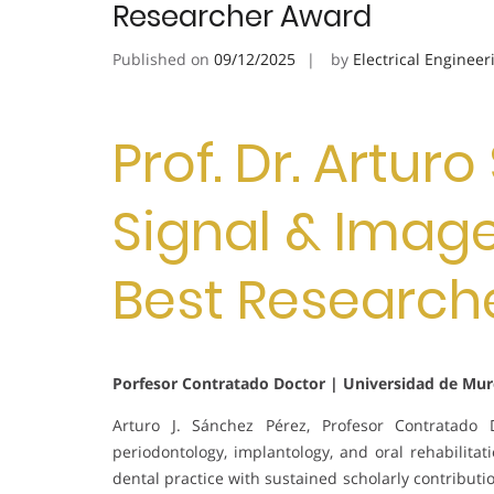
Researcher Award
Published on
09/12/2025
by
Electrical Engineer
Prof. Dr. Artur
Signal & Image
Best Research
Porfesor Contratado Doctor | Universidad de Murc
Arturo J. Sánchez Pérez, Profesor Contratado 
periodontology, implantology, and oral rehabilita
dental practice with sustained scholarly contributi