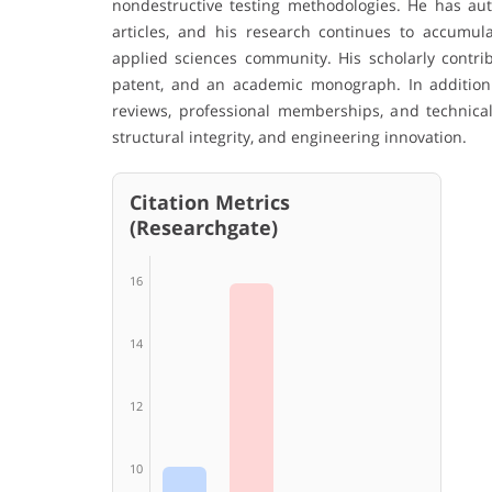
nondestructive testing methodologies. He has aut
articles, and his research continues to accumul
applied sciences community. His scholarly contrib
patent, and an academic monograph. In addition
reviews, professional memberships, and technical a
structural integrity, and engineering innovation.
Citation Metrics
(Researchgate)
16
14
12
10