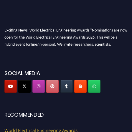
Exciting News: World Electrical Engineering Awards "Nominations are now
open for the World Electrical Engineering Awards 2026. This will be a
hybrid event (online/in-person). We invite researchers, scientists,
academicians, and professionals to submit their CVs for recognition on or
before 27–28 August 2026 and avail the early bird 50% discount offer.
Don’t miss this chance to showcase your work on a global platform. Apply
now at https://electricalaward.com/"
SOCIAL MEDIA
Profile Submission Open Now!
Submit your profile
today!
Early Bird Registration Open Now!
Register early bird
and secure your spot at the Award.
RECOMMENDED
Stay tuned for more updates!
World Electrical Engineering Awards