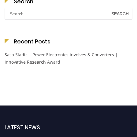
Search
Search
for:
Recent Posts
Sasa Sladic | Power Electronics involves & Converters |
Innovative Research Award
LATEST NEWS