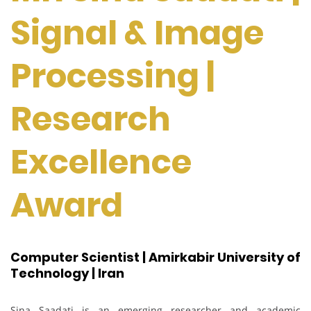
Signal & Image
Processing |
Research
Excellence
Award
Computer Scientist | Amirkabir University of
Technology | Iran
Sina Saadati is an emerging researcher and academic