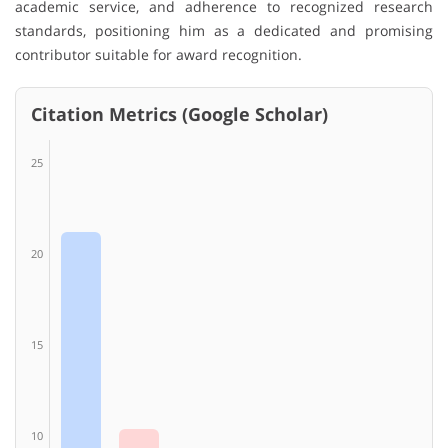
academic service, and adherence to recognized research
standards, positioning him as a dedicated and promising
contributor suitable for award recognition.
Citation Metrics (Google Scholar)
25
20
15
10