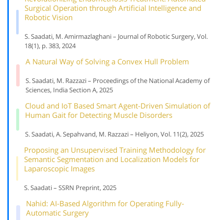
Surgical Operation through Artificial Intelligence and
Robotic Vision
S. Saadati, M. Amirmazlaghani – Journal of Robotic Surgery, Vol.
18(1), p. 383, 2024
A Natural Way of Solving a Convex Hull Problem
S. Saadati, M. Razzazi – Proceedings of the National Academy of
Sciences, India Section A, 2025
Cloud and IoT Based Smart Agent-Driven Simulation of
Human Gait for Detecting Muscle Disorders
S. Saadati, A. Sepahvand, M. Razzazi – Heliyon, Vol. 11(2), 2025
Proposing an Unsupervised Training Methodology for
Semantic Segmentation and Localization Models for
Laparoscopic Images
S. Saadati – SSRN Preprint, 2025
Nahid: AI-Based Algorithm for Operating Fully-
Automatic Surgery