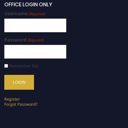
OFFICE LOGIN ONLY
Username
(Required)
Password
(Required)
Remember Me
Register
Forgot Password?