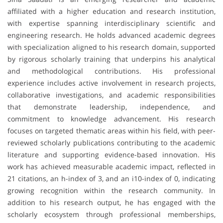
affiliated with a higher education and research institution,
with expertise spanning interdisciplinary scientific and
engineering research. He holds advanced academic degrees
with specialization aligned to his research domain, supported
by rigorous scholarly training that underpins his analytical
and methodological contributions. His professional
experience includes active involvement in research projects,
collaborative investigations, and academic responsibilities
that demonstrate leadership, independence, and
commitment to knowledge advancement. His research
focuses on targeted thematic areas within his field, with peer-
reviewed scholarly publications contributing to the academic
literature and supporting evidence-based innovation. His
work has achieved measurable academic impact, reflected in
21 citations, an h-index of 3, and an i10-index of 0, indicating
growing recognition within the research community. In
addition to his research output, he has engaged with the
scholarly ecosystem through professional memberships,