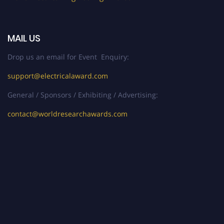
MAIL US
Drop us an email for Event Enquiry:
support@electricalaward.com
General / Sponsors / Exhibiting / Advertising:
contact@worldresearchawards.com