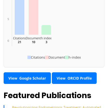
5
Citations
Document
h index
0
21
10
3
Citations
Document
h-index
View Google Scholar
View ORCID Profile
Featured Publications
Revolutionizing Endometriosis Treatment: Automated