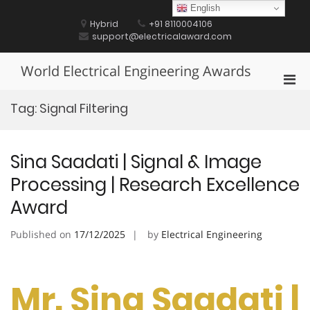
Skip
English
to
Hybrid
+91 8110004106
content
support@electricalaward.com
World Electrical Engineering Awards
Pri
Men
Tag:
Signal Filtering
for
Mobi
Sina Saadati | Signal & Image
Processing | Research Excellence
Award
Published on
17/12/2025
by
Electrical Engineering
Mr. Sina Saadati |