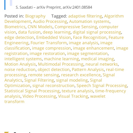
S. Saadati – arXiv Preprint, arXiv:2401.08584
Posted in:
Biography
Tagged:
adaptive filtering
,
Algorithm
Development
,
Audio Processing
,
Automation systems
,
Biometrics
,
CNN Models
,
Compressive Sensing
,
computer
vision
,
data fusion
,
deep learning
,
digital signal processing
,
edge detection
,
Embedded Vision
,
Face Recognition
,
Feature
Engineering
,
Fourier Transform
,
image analysis
,
image
classification
,
image compression
,
image enhancement
,
image
registration
,
image restoration
,
image segmentation
,
intelligent systems
,
machine learning
,
medical imaging
,
Motion Analysis
,
Multimodal Processing
,
neural networks
,
noise reduction
,
object detection
,
Pattern Analysis
,
real-time
processing
,
remote sensing
,
research excellence
,
Signal
Analytics
,
Signal Filtering
,
signal modeling
,
Signal
Optimization
,
signal reconstruction
,
Speech Signal Processing
,
Statistical Signal Processing
,
texture analysis
,
time-frequency
analysis
,
Video Processing
,
Visual Tracking
,
wavelet
transform