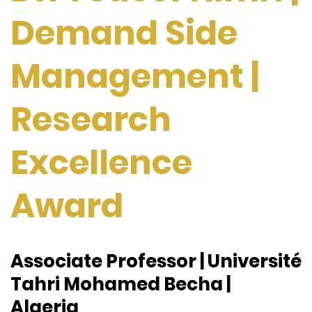
Demand Side
Management |
Research
Excellence
Award
Associate Professor | Université
Tahri Mohamed Becha |
Algeria