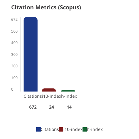
Citation Metrics (Scopus)
672
500
400
300
200
100
0
Citations
i10-index
h-index
672
24
14
Citations
i10-index
h-index