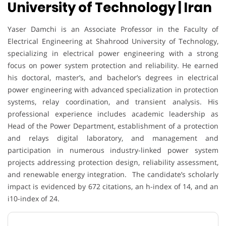
University of Technology | Iran
Yaser Damchi is an Associate Professor in the Faculty of
Electrical Engineering at Shahrood University of Technology,
specializing in electrical power engineering with a strong
focus on power system protection and reliability. He earned
his doctoral, master’s, and bachelor’s degrees in electrical
power engineering with advanced specialization in protection
systems, relay coordination, and transient analysis. His
professional experience includes academic leadership as
Head of the Power Department, establishment of a protection
and relays digital laboratory, and management and
participation in numerous industry-linked power system
projects addressing protection design, reliability assessment,
and renewable energy integration. The candidate’s scholarly
impact is evidenced by 672 citations, an h-index of 14, and an
i10-index of 24.