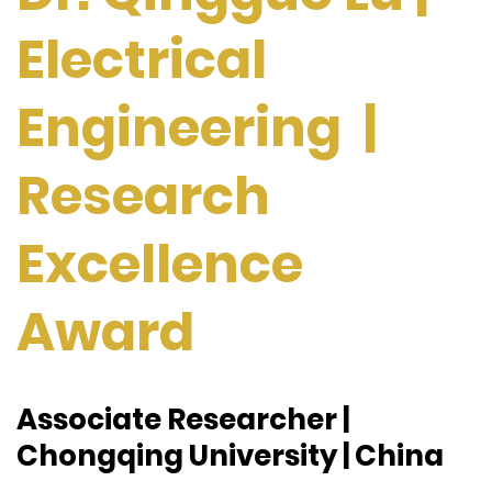
Electrical
Engineering |
Research
Excellence
Award
Associate Researcher |
Chongqing University | China