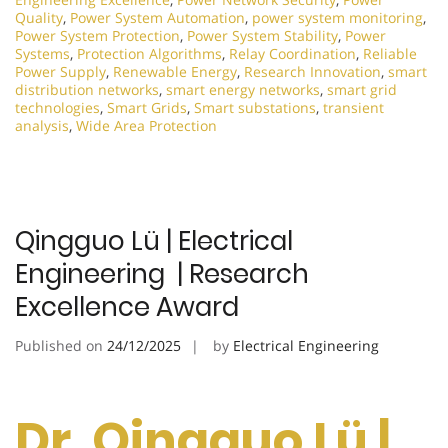
Quality
,
Power System Automation
,
power system monitoring
,
Power System Protection
,
Power System Stability
,
Power
Systems
,
Protection Algorithms
,
Relay Coordination
,
Reliable
Power Supply
,
Renewable Energy
,
Research Innovation
,
smart
distribution networks
,
smart energy networks
,
smart grid
technologies
,
Smart Grids
,
Smart substations
,
transient
analysis
,
Wide Area Protection
Qingguo Lü | Electrical
Engineering | Research
Excellence Award
Published on
24/12/2025
by
Electrical Engineering
Dr. Qingguo Lü |