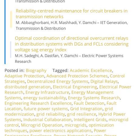
Transmission & Distribution
Reliability-centred maintenance for circuit breakers in
transmission networks
M. Abbasghorbani, H.R. Mashhadi, Y. Damchi – IET Generation,
Transmission & Distribution
Optimal coordination of directional overcurrent relays
in distribution systems with DGs and FCLs considering
voltage sag energy index
M.H. Sadeghi, A. Dastfan, Y. Damchi – Electric Power Systems
Research
Posted in:
Biography
Tagged:
Academic Excellence
,
Adaptive Protection
,
Advanced Protection Schemes
,
Control
Strategies
,
Decentralized Energy Systems
,
Digital Relays
,
distributed generation
,
Electrical Engineering
,
Electrical Power
Research
,
Energy Infrastructure
,
Energy Management
Systems
,
energy sustainability
,
Energy Systems Research
,
Engineering Research Excellence
,
Fault Detection
,
Fault
Location
,
future power systems
,
Grid Integration
,
grid
modernization
,
grid reliability
,
grid resilience
,
Hybrid Power
Systems
,
Industrial Collaboration
,
Intelligent Grids
,
microgrid
control
,
Microgrid Operation
,
microgrids
,
optimization
techniques
,
power electronics applications
,
Power
Engineering Excellence
,
Power Network Security
,
Power