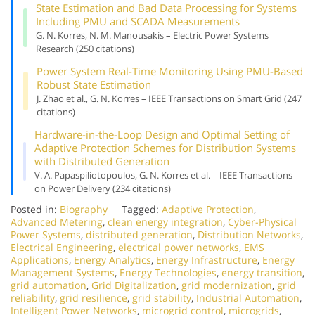
State Estimation and Bad Data Processing for Systems
Including PMU and SCADA Measurements
G. N. Korres, N. M. Manousakis – Electric Power Systems
Research (250 citations)
Power System Real-Time Monitoring Using PMU-Based
Robust State Estimation
J. Zhao et al., G. N. Korres – IEEE Transactions on Smart Grid (247
citations)
Hardware-in-the-Loop Design and Optimal Setting of
Adaptive Protection Schemes for Distribution Systems
with Distributed Generation
V. A. Papaspiliotopoulos, G. N. Korres et al. – IEEE Transactions
on Power Delivery (234 citations)
Posted in:
Biography
Tagged:
Adaptive Protection
,
Advanced Metering
,
clean energy integration
,
Cyber-Physical
Power Systems
,
distributed generation
,
Distribution Networks
,
Electrical Engineering
,
electrical power networks
,
EMS
Applications
,
Energy Analytics
,
Energy Infrastructure
,
Energy
Management Systems
,
Energy Technologies
,
energy transition
,
grid automation
,
Grid Digitalization
,
grid modernization
,
grid
reliability
,
grid resilience
,
grid stability
,
Industrial Automation
,
Intelligent Power Networks
,
microgrid control
,
microgrids
,