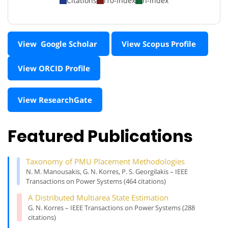
Citations
i10-index
h-index
View Google Scholar
View Scopus Profile
View ORCID Profile
View ResearchGate
Featured Publications
Taxonomy of PMU Placement Methodologies
N. M. Manousakis, G. N. Korres, P. S. Georgilakis – IEEE
Transactions on Power Systems (464 citations)
A Distributed Multiarea State Estimation
G. N. Korres – IEEE Transactions on Power Systems (288
citations)