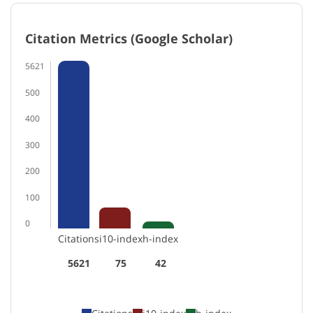
Citation Metrics (Google Scholar)
5621
500
400
300
200
100
0
Citations
i10-index
h-index
5621
75
42