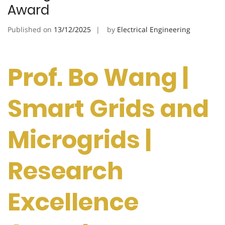
Award
Published on
13/12/2025
by
Electrical Engineering
Prof. Bo Wang |
Smart Grids and
Microgrids |
Research
Excellence