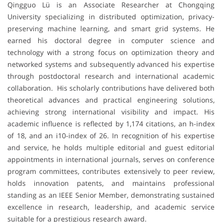
Qingguo Lü is an Associate Researcher at Chongqing
University specializing in distributed optimization, privacy-
preserving machine learning, and smart grid systems. He
earned his doctoral degree in computer science and
technology with a strong focus on optimization theory and
networked systems and subsequently advanced his expertise
through postdoctoral research and international academic
collaboration. His scholarly contributions have delivered both
theoretical advances and practical engineering solutions,
achieving strong international visibility and impact. His
academic influence is reflected by 1,174 citations, an h-index
of 18, and an i10-index of 26. In recognition of his expertise
and service, he holds multiple editorial and guest editorial
appointments in international journals, serves on conference
program committees, contributes extensively to peer review,
holds innovation patents, and maintains professional
standing as an IEEE Senior Member, demonstrating sustained
excellence in research, leadership, and academic service
suitable for a prestigious research award.