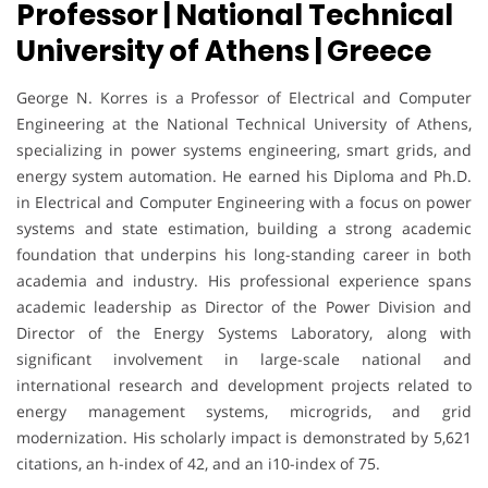
Professor | National Technical
University of Athens | Greece
George N. Korres is a Professor of Electrical and Computer
Engineering at the National Technical University of Athens,
specializing in power systems engineering, smart grids, and
energy system automation. He earned his Diploma and Ph.D.
in Electrical and Computer Engineering with a focus on power
systems and state estimation, building a strong academic
foundation that underpins his long-standing career in both
academia and industry. His professional experience spans
academic leadership as Director of the Power Division and
Director of the Energy Systems Laboratory, along with
significant involvement in large-scale national and
international research and development projects related to
energy management systems, microgrids, and grid
modernization. His scholarly impact is demonstrated by 5,621
citations, an h-index of 42, and an i10-index of 75.