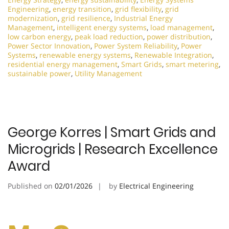
Engineering
,
energy transition
,
grid flexibility
,
grid
modernization
,
grid resilience
,
Industrial Energy
Management
,
intelligent energy systems
,
load management
,
low carbon energy
,
peak load reduction
,
power distribution
,
Power Sector Innovation
,
Power System Reliability
,
Power
Systems
,
renewable energy systems
,
Renewable Integration
,
residential energy management
,
Smart Grids
,
smart metering
,
sustainable power
,
Utility Management
George Korres | Smart Grids and
Microgrids | Research Excellence
Award
Published on
02/01/2026
by
Electrical Engineering