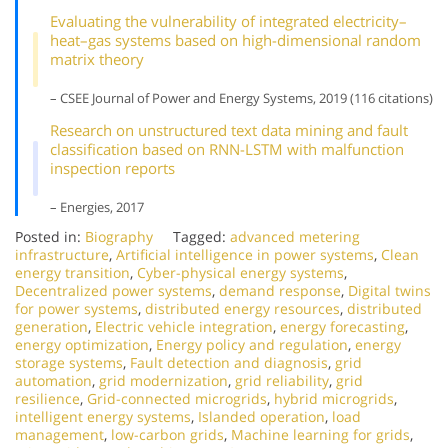
Evaluating the vulnerability of integrated electricity–
heat–gas systems based on high-dimensional random
matrix theory
– CSEE Journal of Power and Energy Systems, 2019 (116 citations)
Research on unstructured text data mining and fault
classification based on RNN-LSTM with malfunction
inspection reports
– Energies, 2017
Posted in:
Biography
Tagged:
advanced metering
infrastructure
,
Artificial intelligence in power systems
,
Clean
energy transition
,
Cyber-physical energy systems
,
Decentralized power systems
,
demand response
,
Digital twins
for power systems
,
distributed energy resources
,
distributed
generation
,
Electric vehicle integration
,
energy forecasting
,
energy optimization
,
Energy policy and regulation
,
energy
storage systems
,
Fault detection and diagnosis
,
grid
automation
,
grid modernization
,
grid reliability
,
grid
resilience
,
Grid-connected microgrids
,
hybrid microgrids
,
intelligent energy systems
,
Islanded operation
,
load
management
,
low-carbon grids
,
Machine learning for grids
,