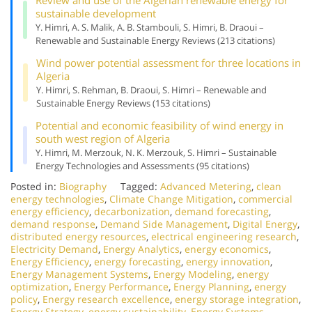
sustainable development
Y. Himri, A. S. Malik, A. B. Stambouli, S. Himri, B. Draoui –
Renewable and Sustainable Energy Reviews (213 citations)
Wind power potential assessment for three locations in
Algeria
Y. Himri, S. Rehman, B. Draoui, S. Himri – Renewable and
Sustainable Energy Reviews (153 citations)
Potential and economic feasibility of wind energy in
south west region of Algeria
Y. Himri, M. Merzouk, N. K. Merzouk, S. Himri – Sustainable
Energy Technologies and Assessments (95 citations)
Posted in:
Biography
Tagged:
Advanced Metering
,
clean
energy technologies
,
Climate Change Mitigation
,
commercial
energy efficiency
,
decarbonization
,
demand forecasting
,
demand response
,
Demand Side Management
,
Digital Energy
,
distributed energy resources
,
electrical engineering research
,
Electricity Demand
,
Energy Analytics
,
energy economics
,
Energy Efficiency
,
energy forecasting
,
energy innovation
,
Energy Management Systems
,
Energy Modeling
,
energy
optimization
,
Energy Performance
,
Energy Planning
,
energy
policy
,
Energy research excellence
,
energy storage integration
,
Energy Strategy
,
energy sustainability
,
Energy Systems