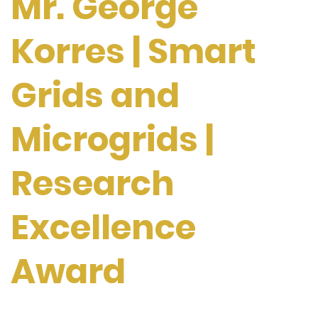
Mr. George
Korres | Smart
Grids and
Microgrids |
Research
Excellence
Award