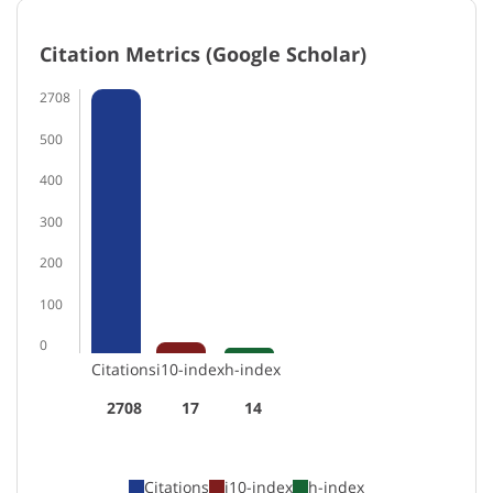
Citation Metrics (Google Scholar)
2708
500
400
300
200
100
0
Citations
i10-index
h-index
2708
17
14
Citations
i10-index
h-index