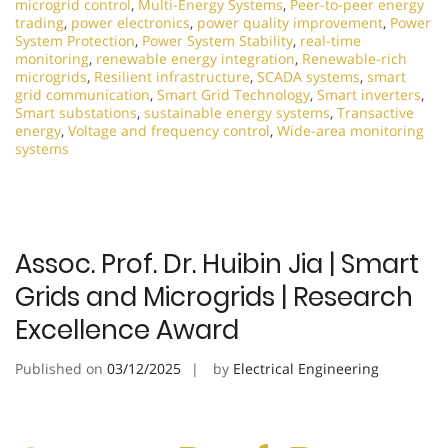
microgrid control
,
Multi-Energy Systems
,
Peer-to-peer energy
trading
,
power electronics
,
power quality improvement
,
Power
System Protection
,
Power System Stability
,
real-time
monitoring
,
renewable energy integration
,
Renewable-rich
microgrids
,
Resilient infrastructure
,
SCADA systems
,
smart
grid communication
,
Smart Grid Technology
,
Smart inverters
,
Smart substations
,
sustainable energy systems
,
Transactive
energy
,
Voltage and frequency control
,
Wide-area monitoring
systems
Assoc. Prof. Dr. Huibin Jia | Smart
Grids and Microgrids | Research
Excellence Award
Published on
03/12/2025
by
Electrical Engineering