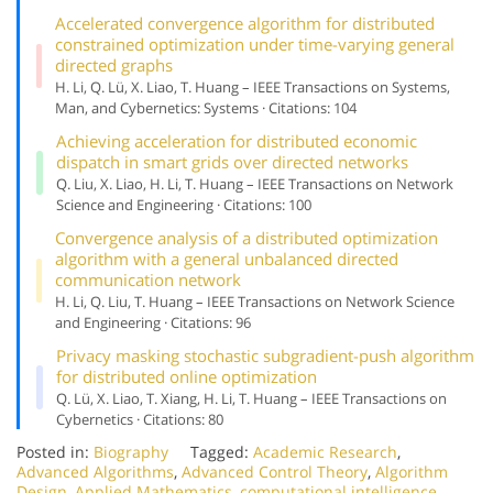
Accelerated convergence algorithm for distributed
constrained optimization under time-varying general
directed graphs
H. Li, Q. Lü, X. Liao, T. Huang – IEEE Transactions on Systems,
Man, and Cybernetics: Systems · Citations: 104
Achieving acceleration for distributed economic
dispatch in smart grids over directed networks
Q. Liu, X. Liao, H. Li, T. Huang – IEEE Transactions on Network
Science and Engineering · Citations: 100
Convergence analysis of a distributed optimization
algorithm with a general unbalanced directed
communication network
H. Li, Q. Liu, T. Huang – IEEE Transactions on Network Science
and Engineering · Citations: 96
Privacy masking stochastic subgradient-push algorithm
for distributed online optimization
Q. Lü, X. Liao, T. Xiang, H. Li, T. Huang – IEEE Transactions on
Cybernetics · Citations: 80
Posted in:
Biography
Tagged:
Academic Research
,
Advanced Algorithms
,
Advanced Control Theory
,
Algorithm
Design
,
Applied Mathematics
,
computational intelligence
,