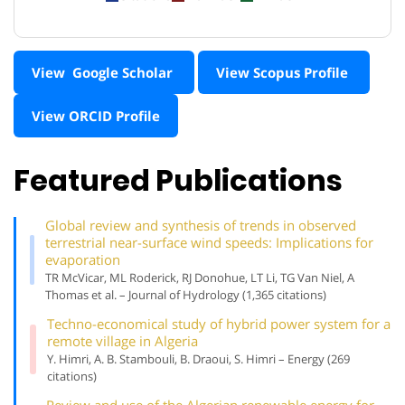
View Google Scholar
View Scopus Profile
View ORCID Profile
Featured Publications
Global review and synthesis of trends in observed
terrestrial near-surface wind speeds: Implications for
evaporation
TR McVicar, ML Roderick, RJ Donohue, LT Li, TG Van Niel, A
Thomas et al. – Journal of Hydrology (1,365 citations)
Techno-economical study of hybrid power system for a
remote village in Algeria
Y. Himri, A. B. Stambouli, B. Draoui, S. Himri – Energy (269
citations)
Review and use of the Algerian renewable energy for