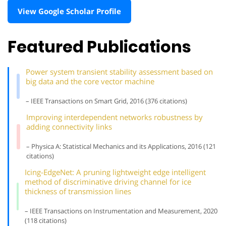
View Google Scholar Profile
Featured Publications
Power system transient stability assessment based on
big data and the core vector machine
– IEEE Transactions on Smart Grid, 2016 (376 citations)
Improving interdependent networks robustness by
adding connectivity links
– Physica A: Statistical Mechanics and its Applications, 2016 (121
citations)
Icing-EdgeNet: A pruning lightweight edge intelligent
method of discriminative driving channel for ice
thickness of transmission lines
– IEEE Transactions on Instrumentation and Measurement, 2020
(118 citations)