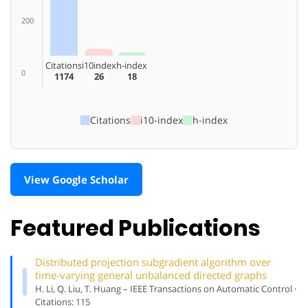
200
Citations
i10index
h-index
0
1174
26
18
Citations
i10-index
h-index
View Google Scholar
Featured Publications
Distributed projection subgradient algorithm over
time-varying general unbalanced directed graphs
H. Li, Q. Liu, T. Huang – IEEE Transactions on Automatic Control ·
Citations: 115