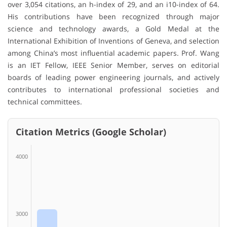
over 3,054 citations, an h-index of 29, and an i10-index of 64.
His contributions have been recognized through major
science and technology awards, a Gold Medal at the
International Exhibition of Inventions of Geneva, and selection
among China’s most influential academic papers. Prof. Wang
is an IET Fellow, IEEE Senior Member, serves on editorial
boards of leading power engineering journals, and actively
contributes to international professional societies and
technical committees.
Citation Metrics (Google Scholar)
4000
3000