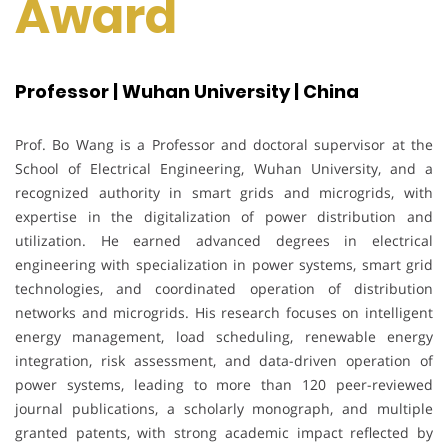
Award
Professor | Wuhan University | China
Prof. Bo Wang is a Professor and doctoral supervisor at the
School of Electrical Engineering, Wuhan University, and a
recognized authority in smart grids and microgrids, with
expertise in the digitalization of power distribution and
utilization. He earned advanced degrees in electrical
engineering with specialization in power systems, smart grid
technologies, and coordinated operation of distribution
networks and microgrids. His research focuses on intelligent
energy management, load scheduling, renewable energy
integration, risk assessment, and data-driven operation of
power systems, leading to more than 120 peer-reviewed
journal publications, a scholarly monograph, and multiple
granted patents, with strong academic impact reflected by