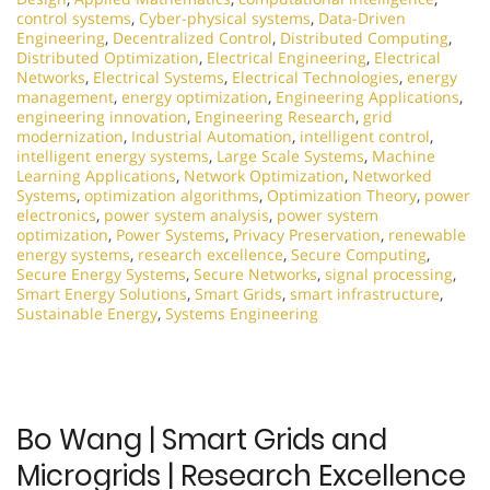
control systems
,
Cyber-physical systems
,
Data-Driven
Engineering
,
Decentralized Control
,
Distributed Computing
,
Distributed Optimization
,
Electrical Engineering
,
Electrical
Networks
,
Electrical Systems
,
Electrical Technologies
,
energy
management
,
energy optimization
,
Engineering Applications
,
engineering innovation
,
Engineering Research
,
grid
modernization
,
Industrial Automation
,
intelligent control
,
intelligent energy systems
,
Large Scale Systems
,
Machine
Learning Applications
,
Network Optimization
,
Networked
Systems
,
optimization algorithms
,
Optimization Theory
,
power
electronics
,
power system analysis
,
power system
optimization
,
Power Systems
,
Privacy Preservation
,
renewable
energy systems
,
research excellence
,
Secure Computing
,
Secure Energy Systems
,
Secure Networks
,
signal processing
,
Smart Energy Solutions
,
Smart Grids
,
smart infrastructure
,
Sustainable Energy
,
Systems Engineering
Bo Wang | Smart Grids and
Microgrids | Research Excellence