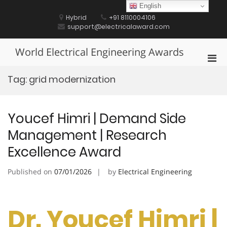
Skip
English
to
Hybrid
+91 8110004106
content
support@electricalaward.com
World Electrical Engineering Awards
Pri
Men
Tag:
grid modernization
for
Mobi
Youcef Himri | Demand Side
Management | Research
Excellence Award
Published on
07/01/2026
by
Electrical Engineering
Dr. Youcef Himri |