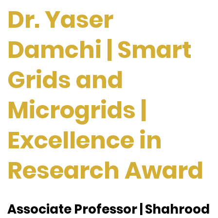
Dr. Yaser
Damchi | Smart
Grids and
Microgrids |
Excellence in
Research Award
Associate Professor | Shahrood