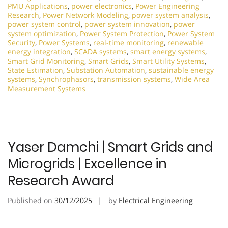
PMU Applications
,
power electronics
,
Power Engineering
Research
,
Power Network Modeling
,
power system analysis
,
power system control
,
power system innovation
,
power
system optimization
,
Power System Protection
,
Power System
Security
,
Power Systems
,
real-time monitoring
,
renewable
energy integration
,
SCADA systems
,
smart energy systems
,
Smart Grid Monitoring
,
Smart Grids
,
Smart Utility Systems
,
State Estimation
,
Substation Automation
,
sustainable energy
systems
,
Synchrophasors
,
transmission systems
,
Wide Area
Measurement Systems
Yaser Damchi | Smart Grids and
Microgrids | Excellence in
Research Award
Published on
30/12/2025
by
Electrical Engineering