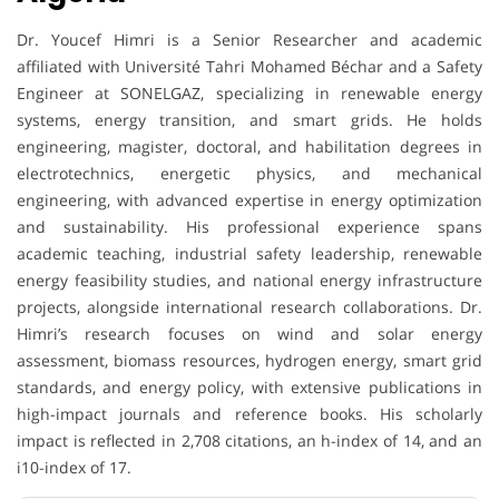
Dr. Youcef Himri is a Senior Researcher and academic
affiliated with Université Tahri Mohamed Béchar and a Safety
Engineer at SONELGAZ, specializing in renewable energy
systems, energy transition, and smart grids. He holds
engineering, magister, doctoral, and habilitation degrees in
electrotechnics, energetic physics, and mechanical
engineering, with advanced expertise in energy optimization
and sustainability. His professional experience spans
academic teaching, industrial safety leadership, renewable
energy feasibility studies, and national energy infrastructure
projects, alongside international research collaborations. Dr.
Himri’s research focuses on wind and solar energy
assessment, biomass resources, hydrogen energy, smart grid
standards, and energy policy, with extensive publications in
high-impact journals and reference books. His scholarly
impact is reflected in 2,708 citations, an h-index of 14, and an
i10-index of 17.