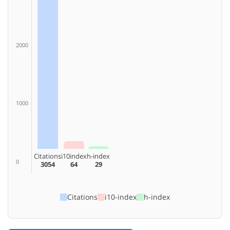
2000
1000
Citations
i10index
h-index
0
3054
64
29
Citations
i10-index
h-index