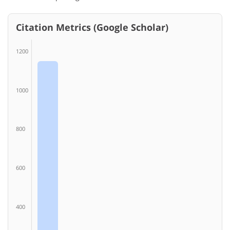
Citation Metrics (Google Scholar)
1200
1000
800
600
400