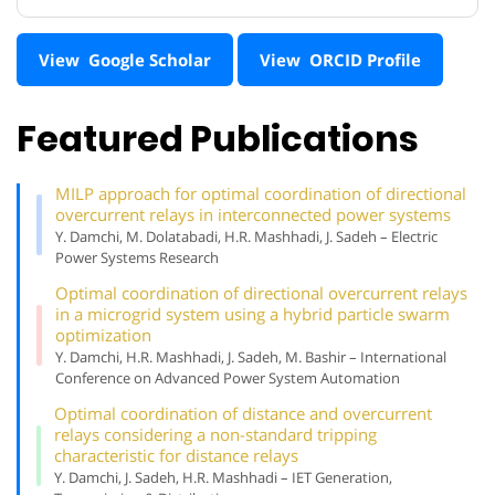
View Google Scholar
View ORCID Profile
Featured Publications
MILP approach for optimal coordination of directional
overcurrent relays in interconnected power systems
Y. Damchi, M. Dolatabadi, H.R. Mashhadi, J. Sadeh – Electric
Power Systems Research
Optimal coordination of directional overcurrent relays
in a microgrid system using a hybrid particle swarm
optimization
Y. Damchi, H.R. Mashhadi, J. Sadeh, M. Bashir – International
Conference on Advanced Power System Automation
Optimal coordination of distance and overcurrent
relays considering a non-standard tripping
characteristic for distance relays
Y. Damchi, J. Sadeh, H.R. Mashhadi – IET Generation,