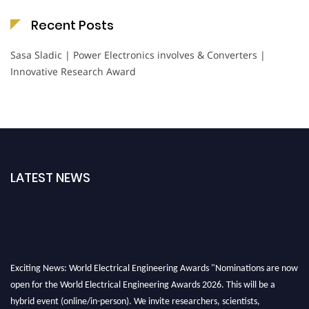
Recent Posts
Sasa Sladic | Power Electronics involves & Converters |
Innovative Research Award
LATEST NEWS
Exciting News: World Electrical Engineering Awards "Nominations are now
open for the World Electrical Engineering Awards 2026. This will be a
hybrid event (online/in-person). We invite researchers, scientists,