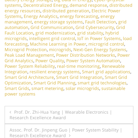
systems
,
Decentralized Energy
,
demand response
,
distributed
energy resources
,
distributed generation
,
Electric Power
Systems
,
Energy Analytics
,
energy forecasting
,
energy
management
,
energy storage systems
,
Fault Detection
,
grid
automation
,
Grid Communication
,
Grid Cybersecurity
,
Grid
Fault Location
,
grid modernization
,
grid stability
,
hybrid
microgrids
,
intelligent grid control
,
IoT in Power Systems
,
load
forecasting
,
Machine Learning in Power
,
microgrid control
,
Microgrid Protection
,
microgrids
,
Next-Gen Energy Systems
,
Peak Load Management
,
Power Distribution Networks
,
Power
Grid Analytics
,
Power Quality
,
Power System Automation
,
Power System Reliability
,
real-time monitoring
,
Renewable
Integration
,
resilient energy systems
,
Smart grid applications
,
Smart Grid Architecture
,
Smart Grid Integration
,
Smart Grid
Optimization
,
Smart Grid Planning
,
smart grid technologies
,
Smart Grids
,
smart metering
,
solar microgrids
,
sustainable
power systems
Post
Prof. Dr. Zhi-Hua Yang | Wearable Electronics |
Research Excellence Award
navigation
Assoc. Prof. Dr. Jinpeng Guo | Power System Stability |
Research Excellence Award