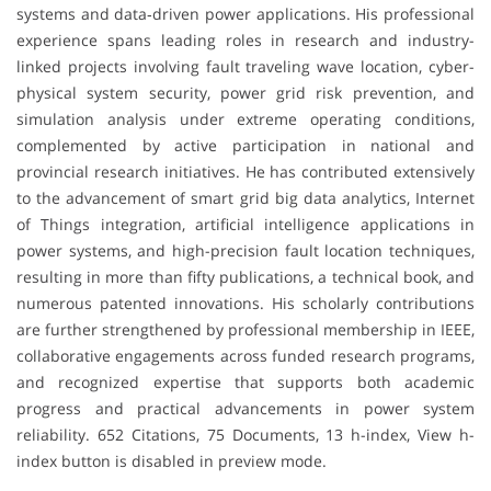
systems and data‐driven power applications. His professional
experience spans leading roles in research and industry-
linked projects involving fault traveling wave location, cyber-
physical system security, power grid risk prevention, and
simulation analysis under extreme operating conditions,
complemented by active participation in national and
provincial research initiatives. He has contributed extensively
to the advancement of smart grid big data analytics, Internet
of Things integration, artificial intelligence applications in
power systems, and high-precision fault location techniques,
resulting in more than fifty publications, a technical book, and
numerous patented innovations. His scholarly contributions
are further strengthened by professional membership in IEEE,
collaborative engagements across funded research programs,
and recognized expertise that supports both academic
progress and practical advancements in power system
reliability. 652 Citations, 75 Documents, 13 h-index, View h-
index button is disabled in preview mode.