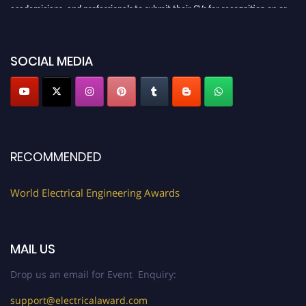
academicians, and professionals to submit their CVs for recognition on or
before 27–28 August 2026 and avail the early bird 50% discount offer.
Don’t miss this chance to showcase your work on a global platform. Apply
now at https://electricalaward.com/"
SOCIAL MEDIA
Profile Submission Open Now!
Submit your profile
today!
Early Bird Registration Open Now!
Register early bird
and secure your spot at the Award.
RECOMMENDED
Stay tuned for more updates!
World Electrical Engineering Awards
MAIL US
Drop us an email for Event Enquiry:
support@electricalaward.com