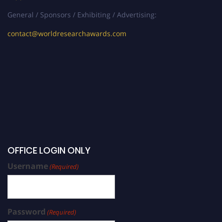
General / Sponsors / Exhibiting / Advertising:
contact@worldresearchawards.com
OFFICE LOGIN ONLY
Username
(Required)
Password
(Required)