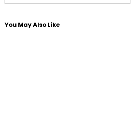
You May Also Like