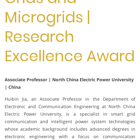
Microgrids |
Research
Excellence Award
Associate Professor | North China Electric Power University
| China
Huibin Jia, an Associate Professor in the Department of
Electronic and Communication Engineering at North China
Electric Power University, is a specialist in smart grid
communication and intelligent power system technologies
whose academic background includes advanced degrees in
electronic engineering with a focus on communication