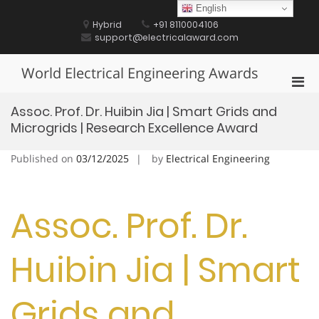
Skip
English
to
Hybrid
+91 8110004106
content
support@electricalaward.com
World Electrical Engineering Awards
Pri
Men
Assoc. Prof. Dr. Huibin Jia | Smart Grids and
for
Microgrids | Research Excellence Award
Mobi
Published on
03/12/2025
by
Electrical Engineering
Assoc. Prof. Dr.
Huibin Jia | Smart
Grids and