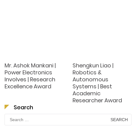
Mr. Ashok Mankani |
Shengkun Liao |
Power Electronics
Robotics &
Involves | Research
Autonomous
Excellence Award
Systems | Best
Academic
Researcher Award
Search
Search
for: