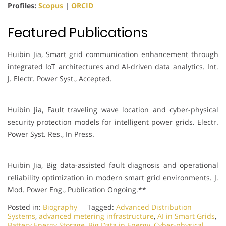
Profiles:
Scopus
|
ORCID
Featured Publications
Huibin Jia, Smart grid communication enhancement through
integrated IoT architectures and AI-driven data analytics. Int.
J. Electr. Power Syst., Accepted.
Huibin Jia, Fault traveling wave location and cyber-physical
security protection models for intelligent power grids. Electr.
Power Syst. Res., In Press.
Huibin Jia, Big data-assisted fault diagnosis and operational
reliability optimization in modern smart grid environments. J.
Mod. Power Eng., Publication Ongoing.**
Posted in:
Biography
Tagged:
Advanced Distribution
Systems
,
advanced metering infrastructure
,
AI in Smart Grids
,
Battery Energy Storage
,
Big Data in Energy
,
Cyber-physical