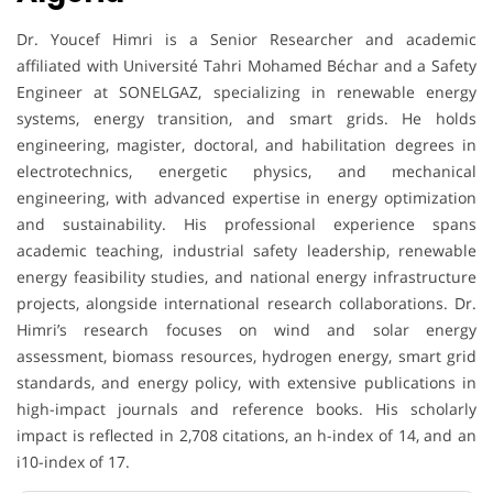
Dr. Youcef Himri is a Senior Researcher and academic
affiliated with Université Tahri Mohamed Béchar and a Safety
Engineer at SONELGAZ, specializing in renewable energy
systems, energy transition, and smart grids. He holds
engineering, magister, doctoral, and habilitation degrees in
electrotechnics, energetic physics, and mechanical
engineering, with advanced expertise in energy optimization
and sustainability. His professional experience spans
academic teaching, industrial safety leadership, renewable
energy feasibility studies, and national energy infrastructure
projects, alongside international research collaborations. Dr.
Himri’s research focuses on wind and solar energy
assessment, biomass resources, hydrogen energy, smart grid
standards, and energy policy, with extensive publications in
high-impact journals and reference books. His scholarly
impact is reflected in 2,708 citations, an h-index of 14, and an
i10-index of 17.