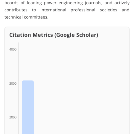
boards of leading power engineering journals, and actively
contributes to international professional societies and
technical committees.
Citation Metrics (Google Scholar)
4000
3000
2000