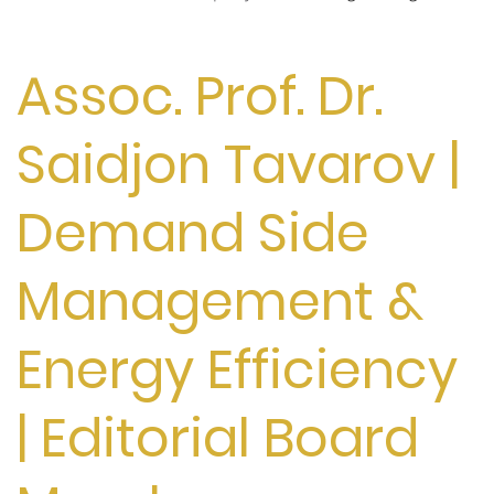
Assoc. Prof. Dr.
Saidjon Tavarov |
Demand Side
Management &
Energy Efficiency
| Editorial Board