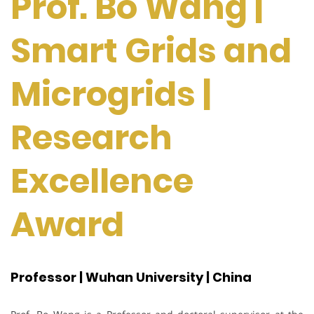
Prof. Bo Wang |
Smart Grids and
Microgrids |
Research
Excellence
Award
Professor | Wuhan University | China