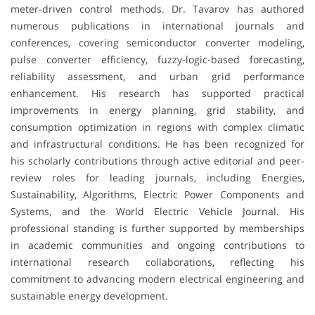
meter-driven control methods. Dr. Tavarov has authored
numerous publications in international journals and
conferences, covering semiconductor converter modeling,
pulse converter efficiency, fuzzy-logic-based forecasting,
reliability assessment, and urban grid performance
enhancement. His research has supported practical
improvements in energy planning, grid stability, and
consumption optimization in regions with complex climatic
and infrastructural conditions. He has been recognized for
his scholarly contributions through active editorial and peer-
review roles for leading journals, including Energies,
Sustainability, Algorithms, Electric Power Components and
Systems, and the World Electric Vehicle Journal. His
professional standing is further supported by memberships
in academic communities and ongoing contributions to
international research collaborations, reflecting his
commitment to advancing modern electrical engineering and
sustainable energy development.