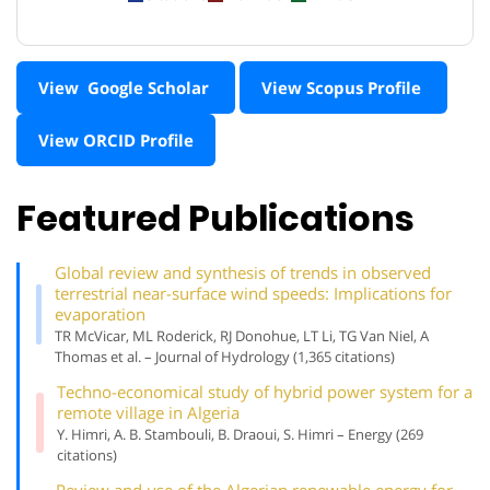
View Google Scholar
View Scopus Profile
View ORCID Profile
Featured Publications
Global review and synthesis of trends in observed
terrestrial near-surface wind speeds: Implications for
evaporation
TR McVicar, ML Roderick, RJ Donohue, LT Li, TG Van Niel, A
Thomas et al. – Journal of Hydrology (1,365 citations)
Techno-economical study of hybrid power system for a
remote village in Algeria
Y. Himri, A. B. Stambouli, B. Draoui, S. Himri – Energy (269
citations)
Review and use of the Algerian renewable energy for