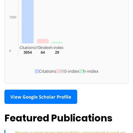
1000
Citations
i10index
h-index
0
3054
64
29
Citations
i10-index
h-index
View Google Scholar Profile
Featured Publications
Power system transient stability assessment based on