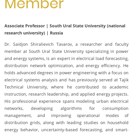
Member
Associate Professor | South Ural State University (national
research university) | Russia
Dr. Saidjon Shiralievich Tavarov, a researcher and faculty
member at South Ural State University specializing in power
and energy systems, is an expert in electrical load forecasting,
distribution network optimization, and energy efficiency. He
holds advanced degrees in power engineering with a focus on
electrical systems analysis and has previously served at Tajik
Technical University, where he contributed to academic
instruction, research leadership, and applied energy projects.
His professional experience spans modeling urban electrical
networks, developing algorithms for consumption
management, and improving operational modes of
distribution grids, along with leading studies on household
energy behavior, uncertainty-based forecasting, and smart-