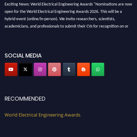
Exciting News: World Electrical Engineering Awards "Nominations are now
open for the World Electrical Engineering Awards 2026. This will be a
hybrid event (online/in-person). We invite researchers, scientists,
academicians, and professionals to submit their CVs for recognition on or
before 27–28 August 2026 and avail the early bird 50% discount offer.
Don’t miss this chance to showcase your work on a global platform. Apply
now at https://electricalaward.com/"
SOCIAL MEDIA
Profile Submission Open Now!
Submit your profile
today!
Early Bird Registration Open Now!
Register early bird
and secure your spot at the Award.
Stay tuned for more updates!
RECOMMENDED
World Electrical Engineering Awards