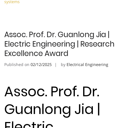
systems
Assoc. Prof. Dr. Guanlong Jia |
Electric Engineering | Research
Excellence Award
Published on
02/12/2025
by
Electrical Engineering
Assoc. Prof. Dr.
Guanlong Jia |
Electric