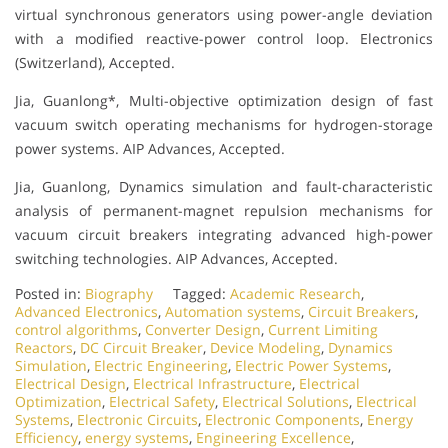
virtual synchronous generators using power-angle deviation
with a modified reactive-power control loop. Electronics
(Switzerland), Accepted.
Jia, Guanlong*, Multi-objective optimization design of fast
vacuum switch operating mechanisms for hydrogen-storage
power systems. AIP Advances, Accepted.
Jia, Guanlong, Dynamics simulation and fault-characteristic
analysis of permanent-magnet repulsion mechanisms for
vacuum circuit breakers integrating advanced high-power
switching technologies. AIP Advances, Accepted.
Posted in:
Biography
Tagged:
Academic Research
,
Advanced Electronics
,
Automation systems
,
Circuit Breakers
,
control algorithms
,
Converter Design
,
Current Limiting
Reactors
,
DC Circuit Breaker
,
Device Modeling
,
Dynamics
Simulation
,
Electric Engineering
,
Electric Power Systems
,
Electrical Design
,
Electrical Infrastructure
,
Electrical
Optimization
,
Electrical Safety
,
Electrical Solutions
,
Electrical
Systems
,
Electronic Circuits
,
Electronic Components
,
Energy
Efficiency
,
energy systems
,
Engineering Excellence
,