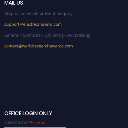
MAIL US
Drop us an email for Event Enquiry:
support@electricalaward.com
General / Sponsors / Exhibiting / Advertising:
contact@worldresearchawards.com
OFFICE LOGIN ONLY
Username
(Required)