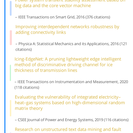
big data and the core vector machine
– IEEE Transactions on Smart Grid, 2016 (376 citations)
Improving interdependent networks robustness by
adding connectivity links
– Physica A: Statistical Mechanics and its Applications, 2016 (121
citations)
Icing-EdgeNet: A pruning lightweight edge intelligent
method of discriminative driving channel for ice
thickness of transmission lines
– IEEE Transactions on Instrumentation and Measurement, 2020
(118 citations)
Evaluating the vulnerability of integrated electricity–
heat–gas systems based on high-dimensional random
matrix theory
– CSEE Journal of Power and Energy Systems, 2019 (116 citations)
Research on unstructured text data mining and fault