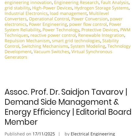
engineering innovation
,
Engineering Research
,
Fault Analysis
,
grid stability
,
High-Power Devices
,
Hydrogen Storage Systems
,
Industrial Electronics
,
load management
,
Multilevel
Converters
,
Operational Control
,
Power Conversion
,
power
electronics
,
Power Engineering
,
power flow control
,
Power
System Reliability
,
Power Technology
,
Protective Devices
,
PWM
Techniques
,
reactive power control
,
Renewable Integration
,
Repulsion Mechanism
,
smart grid technologies
,
Stability
Control
,
Switching Mechanisms
,
System Modeling
,
Technology
Development
,
Vacuum Switches
,
Virtual Synchronous
Generators
Assoc. Prof. Dr. Saidjon Tavarov |
Demand Side Management &
Energy Efficiency | Editorial Board
Member
Published on
17/11/2025
by
Electrical Engineering