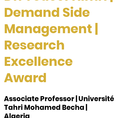
Demand Side
Management |
Research
Excellence
Award
Associate Professor | Université
Tahri Mohamed Becha |
Algeria