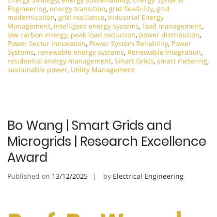
Engineering
,
energy transition
,
grid flexibility
,
grid
modernization
,
grid resilience
,
Industrial Energy
Management
,
intelligent energy systems
,
load management
,
low carbon energy
,
peak load reduction
,
power distribution
,
Power Sector Innovation
,
Power System Reliability
,
Power
Systems
,
renewable energy systems
,
Renewable Integration
,
residential energy management
,
Smart Grids
,
smart metering
,
sustainable power
,
Utility Management
Bo Wang | Smart Grids and
Microgrids | Research Excellence
Award
Published on
13/12/2025
by
Electrical Engineering