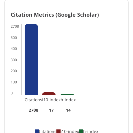
Citation Metrics (Google Scholar)
2708
500
400
300
200
100
0
Citations
i10-index
h-index
2708
17
14
Citations
i10-index
h-index