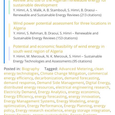
sustainable development
Y. Himri, A. S. Malik, A. B. Stambouli, S. Himri, B. Draoui –
Renewable and Sustainable Energy Reviews (213 citations)
Wind power potential assessment for three locations in
Algeria
Y. Himri, S. Rehman, B. Draoui, S. Himri – Renewable and
Sustainable Energy Reviews (153 citations)
Potential and economic feasibility of wind energy in
south west region of Algeria
Y. Himri, M. Merzouk, N. K. Merzouk, S. Himri – Sustainable
Energy Technologies and Assessments (95 citations)
Posted in:
Biography
Tagged:
Advanced Metering
,
clean
energy technologies
,
Climate Change Mitigation
,
commercial
energy efficiency
,
decarbonization
,
demand forecasting
,
demand response
,
Demand Side Management
,
Digital Energy
,
distributed energy resources
,
electrical engineering research
,
Electricity Demand
,
Energy Analytics
,
energy economics
,
Energy Efficiency
,
energy forecasting
,
energy innovation
,
Energy Management Systems
,
Energy Modeling
,
energy
optimization
,
Energy Performance
,
Energy Planning
,
energy
policy
,
Energy research excellence
,
energy storage integration
,
Energy Strategy
,
energy sustainability
,
Energy Systems