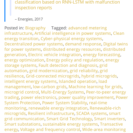
classification based on RNN-LSTM with malfunction
inspection reports
– Energies, 2017
Posted in:
Biography
Tagged:
advanced metering
infrastructure
,
Artificial intelligence in power systems
,
Clean
energy transition
,
Cyber-physical energy systems
,
Decentralized power systems
,
demand response
,
Digital twins
for power systems
,
distributed energy resources
,
distributed
generation
,
Electric vehicle integration
,
energy forecasting
,
energy optimization
,
Energy policy and regulation
,
energy
storage systems
,
Fault detection and diagnosis
,
grid
automation
,
grid modernization
,
grid reliability
,
grid
resilience
,
Grid-connected microgrids
,
hybrid microgrids
,
intelligent energy systems
,
Islanded operation
,
load
management
,
low-carbon grids
,
Machine learning for grids
,
microgrid control
,
Multi-Energy Systems
,
Peer-to-peer energy
trading
,
power electronics
,
power quality improvement
,
Power
System Protection
,
Power System Stability
,
real-time
monitoring
,
renewable energy integration
,
Renewable-rich
microgrids
,
Resilient infrastructure
,
SCADA systems
,
smart
grid communication
,
Smart Grid Technology
,
Smart inverters
,
Smart substations
,
sustainable energy systems
,
Transactive
energy
,
Voltage and frequency control
,
Wide-area monitoring