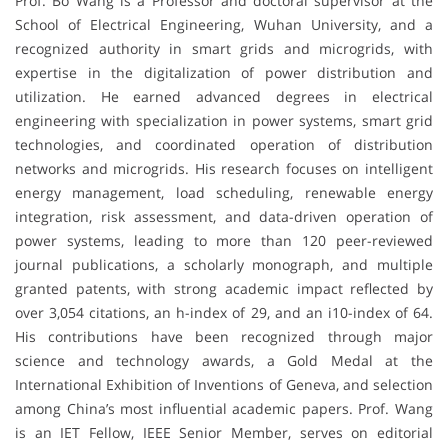
Prof. Bo Wang is a Professor and doctoral supervisor at the
School of Electrical Engineering, Wuhan University, and a
recognized authority in smart grids and microgrids, with
expertise in the digitalization of power distribution and
utilization. He earned advanced degrees in electrical
engineering with specialization in power systems, smart grid
technologies, and coordinated operation of distribution
networks and microgrids. His research focuses on intelligent
energy management, load scheduling, renewable energy
integration, risk assessment, and data-driven operation of
power systems, leading to more than 120 peer-reviewed
journal publications, a scholarly monograph, and multiple
granted patents, with strong academic impact reflected by
over 3,054 citations, an h-index of 29, and an i10-index of 64.
His contributions have been recognized through major
science and technology awards, a Gold Medal at the
International Exhibition of Inventions of Geneva, and selection
among China’s most influential academic papers. Prof. Wang
is an IET Fellow, IEEE Senior Member, serves on editorial