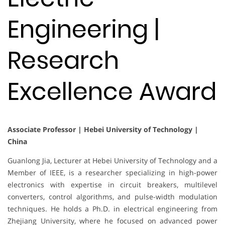
Engineering |
Research
Excellence Award
Associate Professor | Hebei University of Technology |
China
Guanlong Jia, Lecturer at Hebei University of Technology and a
Member of IEEE, is a researcher specializing in high-power
electronics with expertise in circuit breakers, multilevel
converters, control algorithms, and pulse-width modulation
techniques. He holds a Ph.D. in electrical engineering from
Zhejiang University, where he focused on advanced power