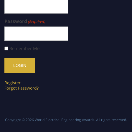
Password
(Required)
Remember Me
Register
Forgot Password?
Copyright © 2026
World Electrical Engineering Awards
. All rights reserved.