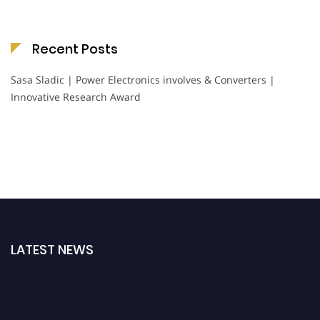
Recent Posts
Sasa Sladic | Power Electronics involves & Converters |
Innovative Research Award
LATEST NEWS