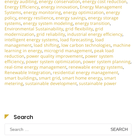
energy auditing
,
energy conservation
,
energy cost reduction
,
Energy Efficiency
,
energy innovation
,
Energy Management
Systems
,
energy monitoring
,
energy optimization
,
energy
policy
,
energy resilience
,
energy savings
,
energy storage
systems
,
energy system modeling
,
energy transition
,
Environmental Sustainability
,
grid flexibility
,
grid
modernization
,
grid reliability
,
industrial energy efficiency
,
intelligent energy systems
,
load forecasting
,
load
management
,
load shifting
,
low carbon technologies
,
machine
learning in energy
,
microgrid management
,
peak load
reduction
,
power quality improvement
,
power system
efficiency
,
power system optimization
,
power system planning
,
real-time energy management
,
renewable energy systems
,
Renewable Integration
,
residential energy management
,
smart buildings
,
smart grid
,
smart home energy
,
smart
metering
,
sustainable development
,
sustainable power
Search
Search
for: