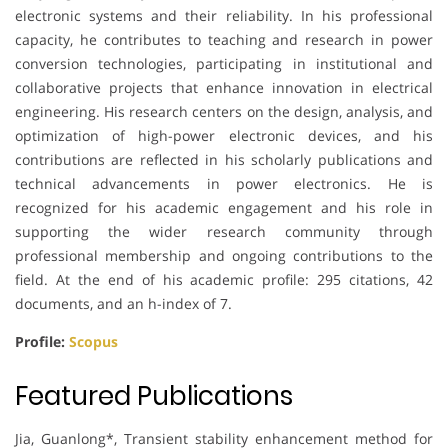
electronic systems and their reliability. In his professional
capacity, he contributes to teaching and research in power
conversion technologies, participating in institutional and
collaborative projects that enhance innovation in electrical
engineering. His research centers on the design, analysis, and
optimization of high-power electronic devices, and his
contributions are reflected in his scholarly publications and
technical advancements in power electronics. He is
recognized for his academic engagement and his role in
supporting the wider research community through
professional membership and ongoing contributions to the
field. At the end of his academic profile: 295 citations, 42
documents, and an h-index of 7.
Profile:
Scopus
Featured Publications
Jia, Guanlong*, Transient stability enhancement method for