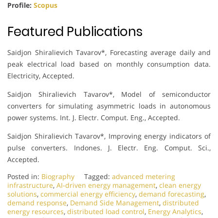
Profile:
Scopus
Featured Publications
Saidjon Shiralievich Tavarov*, Forecasting average daily and
peak electrical load based on monthly consumption data.
Electricity, Accepted.
Saidjon Shiralievich Tavarov*, Model of semiconductor
converters for simulating asymmetric loads in autonomous
power systems. Int. J. Electr. Comput. Eng., Accepted.
Saidjon Shiralievich Tavarov*, Improving energy indicators of
pulse converters. Indones. J. Electr. Eng. Comput. Sci.,
Accepted.
Posted in:
Biography
Tagged:
advanced metering
infrastructure
,
AI-driven energy management
,
clean energy
solutions
,
commercial energy efficiency
,
demand forecasting
,
demand response
,
Demand Side Management
,
distributed
energy resources
,
distributed load control
,
Energy Analytics
,