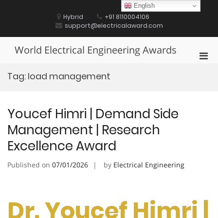
Skip
English
to
Hybrid
+91 8110004106
content
support@electricalaward.com
World Electrical Engineering Awards
Pri
Men
Tag:
load management
for
Mobi
Youcef Himri | Demand Side
Management | Research
Excellence Award
Published on
07/01/2026
by
Electrical Engineering
Dr. Youcef Himri |