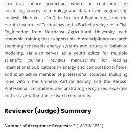
structural failure prediction, where he contributes to
advancing energy meteorology and data-driven engineering
analysis. He holds a Ph.D. in Structural Engineering from the
Harbin Institute of Technology and a Bachelor’s degree in Civil
Engineering from Northeast Agricultural University, with
academic training that supports his interdisciplinary research
spanning renewable energy systems and structural behavior
modeling. He also serves as a youth editor for multiple
scientific journals, reviews manuscripts for leading
international publications in energy and computational fields,
and is an active member of professional societies, including
roles within the Chinese Particle Society and the Aerosol
Professional Committee, demonstrating recognized expertise
and service within the research community.
Reviewer (Judge) Summary
Number of Acceptance Requests:
2 (1813 & 1851)