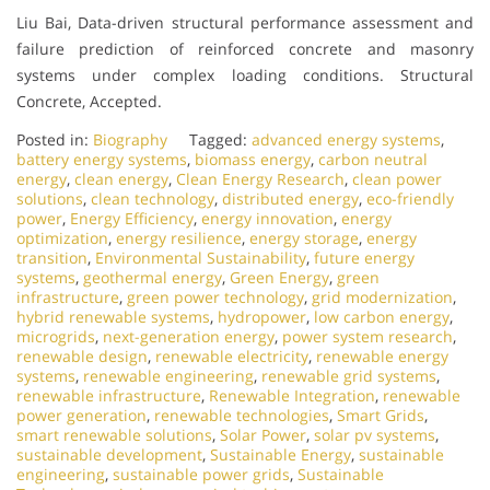
Liu Bai, Data-driven structural performance assessment and
failure prediction of reinforced concrete and masonry
systems under complex loading conditions. Structural
Concrete, Accepted.
Posted in:
Biography
Tagged:
advanced energy systems
,
battery energy systems
,
biomass energy
,
carbon neutral
energy
,
clean energy
,
Clean Energy Research
,
clean power
solutions
,
clean technology
,
distributed energy
,
eco-friendly
power
,
Energy Efficiency
,
energy innovation
,
energy
optimization
,
energy resilience
,
energy storage
,
energy
transition
,
Environmental Sustainability
,
future energy
systems
,
geothermal energy
,
Green Energy
,
green
infrastructure
,
green power technology
,
grid modernization
,
hybrid renewable systems
,
hydropower
,
low carbon energy
,
microgrids
,
next-generation energy
,
power system research
,
renewable design
,
renewable electricity
,
renewable energy
systems
,
renewable engineering
,
renewable grid systems
,
renewable infrastructure
,
Renewable Integration
,
renewable
power generation
,
renewable technologies
,
Smart Grids
,
smart renewable solutions
,
Solar Power
,
solar pv systems
,
sustainable development
,
Sustainable Energy
,
sustainable
engineering
,
sustainable power grids
,
Sustainable