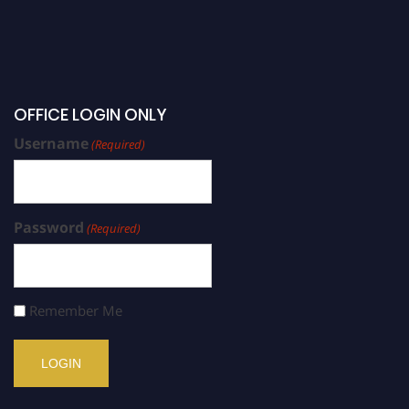
OFFICE LOGIN ONLY
Username
(Required)
Password
(Required)
Remember Me