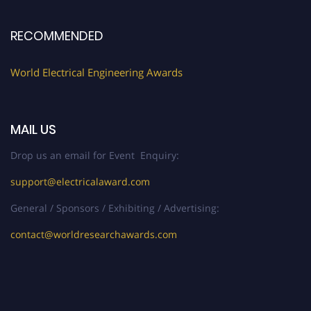
Early Bird Registration Open Now!
Register early bird
and secure your spot at the Award.
RECOMMENDED
Stay tuned for more updates!
World Electrical Engineering Awards
MAIL US
Drop us an email for Event Enquiry:
support@electricalaward.com
General / Sponsors / Exhibiting / Advertising:
contact@worldresearchawards.com