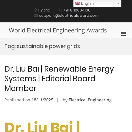
Skip
English
to
Hybrid
+91 8110004106
content
support@electricalaward.com
World Electrical Engineering Awards
Pri
Men
Tag:
sustainable power grids
for
Mobi
Dr. Liu Bai | Renewable Energy
Systems | Editorial Board
Member
Published on
18/11/2025
by
Electrical Engineering
Dr. Liu Bai |