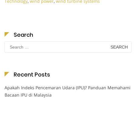
Technology
,
wind power
,
wind turbine systems
Search
Search
for:
Recent Posts
Apakah Indeks Pencemaran Udara (IPU)? Panduan Memahami
Bacaan IPU di Malaysia