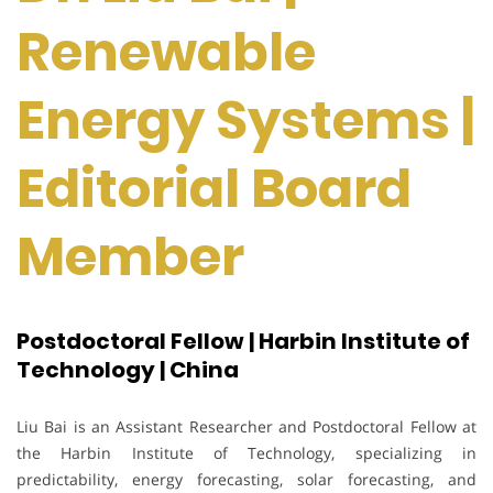
Renewable
Energy Systems |
Editorial Board
Member
Postdoctoral Fellow | Harbin Institute of
Technology | China
Liu Bai is an Assistant Researcher and Postdoctoral Fellow at
the Harbin Institute of Technology, specializing in
predictability, energy forecasting, solar forecasting, and