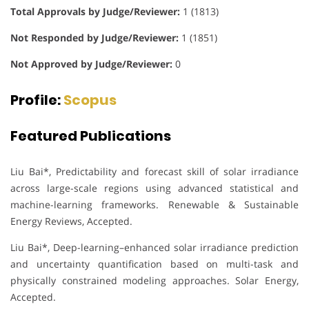
Total Approvals by Judge/Reviewer:
1 (1813)
Not Responded by Judge/Reviewer:
1 (1851)
Not Approved by Judge/Reviewer:
0
Profile:
Scopus
Featured Publications
Liu Bai*, Predictability and forecast skill of solar irradiance
across large-scale regions using advanced statistical and
machine-learning frameworks. Renewable & Sustainable
Energy Reviews, Accepted.
Liu Bai*, Deep-learning–enhanced solar irradiance prediction
and uncertainty quantification based on multi-task and
physically constrained modeling approaches. Solar Energy,
Accepted.