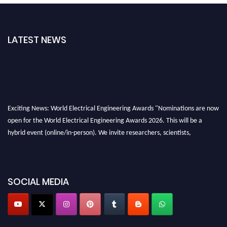
LATEST NEWS
Exciting News: World Electrical Engineering Awards "Nominations are now
open for the World Electrical Engineering Awards 2026. This will be a
hybrid event (online/in-person). We invite researchers, scientists,
academicians, and professionals to submit their CVs for recognition on or
before 27–28 August 2026 and avail the early bird 50% discount offer.
Don’t miss this chance to showcase your work on a global platform. Apply
SOCIAL MEDIA
now at https://electricalaward.com/"
Profile Submission Open Now!
Submit your profile
today!