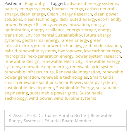
Posted in:
Biography
Tagged:
advanced energy systems
,
battery energy systems
,
biomass energy
,
carbon neutral
energy
,
clean energy
,
Clean Energy Research
,
clean power
solutions
,
clean technology
,
distributed energy
,
eco-friendly
power
,
Energy Efficiency
,
energy innovation
,
energy
optimization
,
energy resilience
,
energy storage
,
energy
transition
,
Environmental Sustainability
,
future energy
systems
,
geothermal energy
,
Green Energy
,
green
infrastructure
,
green power technology
,
grid modernization
,
hybrid renewable systems
,
hydropower
,
low carbon energy
,
microgrids
,
next-generation energy
,
power system research
,
renewable design
,
renewable electricity
,
renewable energy
systems
,
renewable engineering
,
renewable grid systems
,
renewable infrastructure
,
Renewable Integration
,
renewable
power generation
,
renewable technologies
,
Smart Grids
,
smart renewable solutions
,
Solar Power
,
solar pv systems
,
sustainable development
,
Sustainable Energy
,
sustainable
engineering
,
sustainable power grids
,
Sustainable
Technology
,
wind power
,
wind turbine systems
Post
Assist. Prof. Dr. Taame Abraha Berhe | Renewable
Energy Systems | Editorial Board Member
navigation