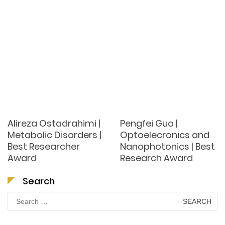
Alireza Ostadrahimi |
Pengfei Guo |
Metabolic Disorders |
Optoelecronics and
Best Researcher
Nanophotonics | Best
Award
Research Award
Search
Search
for: