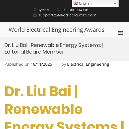
Skip
English
to
Hybrid
+91 8110004106
content
support@electricalaward.com
World Electrical Engineering Awards
Pri
Men
Dr. Liu Bai | Renewable Energy Systems |
for
Editorial Board Member
Mobi
Published on
18/11/2025
by
Electrical Engineering
Dr. Liu Bai |
Renewable
Energy Systems |