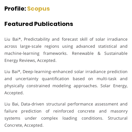
Profile:
Scopus
Featured Publications
Liu Bai*, Predictability and forecast skill of solar irradiance
across large-scale regions using advanced statistical and
machine-learning frameworks. Renewable & Sustainable
Energy Reviews, Accepted.
Liu Bai*, Deep-learning–enhanced solar irradiance prediction
and uncertainty quantification based on multi-task and
physically constrained modeling approaches. Solar Energy,
Accepted.
Liu Bai, Data-driven structural performance assessment and
failure prediction of reinforced concrete and masonry
systems under complex loading conditions. Structural
Concrete, Accepted.