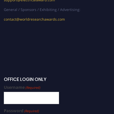
General / Sponsors / Exhibiting / Advertising:
contact@worldresearchawards.com
OFFICE LOGIN ONLY
Username
(Required)
Password
(Required)