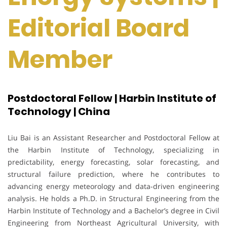
Editorial Board
Member
Postdoctoral Fellow | Harbin Institute of
Technology | China
Liu Bai is an Assistant Researcher and Postdoctoral Fellow at
the Harbin Institute of Technology, specializing in
predictability, energy forecasting, solar forecasting, and
structural failure prediction, where he contributes to
advancing energy meteorology and data-driven engineering
analysis. He holds a Ph.D. in Structural Engineering from the
Harbin Institute of Technology and a Bachelor’s degree in Civil
Engineering from Northeast Agricultural University, with