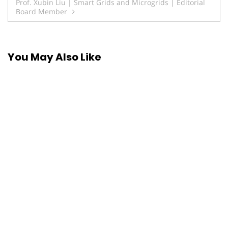
Prof. Xubin Liu | Smart Grids and Microgrids | Editorial
Board Member
You May Also Like