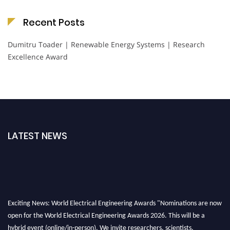
Recent Posts
Dumitru Toader | Renewable Energy Systems | Research
Excellence Award
LATEST NEWS
Exciting News: World Electrical Engineering Awards "Nominations are now
open for the World Electrical Engineering Awards 2026. This will be a
hybrid event (online/in-person). We invite researchers, scientists,