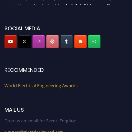
academicians, and professionals to submit their CVs for recognition on or
before 27–28 August 2026 and avail the early bird 50% discount offer.
Don’t miss this chance to showcase your work on a global platform. Apply
now at https://electricalaward.com/"
SOCIAL MEDIA
Profile Submission Open Now!
Submit your profile
today!
Early Bird Registration Open Now!
Register early bird
and secure your spot at the Award.
RECOMMENDED
Stay tuned for more updates!
World Electrical Engineering Awards
MAIL US
Drop us an email for Event Enquiry:
support@electricalaward.com