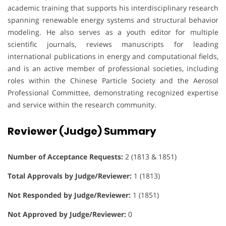
academic training that supports his interdisciplinary research
spanning renewable energy systems and structural behavior
modeling. He also serves as a youth editor for multiple
scientific journals, reviews manuscripts for leading
international publications in energy and computational fields,
and is an active member of professional societies, including
roles within the Chinese Particle Society and the Aerosol
Professional Committee, demonstrating recognized expertise
and service within the research community.
Reviewer (Judge) Summary
Number of Acceptance Requests:
2 (1813 & 1851)
Total Approvals by Judge/Reviewer:
1 (1813)
Not Responded by Judge/Reviewer:
1 (1851)
Not Approved by Judge/Reviewer:
0