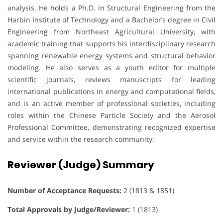
analysis. He holds a Ph.D. in Structural Engineering from the
Harbin Institute of Technology and a Bachelor’s degree in Civil
Engineering from Northeast Agricultural University, with
academic training that supports his interdisciplinary research
spanning renewable energy systems and structural behavior
modeling. He also serves as a youth editor for multiple
scientific journals, reviews manuscripts for leading
international publications in energy and computational fields,
and is an active member of professional societies, including
roles within the Chinese Particle Society and the Aerosol
Professional Committee, demonstrating recognized expertise
and service within the research community.
Reviewer (Judge) Summary
Number of Acceptance Requests:
2 (1813 & 1851)
Total Approvals by Judge/Reviewer:
1 (1813)