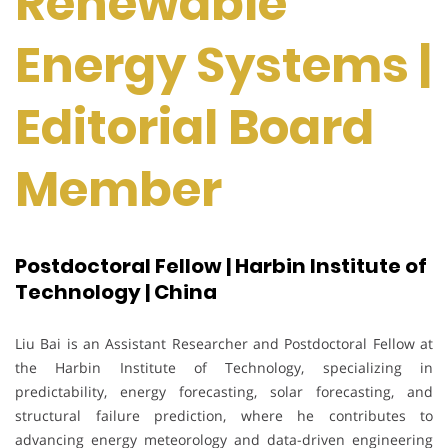
Renewable
Energy Systems |
Editorial Board
Member
Postdoctoral Fellow | Harbin Institute of
Technology | China
Liu Bai is an Assistant Researcher and Postdoctoral Fellow at
the Harbin Institute of Technology, specializing in
predictability, energy forecasting, solar forecasting, and
structural failure prediction, where he contributes to
advancing energy meteorology and data-driven engineering