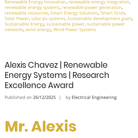
Renewable Energy Innovation
,
renewable energy integration
,
renewable energy systems
,
renewable power generation
,
renewable resources
,
Smart Energy Solutions
,
Smart Grids
,
Solar Power
,
solar pv systems
,
Sustainable development goals
,
Sustainable Energy
,
sustainable power
,
sustainable power
networks
,
wind energy
,
Wind Power Systems
Alexis Chavez | Renewable
Energy Systems | Research
Excellence Award
Published on
26/12/2025
by
Electrical Engineering
Mr. Alexis