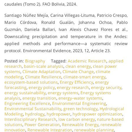
caudales (Tomo 2). FAO Bolivia, 2024.
Santiago Núñez Mejía, Carina Villegas-Lituma, Patricio Crespo,
Mario Córdova, Ronald Gualán, Johanna Ochoa, Pablo
Guzmán, Daniela Ballari, Ivan Alexis Chavez Flores et al.,
Downscaling precipitation and temperature in the Andes:
applied methods and performance—a systematic review
protocol. Environmental Evidence, 2023, 12, Article 23.
Posted in:
Biography
Tagged:
Academic Research
,
applied
research
,
basin-scale analysis
,
clean energy
,
clean power
systems
,
Climate Adaptation
,
Climate Change
,
climate
modeling
,
Climate Resilience
,
climate-smart energy
,
ecosystem-based solutions
,
Energy Efficiency
,
energy
forecasting
,
energy policy
,
energy research
,
energy security
,
energy sustainability
,
energy systems
,
Energy systems
analysis
,
energy transition
,
energy–water systems
,
Engineering Excellence
,
Environmental Engineering
,
Environmental Sustainability
,
green technology
,
Hydrological
Modeling
,
hydrology
,
hydropower
,
hydropower optimization
,
Interdisciplinary Research
,
low carbon energy
,
nature-based
solutions
,
Power Generation
,
Renewable Energy
,
renewable
innovation
,
Renewable Integration
,
renewable planning
,