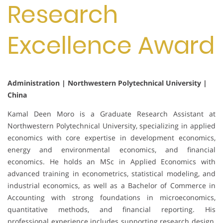
Research
Excellence Award
Administration | Northwestern Polytechnical University |
China
Kamal Deen Moro is a Graduate Research Assistant at
Northwestern Polytechnical University, specializing in applied
economics with core expertise in development economics,
energy and environmental economics, and financial
economics. He holds an MSc in Applied Economics with
advanced training in econometrics, statistical modeling, and
industrial economics, as well as a Bachelor of Commerce in
Accounting with strong foundations in microeconomics,
quantitative methods, and financial reporting. His
professional experience includes supporting research design,