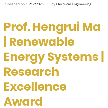
Published on
13/12/2025
by
Electrical Engineering
Prof. Hengrui Ma
| Renewable
Energy Systems |
Research
Excellence
Award