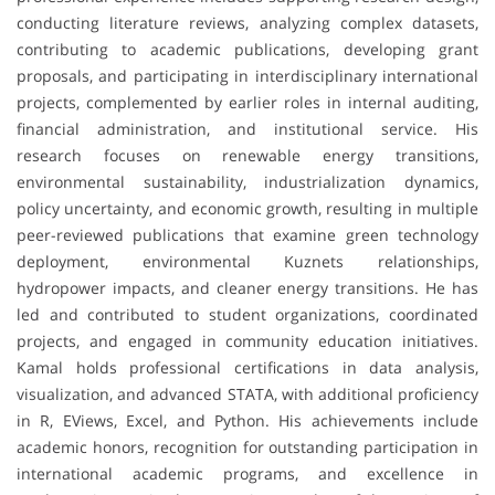
conducting literature reviews, analyzing complex datasets,
contributing to academic publications, developing grant
proposals, and participating in interdisciplinary international
projects, complemented by earlier roles in internal auditing,
financial administration, and institutional service. His
research focuses on renewable energy transitions,
environmental sustainability, industrialization dynamics,
policy uncertainty, and economic growth, resulting in multiple
peer-reviewed publications that examine green technology
deployment, environmental Kuznets relationships,
hydropower impacts, and cleaner energy transitions. He has
led and contributed to student organizations, coordinated
projects, and engaged in community education initiatives.
Kamal holds professional certifications in data analysis,
visualization, and advanced STATA, with additional proficiency
in R, EViews, Excel, and Python. His achievements include
academic honors, recognition for outstanding participation in
international academic programs, and excellence in