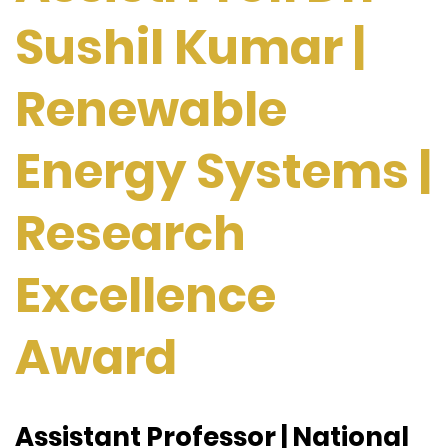
Sushil Kumar |
Renewable
Energy Systems |
Research
Excellence
Award
Assistant Professor | National