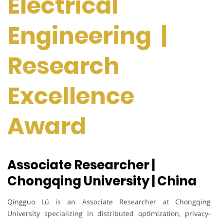
Electrical
Engineering |
Research
Excellence
Award
Associate Researcher |
Chongqing University | China
Qingguo Lü is an Associate Researcher at Chongqing
University specializing in distributed optimization, privacy-