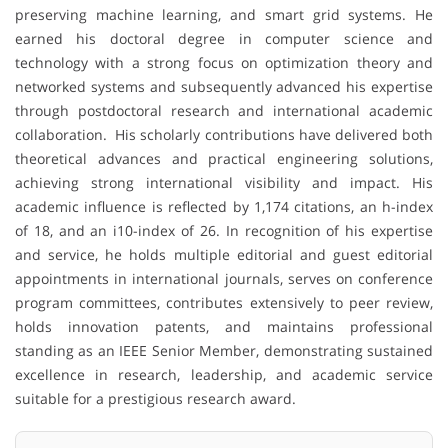
preserving machine learning, and smart grid systems. He
earned his doctoral degree in computer science and
technology with a strong focus on optimization theory and
networked systems and subsequently advanced his expertise
through postdoctoral research and international academic
collaboration. His scholarly contributions have delivered both
theoretical advances and practical engineering solutions,
achieving strong international visibility and impact. His
academic influence is reflected by 1,174 citations, an h-index
of 18, and an i10-index of 26. In recognition of his expertise
and service, he holds multiple editorial and guest editorial
appointments in international journals, serves on conference
program committees, contributes extensively to peer review,
holds innovation patents, and maintains professional
standing as an IEEE Senior Member, demonstrating sustained
excellence in research, leadership, and academic service
suitable for a prestigious research award.