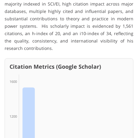
majority indexed in SCI/EI, high citation impact across major
databases, multiple highly cited and influential papers, and
substantial contributions to theory and practice in modern
power systems. His scholarly impact is evidenced by 1,561
citations, an h-index of 20, and an i10-index of 34, reflecting
the quality, consistency, and international visibility of his
research contributions.
Citation Metrics (Google Scholar)
1600
1200