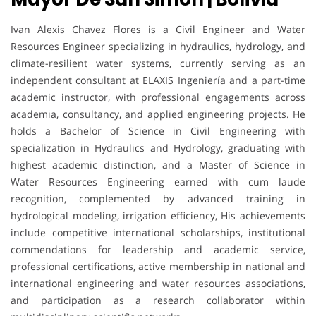
Ivan Alexis Chavez Flores is a Civil Engineer and Water
Resources Engineer specializing in hydraulics, hydrology, and
climate-resilient water systems, currently serving as an
independent consultant at ELAXIS Ingeniería and a part-time
academic instructor, with professional engagements across
academia, consultancy, and applied engineering projects. He
holds a Bachelor of Science in Civil Engineering with
specialization in Hydraulics and Hydrology, graduating with
highest academic distinction, and a Master of Science in
Water Resources Engineering earned with cum laude
recognition, complemented by advanced training in
hydrological modeling, irrigation efficiency, His achievements
include competitive international scholarships, institutional
commendations for leadership and academic service,
professional certifications, active membership in national and
international engineering and water resources associations,
and participation as a research collaborator within