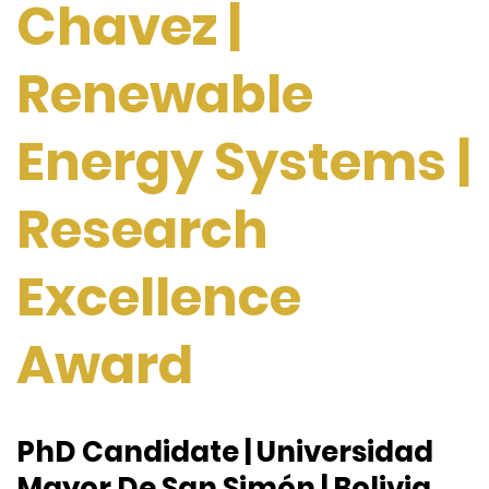
Chavez |
Renewable
Energy Systems |
Research
Excellence
Award
PhD Candidate |
Universidad
Mayor De San Simón | Bolivia