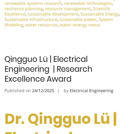
renewable systems research
,
renewable technologies
,
resilience planning
,
resource management
,
Scientific
Excellence
,
sustainable development
,
Sustainable Energy
,
Sustainable Infrastructure
,
sustainable power
,
System
Modeling
,
water resources
,
water–energy nexus
Qingguo Lü | Electrical
Engineering | Research
Excellence Award
Published on
24/12/2025
by
Electrical Engineering
Dr. Qingguo Lü |