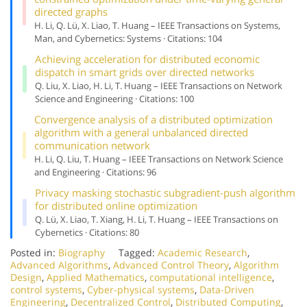
directed graphs
H. Li, Q. Lü, X. Liao, T. Huang – IEEE Transactions on Systems,
Man, and Cybernetics: Systems · Citations: 104
Achieving acceleration for distributed economic
dispatch in smart grids over directed networks
Q. Liu, X. Liao, H. Li, T. Huang – IEEE Transactions on Network
Science and Engineering · Citations: 100
Convergence analysis of a distributed optimization
algorithm with a general unbalanced directed
communication network
H. Li, Q. Liu, T. Huang – IEEE Transactions on Network Science
and Engineering · Citations: 96
Privacy masking stochastic subgradient-push algorithm
for distributed online optimization
Q. Lü, X. Liao, T. Xiang, H. Li, T. Huang – IEEE Transactions on
Cybernetics · Citations: 80
Posted in:
Biography
Tagged:
Academic Research
,
Advanced Algorithms
,
Advanced Control Theory
,
Algorithm
Design
,
Applied Mathematics
,
computational intelligence
,
control systems
,
Cyber-physical systems
,
Data-Driven
Engineering
,
Decentralized Control
,
Distributed Computing
,