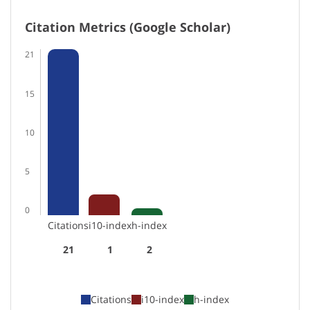
Citation Metrics (Google Scholar)
21
15
10
5
0
Citations
i10-index
h-index
21
1
2
Citations
i10-index
h-index