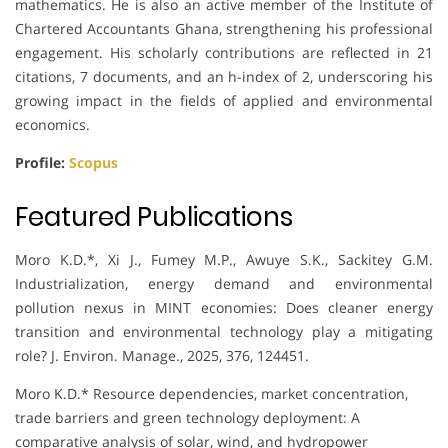
mathematics. He is also an active member of the Institute of
Chartered Accountants Ghana, strengthening his professional
engagement. His scholarly contributions are reflected in 21
citations, 7 documents, and an h-index of 2, underscoring his
growing impact in the fields of applied and environmental
economics.
Profile:
Scopus
Featured Publications
Moro K.D.*, Xi J., Fumey M.P., Awuye S.K., Sackitey G.M.
Industrialization, energy demand and environmental
pollution nexus in MINT economies: Does cleaner energy
transition and environmental technology play a mitigating
role? J. Environ. Manage., 2025, 376, 124451.
Moro K.D.* Resource dependencies, market concentration,
trade barriers and green technology deployment: A
comparative analysis of solar, wind, and hydropower