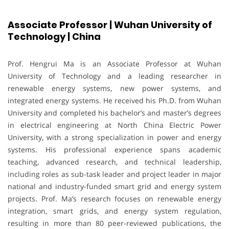
Associate Professor | Wuhan University of
Technology | China
Prof. Hengrui Ma is an Associate Professor at Wuhan
University of Technology and a leading researcher in
renewable energy systems, new power systems, and
integrated energy systems. He received his Ph.D. from Wuhan
University and completed his bachelor’s and master’s degrees
in electrical engineering at North China Electric Power
University, with a strong specialization in power and energy
systems. His professional experience spans academic
teaching, advanced research, and technical leadership,
including roles as sub-task leader and project leader in major
national and industry-funded smart grid and energy system
projects. Prof. Ma’s research focuses on renewable energy
integration, smart grids, and energy system regulation,
resulting in more than 80 peer-reviewed publications, the