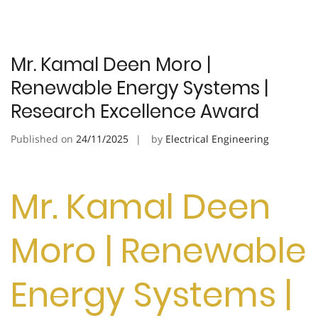
Mr. Kamal Deen Moro |
Renewable Energy Systems |
Research Excellence Award
Published on
24/11/2025
by
Electrical Engineering
Mr. Kamal Deen
Moro | Renewable
Energy Systems |