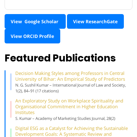
View Google Scholar
View ResearchGate
View ORCID Profile
Featured Publications
Decision Making Styles among Professors in Central
University of Bihar: An Empirical Study of Predictors
N. G. Sushil Kumar – International Journal of Law and Society,
1(2), 84–91 (17 citations)
An Exploratory Study on Workplace Spirituality and
Organisational Commitment in Higher Education
Institutes
S. Kumar – Academy of Marketing Studies Journal, 28(2)
Digital ESG as a Catalyst for Achieving the Sustainable
Development Goals: A Systematic Review and