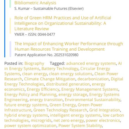
Bibliometric Analysis
S. Kumar – Sustainable Futures (Elsevier)
Role of Green HRM Practices and Use of Artificial
Intelligence on Organizational Sustainability: A
Literature Review
YMER – ISSN: 0044-0477
The Impact of Enhancing Worker Performance through
Human Resources Training and Development
Patent Application No. 202531020980
Posted in:
Biography
Tagged:
advanced energy systems
,
AI
in Energy Systems
,
Battery Technology
,
Circular Energy
Systems
,
clean energy
,
clean energy solutions
,
Clean Power
Research
,
Climate Change Mitigation
,
decarbonization
,
Digital
Energy Technologies
,
distributed generation
,
energy
economics
,
Energy Efficiency
,
Energy Management Systems
,
Energy Policy and Planning
,
energy storage
,
Energy Systems
Engineering
,
energy transition
,
Environmental Sustainability
,
future energy systems
,
Green Energy
,
Green Power
Infrastructure
,
Green Technology Research
,
Grid Integration
,
hybrid energy systems
,
intelligent energy systems
,
low carbon
technologies
,
microgrids
,
net zero energy
,
power electronics
,
power system optimization
,
Power System Stability
,