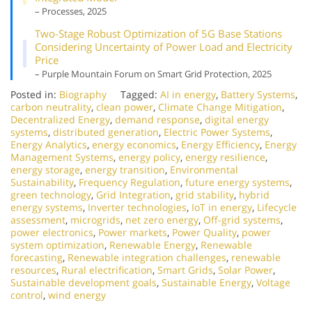
– Processes, 2025
Two-Stage Robust Optimization of 5G Base Stations
Considering Uncertainty of Power Load and Electricity
Price
– Purple Mountain Forum on Smart Grid Protection, 2025
Posted in:
Biography
Tagged:
AI in energy
,
Battery Systems
,
carbon neutrality
,
clean power
,
Climate Change Mitigation
,
Decentralized Energy
,
demand response
,
digital energy
systems
,
distributed generation
,
Electric Power Systems
,
Energy Analytics
,
energy economics
,
Energy Efficiency
,
Energy
Management Systems
,
energy policy
,
energy resilience
,
energy storage
,
energy transition
,
Environmental
Sustainability
,
Frequency Regulation
,
future energy systems
,
green technology
,
Grid Integration
,
grid stability
,
hybrid
energy systems
,
Inverter technologies
,
IoT in energy
,
Lifecycle
assessment
,
microgrids
,
net zero energy
,
Off-grid systems
,
power electronics
,
Power markets
,
Power Quality
,
power
system optimization
,
Renewable Energy
,
Renewable
forecasting
,
Renewable integration challenges
,
renewable
resources
,
Rural electrification
,
Smart Grids
,
Solar Power
,
Sustainable development goals
,
Sustainable Energy
,
Voltage
control
,
wind energy