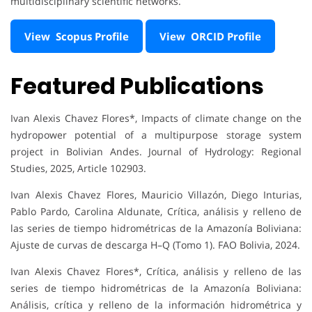
multidisciplinary scientific networks.
View Scopus Profile
View ORCID Profile
Featured Publications
Ivan Alexis Chavez Flores*, Impacts of climate change on the
hydropower potential of a multipurpose storage system
project in Bolivian Andes. Journal of Hydrology: Regional
Studies, 2025, Article 102903.
Ivan Alexis Chavez Flores, Mauricio Villazón, Diego Inturias,
Pablo Pardo, Carolina Aldunate, Crítica, análisis y relleno de
las series de tiempo hidrométricas de la Amazonía Boliviana:
Ajuste de curvas de descarga H–Q (Tomo 1). FAO Bolivia, 2024.
Ivan Alexis Chavez Flores*, Crítica, análisis y relleno de las
series de tiempo hidrométricas de la Amazonía Boliviana:
Análisis, crítica y relleno de la información hidrométrica y