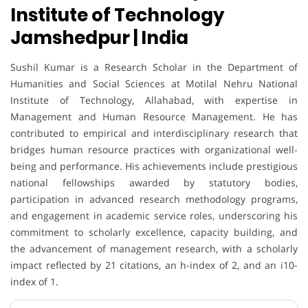
Institute of Technology
Jamshedpur | India
Sushil Kumar is a Research Scholar in the Department of
Humanities and Social Sciences at Motilal Nehru National
Institute of Technology, Allahabad, with expertise in
Management and Human Resource Management. He has
contributed to empirical and interdisciplinary research that
bridges human resource practices with organizational well-
being and performance. His achievements include prestigious
national fellowships awarded by statutory bodies,
participation in advanced research methodology programs,
and engagement in academic service roles, underscoring his
commitment to scholarly excellence, capacity building, and
the advancement of management research, with a scholarly
impact reflected by 21 citations, an h-index of 2, and an i10-
index of 1.