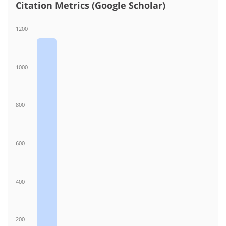
Citation Metrics (Google Scholar)
1200
1000
800
600
400
200