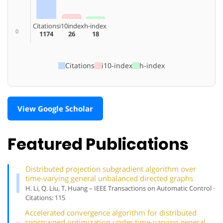
Citations
i10index
h-index
0
1174
26
18
Citations
i10-index
h-index
View Google Scholar
Featured Publications
Distributed projection subgradient algorithm over
time-varying general unbalanced directed graphs
H. Li, Q. Liu, T. Huang – IEEE Transactions on Automatic Control ·
Citations: 115
Accelerated convergence algorithm for distributed
constrained optimization under time-varying general