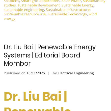
Solutions
,
Smart grid applications
,
Solar Power
,
Sustainability
studies
,
sustainable development
,
Sustainable Energy
,
sustainable engineering
,
Sustainable Infrastructure
,
Sustainable resource use
,
Sustainable Technology
,
wind
energy
Dr. Liu Bai | Renewable Energy
Systems | Editorial Board
Member
Published on
18/11/2025
by
Electrical Engineering
Dr. Liu Bai |