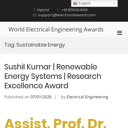
Skip
English
to
Hybrid
+91 8110004106
content
support@electricalaward.com
World Electrical Engineering Awards
Pri
Men
Tag:
Sustainable Energy
for
Mobi
Sushil Kumar | Renewable
Energy Systems | Research
Excellence Award
Published on
07/01/2026
by
Electrical Engineering
Assist. Prof. Dr.