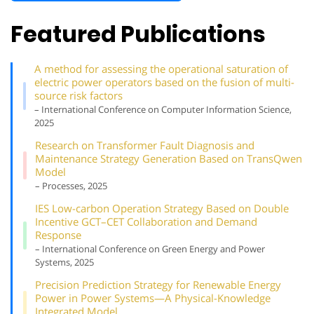
Featured Publications
A method for assessing the operational saturation of
electric power operators based on the fusion of multi-
source risk factors
– International Conference on Computer Information Science,
2025
Research on Transformer Fault Diagnosis and
Maintenance Strategy Generation Based on TransQwen
Model
– Processes, 2025
IES Low-carbon Operation Strategy Based on Double
Incentive GCT–CET Collaboration and Demand
Response
– International Conference on Green Energy and Power
Systems, 2025
Precision Prediction Strategy for Renewable Energy
Power in Power Systems—A Physical-Knowledge
Integrated Model