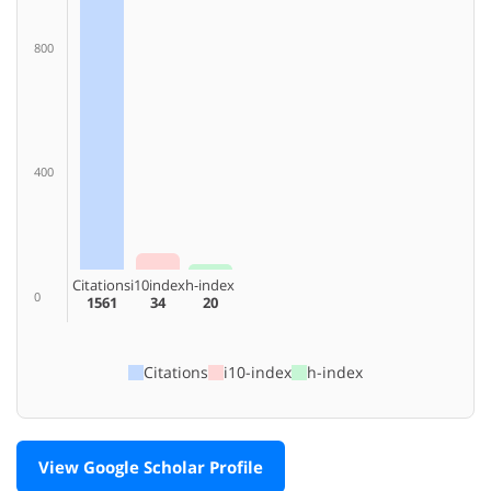
800
400
Citations
i10index
h-index
0
1561
34
20
Citations
i10-index
h-index
View Google Scholar Profile