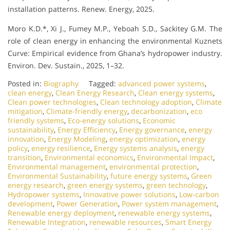
installation patterns. Renew. Energy, 2025.
Moro K.D.*, Xi J., Fumey M.P., Yeboah S.D., Sackitey G.M. The
role of clean energy in enhancing the environmental Kuznets
Curve: Empirical evidence from Ghana’s hydropower industry.
Environ. Dev. Sustain., 2025, 1–32.
Posted in:
Biography
Tagged:
advanced power systems
,
clean energy
,
Clean Energy Research
,
Clean energy systems
,
Clean power technologies
,
Clean technology adoption
,
Climate
mitigation
,
Climate-friendly energy
,
decarbonization
,
eco
friendly systems
,
Eco-energy solutions
,
Economic
sustainability
,
Energy Efficiency
,
Energy governance
,
energy
innovation
,
Energy Modeling
,
energy optimization
,
energy
policy
,
energy resilience
,
Energy systems analysis
,
energy
transition
,
Environmental economics
,
Environmental Impact
,
Environmental management
,
environmental protection
,
Environmental Sustainability
,
future energy systems
,
Green
energy research
,
green energy systems
,
green technology
,
Hydropower systems
,
Innovative power solutions
,
Low-carbon
development
,
Power Generation
,
Power system management
,
Renewable energy deployment
,
renewable energy systems
,
Renewable Integration
,
renewable resources
,
Smart Energy