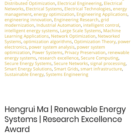
Distributed Optimization
,
Electrical Engineering
,
Electrical
Networks
,
Electrical Systems
,
Electrical Technologies
,
energy
management
,
energy optimization
,
Engineering Applications
,
engineering innovation
,
Engineering Research
,
grid
modernization
,
Industrial Automation
,
intelligent control
,
intelligent energy systems
,
Large Scale Systems
,
Machine
Learning Applications
,
Network Optimization
,
Networked
Systems
,
optimization algorithms
,
Optimization Theory
,
power
electronics
,
power system analysis
,
power system
optimization
,
Power Systems
,
Privacy Preservation
,
renewable
energy systems
,
research excellence
,
Secure Computing
,
Secure Energy Systems
,
Secure Networks
,
signal processing
,
Smart Energy Solutions
,
Smart Grids
,
smart infrastructure
,
Sustainable Energy
,
Systems Engineering
Hengrui Ma | Renewable Energy
Systems | Research Excellence
Award