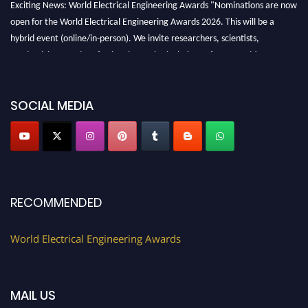
Exciting News: World Electrical Engineering Awards "Nominations are now
open for the World Electrical Engineering Awards 2026. This will be a
hybrid event (online/in-person). We invite researchers, scientists,
academicians, and professionals to submit their CVs for recognition on or
before 27–28 August 2026 and avail the early bird 50% discount offer.
Don’t miss this chance to showcase your work on a global platform. Apply
now at https://electricalaward.com/"
SOCIAL MEDIA
Profile Submission Open Now!
Submit your profile
today!
Early Bird Registration Open Now!
Register early bird
and secure your spot at the Award.
RECOMMENDED
Stay tuned for more updates!
World Electrical Engineering Awards
MAIL US