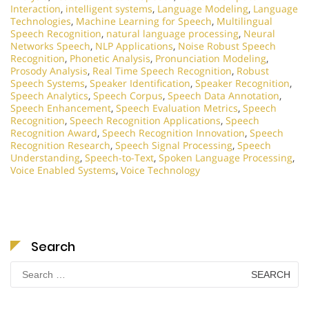
Interaction
,
intelligent systems
,
Language Modeling
,
Language
Technologies
,
Machine Learning for Speech
,
Multilingual
Speech Recognition
,
natural language processing
,
Neural
Networks Speech
,
NLP Applications
,
Noise Robust Speech
Recognition
,
Phonetic Analysis
,
Pronunciation Modeling
,
Prosody Analysis
,
Real Time Speech Recognition
,
Robust
Speech Systems
,
Speaker Identification
,
Speaker Recognition
,
Speech Analytics
,
Speech Corpus
,
Speech Data Annotation
,
Speech Enhancement
,
Speech Evaluation Metrics
,
Speech
Recognition
,
Speech Recognition Applications
,
Speech
Recognition Award
,
Speech Recognition Innovation
,
Speech
Recognition Research
,
Speech Signal Processing
,
Speech
Understanding
,
Speech-to-Text
,
Spoken Language Processing
,
Voice Enabled Systems
,
Voice Technology
Search
Search
for: