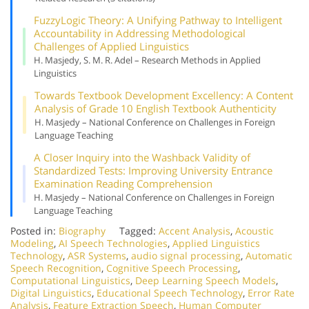
Fuzzy
Logic Theory: A Unifying Pathway to Intelligent
Accountability in Addressing Methodological
Challenges of Applied Linguistics
H. Masjedy, S. M. R. Adel – Research Methods in Applied
Linguistics
Towards Textbook Development Excellency: A Content
Analysis of Grade 10 English Textbook Authenticity
H. Masjedy – National Conference on Challenges in Foreign
Language Teaching
A Closer Inquiry into the Washback Validity of
Standardized Tests: Improving University Entrance
Examination Reading Comprehension
H. Masjedy – National Conference on Challenges in Foreign
Language Teaching
Posted in:
Biography
Tagged:
Accent Analysis
,
Acoustic
Modeling
,
AI Speech Technologies
,
Applied Linguistics
Technology
,
ASR Systems
,
audio signal processing
,
Automatic
Speech Recognition
,
Cognitive Speech Processing
,
Computational Linguistics
,
Deep Learning Speech Models
,
Digital Linguistics
,
Educational Speech Technology
,
Error Rate
Analysis
,
Feature Extraction Speech
,
Human Computer