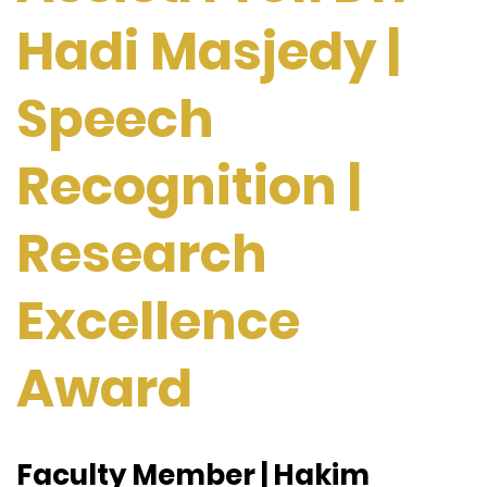
Hadi Masjedy |
Speech
Recognition |
Research
Excellence
Award
Faculty Member | Hakim