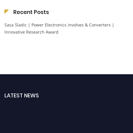
Recent Posts
Sasa Sladic | Power Electronics involves & Converters |
Innovative Research Award
LATEST NEWS