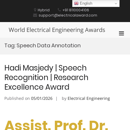
Skip
English
to
Hybrid
+91 8110004106
content
support@electricalaward.com
World Electrical Engineering Awards
Pri
Men
Tag:
Speech Data Annotation
for
Mobi
Hadi Masjedy | Speech
Recognition | Research
Excellence Award
Published on
05/01/2026
by
Electrical Engineering
Assist. Prof. Dr.