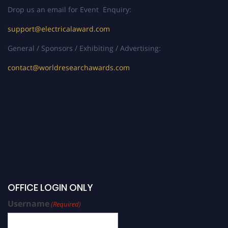
Drop us an email for Event Enquiry:
support@electricalaward.com
General / Sponsors / Exhibiting / Advertising:
contact@worldresearchawards.com
OFFICE LOGIN ONLY
Username
(Required)