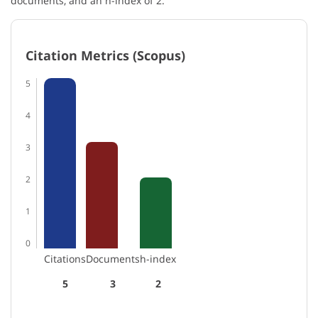
documents, and an h-index of 2.
Citation Metrics (Scopus)
5
4
3
2
1
0
Citations
Documents
h-index
5
3
2