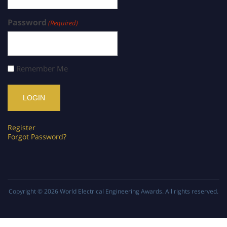
Password
(Required)
Remember Me
Register
Forgot Password?
Copyright © 2026
World Electrical Engineering Awards
. All rights reserved.