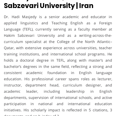
Sabzevari University | Iran
Dr. Hadi Masjedy is a senior academic and educator in
applied linguistics and Teaching English as a Foreign
Language (TEFL), currently serving as a faculty member at
Hakim Sabzevari University and as a writing-across-the-
curriculum specialist at the College of the North Atlantic–
Qatar, with extensive experience across universities, teacher
training institutions, and international school programs. He
holds a doctoral degree in TEFL, along with master’s and
bachelor’s degrees in the same field, reflecting a strong and
consistent academic foundation in English language
education. His professional career spans roles as lecturer,
instructor, department head, curriculum designer, and
academic leader, including leadership in English
departments, supervision of international schools, and active
participation in national and international education
initiatives. His scholarly impact is reflected in 5 citations, 3