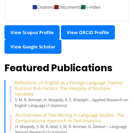
Citations
Documents
h-index
View Scopus Profile
View ORCID Profile
View Google Scholar
Featured Publications
Reflections on English as a Foreign Language Teacher
Burnout Risk Factors: The Interplay of Multiple
Variables
S. M. R. Amirian, H. Masjedy, A. S. Khadijeh – Applied Research on
English Language (7 citations)
An Overview of Text Mining in Language Studies: The
Computational Approach to Text Analytics
H. Masjedy, S. M. R. Adel, S. M. R. Amirian, G. Zareian – Language
Related Research (3 citations)