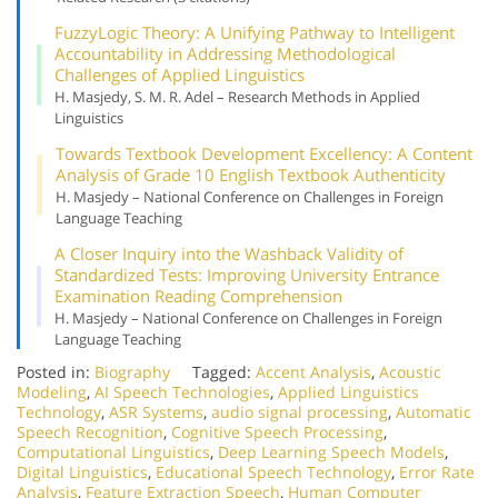
Fuzzy
Logic Theory: A Unifying Pathway to Intelligent
Accountability in Addressing Methodological
Challenges of Applied Linguistics
H. Masjedy, S. M. R. Adel – Research Methods in Applied
Linguistics
Towards Textbook Development Excellency: A Content
Analysis of Grade 10 English Textbook Authenticity
H. Masjedy – National Conference on Challenges in Foreign
Language Teaching
A Closer Inquiry into the Washback Validity of
Standardized Tests: Improving University Entrance
Examination Reading Comprehension
H. Masjedy – National Conference on Challenges in Foreign
Language Teaching
Posted in:
Biography
Tagged:
Accent Analysis
,
Acoustic
Modeling
,
AI Speech Technologies
,
Applied Linguistics
Technology
,
ASR Systems
,
audio signal processing
,
Automatic
Speech Recognition
,
Cognitive Speech Processing
,
Computational Linguistics
,
Deep Learning Speech Models
,
Digital Linguistics
,
Educational Speech Technology
,
Error Rate
Analysis
,
Feature Extraction Speech
,
Human Computer