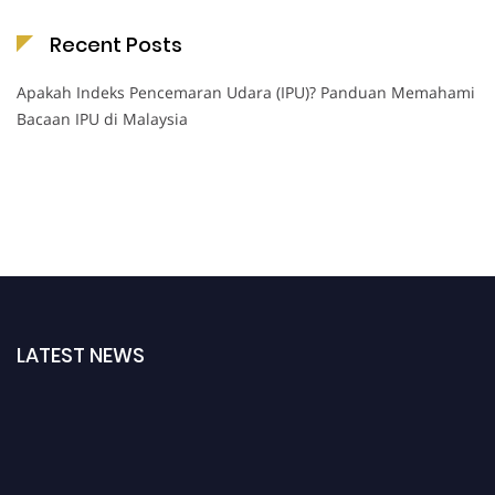
Recent Posts
Apakah Indeks Pencemaran Udara (IPU)? Panduan Memahami
Bacaan IPU di Malaysia
LATEST NEWS