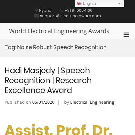
Skip
English
to
Hybrid
+91 8110004106
content
support@electricalaward.com
World Electrical Engineering Awards
Pri
Men
Tag:
Noise Robust Speech Recognition
for
Mobi
Hadi Masjedy | Speech
Recognition | Research
Excellence Award
Published on
05/01/2026
by
Electrical Engineering
Assist. Prof. Dr.