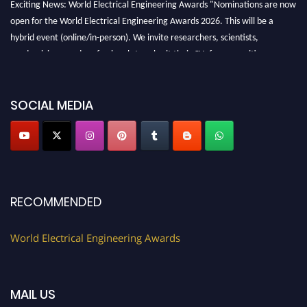
Exciting News: World Electrical Engineering Awards "Nominations are now
open for the World Electrical Engineering Awards 2026. This will be a
hybrid event (online/in-person). We invite researchers, scientists,
academicians, and professionals to submit their CVs for recognition on or
before 27–28 August 2026 and avail the early bird 50% discount offer.
Don’t miss this chance to showcase your work on a global platform. Apply
now at https://electricalaward.com/"
SOCIAL MEDIA
Profile Submission Open Now!
Submit your profile
today!
Early Bird Registration Open Now!
Register early bird
and secure your spot at the Award.
RECOMMENDED
Stay tuned for more updates!
World Electrical Engineering Awards
MAIL US