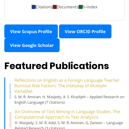
Citations
Documents
h-index
View Scopus Profile
View ORCID Profile
View Google Scholar
Featured Publications
Reflections on English as a Foreign Language Teacher
Burnout Risk Factors: The Interplay of Multiple
Variables
S. M. R. Amirian, H. Masjedy, A. S. Khadijeh – Applied Research on
English Language (7 citations)
An Overview of Text Mining in Language Studies: The
Computational Approach to Text Analytics
H. Masjedy, S. M. R. Adel, S. M. R. Amirian, G. Zareian – Language
Related Research (3 citations)