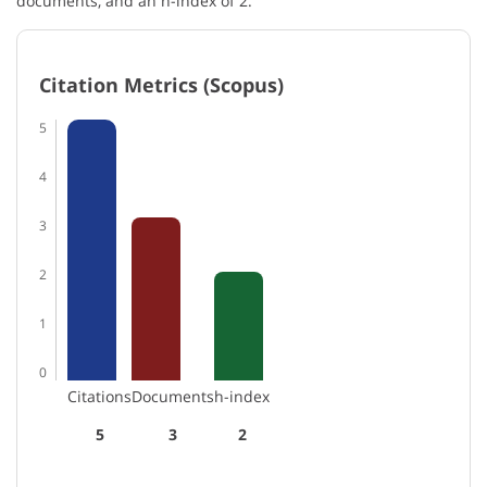
documents, and an h-index of 2.
Citation Metrics (Scopus)
5
4
3
2
1
0
Citations
Documents
h-index
5
3
2