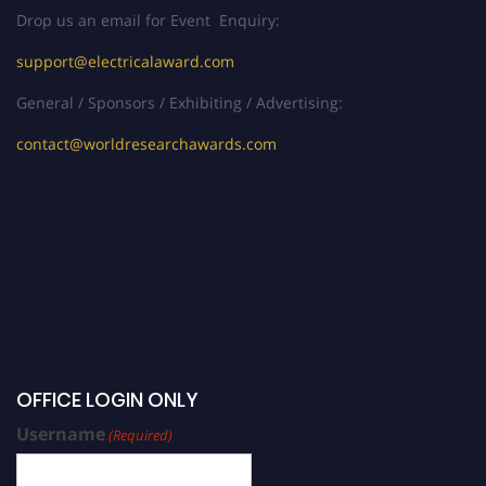
Drop us an email for Event Enquiry:
support@electricalaward.com
General / Sponsors / Exhibiting / Advertising:
contact@worldresearchawards.com
OFFICE LOGIN ONLY
Username
(Required)