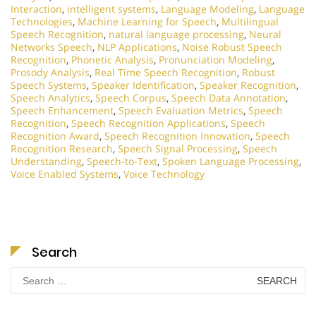
Interaction
,
intelligent systems
,
Language Modeling
,
Language
Technologies
,
Machine Learning for Speech
,
Multilingual
Speech Recognition
,
natural language processing
,
Neural
Networks Speech
,
NLP Applications
,
Noise Robust Speech
Recognition
,
Phonetic Analysis
,
Pronunciation Modeling
,
Prosody Analysis
,
Real Time Speech Recognition
,
Robust
Speech Systems
,
Speaker Identification
,
Speaker Recognition
,
Speech Analytics
,
Speech Corpus
,
Speech Data Annotation
,
Speech Enhancement
,
Speech Evaluation Metrics
,
Speech
Recognition
,
Speech Recognition Applications
,
Speech
Recognition Award
,
Speech Recognition Innovation
,
Speech
Recognition Research
,
Speech Signal Processing
,
Speech
Understanding
,
Speech-to-Text
,
Spoken Language Processing
,
Voice Enabled Systems
,
Voice Technology
Search
Search
for: