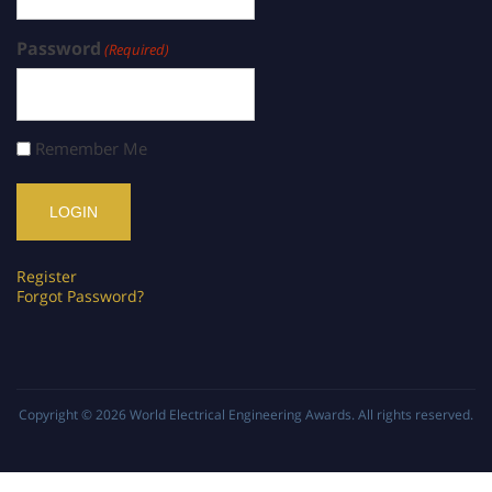
Password
(Required)
Remember Me
Register
Forgot Password?
Copyright © 2026
World Electrical Engineering Awards
. All rights reserved.