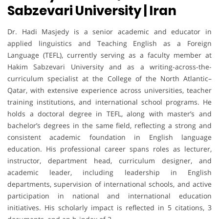
Sabzevari University | Iran
Dr. Hadi Masjedy is a senior academic and educator in
applied linguistics and Teaching English as a Foreign
Language (TEFL), currently serving as a faculty member at
Hakim Sabzevari University and as a writing-across-the-
curriculum specialist at the College of the North Atlantic–
Qatar, with extensive experience across universities, teacher
training institutions, and international school programs. He
holds a doctoral degree in TEFL, along with master’s and
bachelor’s degrees in the same field, reflecting a strong and
consistent academic foundation in English language
education. His professional career spans roles as lecturer,
instructor, department head, curriculum designer, and
academic leader, including leadership in English
departments, supervision of international schools, and active
participation in national and international education
initiatives. His scholarly impact is reflected in 5 citations, 3