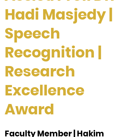
Hadi Masjedy |
Speech
Recognition |
Research
Excellence
Award
Faculty Member | Hakim