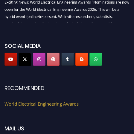
Exciting News: World Electrical Engineering Awards "Nominations are now
open for the World Electrical Engineering Awards 2026. This will be a
hybrid event (online/in-person). We invite researchers, scientists,
academicians, and professionals to submit their CVs for recognition on or
before 27–28 August 2026 and avail the early bird 50% discount offer.
Don’t miss this chance to showcase your work on a global platform. Apply
now at https://electricalaward.com/"
SOCIAL MEDIA
Profile Submission Open Now!
Submit your profile
today!
Early Bird Registration Open Now!
Register early bird
and secure your spot at the Award.
RECOMMENDED
Stay tuned for more updates!
World Electrical Engineering Awards
MAIL US