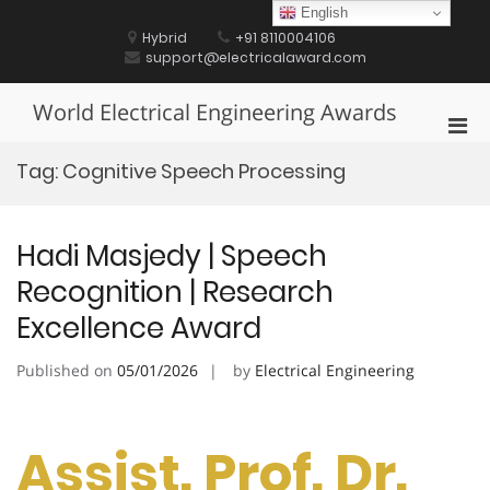
Skip
English
to
Hybrid
+91 8110004106
content
support@electricalaward.com
World Electrical Engineering Awards
Pri
Men
Tag:
Cognitive Speech Processing
for
Mobi
Hadi Masjedy | Speech
Recognition | Research
Excellence Award
Published on
05/01/2026
by
Electrical Engineering
Assist. Prof. Dr.