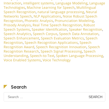
Interaction
,
intelligent systems
,
Language Modeling
,
Language
Technologies
,
Machine Learning for Speech
,
Multilingual
Speech Recognition
,
natural language processing
,
Neural
Networks Speech
,
NLP Applications
,
Noise Robust Speech
Recognition
,
Phonetic Analysis
,
Pronunciation Modeling
,
Prosody Analysis
,
Real Time Speech Recognition
,
Robust
Speech Systems
,
Speaker Identification
,
Speaker Recognition
,
Speech Analytics
,
Speech Corpus
,
Speech Data Annotation
,
Speech Enhancement
,
Speech Evaluation Metrics
,
Speech
Recognition
,
Speech Recognition Applications
,
Speech
Recognition Award
,
Speech Recognition Innovation
,
Speech
Recognition Research
,
Speech Signal Processing
,
Speech
Understanding
,
Speech-to-Text
,
Spoken Language Processing
,
Voice Enabled Systems
,
Voice Technology
Search
Search
for: