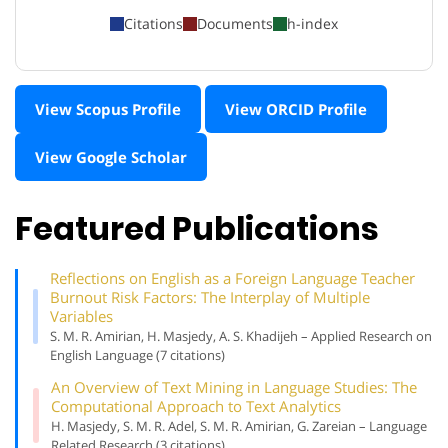
Citations
Documents
h-index
View Scopus Profile
View ORCID Profile
View Google Scholar
Featured Publications
Reflections on English as a Foreign Language Teacher
Burnout Risk Factors: The Interplay of Multiple
Variables
S. M. R. Amirian, H. Masjedy, A. S. Khadijeh – Applied Research on
English Language (7 citations)
An Overview of Text Mining in Language Studies: The
Computational Approach to Text Analytics
H. Masjedy, S. M. R. Adel, S. M. R. Amirian, G. Zareian – Language
Related Research (3 citations)