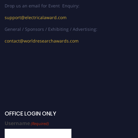
Drop us an email for Event Enquiry:
support@electricalaward.com
General / Sponsors / Exhibiting / Advertising:
contact@worldresearchawards.com
OFFICE LOGIN ONLY
Username
(Required)