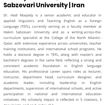
Sabzevari University | Iran
Dr. Hadi Masjedy is a senior academic and educator in
applied linguistics and Teaching English as a Foreign
Language (TEFL), currently serving as a faculty member at
Hakim Sabzevari University and as a writing-across-the-
curriculum specialist at the College of the North Atlantic–
Qatar, with extensive experience across universities, teacher
training institutions, and international school programs. He
holds a doctoral degree in TEFL, along with master’s and
bachelor’s degrees in the same field, reflecting a strong and
consistent academic foundation in English language
education. His professional career spans roles as lecturer,
instructor, department head, curriculum designer, and
academic leader, including leadership in English
departments, supervision of international schools, and active
participation in national and international education
initiatives. His scholarly impact is reflected in 5 citations, 3