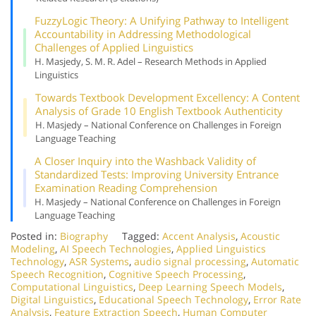
Fuzzy
Logic Theory: A Unifying Pathway to Intelligent
Accountability in Addressing Methodological
Challenges of Applied Linguistics
H. Masjedy, S. M. R. Adel – Research Methods in Applied
Linguistics
Towards Textbook Development Excellency: A Content
Analysis of Grade 10 English Textbook Authenticity
H. Masjedy – National Conference on Challenges in Foreign
Language Teaching
A Closer Inquiry into the Washback Validity of
Standardized Tests: Improving University Entrance
Examination Reading Comprehension
H. Masjedy – National Conference on Challenges in Foreign
Language Teaching
Posted in:
Biography
Tagged:
Accent Analysis
,
Acoustic
Modeling
,
AI Speech Technologies
,
Applied Linguistics
Technology
,
ASR Systems
,
audio signal processing
,
Automatic
Speech Recognition
,
Cognitive Speech Processing
,
Computational Linguistics
,
Deep Learning Speech Models
,
Digital Linguistics
,
Educational Speech Technology
,
Error Rate
Analysis
,
Feature Extraction Speech
,
Human Computer