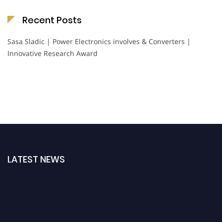
Recent Posts
Sasa Sladic | Power Electronics involves & Converters |
Innovative Research Award
LATEST NEWS