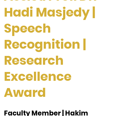
Hadi Masjedy |
Speech
Recognition |
Research
Excellence
Award
Faculty Member | Hakim