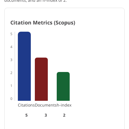
documents, and an h-index of 2.
Citation Metrics (Scopus)
5
4
3
2
1
0
Citations
Documents
h-index
5
3
2