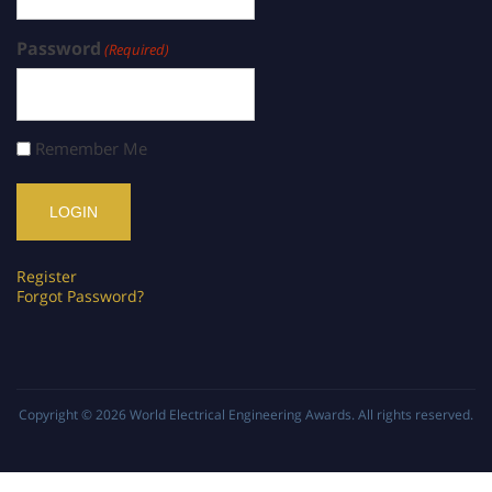
Password
(Required)
Remember Me
Register
Forgot Password?
Copyright © 2026
World Electrical Engineering Awards
. All rights reserved.