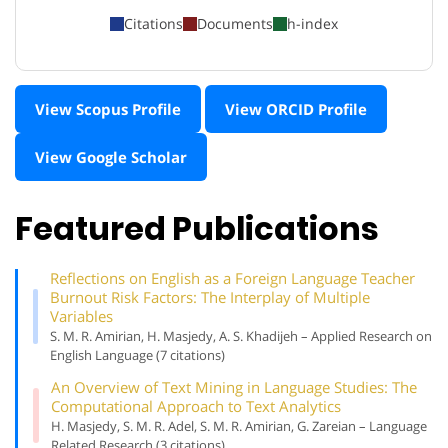
Citations
Documents
h-index
View Scopus Profile
View ORCID Profile
View Google Scholar
Featured Publications
Reflections on English as a Foreign Language Teacher
Burnout Risk Factors: The Interplay of Multiple
Variables
S. M. R. Amirian, H. Masjedy, A. S. Khadijeh – Applied Research on
English Language (7 citations)
An Overview of Text Mining in Language Studies: The
Computational Approach to Text Analytics
H. Masjedy, S. M. R. Adel, S. M. R. Amirian, G. Zareian – Language
Related Research (3 citations)