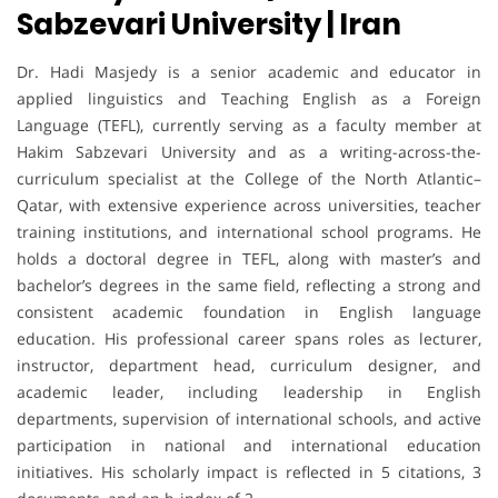
Sabzevari University | Iran
Dr. Hadi Masjedy is a senior academic and educator in
applied linguistics and Teaching English as a Foreign
Language (TEFL), currently serving as a faculty member at
Hakim Sabzevari University and as a writing-across-the-
curriculum specialist at the College of the North Atlantic–
Qatar, with extensive experience across universities, teacher
training institutions, and international school programs. He
holds a doctoral degree in TEFL, along with master’s and
bachelor’s degrees in the same field, reflecting a strong and
consistent academic foundation in English language
education. His professional career spans roles as lecturer,
instructor, department head, curriculum designer, and
academic leader, including leadership in English
departments, supervision of international schools, and active
participation in national and international education
initiatives. His scholarly impact is reflected in 5 citations, 3