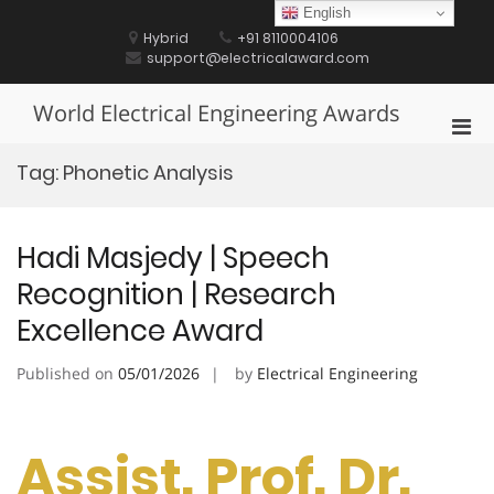
Skip
English
to
Hybrid
+91 8110004106
content
support@electricalaward.com
World Electrical Engineering Awards
Pri
Men
Tag:
Phonetic Analysis
for
Mobi
Hadi Masjedy | Speech
Recognition | Research
Excellence Award
Published on
05/01/2026
by
Electrical Engineering
Assist. Prof. Dr.