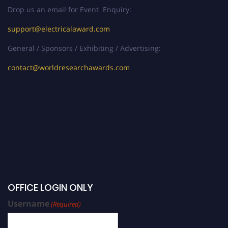
Drop us an email for Event Enquiry:
support@electricalaward.com
General / Sponsors / Exhibiting / Advertising:
contact@worldresearchawards.com
OFFICE LOGIN ONLY
Username
(Required)