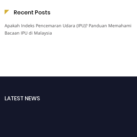
Recent Posts
Apakah Indeks Pencemaran Udara (IPU)? Panduan Memahami
Bacaan IPU di Malaysia
LATEST NEWS