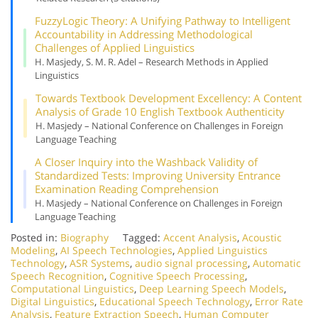
Fuzzy
Logic Theory: A Unifying Pathway to Intelligent
Accountability in Addressing Methodological
Challenges of Applied Linguistics
H. Masjedy, S. M. R. Adel – Research Methods in Applied
Linguistics
Towards Textbook Development Excellency: A Content
Analysis of Grade 10 English Textbook Authenticity
H. Masjedy – National Conference on Challenges in Foreign
Language Teaching
A Closer Inquiry into the Washback Validity of
Standardized Tests: Improving University Entrance
Examination Reading Comprehension
H. Masjedy – National Conference on Challenges in Foreign
Language Teaching
Posted in:
Biography
Tagged:
Accent Analysis
,
Acoustic
Modeling
,
AI Speech Technologies
,
Applied Linguistics
Technology
,
ASR Systems
,
audio signal processing
,
Automatic
Speech Recognition
,
Cognitive Speech Processing
,
Computational Linguistics
,
Deep Learning Speech Models
,
Digital Linguistics
,
Educational Speech Technology
,
Error Rate
Analysis
,
Feature Extraction Speech
,
Human Computer