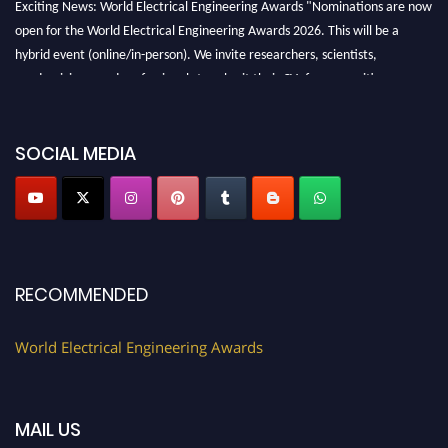
Exciting News: World Electrical Engineering Awards "Nominations are now
open for the World Electrical Engineering Awards 2026. This will be a
hybrid event (online/in-person). We invite researchers, scientists,
academicians, and professionals to submit their CVs for recognition on or
before 27–28 August 2026 and avail the early bird 50% discount offer.
Don’t miss this chance to showcase your work on a global platform. Apply
now at https://electricalaward.com/"
SOCIAL MEDIA
Profile Submission Open Now!
Submit your profile
today!
Early Bird Registration Open Now!
Register early bird
and secure your spot at the Award.
RECOMMENDED
Stay tuned for more updates!
World Electrical Engineering Awards
MAIL US