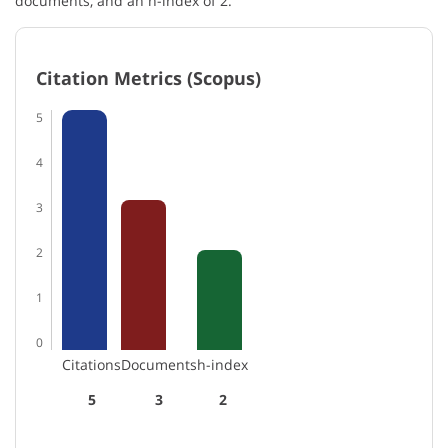
documents, and an h-index of 2.
Citation Metrics (Scopus)
5
4
3
2
1
0
Citations
Documents
h-index
5
3
2