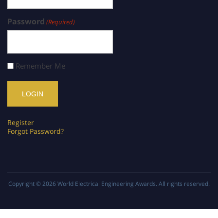
Password
(Required)
Remember Me
Register
Forgot Password?
Copyright © 2026
World Electrical Engineering Awards
. All rights reserved.