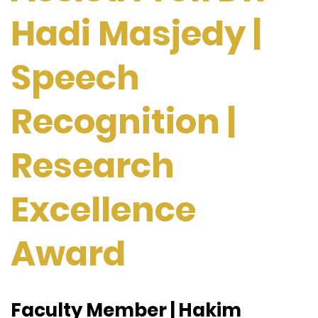
Hadi Masjedy |
Speech
Recognition |
Research
Excellence
Award
Faculty Member | Hakim