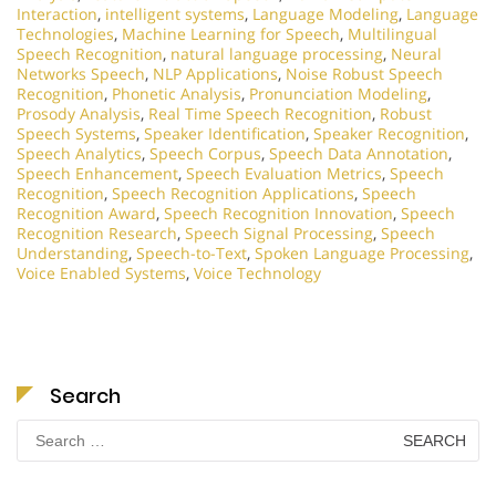
Interaction
,
intelligent systems
,
Language Modeling
,
Language
Technologies
,
Machine Learning for Speech
,
Multilingual
Speech Recognition
,
natural language processing
,
Neural
Networks Speech
,
NLP Applications
,
Noise Robust Speech
Recognition
,
Phonetic Analysis
,
Pronunciation Modeling
,
Prosody Analysis
,
Real Time Speech Recognition
,
Robust
Speech Systems
,
Speaker Identification
,
Speaker Recognition
,
Speech Analytics
,
Speech Corpus
,
Speech Data Annotation
,
Speech Enhancement
,
Speech Evaluation Metrics
,
Speech
Recognition
,
Speech Recognition Applications
,
Speech
Recognition Award
,
Speech Recognition Innovation
,
Speech
Recognition Research
,
Speech Signal Processing
,
Speech
Understanding
,
Speech-to-Text
,
Spoken Language Processing
,
Voice Enabled Systems
,
Voice Technology
Search
Search
for: