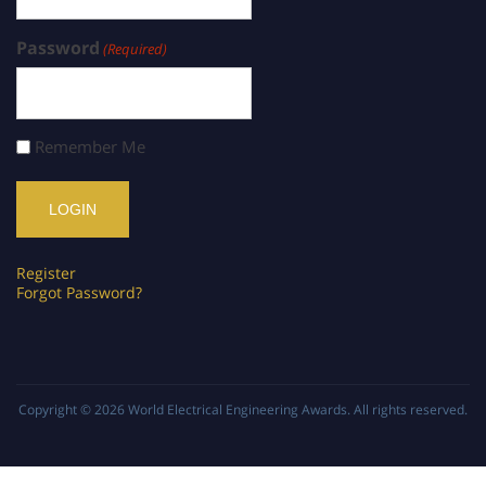
Password
(Required)
Remember Me
Register
Forgot Password?
Copyright © 2026
World Electrical Engineering Awards
. All rights reserved.