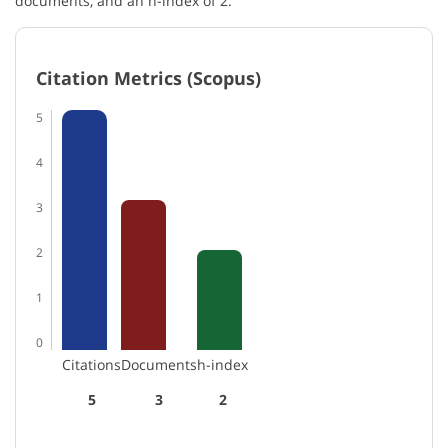
documents, and an h-index of 2.
Citation Metrics (Scopus)
5
4
3
2
1
0
Citations
Documents
h-index
5
3
2