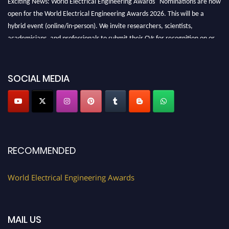
open for the World Electrical Engineering Awards 2026. This will be a
hybrid event (online/in-person). We invite researchers, scientists,
academicians, and professionals to submit their CVs for recognition on or
before 27–28 August 2026 and avail the early bird 50% discount offer.
Don’t miss this chance to showcase your work on a global platform. Apply
now at https://electricalaward.com/"
SOCIAL MEDIA
Profile Submission Open Now!
Submit your profile
today!
Early Bird Registration Open Now!
Register early bird
and secure your spot at the Award.
RECOMMENDED
Stay tuned for more updates!
World Electrical Engineering Awards
MAIL US