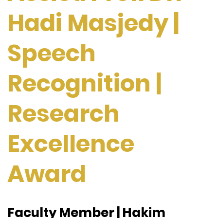
Hadi Masjedy |
Speech
Recognition |
Research
Excellence
Award
Faculty Member | Hakim