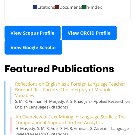
Citations
Documents
h-index
View Scopus Profile
View ORCID Profile
View Google Scholar
Featured Publications
Reflections on English as a Foreign Language Teacher
Burnout Risk Factors: The Interplay of Multiple
Variables
S. M. R. Amirian, H. Masjedy, A. S. Khadijeh – Applied Research on
English Language (7 citations)
An Overview of Text Mining in Language Studies: The
Computational Approach to Text Analytics
H. Masjedy, S. M. R. Adel, S. M. R. Amirian, G. Zareian – Language
Related Research (3 citations)