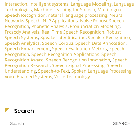
Interaction
,
intelligent systems
,
Language Modeling
,
Language
Technologies
,
Machine Learning for Speech
,
Multilingual
Speech Recognition
,
natural language processing
,
Neural
Networks Speech
,
NLP Applications
,
Noise Robust Speech
Recognition
,
Phonetic Analysis
,
Pronunciation Modeling
,
Prosody Analysis
,
Real Time Speech Recognition
,
Robust
Speech Systems
,
Speaker Identification
,
Speaker Recognition
,
Speech Analytics
,
Speech Corpus
,
Speech Data Annotation
,
Speech Enhancement
,
Speech Evaluation Metrics
,
Speech
Recognition
,
Speech Recognition Applications
,
Speech
Recognition Award
,
Speech Recognition Innovation
,
Speech
Recognition Research
,
Speech Signal Processing
,
Speech
Understanding
,
Speech-to-Text
,
Spoken Language Processing
,
Voice Enabled Systems
,
Voice Technology
Search
Search
for: