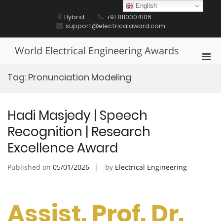
Skip
English
to
Hybrid
+91 8110004106
content
support@electricalaward.com
World Electrical Engineering Awards
Pri
Men
Tag:
Pronunciation Modeling
for
Mobi
Hadi Masjedy | Speech
Recognition | Research
Excellence Award
Published on
05/01/2026
by
Electrical Engineering
Assist. Prof. Dr.