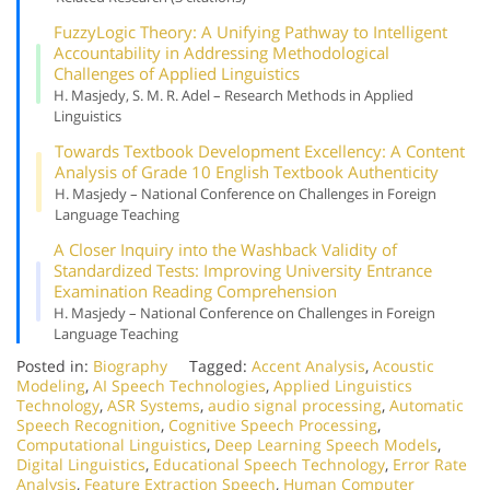
Fuzzy
Logic Theory: A Unifying Pathway to Intelligent
Accountability in Addressing Methodological
Challenges of Applied Linguistics
H. Masjedy, S. M. R. Adel – Research Methods in Applied
Linguistics
Towards Textbook Development Excellency: A Content
Analysis of Grade 10 English Textbook Authenticity
H. Masjedy – National Conference on Challenges in Foreign
Language Teaching
A Closer Inquiry into the Washback Validity of
Standardized Tests: Improving University Entrance
Examination Reading Comprehension
H. Masjedy – National Conference on Challenges in Foreign
Language Teaching
Posted in:
Biography
Tagged:
Accent Analysis
,
Acoustic
Modeling
,
AI Speech Technologies
,
Applied Linguistics
Technology
,
ASR Systems
,
audio signal processing
,
Automatic
Speech Recognition
,
Cognitive Speech Processing
,
Computational Linguistics
,
Deep Learning Speech Models
,
Digital Linguistics
,
Educational Speech Technology
,
Error Rate
Analysis
,
Feature Extraction Speech
,
Human Computer