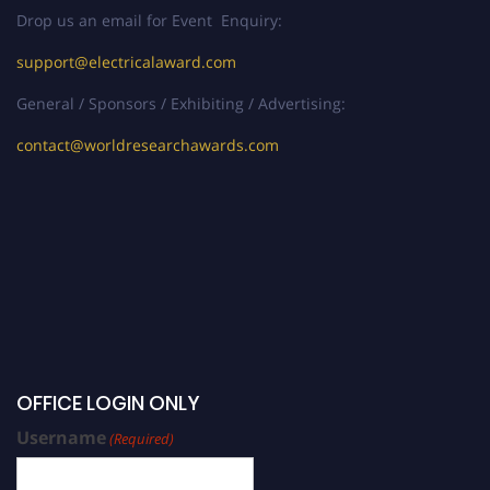
Drop us an email for Event Enquiry:
support@electricalaward.com
General / Sponsors / Exhibiting / Advertising:
contact@worldresearchawards.com
OFFICE LOGIN ONLY
Username
(Required)