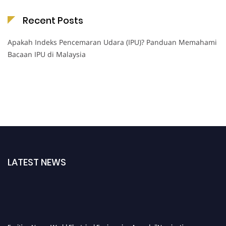
Recent Posts
Apakah Indeks Pencemaran Udara (IPU)? Panduan Memahami
Bacaan IPU di Malaysia
LATEST NEWS
Exciting News: World Electrical Engineering Awards "Nominations are now