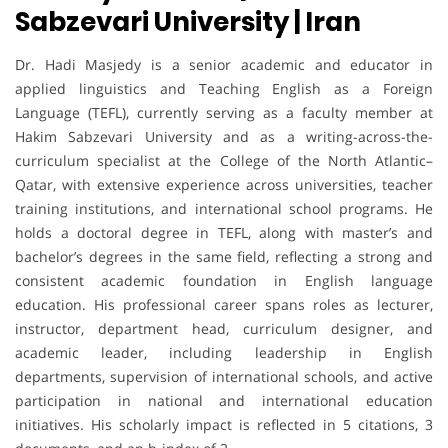
Sabzevari University | Iran
Dr. Hadi Masjedy is a senior academic and educator in
applied linguistics and Teaching English as a Foreign
Language (TEFL), currently serving as a faculty member at
Hakim Sabzevari University and as a writing-across-the-
curriculum specialist at the College of the North Atlantic–
Qatar, with extensive experience across universities, teacher
training institutions, and international school programs. He
holds a doctoral degree in TEFL, along with master’s and
bachelor’s degrees in the same field, reflecting a strong and
consistent academic foundation in English language
education. His professional career spans roles as lecturer,
instructor, department head, curriculum designer, and
academic leader, including leadership in English
departments, supervision of international schools, and active
participation in national and international education
initiatives. His scholarly impact is reflected in 5 citations, 3