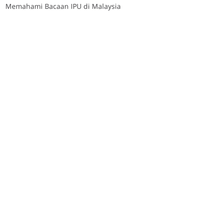
Memahami Bacaan IPU di Malaysia