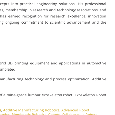
ncepts into practical engineering solutions. His professional
es, membership in research and technology associations, and
has earned recognition for research excellence, innovation
ting ongoing commitment to scientific advancement and the
rid 3D printing equipment and applications in automotive
Completed.
manufacturing technology and process optimization. Additive
f a mine-grade lumbar exoskeleton robot. Exoskeleton Robot
s
,
Additive Manufacturing Robotics
,
Advanced Robot
botics
,
Biomimetic Robotics
,
Cobots
,
Collaborative Robots
,