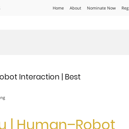
s
Home
About
Nominate Now
Reg
bot Interaction | Best
ing
Wu | Human–Robot