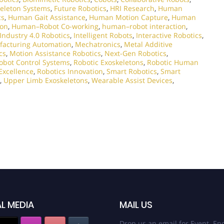
eleton Systems
,
Future Robotics
,
HRI Research
,
Human
cs
,
Human Gait Assistance
,
Human Motion Capture
,
Human
ion
,
Human–Robot Co-working
,
human–robot interaction
,
Industry 4.0 Robotics
,
Intelligent Robots
,
Interactive Robotics
,
acturing Automation
,
Mechatronics
,
Metal Additive
cs
,
Motion Assistance Robotics
,
Next-Gen Robotics
,
obot Control Systems
,
Robotic Exoskeletons
,
Robotic Human
Excellence
,
Robotics Innovation
,
Smart Robotics
,
Smart
,
Upper Limb Exoskeletons
,
Wearable Assist Devices
,
L MEDIA
MAIL US
Drop us an email for Event Enq