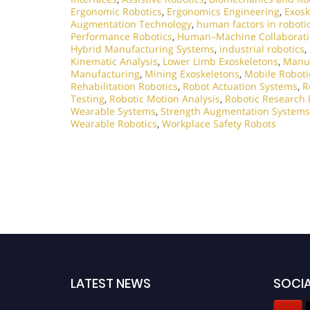
Ergonomic Robotics
,
Ergonomics Engineering
,
Exosk
Augmentation Technology
,
human factors in roboti
Performance Robotics
,
Human–Machine Collaborat
Hybrid Manufacturing Systems
,
industrial robotics
,
Kinematic Analysis
,
Lower Limb Exoskeletons
,
Manuf
Manufacturing
,
Mining Exoskeletons
,
Mobile Roboti
Rehabilitation Robotics
,
Robot Actuation Systems
,
R
Testing
,
Robotic Motion Analysis
,
Robotic Research 
Wearable Systems
,
Strength Augmentation Systems
Wearable Robotics
,
Workplace Safety Robots
LATEST NEWS
SOCIA