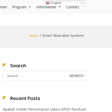
English
ister
Program
Information
Contact
Home
Smart Wearable Systems
Search
Search
for:
Recent Posts
Apakah Indeks Pencemaran Udara (IPU)? Panduan