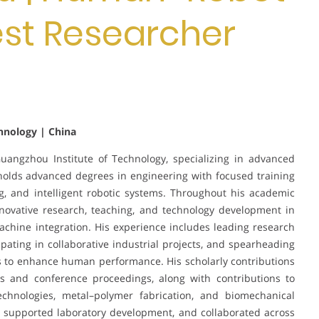
Best Researcher
hnology | China
angzhou Institute of Technology, specializing in advanced
olds advanced degrees in engineering with focused training
g, and intelligent robotic systems. Throughout his academic
nnovative research, teaching, and technology development in
ine integration. His experience includes leading research
ipating in collaborative industrial projects, and spearheading
s to enhance human performance. His scholarly contributions
s and conference proceedings, along with contributions to
echnologies, metal–polymer fabrication, and biomechanical
, supported laboratory development, and collaborated across