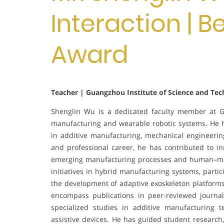
Interaction | 
Award
Teacher | Guangzhou Institute of Science and Tec
Shenglin Wu is a dedicated faculty member at Gu
manufacturing and wearable robotic systems. He h
in additive manufacturing, mechanical engineerin
and professional career, he has contributed to i
emerging manufacturing processes and human–mach
initiatives in hybrid manufacturing systems, partic
the development of adaptive exoskeleton platform
encompass publications in peer-reviewed journal
specialized studies in additive manufacturing t
assistive devices. He has guided student research