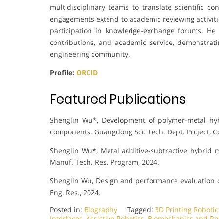
multidisciplinary teams to translate scientific co
engagements extend to academic reviewing activiti
participation in knowledge-exchange forums. He 
contributions, and academic service, demonstra
engineering community.
Profile:
ORCID
Featured Publications
Shenglin Wu*, Development of polymer-metal hyb
components. Guangdong Sci. Tech. Dept. Project, 
Shenglin Wu*, Metal additive-subtractive hybrid 
Manuf. Tech. Res. Program, 2024.
Shenglin Wu, Design and performance evaluation o
Eng. Res., 2024.
Posted in:
Biography
Tagged:
3D Printing Robotic
Interfaces
,
Assistive Robotics
,
Biomechanics and Ro