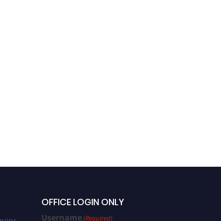
OFFICE LOGIN ONLY
Username
(Required)
uiry: