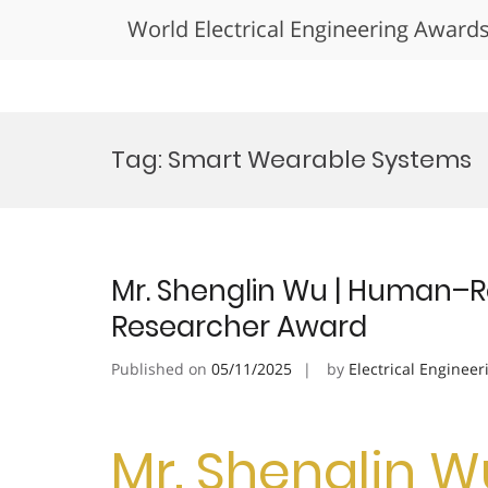
World Electrical Engineering Award
Skip
to
Tag:
Smart Wearable Systems
content
Mr. Shenglin Wu | Human–Ro
Researcher Award
Published on
05/11/2025
by
Electrical Engineer
Mr. Shenglin 