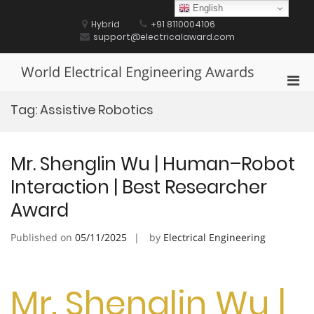
Skip
English
to
Hybrid
+91 8110004106
content
support@electricalaward.com
World Electrical Engineering Awards
Pri
Men
Tag:
Assistive Robotics
for
Mobi
Mr. Shenglin Wu | Human–Robot
Interaction | Best Researcher
Award
Published on
05/11/2025
by
Electrical Engineering
Mr. Shenglin Wu |