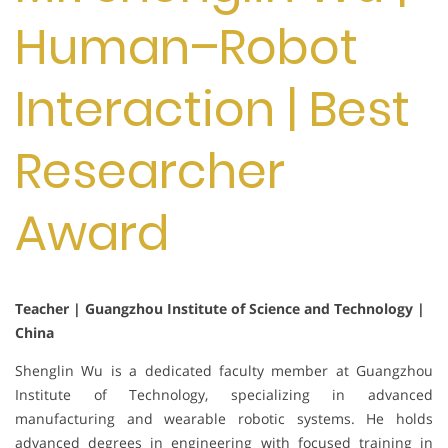
Human–Robot
Interaction | Best
Researcher
Award
Teacher | Guangzhou Institute of Science and Technology |
China
Shenglin Wu is a dedicated faculty member at Guangzhou
Institute of Technology, specializing in advanced
manufacturing and wearable robotic systems. He holds
advanced degrees in engineering with focused training in