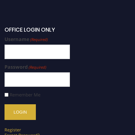
OFFICE LOGIN ONLY
Username
(Required)
Password
(Required)
Remember Me
Register