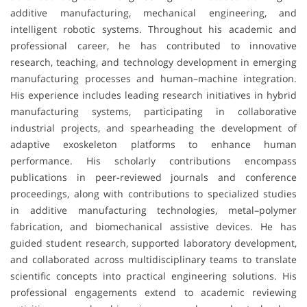
additive manufacturing, mechanical engineering, and
intelligent robotic systems. Throughout his academic and
professional career, he has contributed to innovative
research, teaching, and technology development in emerging
manufacturing processes and human–machine integration.
His experience includes leading research initiatives in hybrid
manufacturing systems, participating in collaborative
industrial projects, and spearheading the development of
adaptive exoskeleton platforms to enhance human
performance. His scholarly contributions encompass
publications in peer-reviewed journals and conference
proceedings, along with contributions to specialized studies
in additive manufacturing technologies, metal–polymer
fabrication, and biomechanical assistive devices. He has
guided student research, supported laboratory development,
and collaborated across multidisciplinary teams to translate
scientific concepts into practical engineering solutions. His
professional engagements extend to academic reviewing