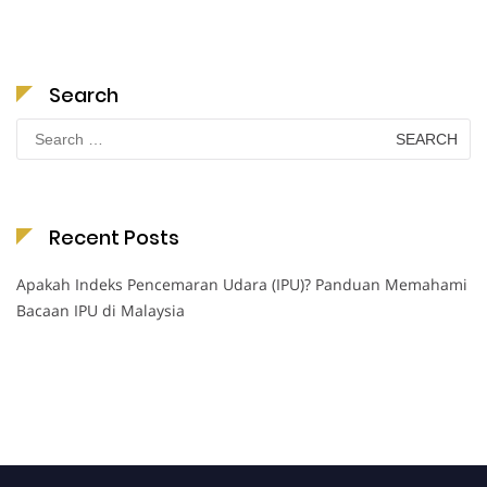
Search
Search
for:
Recent Posts
Apakah Indeks Pencemaran Udara (IPU)? Panduan Memahami
Bacaan IPU di Malaysia