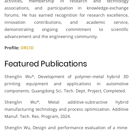
activities, membership in research and technology
associations, and participation in knowledge-exchange
forums. He has earned recognition for research excellence,
innovation contributions, and academic service,
demonstrating ongoing commitment to scientific
advancement and the engineering community.
Profile:
ORCID
Featured Publications
Shenglin Wu*, Development of polymer-metal hybrid 3D
printing equipment and applications in automotive
components. Guangdong Sci. Tech. Dept. Project, Completed.
Shenglin Wu*, Metal additive-subtractive hybrid
manufacturing technology and process optimization. Additive
Manuf. Tech. Res. Program, 2024.
Shenglin Wu, Design and performance evaluation of a mine-