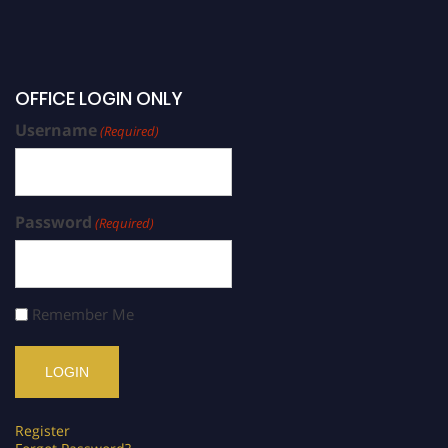
OFFICE LOGIN ONLY
Username
(Required)
Password
(Required)
Remember Me
Register