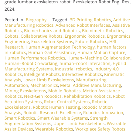
grade lumbar exoskeleton robot. Exoskeleton Robot Eng. Res.,
2024.
Posted in:
Biography
Tagged:
3D Printing Robotics
,
Additive
Manufacturing Robotics
,
Advanced Robot Interfaces
,
Assistive
Robotics
,
Biomechanics and Robotics
,
Biomimetic Robotics
,
Cobots
,
Collaborative Robots
,
Ergonomic Robotics
,
Ergonomics
Engineering
,
Exoskeleton Systems
,
Future Robotics
,
HRI
Research
,
Human Augmentation Technology
,
human factors
in robotics
,
Human Gait Assistance
,
Human Motion Capture
,
Human Performance Robotics
,
Human–Machine Collaboration
,
Human–Robot Co-working
,
human–robot interaction
,
Hybrid
Manufacturing Systems
,
industrial robotics
,
Industry 4.0
Robotics
,
Intelligent Robots
,
Interactive Robotics
,
Kinematic
Analysis
,
Lower Limb Exoskeletons
,
Manufacturing
Automation
,
Mechatronics
,
Metal Additive Manufacturing
,
Mining Exoskeletons
,
Mobile Robotics
,
Motion Assistance
Robotics
,
Next-Gen Robotics
,
Rehabilitation Robotics
,
Robot
Actuation Systems
,
Robot Control Systems
,
Robotic
Exoskeletons
,
Robotic Human Testing
,
Robotic Motion
Analysis
,
Robotic Research Excellence
,
Robotics Innovation
,
Smart Robotics
,
Smart Wearable Systems
,
Strength
Augmentation Systems
,
Upper Limb Exoskeletons
,
Wearable
Assist Devices
,
Wearable Robotics
,
Workplace Safety Robots