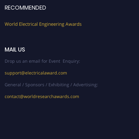
Register early bird
and secure your spot at the Award.
RECOMMENDED
Stay tuned for more updates!
World Electrical Engineering Awards
MAIL US
Drop us an email for Event Enquiry:
support@electricalaward.com
General / Sponsors / Exhibiting / Advertising:
contact@worldresearchawards.com