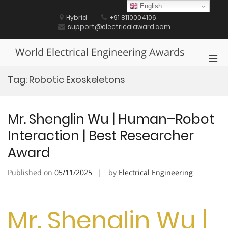
Skip
English
to
Hybrid
+91 8110004106
content
support@electricalaward.com
World Electrical Engineering Awards
Pri
Men
Tag:
Robotic Exoskeletons
for
Mobi
Mr. Shenglin Wu | Human–Robot
Interaction | Best Researcher
Award
Published on
05/11/2025
by
Electrical Engineering
Mr. Shenglin Wu |