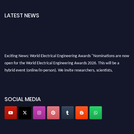
LATEST NEWS
Exciting News: World Electrical Engineering Awards "Nominations are now
open for the World Electrical Engineering Awards 2026. This will be a
hybrid event (online/in-person). We invite researchers, scientists,
academicians, and professionals to submit their CVs for recognition on or
before 27–28 August 2026 and avail the early bird 50% discount offer.
Don’t miss this chance to showcase your work on a global platform. Apply
SOCIAL MEDIA
now at https://electricalaward.com/"
Profile Submission Open Now!
Submit your profile
today!
Early Bird Registration Open Now!