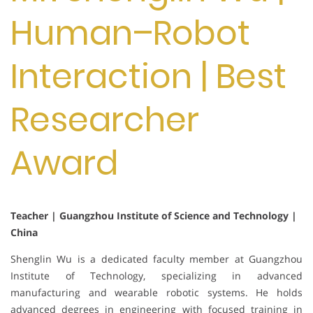
Human–Robot
Interaction | Best
Researcher
Award
Teacher | Guangzhou Institute of Science and Technology |
China
Shenglin Wu is a dedicated faculty member at Guangzhou
Institute of Technology, specializing in advanced
manufacturing and wearable robotic systems. He holds
advanced degrees in engineering with focused training in