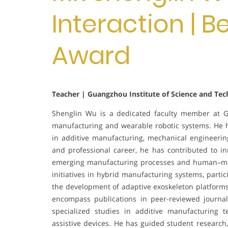
Interaction | 
Award
Teacher | Guangzhou Institute of Science and Tec
Shenglin Wu is a dedicated faculty member at Gu
manufacturing and wearable robotic systems. He h
in additive manufacturing, mechanical engineerin
and professional career, he has contributed to i
emerging manufacturing processes and human–mach
initiatives in hybrid manufacturing systems, partic
the development of adaptive exoskeleton platform
encompass publications in peer-reviewed journal
specialized studies in additive manufacturing t
assistive devices. He has guided student research