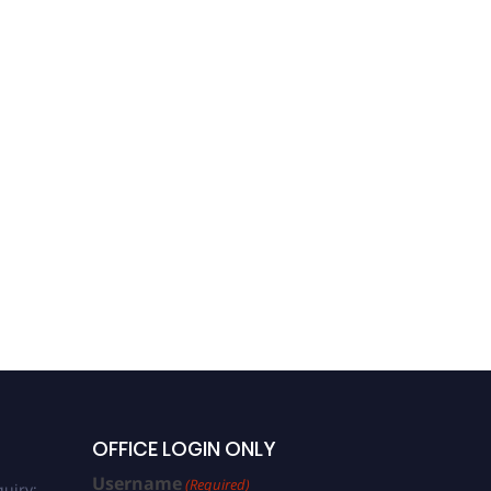
OFFICE LOGIN ONLY
Username
(Required)
uiry: