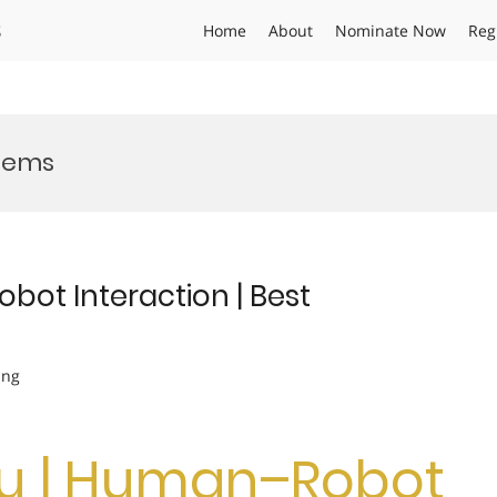
s
Home
About
Nominate Now
Reg
tems
bot Interaction | Best
ing
Wu | Human–Robot