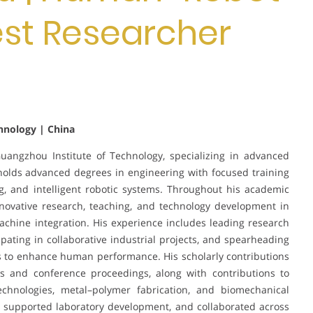
Best Researcher
hnology | China
angzhou Institute of Technology, specializing in advanced
olds advanced degrees in engineering with focused training
g, and intelligent robotic systems. Throughout his academic
nnovative research, teaching, and technology development in
ine integration. His experience includes leading research
ipating in collaborative industrial projects, and spearheading
s to enhance human performance. His scholarly contributions
s and conference proceedings, along with contributions to
echnologies, metal–polymer fabrication, and biomechanical
, supported laboratory development, and collaborated across