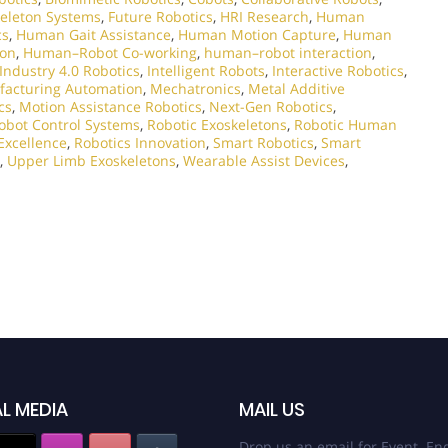
eleton Systems
,
Future Robotics
,
HRI Research
,
Human
cs
,
Human Gait Assistance
,
Human Motion Capture
,
Human
ion
,
Human–Robot Co-working
,
human–robot interaction
,
Industry 4.0 Robotics
,
Intelligent Robots
,
Interactive Robotics
,
acturing Automation
,
Mechatronics
,
Metal Additive
cs
,
Motion Assistance Robotics
,
Next-Gen Robotics
,
obot Control Systems
,
Robotic Exoskeletons
,
Robotic Human
Excellence
,
Robotics Innovation
,
Smart Robotics
,
Smart
,
Upper Limb Exoskeletons
,
Wearable Assist Devices
,
L MEDIA
MAIL US
Drop us an email for Event Enq