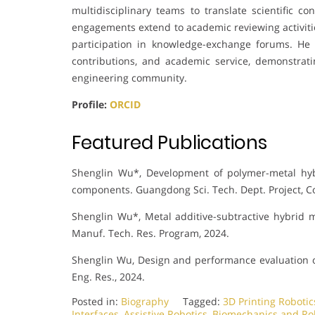
multidisciplinary teams to translate scientific co
engagements extend to academic reviewing activiti
participation in knowledge-exchange forums. He 
contributions, and academic service, demonstra
engineering community.
Profile:
ORCID
Featured Publications
Shenglin Wu*, Development of polymer-metal hyb
components. Guangdong Sci. Tech. Dept. Project, 
Shenglin Wu*, Metal additive-subtractive hybrid 
Manuf. Tech. Res. Program, 2024.
Shenglin Wu, Design and performance evaluation o
Eng. Res., 2024.
Posted in:
Biography
Tagged:
3D Printing Robotic
Interfaces
,
Assistive Robotics
,
Biomechanics and Ro