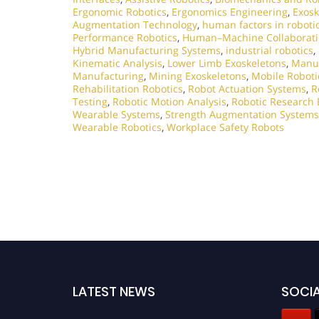
Ergonomic Robotics
,
Ergonomics Engineering
,
Exosk
Augmentation Technology
,
human factors in roboti
Performance Robotics
,
Human–Machine Collaborat
Hybrid Manufacturing Systems
,
industrial robotics
,
Kinematic Analysis
,
Lower Limb Exoskeletons
,
Manuf
Manufacturing
,
Mining Exoskeletons
,
Mobile Roboti
Rehabilitation Robotics
,
Robot Actuation Systems
,
R
Testing
,
Robotic Motion Analysis
,
Robotic Research 
Wearable Systems
,
Strength Augmentation Systems
Wearable Robotics
,
Workplace Safety Robots
LATEST NEWS
SOCIA