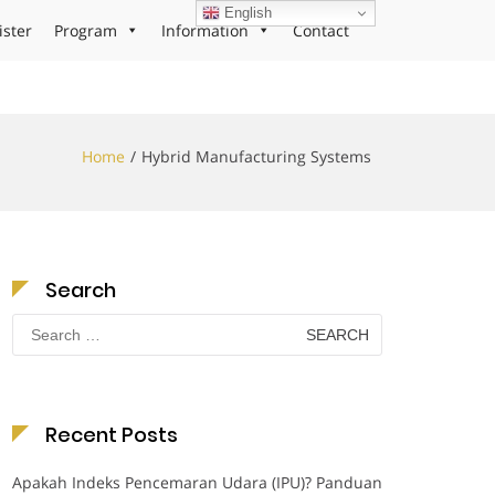
English
ister
Program
Information
Contact
Home
Hybrid Manufacturing Systems
Search
Search
for:
Recent Posts
Apakah Indeks Pencemaran Udara (IPU)? Panduan