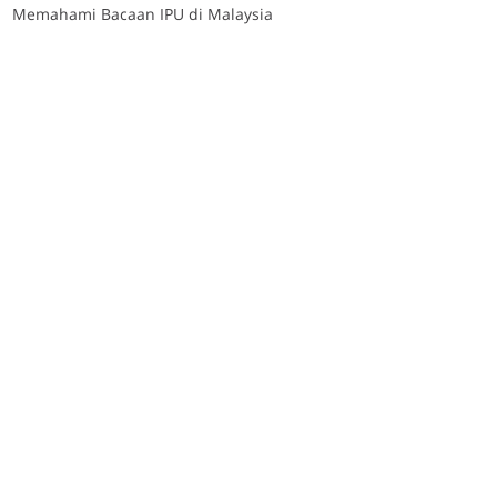
Memahami Bacaan IPU di Malaysia