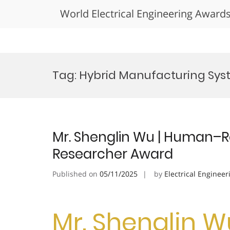
World Electrical Engineering Award
Skip
to
Tag:
Hybrid Manufacturing Sys
content
Mr. Shenglin Wu | Human–Ro
Researcher Award
Published on
05/11/2025
by
Electrical Engineer
Mr. Shenglin 