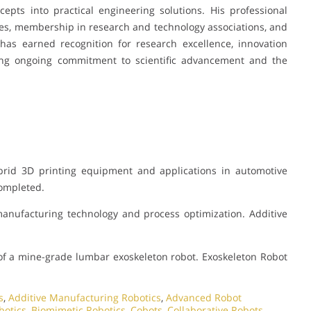
ncepts into practical engineering solutions. His professional
es, membership in research and technology associations, and
has earned recognition for research excellence, innovation
ting ongoing commitment to scientific advancement and the
rid 3D printing equipment and applications in automotive
Completed.
manufacturing technology and process optimization. Additive
f a mine-grade lumbar exoskeleton robot. Exoskeleton Robot
s
,
Additive Manufacturing Robotics
,
Advanced Robot
botics
,
Biomimetic Robotics
,
Cobots
,
Collaborative Robots
,