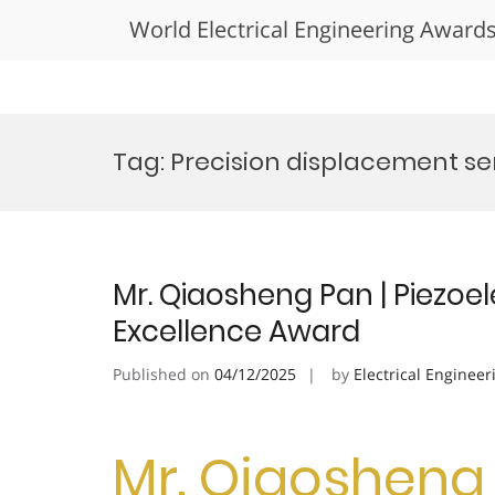
World Electrical Engineering Award
Skip
to
Tag:
Precision displacement se
content
Mr. Qiaosheng Pan | Piezoel
Excellence Award
Published on
04/12/2025
by
Electrical Engineer
Mr. Qiaosheng 