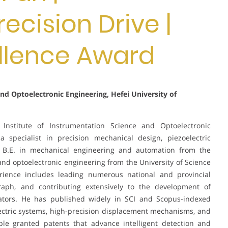
recision Drive |
llence Award
and Optoelectronic Engineering, Hefei University of
Institute of Instrumentation Science and Optoelectronic
a specialist in precision mechanical design, piezoelectric
a B.E. in mechanical engineering and automation from the
 and optoelectronic engineering from the University of Science
rience includes leading numerous national and provincial
raph, and contributing extensively to the development of
ators. He has published widely in SCI and Scopus-indexed
ectric systems, high-precision displacement mechanisms, and
ple granted patents that advance intelligent detection and