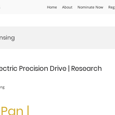
s
Home
About
Nominate Now
Reg
nsing
ectric Precision Drive | Research
ing
Pan |