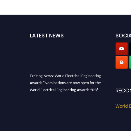
LATEST NEWS
SOCIA
Exciting News: World Electrical Engineering
Awards "Nominations are now open for the
World Electrical Engineering Awards 2026.
RECO
This will be a hybrid event (online/in-person).
We invite researchers, scientists,
World E
academicians, and professionals to submit
their CVs for recognition on or before 27–28
August 2026 and avail the early bird 50%
discount offer. Don’t miss this chance to