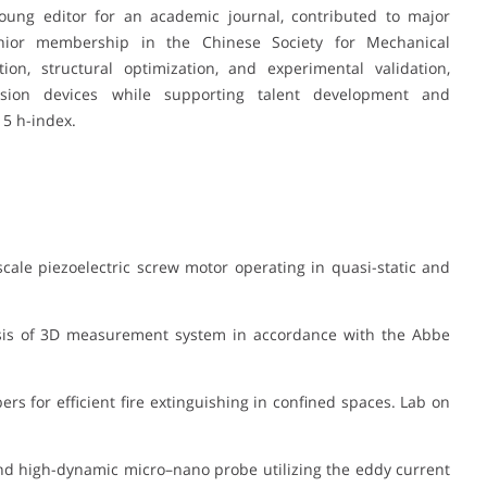
oung editor for an academic journal, contributed to major
enior membership in the Chinese Society for Mechanical
ion, structural optimization, and experimental validation,
ecision devices while supporting talent development and
15 h-index.
cale piezoelectric screw motor operating in quasi-static and
sis of 3D measurement system in accordance with the Abbe
rs for efficient fire extinguishing in confined spaces. Lab on
nd high-dynamic micro–nano probe utilizing the eddy current