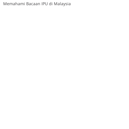
Memahami Bacaan IPU di Malaysia