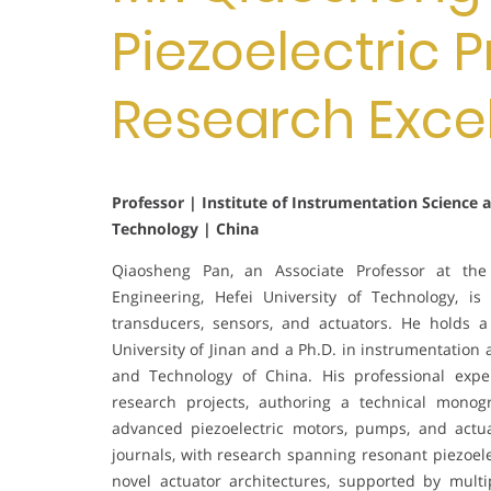
Piezoelectric P
Research Exce
Professor | Institute of Instrumentation Science 
Technology | China
Qiaosheng Pan, an Associate Professor at the 
Engineering, Hefei University of Technology, is 
transducers, sensors, and actuators. He holds 
University of Jinan and a Ph.D. in instrumentation
and Technology of China. His professional expe
research projects, authoring a technical monog
advanced piezoelectric motors, pumps, and actu
journals, with research spanning resonant piezoel
novel actuator architectures, supported by multi