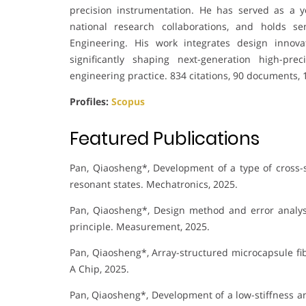
precision instrumentation. He has served as a y
national research collaborations, and holds s
Engineering. His work integrates design innovat
significantly shaping next-generation high-pr
engineering practice. 834 citations, 90 documents, 
Profiles:
Scopus
Featured Publications
Pan, Qiaosheng*, Development of a type of cross-s
resonant states. Mechatronics, 2025.
Pan, Qiaosheng*, Design method and error analy
principle. Measurement, 2025.
Pan, Qiaosheng*, Array-structured microcapsule fibe
A Chip, 2025.
Pan, Qiaosheng*, Development of a low-stiffness a