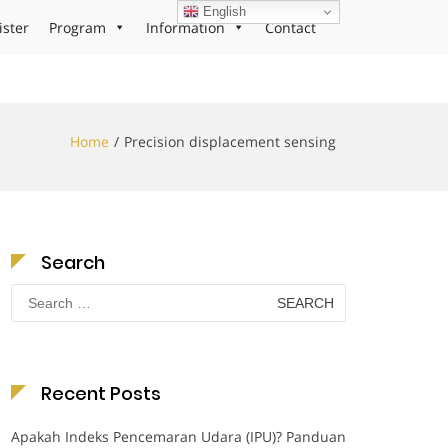
English
ister
Program
Information
Contact
Home
Precision displacement sensing
Search
Search
for:
Recent Posts
Apakah Indeks Pencemaran Udara (IPU)? Panduan