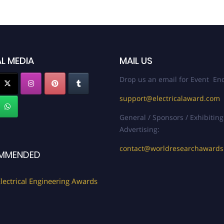
L MEDIA
MAIL US
Drop us an email for Event Enq
support@electricalaward.com
General / Sponsors / Exhibiting
Advertising:
contact@worldresearchaward
MMENDED
lectrical Engineering Awards