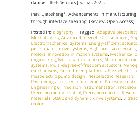
damper. IEEE Sensors Journal, 2025.
Pan, Qiaosheng*, Advancements in manufacturing 
through interface shearing. (Review, Open Access).
Posted in:
Biography
Tagged:
Adaptive piezoelect
Mechatronics
,
Advanced piezoelectric solutions
,
App
Electromechanical systems
,
Energy-efficient actuat
performance drive systems
,
High-precision sensors
motors
,
Innovation in motion systems
,
Mechanical d
engineering
,
Micro-nano actuators
,
Micro-positioni
systems
,
Multi-degree-of-freedom actuators
,
Nano-p
mechanisms
,
Piezo-driven platforms
,
Piezoelectric 
Piezoelectric pump design
,
Piezoelectric Research
,
Positioning accuracy enhancement
,
Precision contr
Engineering &
,
Precision instrumentation
,
Precisio
Precision motion control
,
Precision robotics
,
Resonan
materials
,
Static and dynamic drive systems
,
Ultras
motors