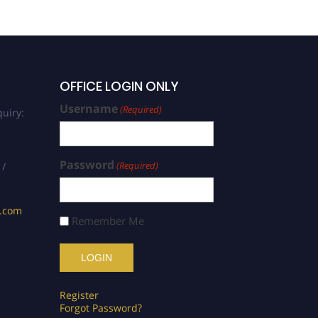
OFFICE LOGIN ONLY
Username
(Required)
uiry:
Password
(Required)
 /
s.com
Remember Me
Register
Forgot Password?