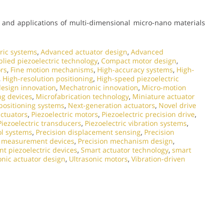
and applications of multi-dimensional micro-nano materials
ric systems
,
Advanced actuator design
,
Advanced
lied piezoelectric technology
,
Compact motor design
,
ors
,
Fine motion mechanisms
,
High-accuracy systems
,
High-
,
High-resolution positioning
,
High-speed piezoelectric
esign innovation
,
Mechatronic innovation
,
Micro-motion
ng devices
,
Microfabrication technology
,
Miniature actuator
ositioning systems
,
Next-generation actuators
,
Novel drive
actuators
,
Piezoelectric motors
,
Piezoelectric precision drive
,
Piezoelectric transducers
,
Piezoelectric vibration systems
,
ol systems
,
Precision displacement sensing
,
Precision
n measurement devices
,
Precision mechanism design
,
t piezoelectric devices
,
Smart actuator technology
,
smart
onic actuator design
,
Ultrasonic motors
,
Vibration-driven