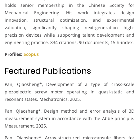
holds senior membership in the Chinese Society for
Mechanical Engineering. His work integrates design
innovation, structural optimization, and experimental
validation, significantly shaping next-generation high-
precision devices while supporting talent development and
engineering practice. 834 citations, 90 documents, 15 h-index.
Profiles:
Scopus
Featured Publications
Pan, Qiaosheng*, Development of a type of cross-scale
piezoelectric screw motor operating in quasi-static and
resonant states. Mechatronics, 2025.
Pan, Qiaosheng*, Design method and error analysis of 3D
measurement system in accordance with the Abbe principle.
Measurement, 2025.
Pan, Qiaosheng*, Array-structured microcapsule fibers for