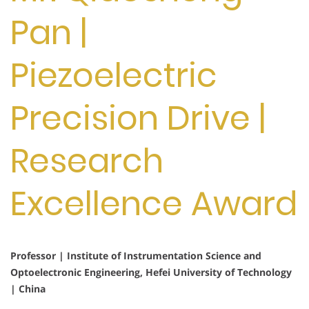
Pan |
Piezoelectric
Precision Drive |
Research
Excellence Award
Professor | Institute of Instrumentation Science and
Optoelectronic Engineering, Hefei University of Technology
| China