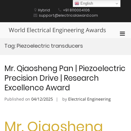
Skip
English
to
Hybrid
+91 8110004106
content
support@electricalaward.com
World Electrical Engineering Awards
Pri
Men
Tag:
Piezoelectric transducers
for
Mobi
Mr. Qiaosheng Pan | Piezoelectric
Precision Drive | Research
Excellence Award
Published on
04/12/2025
by
Electrical Engineering
Mr. Qiaosheng