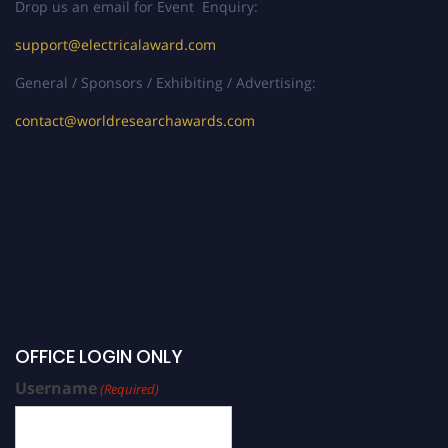
Drop us an email for Event Enquiry:
support@electricalaward.com
General / Sponsors / Exhibiting / Advertising:
contact@worldresearchawards.com
OFFICE LOGIN ONLY
Username
(Required)