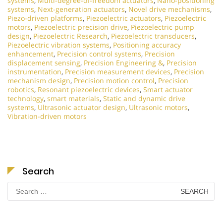
systems
,
Multi-degree-of-freedom actuators
,
Nano-positioning
systems
,
Next-generation actuators
,
Novel drive mechanisms
,
Piezo-driven platforms
,
Piezoelectric actuators
,
Piezoelectric
motors
,
Piezoelectric precision drive
,
Piezoelectric pump
design
,
Piezoelectric Research
,
Piezoelectric transducers
,
Piezoelectric vibration systems
,
Positioning accuracy
enhancement
,
Precision control systems
,
Precision
displacement sensing
,
Precision Engineering &
,
Precision
instrumentation
,
Precision measurement devices
,
Precision
mechanism design
,
Precision motion control
,
Precision
robotics
,
Resonant piezoelectric devices
,
Smart actuator
technology
,
smart materials
,
Static and dynamic drive
systems
,
Ultrasonic actuator design
,
Ultrasonic motors
,
Vibration-driven motors
Search
Search
for: