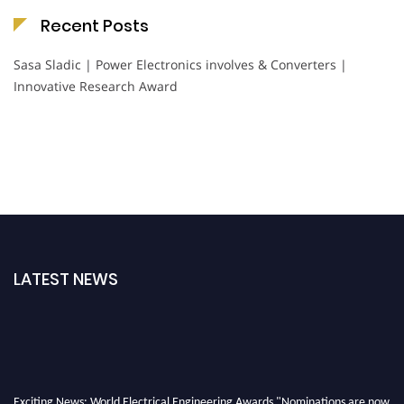
Recent Posts
Sasa Sladic | Power Electronics involves & Converters |
Innovative Research Award
LATEST NEWS
Exciting News: World Electrical Engineering Awards "Nominations are now