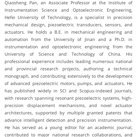
Qiaosheng Pan, an Associate Professor at the Institute of
Instrumentation Science and Optoelectronic Engineering,
Hefei University of Technology, is a specialist in precision
mechanical design, piezoelectric transducers, sensors, and
actuators. He holds a B.E. in mechanical engineering and
automation from the University of Jinan and a Ph.D. in
instrumentation and optoelectronic engineering from the
University of Science and Technology of China. His
professional experience includes leading numerous national
and provincial research projects, authoring a technical
monograph, and contributing extensively to the development
of advanced piezoelectric motors, pumps, and actuators. He
has published widely in SCI and Scopus-indexed journals,
with research spanning resonant piezoelectric systems, high-
precision displacement mechanisms, and novel actuator
architectures, supported by multiple granted patents that
advance intelligent detection and precision instrumentation.
He has served as a young editor for an academic journal,
contributed to major national research collaborations, and