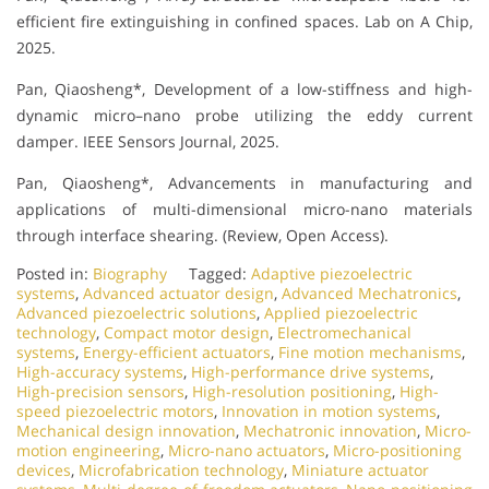
efficient fire extinguishing in confined spaces. Lab on A Chip,
2025.
Pan, Qiaosheng*, Development of a low-stiffness and high-
dynamic micro–nano probe utilizing the eddy current
damper. IEEE Sensors Journal, 2025.
Pan, Qiaosheng*, Advancements in manufacturing and
applications of multi-dimensional micro-nano materials
through interface shearing. (Review, Open Access).
Posted in:
Biography
Tagged:
Adaptive piezoelectric
systems
,
Advanced actuator design
,
Advanced Mechatronics
,
Advanced piezoelectric solutions
,
Applied piezoelectric
technology
,
Compact motor design
,
Electromechanical
systems
,
Energy-efficient actuators
,
Fine motion mechanisms
,
High-accuracy systems
,
High-performance drive systems
,
High-precision sensors
,
High-resolution positioning
,
High-
speed piezoelectric motors
,
Innovation in motion systems
,
Mechanical design innovation
,
Mechatronic innovation
,
Micro-
motion engineering
,
Micro-nano actuators
,
Micro-positioning
devices
,
Microfabrication technology
,
Miniature actuator