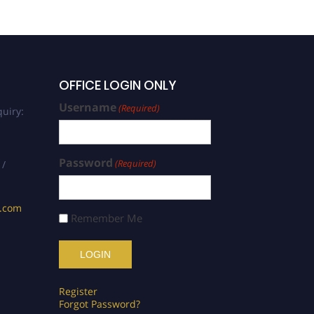
OFFICE LOGIN ONLY
Username
(Required)
uiry:
Password
(Required)
 /
s.com
Remember Me
Register
Forgot Password?