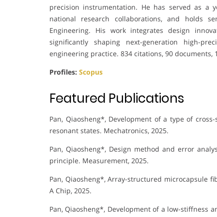
precision instrumentation. He has served as a y
national research collaborations, and holds s
Engineering. His work integrates design innovat
significantly shaping next-generation high-pr
engineering practice. 834 citations, 90 documents, 
Profiles:
Scopus
Featured Publications
Pan, Qiaosheng*, Development of a type of cross-s
resonant states. Mechatronics, 2025.
Pan, Qiaosheng*, Design method and error analy
principle. Measurement, 2025.
Pan, Qiaosheng*, Array-structured microcapsule fibe
A Chip, 2025.
Pan, Qiaosheng*, Development of a low-stiffness a