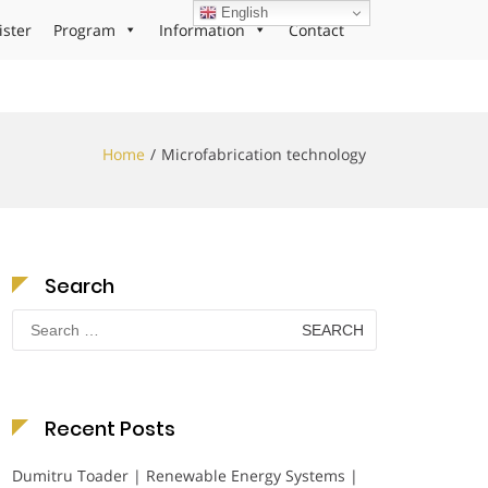
English
ister
Program
Information
Contact
Home
Microfabrication technology
Search
Search
for:
Recent Posts
Dumitru Toader | Renewable Energy Systems |