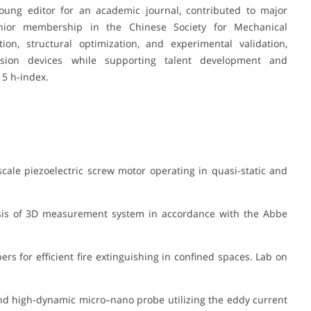
oung editor for an academic journal, contributed to major
enior membership in the Chinese Society for Mechanical
ion, structural optimization, and experimental validation,
ecision devices while supporting talent development and
15 h-index.
cale piezoelectric screw motor operating in quasi-static and
sis of 3D measurement system in accordance with the Abbe
rs for efficient fire extinguishing in confined spaces. Lab on
nd high-dynamic micro–nano probe utilizing the eddy current