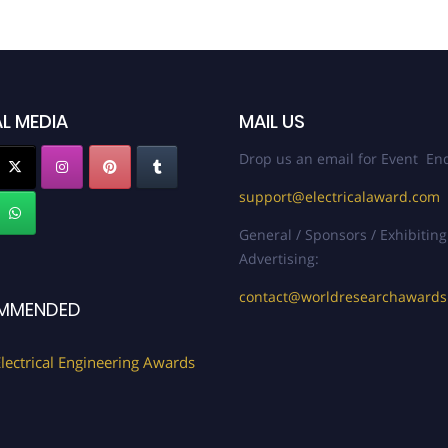
L MEDIA
MAIL US
Drop us an email for Event Enq
support@electricalaward.com
General / Sponsors / Exhibiting
Advertising:
contact@worldresearchaward
MMENDED
lectrical Engineering Awards