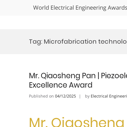
World Electrical Engineering Award
Skip
to
Tag:
Microfabrication technol
content
Mr. Qiaosheng Pan | Piezoel
Excellence Award
Published on
04/12/2025
by
Electrical Engineer
Mr. Qiaosheng 