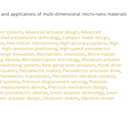
and applications of multi-dimensional micro-nano materials
ric systems
,
Advanced actuator design
,
Advanced
lied piezoelectric technology
,
Compact motor design
,
ors
,
Fine motion mechanisms
,
High-accuracy systems
,
High-
,
High-resolution positioning
,
High-speed piezoelectric
esign innovation
,
Mechatronic innovation
,
Micro-motion
ng devices
,
Microfabrication technology
,
Miniature actuator
ositioning systems
,
Next-generation actuators
,
Novel drive
actuators
,
Piezoelectric motors
,
Piezoelectric precision drive
,
Piezoelectric transducers
,
Piezoelectric vibration systems
,
ol systems
,
Precision displacement sensing
,
Precision
n measurement devices
,
Precision mechanism design
,
t piezoelectric devices
,
Smart actuator technology
,
smart
onic actuator design
,
Ultrasonic motors
,
Vibration-driven