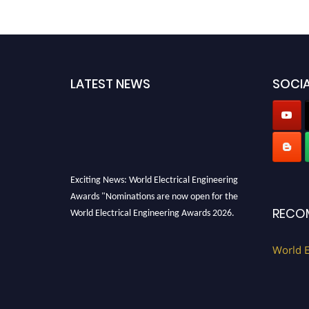
LATEST NEWS
SOCIA
Exciting News: World Electrical Engineering
Awards "Nominations are now open for the
World Electrical Engineering Awards 2026.
RECO
This will be a hybrid event (online/in-person).
We invite researchers, scientists,
World E
academicians, and professionals to submit
their CVs for recognition on or before 27–28
August 2026 and avail the early bird 50%
discount offer. Don’t miss this chance to