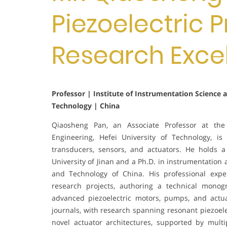
Piezoelectric P
Research Exce
Professor | Institute of Instrumentation Science 
Technology | China
Qiaosheng Pan, an Associate Professor at the 
Engineering, Hefei University of Technology, is 
transducers, sensors, and actuators. He holds 
University of Jinan and a Ph.D. in instrumentation
and Technology of China. His professional expe
research projects, authoring a technical monog
advanced piezoelectric motors, pumps, and actu
journals, with research spanning resonant piezoel
novel actuator architectures, supported by multi