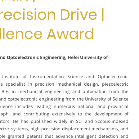
recision Drive |
llence Award
and Optoelectronic Engineering, Hefei University of
Institute of Instrumentation Science and Optoelectronic
a specialist in precision mechanical design, piezoelectric
a B.E. in mechanical engineering and automation from the
 and optoelectronic engineering from the University of Science
rience includes leading numerous national and provincial
raph, and contributing extensively to the development of
ators. He has published widely in SCI and Scopus-indexed
ectric systems, high-precision displacement mechanisms, and
ple granted patents that advance intelligent detection and