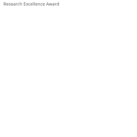
Research Excellence Award