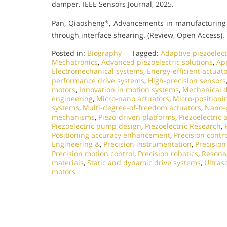
damper. IEEE Sensors Journal, 2025.
Pan, Qiaosheng*, Advancements in manufacturing 
through interface shearing. (Review, Open Access).
Posted in:
Biography
Tagged:
Adaptive piezoelect
Mechatronics
,
Advanced piezoelectric solutions
,
App
Electromechanical systems
,
Energy-efficient actuat
performance drive systems
,
High-precision sensors
motors
,
Innovation in motion systems
,
Mechanical d
engineering
,
Micro-nano actuators
,
Micro-positioni
systems
,
Multi-degree-of-freedom actuators
,
Nano-p
mechanisms
,
Piezo-driven platforms
,
Piezoelectric 
Piezoelectric pump design
,
Piezoelectric Research
,
Positioning accuracy enhancement
,
Precision contr
Engineering &
,
Precision instrumentation
,
Precisio
Precision motion control
,
Precision robotics
,
Resonan
materials
,
Static and dynamic drive systems
,
Ultras
motors