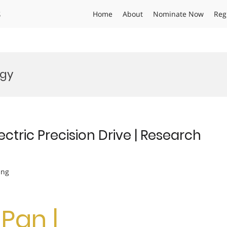
s
Home
About
Nominate Now
Reg
ogy
ectric Precision Drive | Research
ing
Pan |