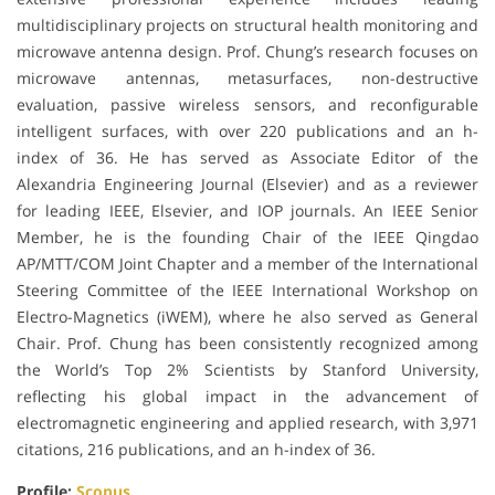
multidisciplinary projects on structural health monitoring and
microwave antenna design. Prof. Chung’s research focuses on
microwave antennas, metasurfaces, non-destructive
evaluation, passive wireless sensors, and reconfigurable
intelligent surfaces, with over 220 publications and an h-
index of 36. He has served as Associate Editor of the
Alexandria Engineering Journal (Elsevier) and as a reviewer
for leading IEEE, Elsevier, and IOP journals. An IEEE Senior
Member, he is the founding Chair of the IEEE Qingdao
AP/MTT/COM Joint Chapter and a member of the International
Steering Committee of the IEEE International Workshop on
Electro-Magnetics (iWEM), where he also served as General
Chair. Prof. Chung has been consistently recognized among
the World’s Top 2% Scientists by Stanford University,
reflecting his global impact in the advancement of
electromagnetic engineering and applied research, with 3,971
citations, 216 publications, and an h-index of 36.
Profile:
Scopus