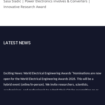
Sasa Sladic | Power Electronics involves & Converters |
Innovative Research Award
LATEST NEWS
Exciting News: World Electrical Engineering Awards "Nominations are now
open for the World Electrical Engineering Awards 2026. This will be a
hybrid event (online/in-person). We invite researchers, scientists,
academicians, and professionals to submit their CVs for recognition on or
before 27–28 August 2026 and avail the early bird 50% discount offer.
Don’t miss this chance to showcase your work on a global platform. Apply