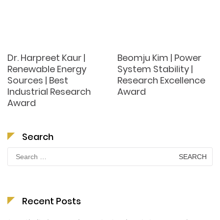
Dr. Harpreet Kaur |
Beomju Kim | Power
Renewable Energy
System Stability |
Sources | Best
Research Excellence
Industrial Research
Award
Award
Search
Search
for:
Recent Posts