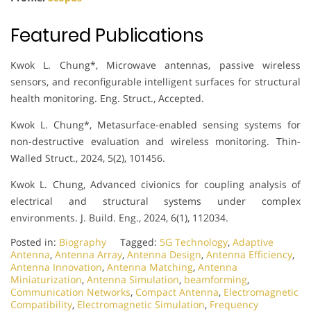
Featured Publications
Kwok L. Chung*, Microwave antennas, passive wireless
sensors, and reconfigurable intelligent surfaces for structural
health monitoring. Eng. Struct., Accepted.
Kwok L. Chung*, Metasurface-enabled sensing systems for
non-destructive evaluation and wireless monitoring. Thin-
Walled Struct., 2024, 5(2), 101456.
Kwok L. Chung, Advanced civionics for coupling analysis of
electrical and structural systems under complex
environments. J. Build. Eng., 2024, 6(1), 112034.
Posted in:
Biography
Tagged:
5G Technology
,
Adaptive
Antenna
,
Antenna Array
,
Antenna Design
,
Antenna Efficiency
,
Antenna Innovation
,
Antenna Matching
,
Antenna
Miniaturization
,
Antenna Simulation
,
beamforming
,
Communication Networks
,
Compact Antenna
,
Electromagnetic
Compatibility
,
Electromagnetic Simulation
,
Frequency