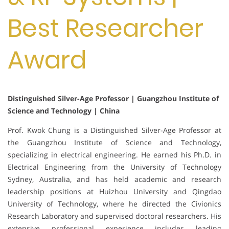
Best Researcher
Award
Distinguished Silver-Age Professor | Guangzhou Institute of
Science and Technology | China
Prof. Kwok Chung is a Distinguished Silver-Age Professor at
the Guangzhou Institute of Science and Technology,
specializing in electrical engineering. He earned his Ph.D. in
Electrical Engineering from the University of Technology
Sydney, Australia, and has held academic and research
leadership positions at Huizhou University and Qingdao
University of Technology, where he directed the Civionics
Research Laboratory and supervised doctoral researchers. His
extensive professional experience includes leading