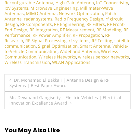
Reconfigurable Antenna
,
High-Gain Antenna
,
IoT Connectivity
,
IoV Systems
,
Microwave Engineering
,
Millimeter-Wave
Antennas
,
MIMO Antenna
,
Network Optimization
,
Patch
Antenna
,
radar systems
,
Radio Frequency Design
,
rf circuit
design
,
RF Components
,
RF Engineering
,
RF Filters
,
RF Front-
End Design
,
RF Integration
,
RF Measurement
,
RF Modeling
,
RF
Performance
,
RF Power Amplifier
,
RF Propagation
,
RF
Research
,
RF Signal Processing
,
rf systems
,
RF Testing
,
satellite
communication
,
Signal Optimization
,
Smart Antenna
,
Vehicle-
to-Vehicle Communication
,
Wideband Antenna
,
Wireless
Communication
,
Wireless Networks
,
wireless sensor networks
,
Wireless Transmission
,
WLAN Applications
Post
Dr. Mohamed El Bakkali | Antenna Design & RF
Systems | Best Paper Award
navigation
Mr. Devanand Gangisetty | Electric Vehicles | Electrical
Innovation Excellence Award
You May Also Like