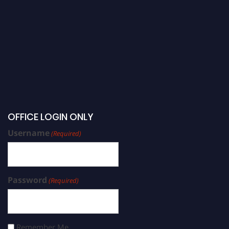
OFFICE LOGIN ONLY
Username
(Required)
Password
(Required)
Remember Me