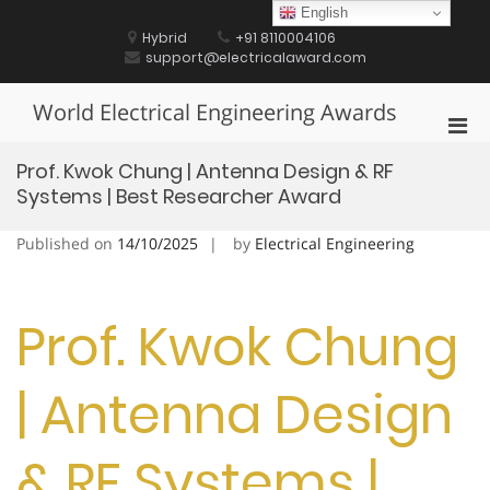
Skip
English
to
Hybrid
+91 8110004106
content
support@electricalaward.com
World Electrical Engineering Awards
Pri
Men
Prof. Kwok Chung | Antenna Design & RF
for
Systems | Best Researcher Award
Mobi
Published on
14/10/2025
by
Electrical Engineering
Prof. Kwok Chung
| Antenna Design
& RF Systems |