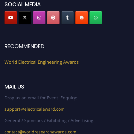
now at https://electricalaward.com/"
SOCIAL MEDIA
Profile Submission Open Now!
Submit your profile
today!
Early Bird Registration Open Now!
Register early bird
and secure your spot at the Award.
RECOMMENDED
Stay tuned for more updates!
World Electrical Engineering Awards
MAIL US
Drop us an email for Event Enquiry:
support@electricalaward.com
General / Sponsors / Exhibiting / Advertising:
contact@worldresearchawards.com