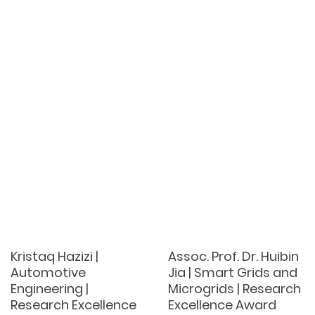
Kristaq Hazizi |
Assoc. Prof. Dr. Huibin
Automotive
Jia | Smart Grids and
Engineering |
Microgrids | Research
Research Excellence
Excellence Award