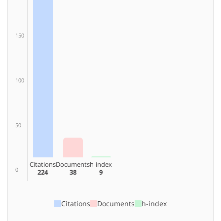
150
100
50
Citations
Documents
h-index
0
224
38
9
Citations
Documents
h-index