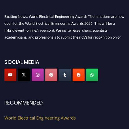
Exciting News: World Electrical Engineering Awards "Nominations are now
open for the World Electrical Engineering Awards 2026. This will be a
hybrid event (online/in-person). We invite researchers, scientists,
academicians, and professionals to submit their CVs for recognition on or
before 27–28 August 2026 and avail the early bird 50% discount offer.
Don’t miss this chance to showcase your work on a global platform. Apply
now at https://electricalaward.com/"
SOCIAL MEDIA
Profile Submission Open Now!
Submit your profile
today!
Early Bird Registration Open Now!
Register early bird
and secure your spot at the Award.
RECOMMENDED
Stay tuned for more updates!
World Electrical Engineering Awards