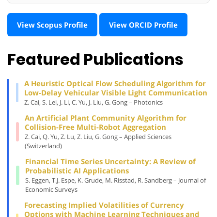
View Scopus Profile
View ORCID Profile
Featured Publications
A Heuristic Optical Flow Scheduling Algorithm for
Low-Delay Vehicular Visible Light Communication
Z. Cai, S. Lei, J. Li, C. Yu, J. Liu, G. Gong – Photonics
An Artificial Plant Community Algorithm for
Collision-Free Multi-Robot Aggregation
Z. Cai, Q. Yu, Z. Lu, Z. Liu, G. Gong – Applied Sciences
(Switzerland)
Financial Time Series Uncertainty: A Review of
Probabilistic AI Applications
S. Eggen, T.J. Espe, K. Grude, M. Risstad, R. Sandberg – Journal of
Economic Surveys
Forecasting Implied Volatilities of Currency
Options with Machine Learning Techniques and