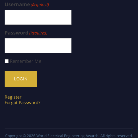
Username
(Required)
Password
(Required)
Remember Me
Register
Forgot Password?
Copyright © 2026
World Electrical Engineering Awards
. All rights reserved.