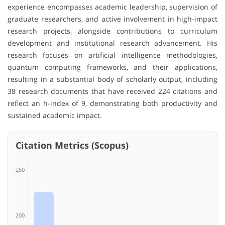
experience encompasses academic leadership, supervision of
graduate researchers, and active involvement in high-impact
research projects, alongside contributions to curriculum
development and institutional research advancement. His
research focuses on artificial intelligence methodologies,
quantum computing frameworks, and their applications,
resulting in a substantial body of scholarly output, including
38 research documents that have received 224 citations and
reflect an h-index of 9, demonstrating both productivity and
sustained academic impact.
Citation Metrics (Scopus)
250
200