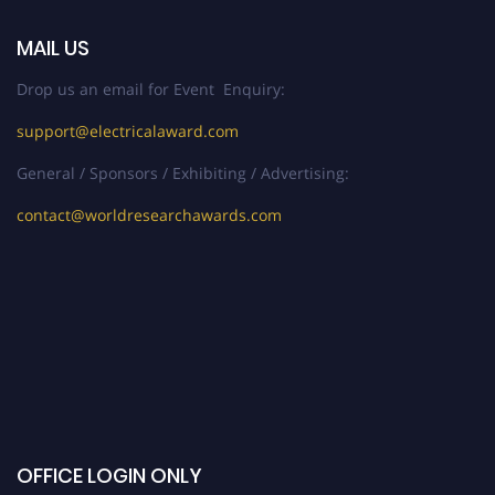
MAIL US
Drop us an email for Event Enquiry:
support@electricalaward.com
General / Sponsors / Exhibiting / Advertising:
contact@worldresearchawards.com
OFFICE LOGIN ONLY