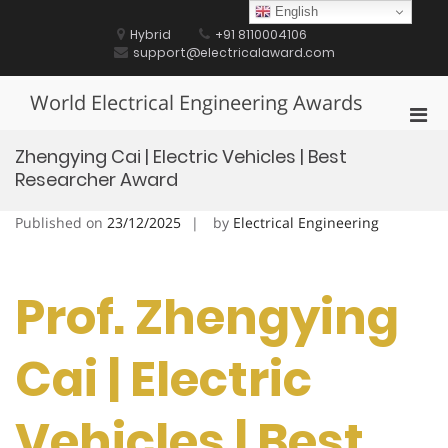
Skip
English
to
Hybrid
+91 8110004106
content
support@electricalaward.com
World Electrical Engineering Awards
Pri
Men
Zhengying Cai | Electric Vehicles | Best
for
Researcher Award
Mobi
Published on
23/12/2025
by
Electrical Engineering
Prof. Zhengying
Cai | Electric
Vehicles | Best