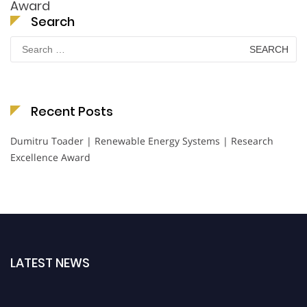
Award
Search
Search
for:
Recent Posts
Dumitru Toader | Renewable Energy Systems | Research
Excellence Award
LATEST NEWS