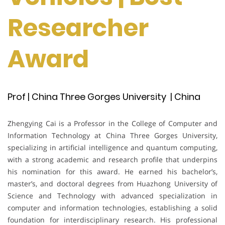
Researcher
Award
Prof | China Three Gorges University | China
Zhengying Cai is a Professor in the College of Computer and
Information Technology at China Three Gorges University,
specializing in artificial intelligence and quantum computing,
with a strong academic and research profile that underpins
his nomination for this award. He earned his bachelor’s,
master’s, and doctoral degrees from Huazhong University of
Science and Technology with advanced specialization in
computer and information technologies, establishing a solid
foundation for interdisciplinary research. His professional