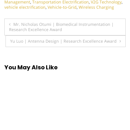
Management
,
Transportation Electrification
,
V2G Technology
,
vehicle electrification
,
Vehicle-to-Grid
,
Wireless Charging
Post
Mr. Nicholas Otumi | Biomedical Instrumentation |
Research Excellence Award
navigation
Yu Luo | Antenna Design | Research Excellence Award
You May Also Like