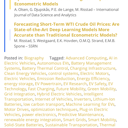
Econometric Models
A. Olsen, G. Djupskås, P.E. de Lange, M. Risstad – International
Journal of Data Science and Analytics
Forecasting Short-Term WTI Crude Oil Prices: Are
State-of-the-Art Deep Learning Models More
Accurate than Traditional Econometric Models?
M. Risstad, S. Westgaard, E.K. Hovden, O.M.Q. Strand, E.M.B.
Spone – SSRN
Posted in:
Biography
Tagged:
Advanced Computing
,
AI in
Electric Vehicles
,
Autonomous EVs
,
Battery Management
Systems
,
Battery Thermal Control
,
Charging Infrastructure
,
Clean Energy Vehicles
,
control systems
,
Electric Motors
,
Electric Vehicles
,
Emission Reduction
,
Energy Efficiency
,
energy storage
,
EV Powertrain
,
EV Research
,
EV Safety
,
EV
Technology
,
Fast Charging
,
Future Mobility
,
Green Mobility
,
Grid Integration
,
Hybrid Electric Vehicles
,
Intelligent
Transportation
,
Internet of Vehicles
,
Inverters
,
Lithium-Ion
Batteries
,
low carbon transport
,
Machine Learning for EVs
,
Motor Drives
,
optimization techniques
,
Plug-in Electric
Vehicles
,
power electronics
,
Predictive Maintenance
,
renewable energy integration
,
Smart Grids
,
Smart Mobility
,
Solid-State Batteries
,
Sustainable Transportation
,
Thermal