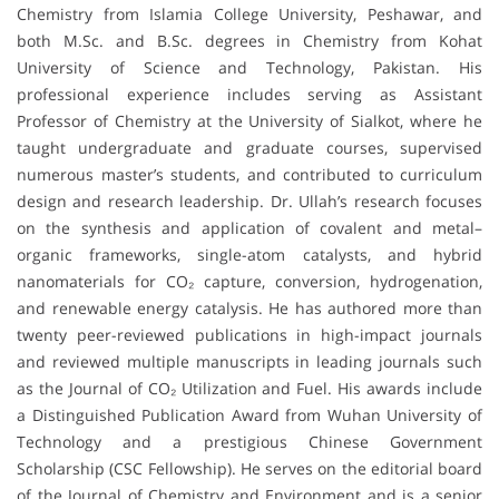
Chemistry from Islamia College University, Peshawar, and
both M.Sc. and B.Sc. degrees in Chemistry from Kohat
University of Science and Technology, Pakistan. His
professional experience includes serving as Assistant
Professor of Chemistry at the University of Sialkot, where he
taught undergraduate and graduate courses, supervised
numerous master’s students, and contributed to curriculum
design and research leadership. Dr. Ullah’s research focuses
on the synthesis and application of covalent and metal–
organic frameworks, single-atom catalysts, and hybrid
nanomaterials for CO₂ capture, conversion, hydrogenation,
and renewable energy catalysis. He has authored more than
twenty peer-reviewed publications in high-impact journals
and reviewed multiple manuscripts in leading journals such
as the Journal of CO₂ Utilization and Fuel. His awards include
a Distinguished Publication Award from Wuhan University of
Technology and a prestigious Chinese Government
Scholarship (CSC Fellowship). He serves on the editorial board
of the Journal of Chemistry and Environment and is a senior