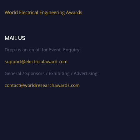
World Electrical Engineering Awards
MAIL US
Drop us an email for Event Enquiry:
support@electricalaward.com
General / Sponsors / Exhibiting / Advertising:
contact@worldresearchawards.com