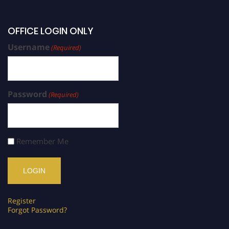
OFFICE LOGIN ONLY
Username
(Required)
Password
(Required)
Remember Me
Register
Forgot Password?