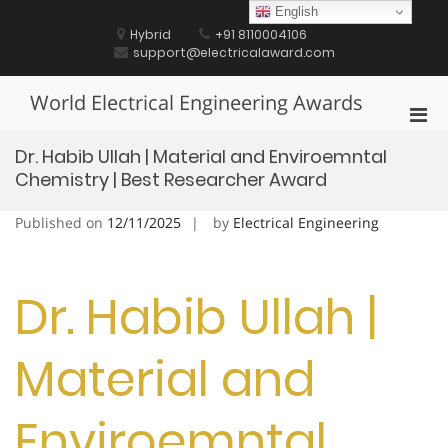
Skip
English
to
Hybrid
+91 8110004106
content
support@electricalaward.com
World Electrical Engineering Awards
Pri
Men
Dr. Habib Ullah | Material and Enviroemntal
for
Chemistry | Best Researcher Award
Mobi
Published on
12/11/2025
by
Electrical Engineering
Dr. Habib Ullah |
Material and
Enviroemntal