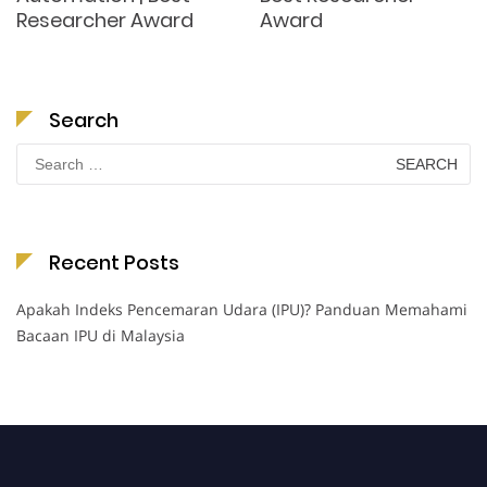
Researcher Award
Award
Search
Search
for:
Recent Posts
Apakah Indeks Pencemaran Udara (IPU)? Panduan Memahami
Bacaan IPU di Malaysia