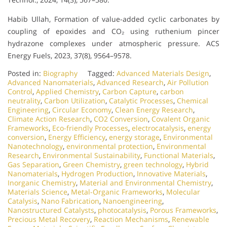
Habib Ullah, Formation of value-added cyclic carbonates by
coupling of epoxides and CO₂ using ruthenium pincer
hydrazone complexes under atmospheric pressure. ACS
Energy Fuels, 2023, 37(8), 9564–9578.
Posted in:
Biography
Tagged:
Advanced Materials Design
,
Advanced Nanomaterials
,
Advanced Research
,
Air Pollution
Control
,
Applied Chemistry
,
Carbon Capture
,
carbon
neutrality
,
Carbon Utilization
,
Catalytic Processes
,
Chemical
Engineering
,
Circular Economy
,
Clean Energy Research
,
Climate Action Research
,
CO2 Conversion
,
Covalent Organic
Frameworks
,
Eco-friendly Processes
,
electrocatalysis
,
energy
conversion
,
Energy Efficiency
,
energy storage
,
Environmental
Nanotechnology
,
environmental protection
,
Environmental
Research
,
Environmental Sustainability
,
Functional Materials
,
Gas Separation
,
Green Chemistry
,
green technology
,
Hybrid
Nanomaterials
,
Hydrogen Production
,
Innovative Materials
,
Inorganic Chemistry
,
Material and Environmental Chemistry
,
Materials Science
,
Metal-Organic Frameworks
,
Molecular
Catalysis
,
Nano Fabrication
,
Nanoengineering
,
Nanostructured Catalysts
,
photocatalysis
,
Porous Frameworks
,
Precious Metal Recovery
,
Reaction Mechanisms
,
Renewable