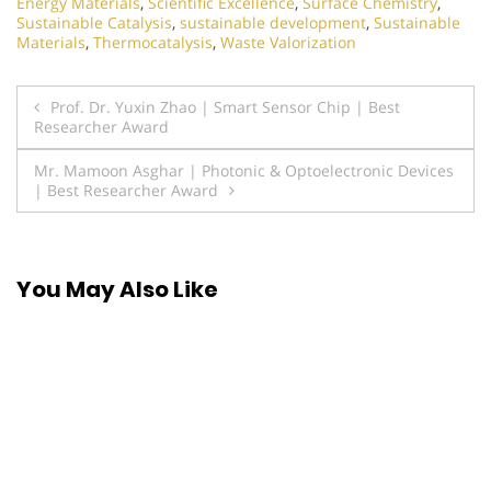
Energy Materials
,
Scientific Excellence
,
Surface Chemistry
,
Sustainable Catalysis
,
sustainable development
,
Sustainable
Materials
,
Thermocatalysis
,
Waste Valorization
Post
Prof. Dr. Yuxin Zhao | Smart Sensor Chip | Best
Researcher Award
navigation
Mr. Mamoon Asghar | Photonic & Optoelectronic Devices
| Best Researcher Award
You May Also Like