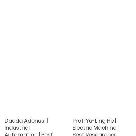
Dauda Adenusi |
Prof. Yu-Ling He |
Industrial
Electric Machine |
Automation | Best
Best Researcher