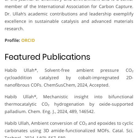
member of the International Association for Carbon Capture.
Dr. Ullah’s academic contributions and leadership exemplify
excellence in sustainable catalysis and advanced materials
research.
Profile:
ORCID
Featured Publications
Habib Ullah*, Solvent-free ambient pressure CO₂
cycloaddition catalyzed by cobalt-impregnated 2D-
nanofibrous COFs. ChemSusChem, 2024, Accepted.
Habib Ullah*, Mechanistic insight into bifunctional
thermocatalytic CO₂ hydrogenation by oxide-supported
palladium. Chem. Eng. J., 2024, 489, 146542.
Habib Ullah, Ambient conversion of CO₂ and epoxides to cyclic
carbonates using 3D amide-functionalized MOFs. Catal. Sci.
Technol., 2024, 14(3), 567–580.