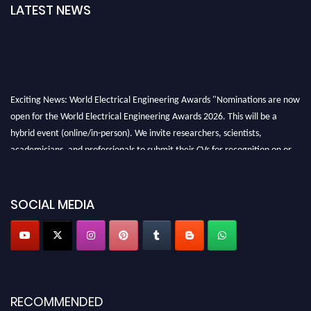
LATEST NEWS
Exciting News: World Electrical Engineering Awards "Nominations are now
open for the World Electrical Engineering Awards 2026. This will be a
hybrid event (online/in-person). We invite researchers, scientists,
academicians, and professionals to submit their CVs for recognition on or
before 27–28 August 2026 and avail the early bird 50% discount offer.
Don’t miss this chance to showcase your work on a global platform. Apply
now at https://electricalaward.com/"
SOCIAL MEDIA
Profile Submission Open Now!
Submit your profile
today!
Early Bird Registration Open Now!
Register early bird
and secure your spot at the Award.
RECOMMENDED
Stay tuned for more updates!