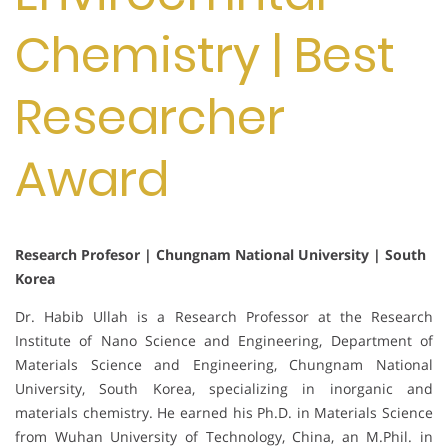
Chemistry | Best
Researcher
Award
Research Profesor | Chungnam National University | South
Korea
Dr. Habib Ullah is a Research Professor at the Research
Institute of Nano Science and Engineering, Department of
Materials Science and Engineering, Chungnam National
University, South Korea, specializing in inorganic and
materials chemistry. He earned his Ph.D. in Materials Science
from Wuhan University of Technology, China, an M.Phil. in