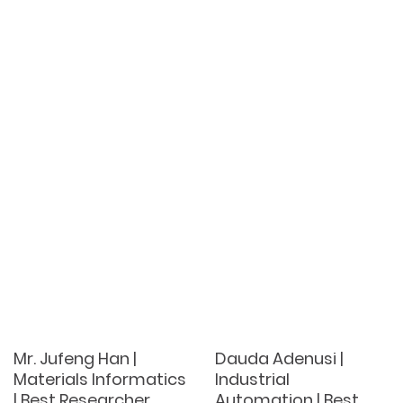
Mr. Jufeng Han |
Dauda Adenusi |
Materials Informatics
Industrial
| Best Researcher
Automation | Best