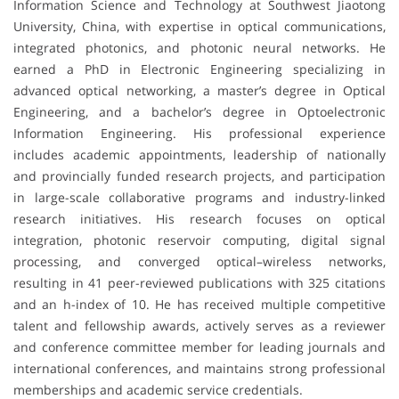
Information Science and Technology at Southwest Jiaotong
University, China, with expertise in optical communications,
integrated photonics, and photonic neural networks. He
earned a PhD in Electronic Engineering specializing in
advanced optical networking, a master’s degree in Optical
Engineering, and a bachelor’s degree in Optoelectronic
Information Engineering. His professional experience
includes academic appointments, leadership of nationally
and provincially funded research projects, and participation
in large-scale collaborative programs and industry-linked
research initiatives. His research focuses on optical
integration, photonic reservoir computing, digital signal
processing, and converged optical–wireless networks,
resulting in 41 peer-reviewed publications with 325 citations
and an h-index of 10. He has received multiple competitive
talent and fellowship awards, actively serves as a reviewer
and conference committee member for leading journals and
international conferences, and maintains strong professional
memberships and academic service credentials.