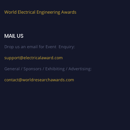
World Electrical Engineering Awards
MAIL US
Drop us an email for Event Enquiry:
support@electricalaward.com
General / Sponsors / Exhibiting / Advertising:
contact@worldresearchawards.com