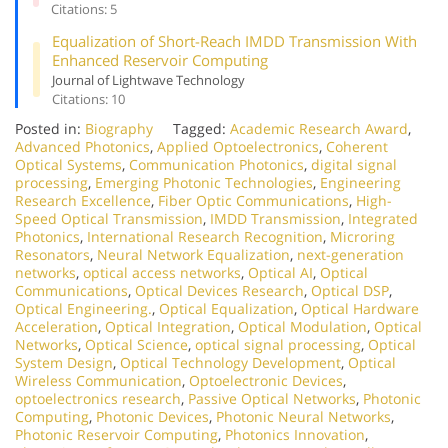
Citations: 5
Equalization of Short-Reach IMDD Transmission With
Enhanced Reservoir Computing
Journal of Lightwave Technology
Citations: 10
Posted in:
Biography
Tagged:
Academic Research Award
,
Advanced Photonics
,
Applied Optoelectronics
,
Coherent
Optical Systems
,
Communication Photonics
,
digital signal
processing
,
Emerging Photonic Technologies
,
Engineering
Research Excellence
,
Fiber Optic Communications
,
High-
Speed Optical Transmission
,
IMDD Transmission
,
Integrated
Photonics
,
International Research Recognition
,
Microring
Resonators
,
Neural Network Equalization
,
next-generation
networks
,
optical access networks
,
Optical AI
,
Optical
Communications
,
Optical Devices Research
,
Optical DSP
,
Optical Engineering.
,
Optical Equalization
,
Optical Hardware
Acceleration
,
Optical Integration
,
Optical Modulation
,
Optical
Networks
,
Optical Science
,
optical signal processing
,
Optical
System Design
,
Optical Technology Development
,
Optical
Wireless Communication
,
Optoelectronic Devices
,
optoelectronics research
,
Passive Optical Networks
,
Photonic
Computing
,
Photonic Devices
,
Photonic Neural Networks
,
Photonic Reservoir Computing
,
Photonics Innovation
,