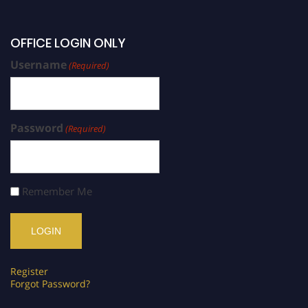
OFFICE LOGIN ONLY
Username
(Required)
Password
(Required)
Remember Me
Register
Forgot Password?