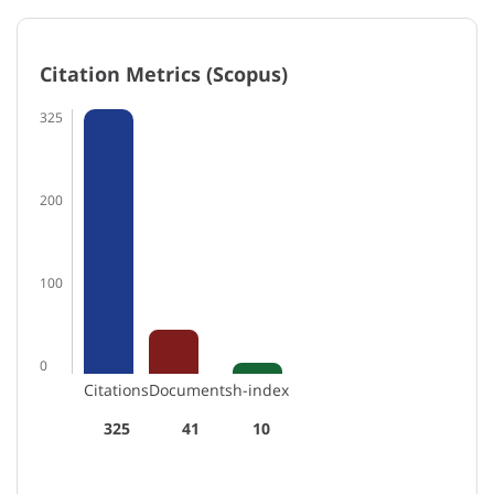
Citation Metrics (Scopus)
325
200
100
0
Citations
Documents
h-index
325
41
10