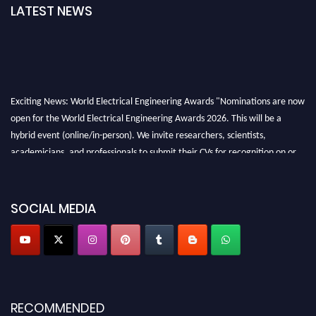
LATEST NEWS
Exciting News: World Electrical Engineering Awards "Nominations are now
open for the World Electrical Engineering Awards 2026. This will be a
hybrid event (online/in-person). We invite researchers, scientists,
academicians, and professionals to submit their CVs for recognition on or
before 27–28 August 2026 and avail the early bird 50% discount offer.
Don’t miss this chance to showcase your work on a global platform. Apply
now at https://electricalaward.com/"
SOCIAL MEDIA
Profile Submission Open Now!
Submit your profile
today!
Early Bird Registration Open Now!
Register early bird
and secure your spot at the Award.
RECOMMENDED
Stay tuned for more updates!