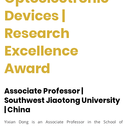
Devices |
Research
Excellence
Award
Associate Professor |
Southwest Jiaotong University
| China
Yixian Dong is an Associate Professor in the School of