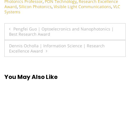
Photonics Professor
,
PON Technology
,
Research Excellence
Award
,
Silicon Photonics
,
Visible Light Communications
,
VLC
Systems
Post
Pengfei Guo | Optoelecronics and Nanophotonics |
Best Research Award
navigation
Dennis Ocholla | Information Science | Research
Excellence Award
You May Also Like