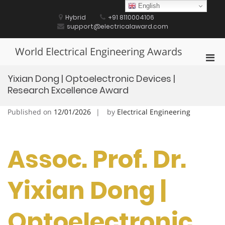
Skip
English
to
Hybrid
+91 8110004106
content
support@electricalaward.com
World Electrical Engineering Awards
Pri
Men
Yixian Dong | Optoelectronic Devices |
for
Research Excellence Award
Mobi
Published on
12/01/2026
by
Electrical Engineering
Assoc. Prof. Dr.
Yixian Dong |
Optoelectronic