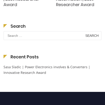
Award
Researcher Award
Search
Search
for:
Recent Posts
Sasa Sladic | Power Electronics involves & Converters |
Innovative Research Award