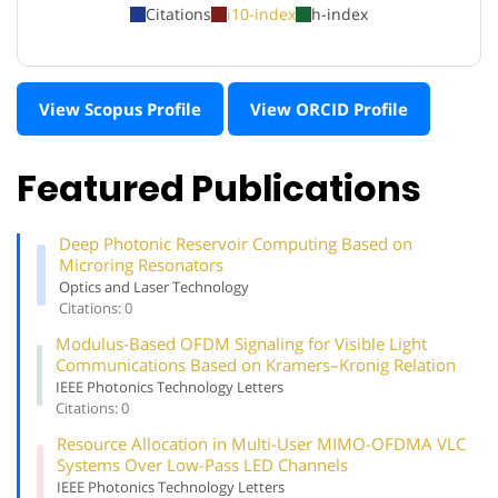
Citations
i10-index
h-index
View Scopus Profile
View ORCID Profile
Featured Publications
Deep Photonic Reservoir Computing Based on
Microring Resonators
Optics and Laser Technology
Citations: 0
Modulus-Based OFDM Signaling for Visible Light
Communications Based on Kramers–Kronig Relation
IEEE Photonics Technology Letters
Citations: 0
Resource Allocation in Multi-User MIMO-OFDMA VLC
Systems Over Low-Pass LED Channels
IEEE Photonics Technology Letters