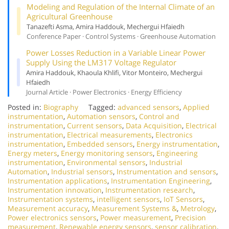
Modeling and Regulation of the Internal Climate of an
Agricultural Greenhouse
Tanazefti Asma, Amira Haddouk, Mechergui Hfaiedh
Conference Paper · Control Systems · Greenhouse Automation
Power Losses Reduction in a Variable Linear Power
Supply Using the LM317 Voltage Regulator
Amira Haddouk, Khaoula Khlifi, Vitor Monteiro, Mechergui
Hfaiedh
Journal Article · Power Electronics · Energy Efficiency
Posted in:
Biography
Tagged:
advanced sensors
,
Applied
instrumentation
,
Automation sensors
,
Control and
instrumentation
,
Current sensors
,
Data Acquisition
,
Electrical
instrumentation
,
Electrical measurements
,
Electronics
instrumentation
,
Embedded sensors
,
Energy instrumentation
,
Energy meters
,
Energy monitoring sensors
,
Engineering
instrumentation
,
Environmental sensors
,
Industrial
Automation
,
Industrial sensors
,
Instrumentation and sensors
,
Instrumentation applications
,
Instrumentation Engineering
,
Instrumentation innovation
,
Instrumentation research
,
Instrumentation systems
,
intelligent sensors
,
IoT Sensors
,
Measurement accuracy
,
Measurement Systems &
,
Metrology
,
Power electronics sensors
,
Power measurement
,
Precision
measurement
,
Renewable energy sensors
,
sensor calibration
,