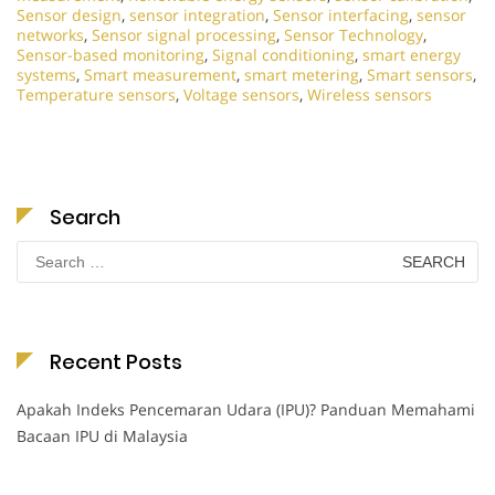
Sensor design
,
sensor integration
,
Sensor interfacing
,
sensor
networks
,
Sensor signal processing
,
Sensor Technology
,
Sensor-based monitoring
,
Signal conditioning
,
smart energy
systems
,
Smart measurement
,
smart metering
,
Smart sensors
,
Temperature sensors
,
Voltage sensors
,
Wireless sensors
Search
Search
for:
Recent Posts
Apakah Indeks Pencemaran Udara (IPU)? Panduan Memahami
Bacaan IPU di Malaysia