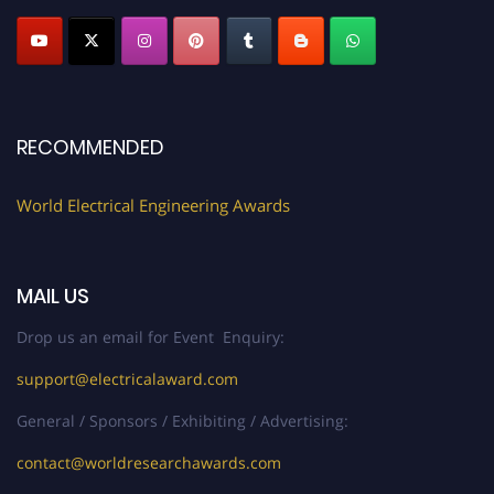
Profile Submission Open Now!
Submit your profile
today!
Early Bird Registration Open Now!
Register early bird
and secure your spot at the Award.
RECOMMENDED
Stay tuned for more updates!
World Electrical Engineering Awards
MAIL US
Drop us an email for Event Enquiry:
support@electricalaward.com
General / Sponsors / Exhibiting / Advertising:
contact@worldresearchawards.com