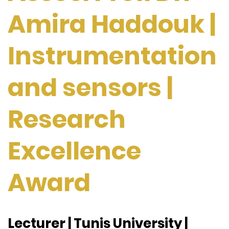
Amira Haddouk |
Instrumentation
and sensors |
Research
Excellence
Award
Lecturer | Tunis University |