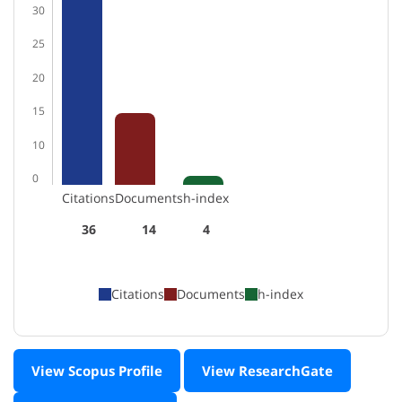
30
25
20
15
10
0
Citations
Documents
h-index
36
14
4
Citations
Documents
h-index
View Scopus Profile
View ResearchGate