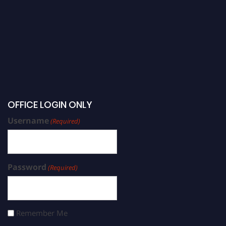
OFFICE LOGIN ONLY
Username
(Required)
Password
(Required)
Remember Me