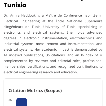
Tunisia
Dr. Amira Haddouk is a Maître de Conférence habilitée in
Electrical Engineering at the École Nationale Supérieure
d’Ingénieurs de Tunis, University of Tunis, specializing in
electronics and electrical systems. She holds advanced
degrees in electronic instrumentation, electrotechnics and
industrial systems, measurement and instrumentation, and
electrical systems. Her academic impact is demonstrated by
14 indexed publications, 36 citations, and an h-index of 4,
complemented by reviewer and editorial roles, professional
memberships, certifications, and recognized contributions to
electrical engineering research and education.
Citation Metrics (Scopus)
36