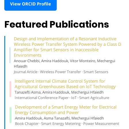
View ORCID Profile
Featured Publications
Design and Implementation of a Resonant Inductive
Wireless Power Transfer System Powered by a Class D
Amplifier for Smart Sensors in Inaccessible
Environments
Anouar Chebbi, Amira Haddouk, Vitor Monteiro, Mechergui
Hfaiedh
Journal Article · Wireless Power Transfer · Smart Sensors
Intelligent Internal Climate Control System for
Agricultural Greenhouses Based on IoT Technology
Tanazefti Asma, Amira Haddouk, Mechergui Hfaiedh
International Conference Paper · IoT · Smart Agriculture
Development of a Smart Energy Meter for Electrical
Energy Consumption and Power
Amira Haddouk, Asma Tanazafti, Mechergui Hfaiedh
Book Chapter · Smart Energy Metering · Power Measurement