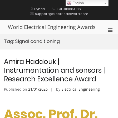
Skip
English
to
Hybrid
+91 8110004106
content
support@electricalaward.com
World Electrical Engineering Awards
Pri
Men
Tag:
Signal conditioning
for
Mobi
Amira Haddouk |
Instrumentation and sensors |
Research Excellence Award
Published on
21/01/2026
by
Electrical Engineering
Assoc. Prof. Dr.