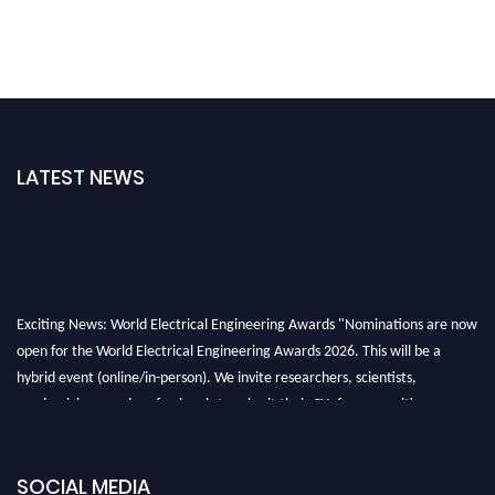
LATEST NEWS
Exciting News: World Electrical Engineering Awards "Nominations are now
open for the World Electrical Engineering Awards 2026. This will be a
hybrid event (online/in-person). We invite researchers, scientists,
academicians, and professionals to submit their CVs for recognition on or
before 27–28 August 2026 and avail the early bird 50% discount offer.
Don’t miss this chance to showcase your work on a global platform. Apply
now at https://electricalaward.com/"
SOCIAL MEDIA